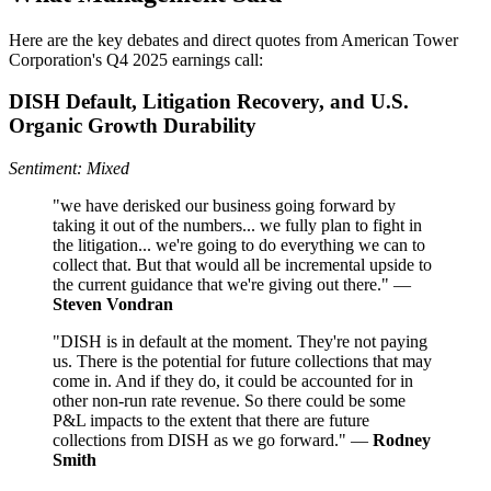
Here are the key debates and direct quotes from American Tower
Corporation's Q4 2025 earnings call:
DISH Default, Litigation Recovery, and U.S.
Organic Growth Durability
Sentiment: Mixed
"we have derisked our business going forward by
taking it out of the numbers... we fully plan to fight in
the litigation... we're going to do everything we can to
collect that. But that would all be incremental upside to
the current guidance that we're giving out there." —
Steven Vondran
"DISH is in default at the moment. They're not paying
us. There is the potential for future collections that may
come in. And if they do, it could be accounted for in
other non-run rate revenue. So there could be some
P&L impacts to the extent that there are future
collections from DISH as we go forward." —
Rodney
Smith