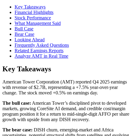
Key Takeaways
Financial Highlights
Stock Performance
What Management Said
Bull Case
Bear Case
Looking Ahead
Frequently Asked Questions
Related Earnings Reports
Analyze AMT in Real Time
Key Takeaways
American Tower Corporation (AMT) reported Q4 2025 earnings
with revenue of $2.7B, representing a +7.5% year-over-year
change. The stock moved +0.5% on earnings day.
The bull case:
American Tower’s disciplined pivot to developed
markets, growing CoreSite AI demand, and credible cost/margin
program position it for a return to mid-single-digit AFFO per share
growth with upside from any DISH recovery.
The bear case:
DISH churn, emerging-market and Africa
uncertainties, potential structural shifts from satellites and evolving