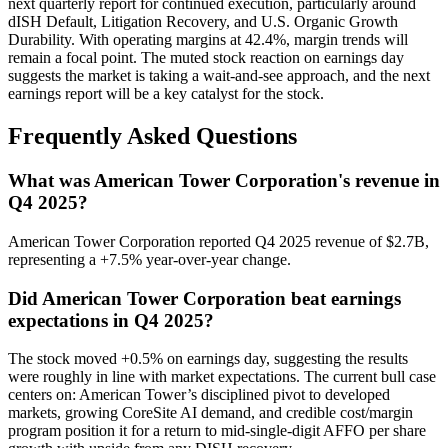
next quarterly report for continued execution, particularly around
dISH Default, Litigation Recovery, and U.S. Organic Growth
Durability. With operating margins at 42.4%, margin trends will
remain a focal point. The muted stock reaction on earnings day
suggests the market is taking a wait-and-see approach, and the next
earnings report will be a key catalyst for the stock.
Frequently Asked Questions
What was American Tower Corporation's revenue in
Q4 2025?
American Tower Corporation reported Q4 2025 revenue of $2.7B,
representing a +7.5% year-over-year change.
Did American Tower Corporation beat earnings
expectations in Q4 2025?
The stock moved +0.5% on earnings day, suggesting the results
were roughly in line with market expectations. The current bull case
centers on: American Tower’s disciplined pivot to developed
markets, growing CoreSite AI demand, and credible cost/margin
program position it for a return to mid-single-digit AFFO per share