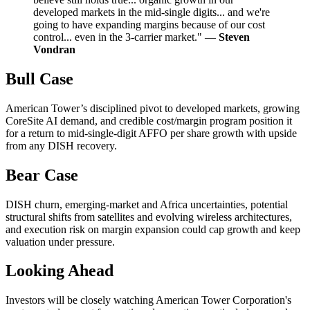
developed markets in the mid-single digits... and we're
going to have expanding margins because of our cost
control... even in the 3-carrier market." —
Steven
Vondran
Bull Case
American Tower’s disciplined pivot to developed markets, growing
CoreSite AI demand, and credible cost/margin program position it
for a return to mid-single-digit AFFO per share growth with upside
from any DISH recovery.
Bear Case
DISH churn, emerging-market and Africa uncertainties, potential
structural shifts from satellites and evolving wireless architectures,
and execution risk on margin expansion could cap growth and keep
valuation under pressure.
Looking Ahead
Investors will be closely watching American Tower Corporation's