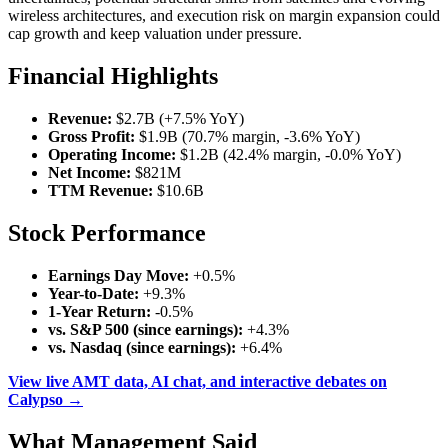
wireless architectures, and execution risk on margin expansion could
cap growth and keep valuation under pressure.
Financial Highlights
Revenue:
$2.7B (+7.5% YoY)
Gross Profit:
$1.9B (70.7% margin, -3.6% YoY)
Operating Income:
$1.2B (42.4% margin, -0.0% YoY)
Net Income:
$821M
TTM Revenue:
$10.6B
Stock Performance
Earnings Day Move:
+0.5%
Year-to-Date:
+9.3%
1-Year Return:
-0.5%
vs. S&P 500 (since earnings):
+4.3%
vs. Nasdaq (since earnings):
+6.4%
View live AMT data, AI chat, and interactive debates on
Calypso →
What Management Said