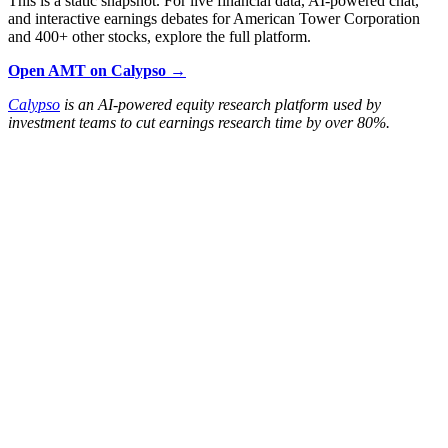
This is a static snapshot. For live financial data, AI-powered chat,
and interactive earnings debates for American Tower Corporation
and 400+ other stocks, explore the full platform.
Open AMT on Calypso →
Calypso
is an AI-powered equity research platform used by
investment teams to cut earnings research time by over 80%.