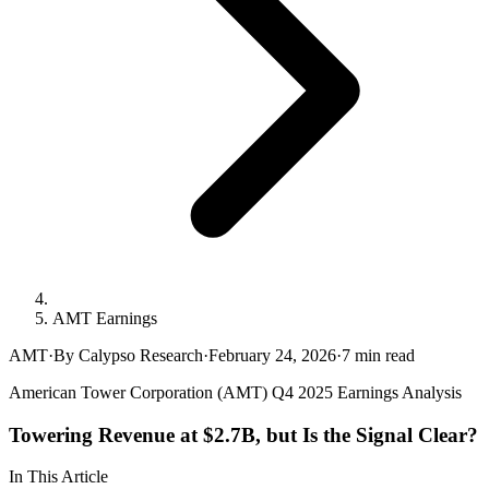
AMT Earnings
AMT
·
By Calypso Research
·
February 24, 2026
·
7
min read
American Tower Corporation (AMT) Q4 2025 Earnings Analysis
Towering Revenue at $2.7B, but Is the Signal Clear?
In This Article