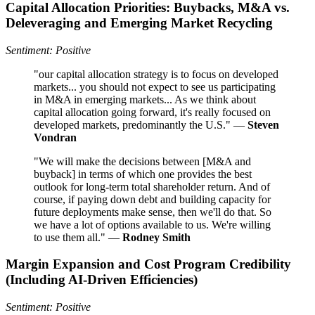
Capital Allocation Priorities: Buybacks, M&A vs.
Deleveraging and Emerging Market Recycling
Sentiment: Positive
"our capital allocation strategy is to focus on developed
markets... you should not expect to see us participating
in M&A in emerging markets... As we think about
capital allocation going forward, it's really focused on
developed markets, predominantly the U.S." —
Steven
Vondran
"We will make the decisions between [M&A and
buyback] in terms of which one provides the best
outlook for long-term total shareholder return. And of
course, if paying down debt and building capacity for
future deployments make sense, then we'll do that. So
we have a lot of options available to us. We're willing
to use them all." —
Rodney Smith
Margin Expansion and Cost Program Credibility
(Including AI-Driven Efficiencies)
Sentiment: Positive