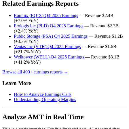
Related Earnings Reports
Equinix (EQIX) Q4 2025 Earnings
— Revenue $2.4B
(+7.0% YoY)
Prologis Inc (PLD) Q4 2025 Earnings
— Revenue $2.3B
(+2.4% YoY)
Public Storage (PSA) Q4 2025 Earnings
— Revenue $1.2B
(+3.3% YoY)
Ventas Inc (VTR) Q4 2025 Earnings
— Revenue $1.6B
(+21.7% YoY)
Welltower (WELL) Q4 2025 Earnings
— Revenue $3.1B
(+41.2% YoY)
Browse all 400+ earnings reports →
Learn More
How to Analyze Earnings Calls
Understanding Operating Margins
Analyze AMT in Real Time