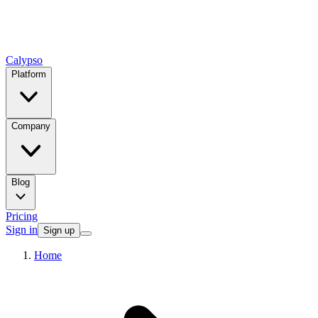
Calypso
Platform
Company
Blog
Pricing
Sign in
Sign up
Home