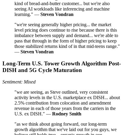
kind of bread-and-butter customer... but we're also
seeing AI workloads like inferencing and machine
learning." —
Steven Vondran
"we're seeing generally higher pricing... the market
level pricing does continue to rise because there is this
imbalance between supply and demand... we're able to
pass that through in the form of higher pricing to keep
those stabilized returns kind of in that mid-teens range."
—
Steven Vondran
Long-Term U.S. Tower Growth Algorithm Post-
DISH and 5G Cycle Maturation
Sentiment: Mixed
"we are seeing, as Steve outlined, very consistent
activity levels in the U.S. marketplace ex DISH... about
2.5% contribution from colocation and amendment
revenue in each of those years from the carriers in the
U.S. ex DISH." —
Rodney Smith
"as we think about going forward, our long-term
growth algorithm that we've laid out for you guys, we
believe still holds true... organic growth in our