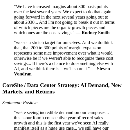
"We have increased margins about 300 basis points
over the last several years. We expect to do that again
going forward in the next several years going out to
about 2030... And I'm not going to break it out in terms
of which pieces are the organic growth pieces and
which ones are the cost savings." —
Rodney Smith
"we set a stretch target for ourselves. And we do think
that, that 200 to 300 points of margin expansion
represents some nice improvement over what it would
otherwise be if we weren't able to recognize these cost
savings... If there's a chance to do something else with
AI, and we think there is... we'll share it." —
Steven
Vondran
CoreSite / Data Center Strategy: AI Demand, New
Markets, and Returns
Sentiment: Positive
"we're seeing incredible demand on our campuses...
this is our fourth consecutive year of record sales
growth and this is the first year we've seen AI really
manifest itself as a huge use case... we still have our