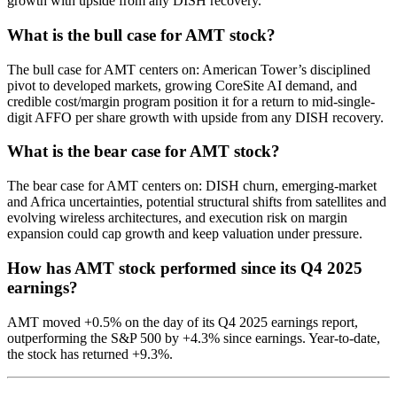
growth with upside from any DISH recovery.
What is the bull case for AMT stock?
The bull case for AMT centers on: American Tower’s disciplined
pivot to developed markets, growing CoreSite AI demand, and
credible cost/margin program position it for a return to mid-single-
digit AFFO per share growth with upside from any DISH recovery.
What is the bear case for AMT stock?
The bear case for AMT centers on: DISH churn, emerging-market
and Africa uncertainties, potential structural shifts from satellites and
evolving wireless architectures, and execution risk on margin
expansion could cap growth and keep valuation under pressure.
How has AMT stock performed since its Q4 2025
earnings?
AMT moved +0.5% on the day of its Q4 2025 earnings report,
outperforming the S&P 500 by +4.3% since earnings. Year-to-date,
the stock has returned +9.3%.