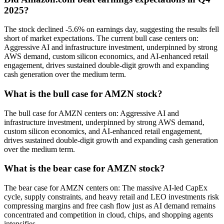
2025?
The stock declined -5.6% on earnings day, suggesting the results fell
short of market expectations. The current bull case centers on:
Aggressive AI and infrastructure investment, underpinned by strong
AWS demand, custom silicon economics, and AI-enhanced retail
engagement, drives sustained double-digit growth and expanding
cash generation over the medium term.
What is the bull case for AMZN stock?
The bull case for AMZN centers on: Aggressive AI and
infrastructure investment, underpinned by strong AWS demand,
custom silicon economics, and AI-enhanced retail engagement,
drives sustained double-digit growth and expanding cash generation
over the medium term.
What is the bear case for AMZN stock?
The bear case for AMZN centers on: The massive AI-led CapEx
cycle, supply constraints, and heavy retail and LEO investments risk
compressing margins and free cash flow just as AI demand remains
concentrated and competition in cloud, chips, and shopping agents
intensifies.