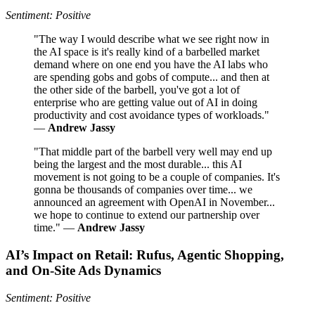
Sentiment: Positive
"The way I would describe what we see right now in
the AI space is it's really kind of a barbelled market
demand where on one end you have the AI labs who
are spending gobs and gobs of compute... and then at
the other side of the barbell, you've got a lot of
enterprise who are getting value out of AI in doing
productivity and cost avoidance types of workloads."
—
Andrew Jassy
"That middle part of the barbell very well may end up
being the largest and the most durable... this AI
movement is not going to be a couple of companies. It's
gonna be thousands of companies over time... we
announced an agreement with OpenAI in November...
we hope to continue to extend our partnership over
time." —
Andrew Jassy
AI’s Impact on Retail: Rufus, Agentic Shopping,
and On-Site Ads Dynamics
Sentiment: Positive