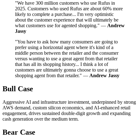
"We have 300 million customers who use Rufus in
2025. Customers who used Rufus are about 60% more
likely to complete a purchase... I'm very optimistic
about the customer experience that will ultimately be
what customers use for agented shopping." —
Andrew
Jassy
"You have to ask how many consumers are going to
prefer using a horizontal agent where it's kind of a
middle person between the retailer and the consumer
versus wanting to use a great agent from that retailer
that has all its shopping history... I think a lot of
customers are ultimately gonna choose to use a great
shopping agent from that retailer." —
Andrew Jassy
Bull Case
Aggressive AI and infrastructure investment, underpinned by strong
AWS demand, custom silicon economics, and AI-enhanced retail
engagement, drives sustained double-digit growth and expanding
cash generation over the medium term.
Bear Case