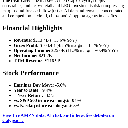
The bear case:
The massive AI-led CapEx cycle, supply
constraints, and heavy retail and LEO investments risk compressing
margins and free cash flow just as AI demand remains concentrated
and competition in cloud, chips, and shopping agents intensifies.
Financial Highlights
Revenue:
$213.4B (+13.6% YoY)
Gross Profit:
$103.4B (48.5% margin, +1.1% YoY)
Operating Income:
$25.0B (11.7% margin, +0.4% YoY)
Net Income:
$21.2B
TTM Revenue:
$716.9B
Stock Performance
Earnings Day Move:
-5.6%
Year-to-Date:
-9.4%
1-Year Return:
-3.5%
vs. S&P 500 (since earnings):
-9.9%
vs. Nasdaq (since earnings):
-6.8%
View live AMZN data, AI chat, and interactive debates on
Calypso →