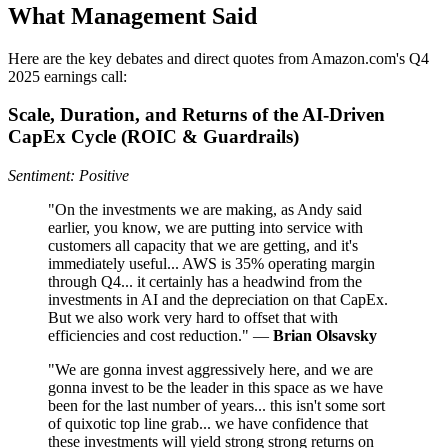
What Management Said
Here are the key debates and direct quotes from Amazon.com's Q4
2025 earnings call:
Scale, Duration, and Returns of the AI-Driven
CapEx Cycle (ROIC & Guardrails)
Sentiment: Positive
"On the investments we are making, as Andy said
earlier, you know, we are putting into service with
customers all capacity that we are getting, and it's
immediately useful... AWS is 35% operating margin
through Q4... it certainly has a headwind from the
investments in AI and the depreciation on that CapEx.
But we also work very hard to offset that with
efficiencies and cost reduction." —
Brian Olsavsky
"We are gonna invest aggressively here, and we are
gonna invest to be the leader in this space as we have
been for the last number of years... this isn't some sort
of quixotic top line grab... we have confidence that
these investments will yield strong strong returns on