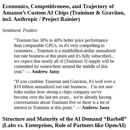
Economics, Competitiveness, and Trajectory of
Amazon’s Custom AI Chips (Trainium & Graviton,
incl. Anthropic / Project Rainier)
Sentiment: Positive
"Tranium has 30% to 40% better price performance
than comparable GPUs, so it's very compelling to
customers... Trainium is a multibillion-dollar annualized
run rate business at this point and it's fully subscribed...
we expect that nearly all of [Trainium 3] supply will be
committed by somewhere around the middle of this
year." —
Andrew Jassy
"If you combine Traneum and Graviton, it's well over a
$10 billion annualized run rate business... I’m not sure
folks realize how strong a chips company we've
become over the last ten years... we're already having
conversations about Trainium five so there is a lot of
interest in Trainium at this point." —
Andrew Jassy
Structure and Maturity of the AI Demand “Barbell”
(Labs vs. Enterprises, Role of Partners like OpenAI)