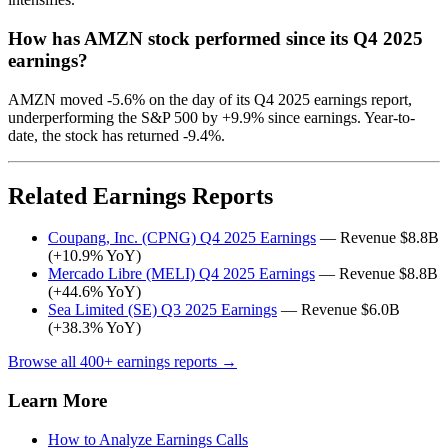
How has AMZN stock performed since its Q4 2025
earnings?
AMZN moved -5.6% on the day of its Q4 2025 earnings report,
underperforming the S&P 500 by +9.9% since earnings. Year-to-
date, the stock has returned -9.4%.
Related Earnings Reports
Coupang, Inc. (CPNG) Q4 2025 Earnings
— Revenue $8.8B
(+10.9% YoY)
Mercado Libre (MELI) Q4 2025 Earnings
— Revenue $8.8B
(+44.6% YoY)
Sea Limited (SE) Q3 2025 Earnings
— Revenue $6.0B
(+38.3% YoY)
Browse all 400+ earnings reports →
Learn More
How to Analyze Earnings Calls