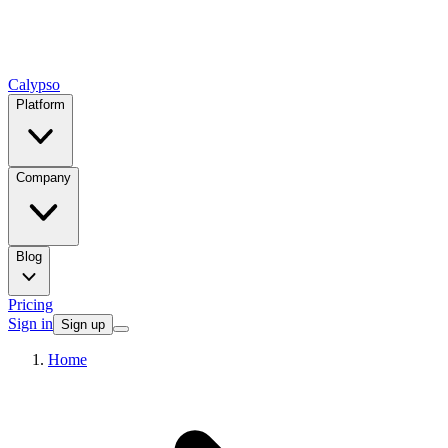
Calypso
Platform
Company
Blog
Pricing
Sign in
Sign up
Home