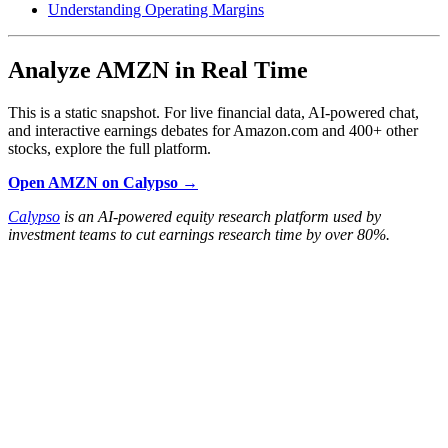
Understanding Operating Margins
Analyze AMZN in Real Time
This is a static snapshot. For live financial data, AI-powered chat,
and interactive earnings debates for Amazon.com and 400+ other
stocks, explore the full platform.
Open AMZN on Calypso →
Calypso
is an AI-powered equity research platform used by
investment teams to cut earnings research time by over 80%.