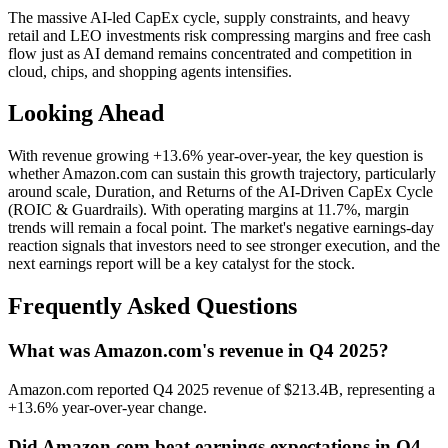
The massive AI-led CapEx cycle, supply constraints, and heavy
retail and LEO investments risk compressing margins and free cash
flow just as AI demand remains concentrated and competition in
cloud, chips, and shopping agents intensifies.
Looking Ahead
With revenue growing +13.6% year-over-year, the key question is
whether Amazon.com can sustain this growth trajectory, particularly
around scale, Duration, and Returns of the AI-Driven CapEx Cycle
(ROIC & Guardrails). With operating margins at 11.7%, margin
trends will remain a focal point. The market's negative earnings-day
reaction signals that investors need to see stronger execution, and the
next earnings report will be a key catalyst for the stock.
Frequently Asked Questions
What was Amazon.com's revenue in Q4 2025?
Amazon.com reported Q4 2025 revenue of $213.4B, representing a
+13.6% year-over-year change.
Did Amazon.com beat earnings expectations in Q4