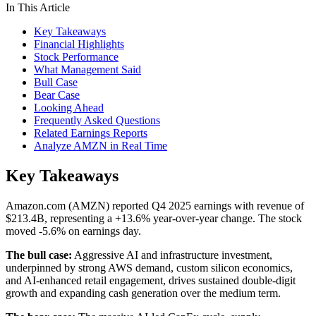
In This Article
Key Takeaways
Financial Highlights
Stock Performance
What Management Said
Bull Case
Bear Case
Looking Ahead
Frequently Asked Questions
Related Earnings Reports
Analyze AMZN in Real Time
Key Takeaways
Amazon.com (AMZN) reported Q4 2025 earnings with revenue of
$213.4B, representing a +13.6% year-over-year change. The stock
moved -5.6% on earnings day.
The bull case:
Aggressive AI and infrastructure investment,
underpinned by strong AWS demand, custom silicon economics,
and AI-enhanced retail engagement, drives sustained double-digit
growth and expanding cash generation over the medium term.