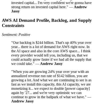
invested capital... I'm very confident we're gonna have
strong return on invested capital here." —
Andrew
Jassy
AWS AI Demand Profile, Backlog, and Supply
Constraints
Sentiment: Positive
"Our backlog is $244 billion. That's up 40% year over
year... there is a lot of demand for AWS right now. In
the AI space and also in the core AWS space... I think
every provider would tell you, including us, that we
could actually grow faster if we had all the supply that
we could take." —
Andrew Jassy
"When you are growing 24% year over year with an
annualized revenue run rate of $142 billion, you are
growing a lot. And what we are continuing to see is as
fast as we install this capacity, this AI capacity, we are
monetizing it... we expect to double [power capacity]
again by '27... and we're very optimistic we can
continue to grow in the ballpark of what we have." —
Andrew Jassy