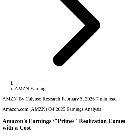
AMZN Earnings
AMZN
·
By Calypso Research
·
February 5, 2026
·
7
min read
Amazon.com (AMZN) Q4 2025 Earnings Analysis
Amazon's Earnings \"Prime\" Realization Comes
with a Cost