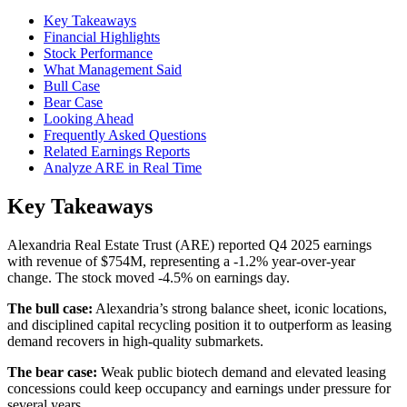
Key Takeaways
Financial Highlights
Stock Performance
What Management Said
Bull Case
Bear Case
Looking Ahead
Frequently Asked Questions
Related Earnings Reports
Analyze ARE in Real Time
Key Takeaways
Alexandria Real Estate Trust (ARE) reported Q4 2025 earnings
with revenue of $754M, representing a -1.2% year-over-year
change. The stock moved -4.5% on earnings day.
The bull case:
Alexandria’s strong balance sheet, iconic locations,
and disciplined capital recycling position it to outperform as leasing
demand recovers in high-quality submarkets.
The bear case:
Weak public biotech demand and elevated leasing
concessions could keep occupancy and earnings under pressure for
several years.