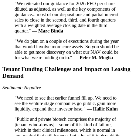
"We reiterated our guidance for 2026 FFO per share
diluted as adjusted, as well as the key components of
guidance... most of our dispositions and partial interest
sales to close in the second, third, and fourth quarters
with a weighted-average closing date in the third
quarter." —
Marc Binda
"We do plan on a couple of executions during the year
that would involve more core assets. So you should be
able to get more discovery on what our NAV could be
for what we're holding on to." —
Peter M. Moglia
Tenant Funding Challenges and Impact on Leasing
Demand
Sentiment: Negative
"We need to see that earlier funnel fill up. We need to
see the venture stage companies go public, gain more
liquidity, expand their investor base." —
Hallie Kuhn
"Public and private biotech comprises the majority of
[tenant wind-downs]... some of it is kind of failure,
which in their clinical milestones, which is normal in
any market that will happen, but a lot of it is also ability