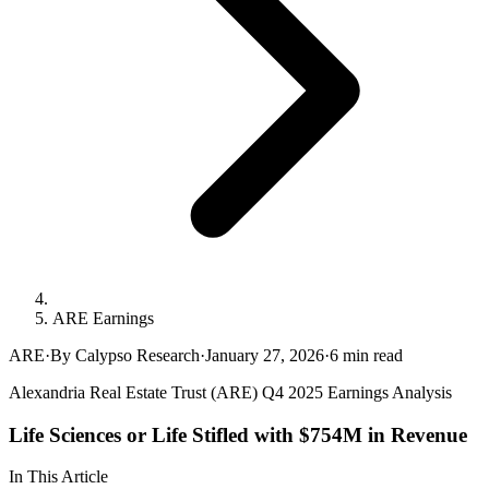
ARE Earnings
ARE
·
By Calypso Research
·
January 27, 2026
·
6
min read
Alexandria Real Estate Trust (ARE) Q4 2025 Earnings Analysis
Life Sciences or Life Stifled with $754M in Revenue
In This Article