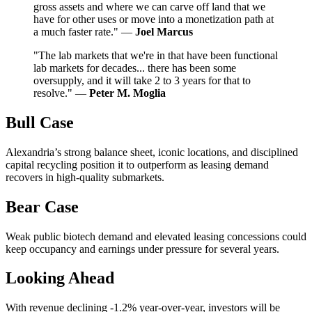
gross assets and where we can carve off land that we
have for other uses or move into a monetization path at
a much faster rate." —
Joel Marcus
"The lab markets that we're in that have been functional
lab markets for decades... there has been some
oversupply, and it will take 2 to 3 years for that to
resolve." —
Peter M. Moglia
Bull Case
Alexandria’s strong balance sheet, iconic locations, and disciplined
capital recycling position it to outperform as leasing demand
recovers in high-quality submarkets.
Bear Case
Weak public biotech demand and elevated leasing concessions could
keep occupancy and earnings under pressure for several years.
Looking Ahead
With revenue declining -1.2% year-over-year, investors will be