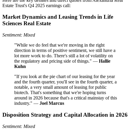
Here are the key debates and direct quotes from Alexandria Real
Estate Trust's Q4 2025 earnings call:
Market Dynamics and Leasing Trends in Life
Sciences Real Estate
Sentiment: Mixed
"While we do feel that we're moving in the right
direction in terms of positive sentiment, we still have a
lot more work to do. There's still a lot of volatility on
the regulatory and pricing side of things." —
Hallie
Kuhn
"If you look at the pie chart of our leasing for the year
and the fourth quarter, you'll see in the fourth quarter, a
notable, a very small amount of leasing for public
biotech. That's something that we're hoping turns
around in 2026 because that's a critical mainstay of this
industry." —
Joel Marcus
Disposition Strategy and Capital Allocation in 2026
Sentiment: Mixed