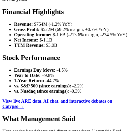
Financial Highlights
Revenue:
$754M (-1.2% YoY)
Gross Profit:
$522M (69.2% margin, +0.7% YoY)
Operating Income:
$-1.6B (-213.6% margin, -234.5% YoY)
Net Income:
$-1.1B
TTM Revenue:
$3.0B
Stock Performance
Earnings Day Move:
-4.5%
Year-to-Date:
+9.8%
1-Year Return:
-44.7%
vs. S&P 500 (since earnings):
-2.2%
vs. Nasdaq (since earnings):
-0.3%
View live ARE data, AI chat, and interactive debates on
Calypso →
What Management Said