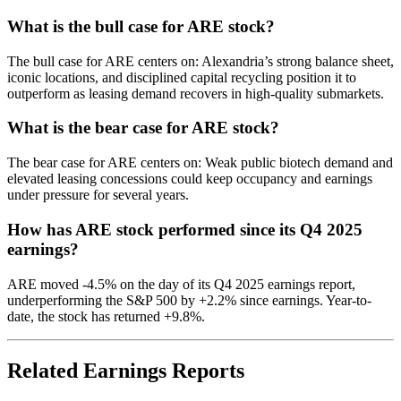
What is the bull case for ARE stock?
The bull case for ARE centers on: Alexandria’s strong balance sheet,
iconic locations, and disciplined capital recycling position it to
outperform as leasing demand recovers in high-quality submarkets.
What is the bear case for ARE stock?
The bear case for ARE centers on: Weak public biotech demand and
elevated leasing concessions could keep occupancy and earnings
under pressure for several years.
How has ARE stock performed since its Q4 2025
earnings?
ARE moved -4.5% on the day of its Q4 2025 earnings report,
underperforming the S&P 500 by +2.2% since earnings. Year-to-
date, the stock has returned +9.8%.
Related Earnings Reports