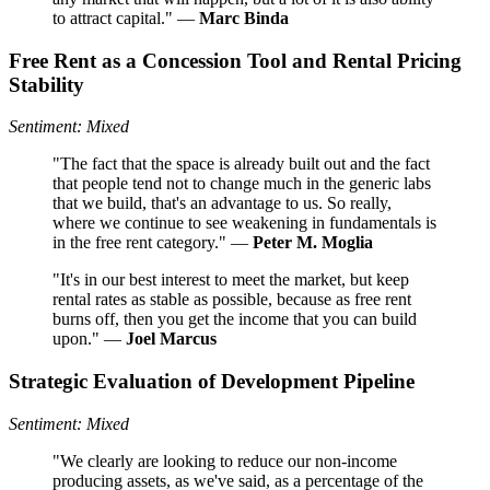
to attract capital." —
Marc Binda
Free Rent as a Concession Tool and Rental Pricing
Stability
Sentiment: Mixed
"The fact that the space is already built out and the fact
that people tend not to change much in the generic labs
that we build, that's an advantage to us. So really,
where we continue to see weakening in fundamentals is
in the free rent category." —
Peter M. Moglia
"It's in our best interest to meet the market, but keep
rental rates as stable as possible, because as free rent
burns off, then you get the income that you can build
upon." —
Joel Marcus
Strategic Evaluation of Development Pipeline
Sentiment: Mixed
"We clearly are looking to reduce our non-income
producing assets, as we've said, as a percentage of the