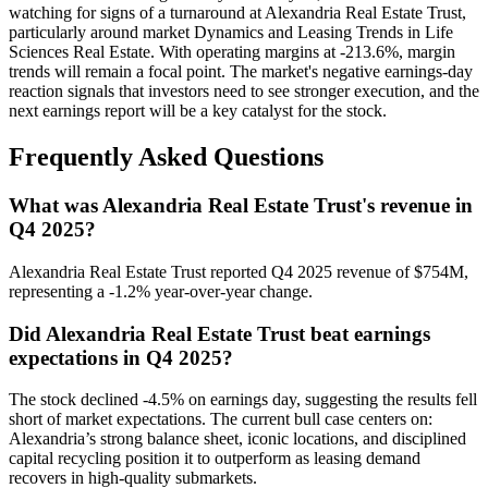
watching for signs of a turnaround at Alexandria Real Estate Trust,
particularly around market Dynamics and Leasing Trends in Life
Sciences Real Estate. With operating margins at -213.6%, margin
trends will remain a focal point. The market's negative earnings-day
reaction signals that investors need to see stronger execution, and the
next earnings report will be a key catalyst for the stock.
Frequently Asked Questions
What was Alexandria Real Estate Trust's revenue in
Q4 2025?
Alexandria Real Estate Trust reported Q4 2025 revenue of $754M,
representing a -1.2% year-over-year change.
Did Alexandria Real Estate Trust beat earnings
expectations in Q4 2025?
The stock declined -4.5% on earnings day, suggesting the results fell
short of market expectations. The current bull case centers on:
Alexandria’s strong balance sheet, iconic locations, and disciplined
capital recycling position it to outperform as leasing demand
recovers in high-quality submarkets.