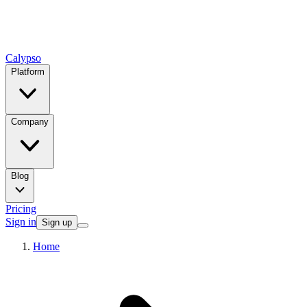
Calypso
Platform
Company
Blog
Pricing
Sign in
Sign up
Home