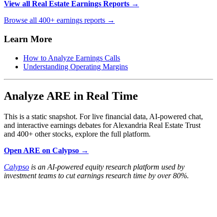
View all Real Estate Earnings Reports →
Browse all 400+ earnings reports →
Learn More
How to Analyze Earnings Calls
Understanding Operating Margins
Analyze ARE in Real Time
This is a static snapshot. For live financial data, AI-powered chat,
and interactive earnings debates for Alexandria Real Estate Trust
and 400+ other stocks, explore the full platform.
Open ARE on Calypso →
Calypso
is an AI-powered equity research platform used by
investment teams to cut earnings research time by over 80%.