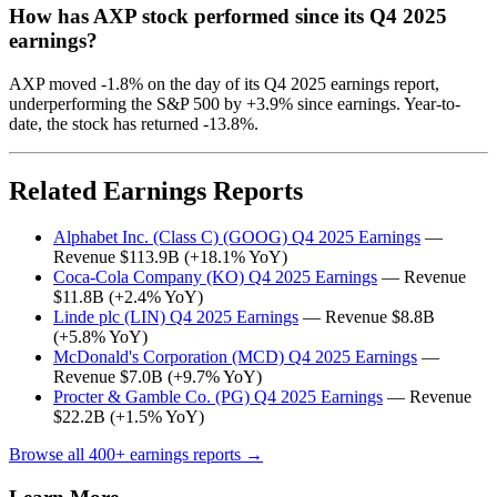
How has AXP stock performed since its Q4 2025
earnings?
AXP moved -1.8% on the day of its Q4 2025 earnings report,
underperforming the S&P 500 by +3.9% since earnings. Year-to-
date, the stock has returned -13.8%.
Related Earnings Reports
Alphabet Inc. (Class C) (GOOG) Q4 2025 Earnings
—
Revenue $113.9B (+18.1% YoY)
Coca-Cola Company (KO) Q4 2025 Earnings
— Revenue
$11.8B (+2.4% YoY)
Linde plc (LIN) Q4 2025 Earnings
— Revenue $8.8B
(+5.8% YoY)
McDonald's Corporation (MCD) Q4 2025 Earnings
—
Revenue $7.0B (+9.7% YoY)
Procter & Gamble Co. (PG) Q4 2025 Earnings
— Revenue
$22.2B (+1.5% YoY)
Browse all 400+ earnings reports →