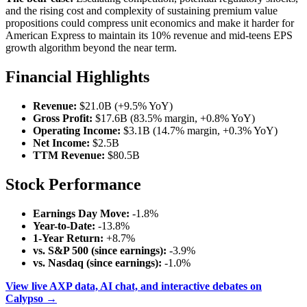
and the rising cost and complexity of sustaining premium value
propositions could compress unit economics and make it harder for
American Express to maintain its 10% revenue and mid-teens EPS
growth algorithm beyond the near term.
Financial Highlights
Revenue:
$21.0B (+9.5% YoY)
Gross Profit:
$17.6B (83.5% margin, +0.8% YoY)
Operating Income:
$3.1B (14.7% margin, +0.3% YoY)
Net Income:
$2.5B
TTM Revenue:
$80.5B
Stock Performance
Earnings Day Move:
-1.8%
Year-to-Date:
-13.8%
1-Year Return:
+8.7%
vs. S&P 500 (since earnings):
-3.9%
vs. Nasdaq (since earnings):
-1.0%
View live AXP data, AI chat, and interactive debates on
Calypso →