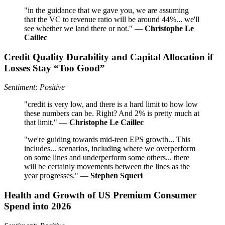
"in the guidance that we gave you, we are assuming
that the VC to revenue ratio will be around 44%... we'll
see whether we land there or not." —
Christophe Le
Caillec
Credit Quality Durability and Capital Allocation if
Losses Stay “Too Good”
Sentiment: Positive
"credit is very low, and there is a hard limit to how low
these numbers can be. Right? And 2% is pretty much at
that limit." —
Christophe Le Caillec
"we're guiding towards mid-teen EPS growth... This
includes... scenarios, including where we overperform
on some lines and underperform some others... there
will be certainly movements between the lines as the
year progresses." —
Stephen Squeri
Health and Growth of US Premium Consumer
Spend into 2026