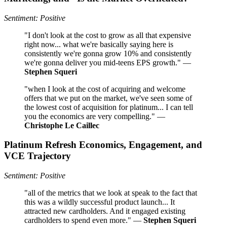
Sentiment: Positive
"I don't look at the cost to grow as all that expensive
right now... what we're basically saying here is
consistently we're gonna grow 10% and consistently
we're gonna deliver you mid-teens EPS growth." —
Stephen Squeri
"when I look at the cost of acquiring and welcome
offers that we put on the market, we've seen some of
the lowest cost of acquisition for platinum... I can tell
you the economics are very compelling." —
Christophe Le Caillec
Platinum Refresh Economics, Engagement, and
VCE Trajectory
Sentiment: Positive
"all of the metrics that we look at speak to the fact that
this was a wildly successful product launch... It
attracted new cardholders. And it engaged existing
cardholders to spend even more." —
Stephen Squeri