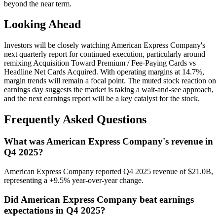
beyond the near term.
Looking Ahead
Investors will be closely watching American Express Company's
next quarterly report for continued execution, particularly around
remixing Acquisition Toward Premium / Fee-Paying Cards vs
Headline Net Cards Acquired. With operating margins at 14.7%,
margin trends will remain a focal point. The muted stock reaction on
earnings day suggests the market is taking a wait-and-see approach,
and the next earnings report will be a key catalyst for the stock.
Frequently Asked Questions
What was American Express Company's revenue in
Q4 2025?
American Express Company reported Q4 2025 revenue of $21.0B,
representing a +9.5% year-over-year change.
Did American Express Company beat earnings
expectations in Q4 2025?