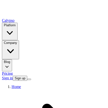
Calypso
Platform
Company
Blog
Pricing
Sign in
Sign up
Home