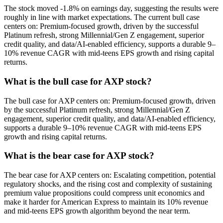
The stock moved -1.8% on earnings day, suggesting the results were
roughly in line with market expectations. The current bull case
centers on: Premium-focused growth, driven by the successful
Platinum refresh, strong Millennial/Gen Z engagement, superior
credit quality, and data/AI-enabled efficiency, supports a durable 9–
10% revenue CAGR with mid-teens EPS growth and rising capital
returns.
What is the bull case for AXP stock?
The bull case for AXP centers on: Premium-focused growth, driven
by the successful Platinum refresh, strong Millennial/Gen Z
engagement, superior credit quality, and data/AI-enabled efficiency,
supports a durable 9–10% revenue CAGR with mid-teens EPS
growth and rising capital returns.
What is the bear case for AXP stock?
The bear case for AXP centers on: Escalating competition, potential
regulatory shocks, and the rising cost and complexity of sustaining
premium value propositions could compress unit economics and
make it harder for American Express to maintain its 10% revenue
and mid-teens EPS growth algorithm beyond the near term.