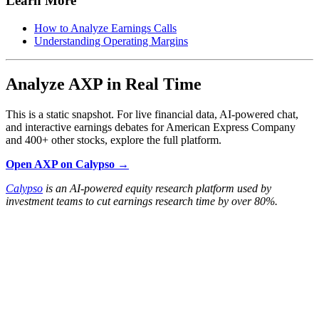
Learn More
How to Analyze Earnings Calls
Understanding Operating Margins
Analyze AXP in Real Time
This is a static snapshot. For live financial data, AI-powered chat,
and interactive earnings debates for American Express Company
and 400+ other stocks, explore the full platform.
Open AXP on Calypso →
Calypso
is an AI-powered equity research platform used by
investment teams to cut earnings research time by over 80%.