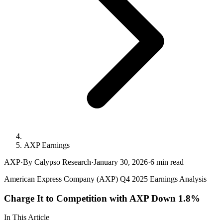
AXP Earnings
AXP
·
By Calypso Research
·
January 30, 2026
·
6
min read
American Express Company (AXP) Q4 2025 Earnings Analysis
Charge It to Competition with AXP Down 1.8%
In This Article