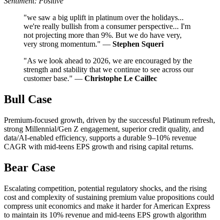
Sentiment: Positive
"we saw a big uplift in platinum over the holidays...
we're really bullish from a consumer perspective... I'm
not projecting more than 9%. But we do have very,
very strong momentum." —
Stephen Squeri
"As we look ahead to 2026, we are encouraged by the
strength and stability that we continue to see across our
customer base." —
Christophe Le Caillec
Bull Case
Premium-focused growth, driven by the successful Platinum refresh,
strong Millennial/Gen Z engagement, superior credit quality, and
data/AI-enabled efficiency, supports a durable 9–10% revenue
CAGR with mid-teens EPS growth and rising capital returns.
Bear Case
Escalating competition, potential regulatory shocks, and the rising
cost and complexity of sustaining premium value propositions could
compress unit economics and make it harder for American Express
to maintain its 10% revenue and mid-teens EPS growth algorithm