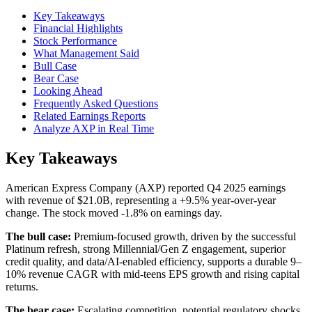
Key Takeaways
Financial Highlights
Stock Performance
What Management Said
Bull Case
Bear Case
Looking Ahead
Frequently Asked Questions
Related Earnings Reports
Analyze AXP in Real Time
Key Takeaways
American Express Company (AXP) reported Q4 2025 earnings
with revenue of $21.0B, representing a +9.5% year-over-year
change. The stock moved -1.8% on earnings day.
The bull case:
Premium-focused growth, driven by the successful
Platinum refresh, strong Millennial/Gen Z engagement, superior
credit quality, and data/AI-enabled efficiency, supports a durable 9–
10% revenue CAGR with mid-teens EPS growth and rising capital
returns.
The bear case:
Escalating competition, potential regulatory shocks,