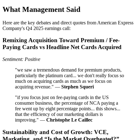
What Management Said
Here are the key debates and direct quotes from American Express
Company's Q4 2025 earnings call:
Remixing Acquisition Toward Premium / Fee-
Paying Cards vs Headline Net Cards Acquired
Sentiment: Positive
"we saw a tremendous demand for premium products,
particularly the platinum card... we don't really focus so
much on acquiring cards as much as we focus on
acquiring revenue." —
Stephen Squeri
"if you focus just on fee-paying cards in the US
consumer business, the percentage of NCA paying a
fee went up by eight percentage points... this shows...
that the efficiency of our marketing dollars is
improving." —
Christophe Le Caillec
Sustainability and Cost of Growth: VCE,
Marketing, and “Is the Market Overheated?”