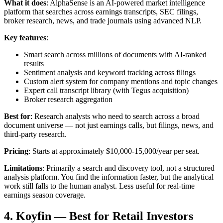
What it does
: AlphaSense is an AI-powered market intelligence
platform that searches across earnings transcripts, SEC filings,
broker research, news, and trade journals using advanced NLP.
Key features
:
Smart search across millions of documents with AI-ranked
results
Sentiment analysis and keyword tracking across filings
Custom alert system for company mentions and topic changes
Expert call transcript library (with Tegus acquisition)
Broker research aggregation
Best for
: Research analysts who need to search across a broad
document universe — not just earnings calls, but filings, news, and
third-party research.
Pricing
: Starts at approximately $10,000-15,000/year per seat.
Limitations
: Primarily a search and discovery tool, not a structured
analysis platform. You find the information faster, but the analytical
work still falls to the human analyst. Less useful for real-time
earnings season coverage.
4. Koyfin — Best for Retail Investors