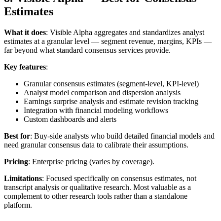
Estimates
What it does
: Visible Alpha aggregates and standardizes analyst
estimates at a granular level — segment revenue, margins, KPIs —
far beyond what standard consensus services provide.
Key features
:
Granular consensus estimates (segment-level, KPI-level)
Analyst model comparison and dispersion analysis
Earnings surprise analysis and estimate revision tracking
Integration with financial modeling workflows
Custom dashboards and alerts
Best for
: Buy-side analysts who build detailed financial models and
need granular consensus data to calibrate their assumptions.
Pricing
: Enterprise pricing (varies by coverage).
Limitations
: Focused specifically on consensus estimates, not
transcript analysis or qualitative research. Most valuable as a
complement to other research tools rather than a standalone
platform.