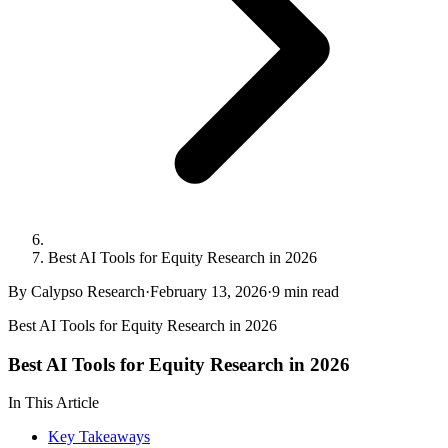
Best AI Tools for Equity Research in 2026
By Calypso Research
·
February 13, 2026
·
9
min read
Best AI Tools for Equity Research in 2026
Best AI Tools for Equity Research in 2026
In This Article
Key Takeaways