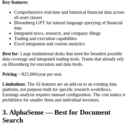
Key features
:
Comprehensive real-time and historical financial data across
all asset classes
Bloomberg GPT for natural language querying of financial
data
Integrated news, research, and company filings
Trading and execution capabilities
Excel integration and custom analytics
Best for
: Large institutional desks that need the broadest possible
data coverage and integrated trading tools. Teams that already rely
on Bloomberg for execution and data feeds.
Pricing
: ~$25,000/year per seat.
Limitations
: The AI features are an add-on to an existing data
platform, not purpose-built for specific research workflows.
Earnings analysis requires manual configuration. The cost makes it
prohibitive for smaller firms and individual investors.
3. AlphaSense — Best for Document
Search