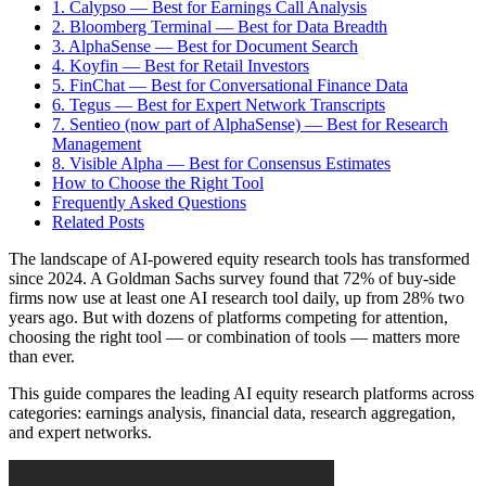
1. Calypso — Best for Earnings Call Analysis
2. Bloomberg Terminal — Best for Data Breadth
3. AlphaSense — Best for Document Search
4. Koyfin — Best for Retail Investors
5. FinChat — Best for Conversational Finance Data
6. Tegus — Best for Expert Network Transcripts
7. Sentieo (now part of AlphaSense) — Best for Research
Management
8. Visible Alpha — Best for Consensus Estimates
How to Choose the Right Tool
Frequently Asked Questions
Related Posts
The landscape of AI-powered equity research tools has transformed
since 2024. A Goldman Sachs survey found that 72% of buy-side
firms now use at least one AI research tool daily, up from 28% two
years ago. But with dozens of platforms competing for attention,
choosing the right tool — or combination of tools — matters more
than ever.
This guide compares the leading AI equity research platforms across
categories: earnings analysis, financial data, research aggregation,
and expert networks.