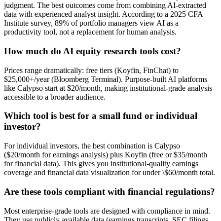
judgment. The best outcomes come from combining AI-extracted
data with experienced analyst insight. According to a 2025 CFA
Institute survey, 89% of portfolio managers view AI as a
productivity tool, not a replacement for human analysis.
How much do AI equity research tools cost?
Prices range dramatically: free tiers (Koyfin, FinChat) to
$25,000+/year (Bloomberg Terminal). Purpose-built AI platforms
like Calypso start at $20/month, making institutional-grade analysis
accessible to a broader audience.
Which tool is best for a small fund or individual
investor?
For individual investors, the best combination is Calypso
($20/month for earnings analysis) plus Koyfin (free or $35/month
for financial data). This gives you institutional-quality earnings
coverage and financial data visualization for under \$60/month total.
Are these tools compliant with financial regulations?
Most enterprise-grade tools are designed with compliance in mind.
They use publicly available data (earnings transcripts, SEC filings,