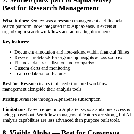
7. Sentieo (now part of AlphaSense) —
Best for Research Management
What it does
: Sentieo was a research management and financial
search platform, now integrated into AlphaSense. It excels at
organizing research workflows and annotating documents.
Key features
:
Document annotation and note-taking within financial filings
Research notebook for organizing insights across sources
Financial data visualization and comparison
Custom alerts and monitoring
Team collaboration features
Best for
: Research teams that need structured workflow
management alongside their analysis tools.
Pricing
: Available through AlphaSense subscription.
Limitations
: Now merged into AlphaSense, so standalone access is
being phased out. Workflow management features are strong, but AI
analysis capabilities are less advanced than purpose-built tools.
8. Visible Alpha — Best for Consensus