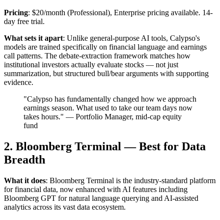
Pricing
: $20/month (Professional), Enterprise pricing available. 14-
day free trial.
What sets it apart
: Unlike general-purpose AI tools, Calypso's
models are trained specifically on financial language and earnings
call patterns. The debate-extraction framework matches how
institutional investors actually evaluate stocks — not just
summarization, but structured bull/bear arguments with supporting
evidence.
"Calypso has fundamentally changed how we approach
earnings season. What used to take our team days now
takes hours." — Portfolio Manager, mid-cap equity
fund
2. Bloomberg Terminal — Best for Data
Breadth
What it does
: Bloomberg Terminal is the industry-standard platform
for financial data, now enhanced with AI features including
Bloomberg GPT for natural language querying and AI-assisted
analytics across its vast data ecosystem.