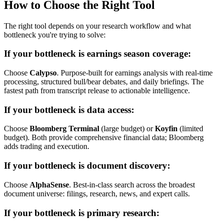
How to Choose the Right Tool
The right tool depends on your research workflow and what
bottleneck you're trying to solve:
If your bottleneck is earnings season coverage:
Choose
Calypso
. Purpose-built for earnings analysis with real-time
processing, structured bull/bear debates, and daily briefings. The
fastest path from transcript release to actionable intelligence.
If your bottleneck is data access:
Choose
Bloomberg Terminal
(large budget) or
Koyfin
(limited
budget). Both provide comprehensive financial data; Bloomberg
adds trading and execution.
If your bottleneck is document discovery:
Choose
AlphaSense
. Best-in-class search across the broadest
document universe: filings, research, news, and expert calls.
If your bottleneck is primary research: