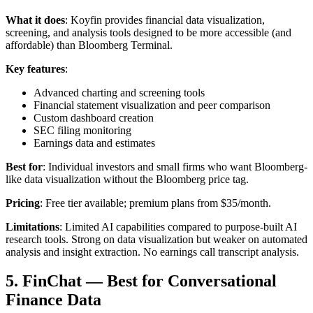
What it does
: Koyfin provides financial data visualization,
screening, and analysis tools designed to be more accessible (and
affordable) than Bloomberg Terminal.
Key features
:
Advanced charting and screening tools
Financial statement visualization and peer comparison
Custom dashboard creation
SEC filing monitoring
Earnings data and estimates
Best for
: Individual investors and small firms who want Bloomberg-
like data visualization without the Bloomberg price tag.
Pricing
: Free tier available; premium plans from $35/month.
Limitations
: Limited AI capabilities compared to purpose-built AI
research tools. Strong on data visualization but weaker on automated
analysis and insight extraction. No earnings call transcript analysis.
5. FinChat — Best for Conversational
Finance Data