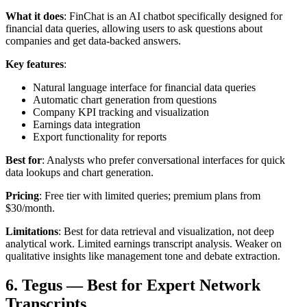
What it does
: FinChat is an AI chatbot specifically designed for
financial data queries, allowing users to ask questions about
companies and get data-backed answers.
Key features
:
Natural language interface for financial data queries
Automatic chart generation from questions
Company KPI tracking and visualization
Earnings data integration
Export functionality for reports
Best for
: Analysts who prefer conversational interfaces for quick
data lookups and chart generation.
Pricing
: Free tier with limited queries; premium plans from
$30/month.
Limitations
: Best for data retrieval and visualization, not deep
analytical work. Limited earnings transcript analysis. Weaker on
qualitative insights like management tone and debate extraction.
6. Tegus — Best for Expert Network
Transcripts