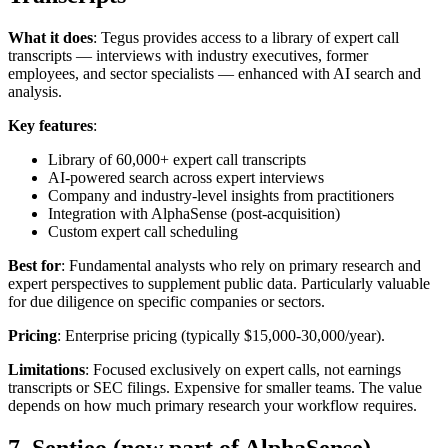
What it does
: Tegus provides access to a library of expert call
transcripts — interviews with industry executives, former
employees, and sector specialists — enhanced with AI search and
analysis.
Key features
:
Library of 60,000+ expert call transcripts
AI-powered search across expert interviews
Company and industry-level insights from practitioners
Integration with AlphaSense (post-acquisition)
Custom expert call scheduling
Best for
: Fundamental analysts who rely on primary research and
expert perspectives to supplement public data. Particularly valuable
for due diligence on specific companies or sectors.
Pricing
: Enterprise pricing (typically $15,000-30,000/year).
Limitations
: Focused exclusively on expert calls, not earnings
transcripts or SEC filings. Expensive for smaller teams. The value
depends on how much primary research your workflow requires.