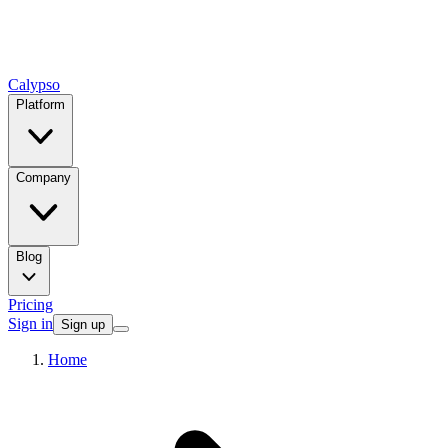
Calypso
Platform
Company
Blog
Pricing
Sign in
Sign up
Home