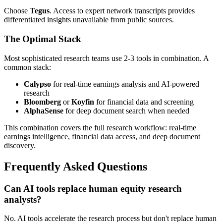
Choose
Tegus
. Access to expert network transcripts provides
differentiated insights unavailable from public sources.
The Optimal Stack
Most sophisticated research teams use 2-3 tools in combination. A
common stack:
Calypso
for real-time earnings analysis and AI-powered
research
Bloomberg
or
Koyfin
for financial data and screening
AlphaSense
for deep document search when needed
This combination covers the full research workflow: real-time
earnings intelligence, financial data access, and deep document
discovery.
Frequently Asked Questions
Can AI tools replace human equity research
analysts?
No. AI tools accelerate the research process but don't replace human