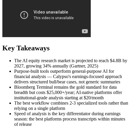
Key Takeaways
The AI equity research market is projected to reach $4.8B by
2027, growing 34% annually (Gartner, 2025)
Purpose-built tools outperform general-purpose AI for
financial analysis — Calypso's earnings-focused approach
delivers structured bull/bear cases, not generic summaries
Bloomberg Terminal remains the gold standard for data
breadth but costs $25,000+/year; AI-native platforms offer
institutional-grade analysis starting at $20/month
The best workflow combines 2-3 specialized tools rather than
relying on a single platform
Speed of analysis is the key differentiator during earnings
season: the best platforms process transcripts within minutes
of release