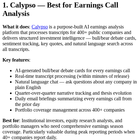
1. Calypso — Best for Earnings Call
Analysis
What it does
:
Calypso
is a purpose-built AI earnings analysis
platform that processes transcripts for 400+ public companies and
delivers structured investment intelligence — bull/bear debate cards,
sentiment tracking, key quotes, and natural language search across
all transcripts.
Key features
:
AI-generated bull/bear debate cards for every earnings call
Real-time transcript processing (within minutes of release)
Natural language chat — ask questions about any company in
plain English
Quarter-over-quarter narrative tracking and thesis evolution
Daily email briefings summarizing every earnings call from
the prior day
Portfolio coverage management across 400+ companies
Best for
: Institutional investors, equity research analysts, and
portfolio managers who need comprehensive earnings season
coverage. Particularly valuable during peak reporting periods when
40+ companies report daily.