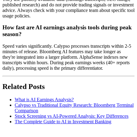
published research) and do not provide trading signals or investment
advice. Always check with your compliance team about specific tool
usage policies.
How fast are AI earnings analysis tools during peak
season?
Speed varies significantly. Calypso processes transcripts within 2-5
minutes of release. Bloomberg AI features may take longer as
they're integrated into a larger platform. AlphaSense indexes new
transcripts within hours. During peak earnings weeks (40+ reports
daily), processing speed is the primary differentiator.
Related Posts
What is AI Earnings Analysis?
Calypso vs Traditional Equity Research: Bloomberg Terminal
Comparison
Stock Screening vs AI-Powered Analysis: Key Differences
The Complete Guide to AI in Investment Banking