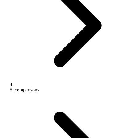
comparisons