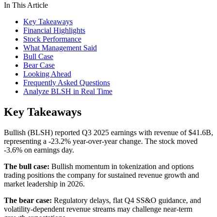
In This Article
Key Takeaways
Financial Highlights
Stock Performance
What Management Said
Bull Case
Bear Case
Looking Ahead
Frequently Asked Questions
Analyze BLSH in Real Time
Key Takeaways
Bullish (BLSH) reported Q3 2025 earnings with revenue of $41.6B,
representing a -23.2% year-over-year change. The stock moved
-3.6% on earnings day.
The bull case:
Bullish momentum in tokenization and options
trading positions the company for sustained revenue growth and
market leadership in 2026.
The bear case:
Regulatory delays, flat Q4 SS&O guidance, and
volatility-dependent revenue streams may challenge near-term