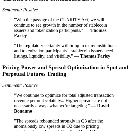
Sentiment: Positive
"With the passage of the CLARITY Act, we will
continue to see growth in the number of stablecoin
issuers and tokenization participants." —
Thomas
Farley
"The regulatory certainty will bring in many institutions
and tokenization participants... stablecoin issuers need
listings, liquidity, and visibility." —
Thomas Farley
Pricing Power and Spread Optimization in Spot and
Perpetual Futures Trading
Sentiment: Positive
"We continue to optimize for total adjusted transaction
revenue per unit volatility... Higher spreads are not
necessarily always what we're targeting." —
David
Bonanno
"The spreads rebounded strongly in Q3 after the
anomalously low spreads in Q2 due to pricing