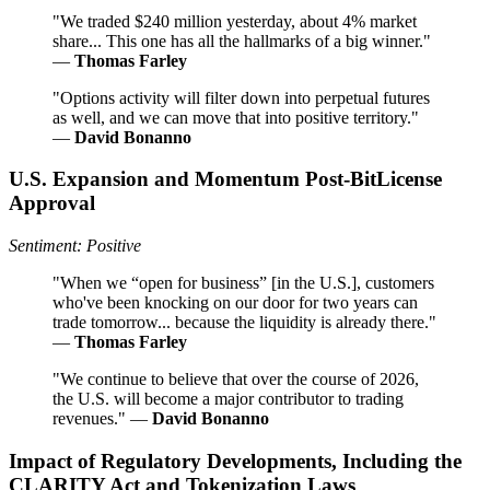
"We traded $240 million yesterday, about 4% market
share... This one has all the hallmarks of a big winner."
—
Thomas Farley
"Options activity will filter down into perpetual futures
as well, and we can move that into positive territory."
—
David Bonanno
U.S. Expansion and Momentum Post-BitLicense
Approval
Sentiment: Positive
"When we “open for business” [in the U.S.], customers
who've been knocking on our door for two years can
trade tomorrow... because the liquidity is already there."
—
Thomas Farley
"We continue to believe that over the course of 2026,
the U.S. will become a major contributor to trading
revenues." —
David Bonanno
Impact of Regulatory Developments, Including the
CLARITY Act and Tokenization Laws