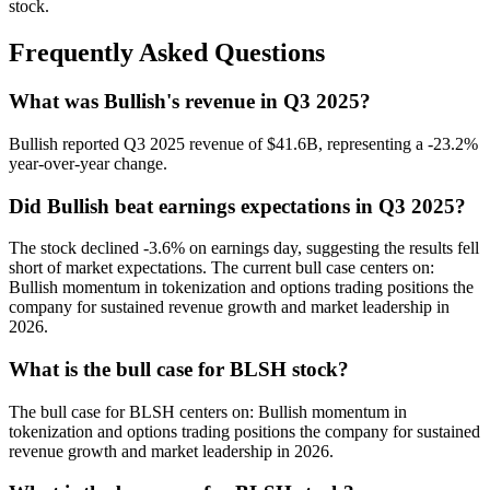
stock.
Frequently Asked Questions
What was Bullish's revenue in Q3 2025?
Bullish reported Q3 2025 revenue of $41.6B, representing a -23.2%
year-over-year change.
Did Bullish beat earnings expectations in Q3 2025?
The stock declined -3.6% on earnings day, suggesting the results fell
short of market expectations. The current bull case centers on:
Bullish momentum in tokenization and options trading positions the
company for sustained revenue growth and market leadership in
2026.
What is the bull case for BLSH stock?
The bull case for BLSH centers on: Bullish momentum in
tokenization and options trading positions the company for sustained
revenue growth and market leadership in 2026.