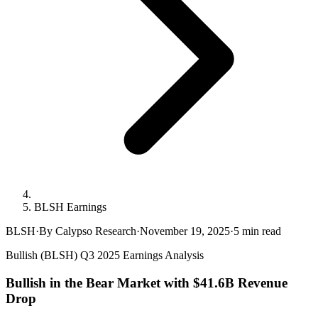
BLSH Earnings
BLSH
·
By Calypso Research
·
November 19, 2025
·
5
min read
Bullish (BLSH) Q3 2025 Earnings Analysis
Bullish in the Bear Market with $41.6B Revenue
Drop