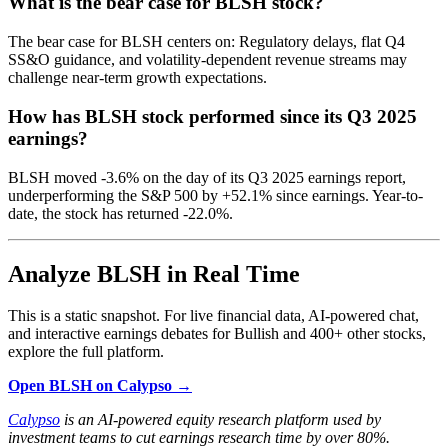
What is the bear case for BLSH stock?
The bear case for BLSH centers on: Regulatory delays, flat Q4
SS&O guidance, and volatility-dependent revenue streams may
challenge near-term growth expectations.
How has BLSH stock performed since its Q3 2025
earnings?
BLSH moved -3.6% on the day of its Q3 2025 earnings report,
underperforming the S&P 500 by +52.1% since earnings. Year-to-
date, the stock has returned -22.0%.
Analyze BLSH in Real Time
This is a static snapshot. For live financial data, AI-powered chat,
and interactive earnings debates for Bullish and 400+ other stocks,
explore the full platform.
Open BLSH on Calypso →
Calypso
is an AI-powered equity research platform used by
investment teams to cut earnings research time by over 80%.