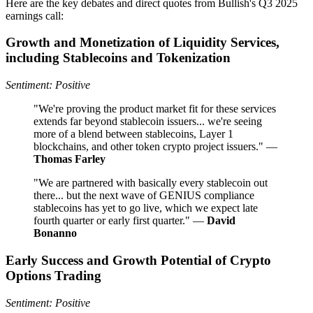
Here are the key debates and direct quotes from Bullish's Q3 2025
earnings call:
Growth and Monetization of Liquidity Services,
including Stablecoins and Tokenization
Sentiment: Positive
"We're proving the product market fit for these services
extends far beyond stablecoin issuers... we're seeing
more of a blend between stablecoins, Layer 1
blockchains, and other token crypto project issuers." —
Thomas Farley
"We are partnered with basically every stablecoin out
there... but the next wave of GENIUS compliance
stablecoins has yet to go live, which we expect late
fourth quarter or early first quarter." —
David
Bonanno
Early Success and Growth Potential of Crypto
Options Trading
Sentiment: Positive