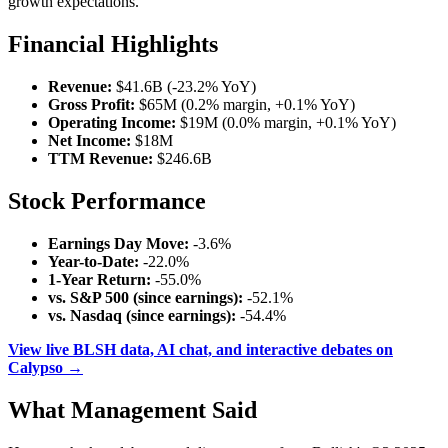
growth expectations.
Financial Highlights
Revenue:
$41.6B (-23.2% YoY)
Gross Profit:
$65M (0.2% margin, +0.1% YoY)
Operating Income:
$19M (0.0% margin, +0.1% YoY)
Net Income:
$18M
TTM Revenue:
$246.6B
Stock Performance
Earnings Day Move:
-3.6%
Year-to-Date:
-22.0%
1-Year Return:
-55.0%
vs. S&P 500 (since earnings):
-52.1%
vs. Nasdaq (since earnings):
-54.4%
View live BLSH data, AI chat, and interactive debates on
Calypso →
What Management Said