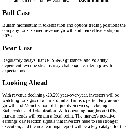
adjustments and low volatility." —
David Bonanno
Bull Case
Bullish momentum in tokenization and options trading positions the
company for sustained revenue growth and market leadership in
2026.
Bear Case
Regulatory delays, flat Q4 SS&O guidance, and volatility-
dependent revenue streams may challenge near-term growth
expectations.
Looking Ahead
With revenue declining -23.2% year-over-year, investors will be
watching for signs of a turnaround at Bullish, particularly around
growth and Monetization of Liquidity Services, including
Stablecoins and Tokenization. With operating margins at 0.0%,
margin trends will remain a focal point. The market's negative
earnings-day reaction signals that investors need to see stronger
execution, and the next earnings report will be a key catalyst for the