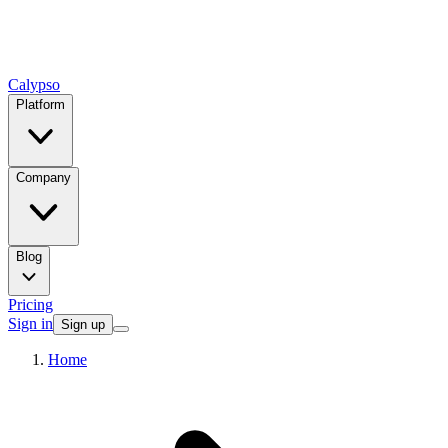
Calypso
Platform
Company
Blog
Pricing
Sign in
Sign up
Home