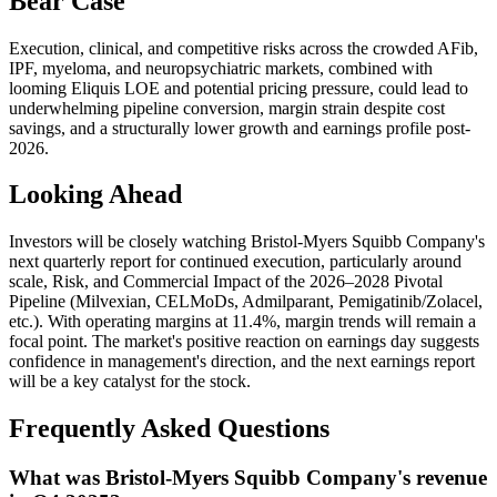
Bear Case
Execution, clinical, and competitive risks across the crowded AFib,
IPF, myeloma, and neuropsychiatric markets, combined with
looming Eliquis LOE and potential pricing pressure, could lead to
underwhelming pipeline conversion, margin strain despite cost
savings, and a structurally lower growth and earnings profile post-
2026.
Looking Ahead
Investors will be closely watching Bristol-Myers Squibb Company's
next quarterly report for continued execution, particularly around
scale, Risk, and Commercial Impact of the 2026–2028 Pivotal
Pipeline (Milvexian, CELMoDs, Admilparant, Pemigatinib/Zolacel,
etc.). With operating margins at 11.4%, margin trends will remain a
focal point. The market's positive reaction on earnings day suggests
confidence in management's direction, and the next earnings report
will be a key catalyst for the stock.
Frequently Asked Questions
What was Bristol-Myers Squibb Company's revenue