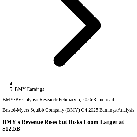
BMY Earnings
BMY
·
By Calypso Research
·
February 5, 2026
·
8
min read
Bristol-Myers Squibb Company (BMY) Q4 2025 Earnings Analysis
BMY's Revenue Rises but Risks Loom Larger at
$12.5B