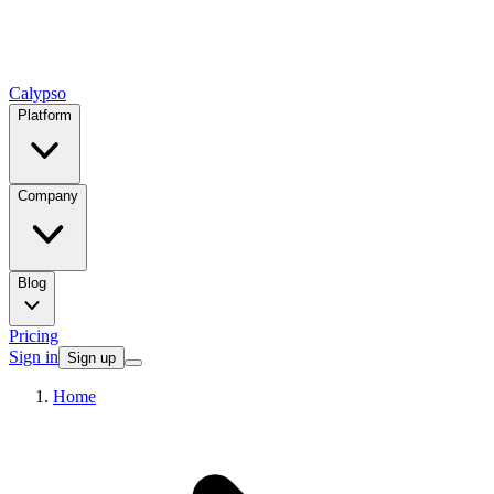
Calypso
Platform
Company
Blog
Pricing
Sign in
Sign up
Home