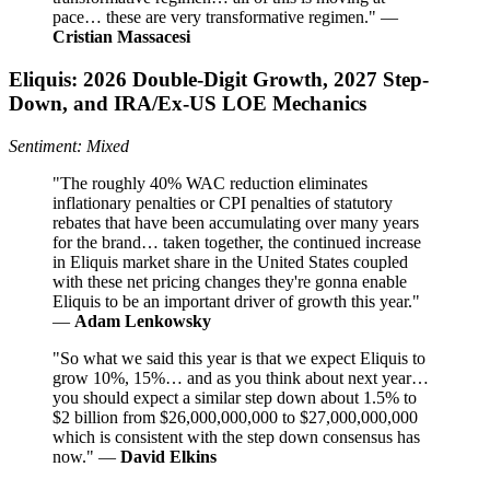
pace… these are very transformative regimen." —
Cristian Massacesi
Eliquis: 2026 Double-Digit Growth, 2027 Step-
Down, and IRA/Ex-US LOE Mechanics
Sentiment: Mixed
"The roughly 40% WAC reduction eliminates
inflationary penalties or CPI penalties of statutory
rebates that have been accumulating over many years
for the brand… taken together, the continued increase
in Eliquis market share in the United States coupled
with these net pricing changes they're gonna enable
Eliquis to be an important driver of growth this year."
—
Adam Lenkowsky
"So what we said this year is that we expect Eliquis to
grow 10%, 15%… and as you think about next year…
you should expect a similar step down about 1.5% to
$2 billion from $26,000,000,000 to $27,000,000,000
which is consistent with the step down consensus has
now." —
David Elkins