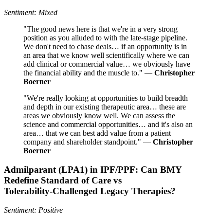
Sentiment: Mixed
"The good news here is that we're in a very strong
position as you alluded to with the late-stage pipeline.
We don't need to chase deals… if an opportunity is in
an area that we know well scientifically where we can
add clinical or commercial value… we obviously have
the financial ability and the muscle to." —
Christopher
Boerner
"We're really looking at opportunities to build breadth
and depth in our existing therapeutic area… these are
areas we obviously know well. We can assess the
science and commercial opportunities… and it's also an
area… that we can best add value from a patient
company and shareholder standpoint." —
Christopher
Boerner
Admilparant (LPA1) in IPF/PPF: Can BMY
Redefine Standard of Care vs
Tolerability‑Challenged Legacy Therapies?
Sentiment: Positive