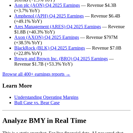
Aon plc (AON) Q4 2025 Earnings
— Revenue $4.3B
(+3.7% YoY)
Amphenol (APH) Q4 2025 Earnings
— Revenue $6.4B
(+49.1% YoY)
Ares Management (ARES) Q4 2025 Earnings
— Revenue
$1.8B (+40.3% YoY)
Axon (AXON) Q4 2025 Earnings
— Revenue $797M
(+38.5% YoY)
BlackRock (BLK) Q4 2025 Earnings
— Revenue $7.0B
(+22.8% YoY)
Brown and Brown Inc. (BRO) Q4 2025 Earnings
—
Revenue $1.7B (+53.3% YoY)
Browse all 400+ earnings reports →
Learn More
Understanding Operating Margins
Bull Case vs. Bear Case
Analyze BMY in Real Time