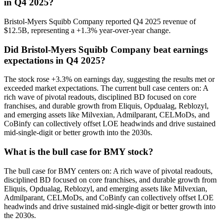
in Q4 2025?
Bristol-Myers Squibb Company reported Q4 2025 revenue of
$12.5B, representing a +1.3% year-over-year change.
Did Bristol-Myers Squibb Company beat earnings
expectations in Q4 2025?
The stock rose +3.3% on earnings day, suggesting the results met or
exceeded market expectations. The current bull case centers on: A
rich wave of pivotal readouts, disciplined BD focused on core
franchises, and durable growth from Eliquis, Opdualag, Reblozyl,
and emerging assets like Milvexian, Admilparant, CELMoDs, and
CoBinfy can collectively offset LOE headwinds and drive sustained
mid-single-digit or better growth into the 2030s.
What is the bull case for BMY stock?
The bull case for BMY centers on: A rich wave of pivotal readouts,
disciplined BD focused on core franchises, and durable growth from
Eliquis, Opdualag, Reblozyl, and emerging assets like Milvexian,
Admilparant, CELMoDs, and CoBinfy can collectively offset LOE
headwinds and drive sustained mid-single-digit or better growth into
the 2030s.