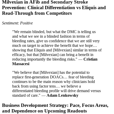
Milvexian in AFib and Secondary Stroke
Prevention: Clinical Differentiation vs Eliquis and
Read-Through from Competitors
Sentiment: Positive
"We remain blinded, but what the DMC is telling us
and what we see in a blinded fashion in terms of
bleeding rates, give us confidence that we are still very
much on target to achieve the benefit that we hope…
showing that Eliquis and [Milvexian] similar in terms of
efficacy, but that [Milvexian] can bring a benefit in
reducing importantly the bleeding risks." —
Cristian
Massacesi
"We believe that [Milvexian] has the potential to
replace first-generation DOACs… fear of bleeding
continues to be the main reason why clinicians hold
back from using factor tens… we believe a
differentiated bleeding profile will drive demand versus
standard of care." —
Adam Lenkowsky
Business Development Strategy: Pace, Focus Areas,
and Dependence on Upcoming Readouts