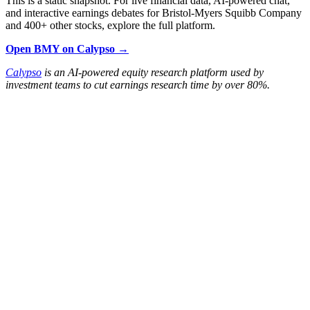
This is a static snapshot. For live financial data, AI-powered chat,
and interactive earnings debates for Bristol-Myers Squibb Company
and 400+ other stocks, explore the full platform.
Open BMY on Calypso →
Calypso
is an AI-powered equity research platform used by
investment teams to cut earnings research time by over 80%.