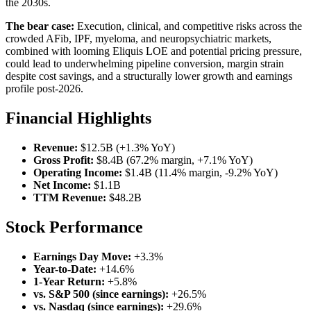
the 2030s.
The bear case:
Execution, clinical, and competitive risks across the
crowded AFib, IPF, myeloma, and neuropsychiatric markets,
combined with looming Eliquis LOE and potential pricing pressure,
could lead to underwhelming pipeline conversion, margin strain
despite cost savings, and a structurally lower growth and earnings
profile post-2026.
Financial Highlights
Revenue:
$12.5B (+1.3% YoY)
Gross Profit:
$8.4B (67.2% margin, +7.1% YoY)
Operating Income:
$1.4B (11.4% margin, -9.2% YoY)
Net Income:
$1.1B
TTM Revenue:
$48.2B
Stock Performance
Earnings Day Move:
+3.3%
Year-to-Date:
+14.6%
1-Year Return:
+5.8%
vs. S&P 500 (since earnings):
+26.5%
vs. Nasdaq (since earnings):
+29.6%