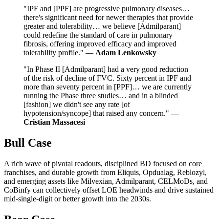
"IPF and [PPF] are progressive pulmonary diseases…
there's significant need for newer therapies that provide
greater and tolerability… we believe [Admilparant]
could redefine the standard of care in pulmonary
fibrosis, offering improved efficacy and improved
tolerability profile." —
Adam Lenkowsky
"In Phase II [Admilparant] had a very good reduction
of the risk of decline of FVC. Sixty percent in IPF and
more than seventy percent in [PPF]… we are currently
running the Phase three studies… and in a blinded
[fashion] we didn't see any rate [of
hypotension/syncope] that raised any concern." —
Cristian Massacesi
Bull Case
A rich wave of pivotal readouts, disciplined BD focused on core
franchises, and durable growth from Eliquis, Opdualag, Reblozyl,
and emerging assets like Milvexian, Admilparant, CELMoDs, and
CoBinfy can collectively offset LOE headwinds and drive sustained
mid-single-digit or better growth into the 2030s.