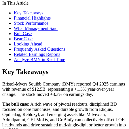
In This Article
Key Takeaways
Financial Highlights
Stock Performance
What Management Said
Bull Case
Bear Case
Looking Ahead
Frequently Asked Questions
Related Earnings Reports
Analyze BMY in Real Time
Key Takeaways
Bristol-Myers Squibb Company (BMY) reported Q4 2025 earnings
with revenue of $12.5B, representing a +1.3% year-over-year
change. The stock moved +3.3% on earnings day.
The bull case:
A rich wave of pivotal readouts, disciplined BD
focused on core franchises, and durable growth from Eliquis,
Opdualag, Reblozyl, and emerging assets like Milvexian,
Admilparant, CELMoDs, and CoBinfy can collectively offset LOE
headwinds and drive sustained mid-single-digit or better growth into