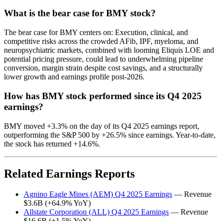
What is the bear case for BMY stock?
The bear case for BMY centers on: Execution, clinical, and
competitive risks across the crowded AFib, IPF, myeloma, and
neuropsychiatric markets, combined with looming Eliquis LOE and
potential pricing pressure, could lead to underwhelming pipeline
conversion, margin strain despite cost savings, and a structurally
lower growth and earnings profile post-2026.
How has BMY stock performed since its Q4 2025
earnings?
BMY moved +3.3% on the day of its Q4 2025 earnings report,
outperforming the S&P 500 by +26.5% since earnings. Year-to-date,
the stock has returned +14.6%.
Related Earnings Reports
Agnino Eagle Mines (AEM) Q4 2025 Earnings
— Revenue
$3.6B (+64.9% YoY)
Allstate Corporation (ALL) Q4 2025 Earnings
— Revenue
$16.6B (+1.5% YoY)