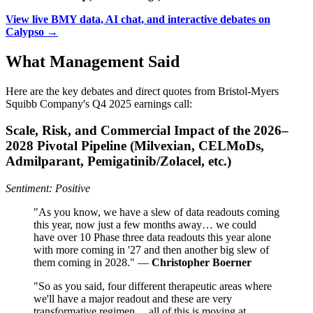
View live BMY data, AI chat, and interactive debates on
Calypso →
What Management Said
Here are the key debates and direct quotes from Bristol-Myers
Squibb Company's Q4 2025 earnings call:
Scale, Risk, and Commercial Impact of the 2026–
2028 Pivotal Pipeline (Milvexian, CELMoDs,
Admilparant, Pemigatinib/Zolacel, etc.)
Sentiment: Positive
"As you know, we have a slew of data readouts coming
this year, now just a few months away… we could
have over 10 Phase three data readouts this year alone
with more coming in '27 and then another big slew of
them coming in 2028." —
Christopher Boerner
"So as you said, four different therapeutic areas where
we'll have a major readout and these are very
transformative regimen… all of this is moving at