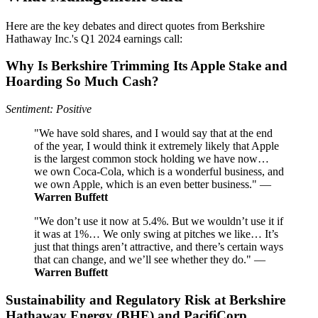
Here are the key debates and direct quotes from Berkshire
Hathaway Inc.'s Q1 2024 earnings call:
Why Is Berkshire Trimming Its Apple Stake and
Hoarding So Much Cash?
Sentiment: Positive
"We have sold shares, and I would say that at the end
of the year, I would think it extremely likely that Apple
is the largest common stock holding we have now…
we own Coca-Cola, which is a wonderful business, and
we own Apple, which is an even better business." —
Warren Buffett
"We don’t use it now at 5.4%. But we wouldn’t use it if
it was at 1%… We only swing at pitches we like… It’s
just that things aren’t attractive, and there’s certain ways
that can change, and we’ll see whether they do." —
Warren Buffett
Sustainability and Regulatory Risk at Berkshire
Hathaway Energy (BHE) and PacifiCorp