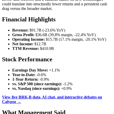
could translate into structurally lower returns and a persistent cash
drag versus the broader market.
Financial Highlights
Revenue:
$91.7B (-23.6% YoY)
Gross Profit:
$36.6B (39.8% margin, -22.4% YoY)
Operating Income:
$15.7B (17.1% margin, -20.1% YoY)
Net Income:
$12.7B
TTM Revenue:
$410.9B
Stock Performance
Earnings Day Move:
+1.1%
Year-to-Date:
-0.6%
1-Year Return:
-0.9%
vs. S&P 500 (since earnings):
-1.2%
vs. Nasdaq (since earnings):
+0.9%
View live BRK-B data, AI chat, and interactive debates on
Calypso →
What Management Said