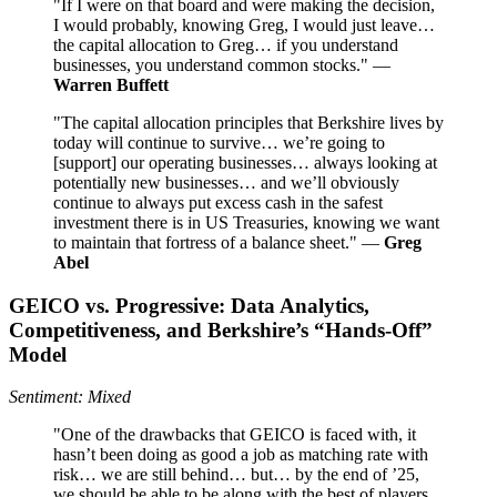
"If I were on that board and were making the decision,
I would probably, knowing Greg, I would just leave…
the capital allocation to Greg… if you understand
businesses, you understand common stocks." —
Warren Buffett
"The capital allocation principles that Berkshire lives by
today will continue to survive… we’re going to
[support] our operating businesses… always looking at
potentially new businesses… and we’ll obviously
continue to always put excess cash in the safest
investment there is in US Treasuries, knowing we want
to maintain that fortress of a balance sheet." —
Greg
Abel
GEICO vs. Progressive: Data Analytics,
Competitiveness, and Berkshire’s “Hands-Off”
Model
Sentiment: Mixed
"One of the drawbacks that GEICO is faced with, it
hasn’t been doing as good a job as matching rate with
risk… we are still behind… but… by the end of ’25,
we should be able to be along with the best of players