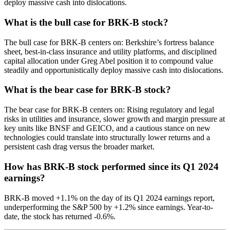
deploy massive cash into dislocations.
What is the bull case for BRK-B stock?
The bull case for BRK-B centers on: Berkshire’s fortress balance
sheet, best-in-class insurance and utility platforms, and disciplined
capital allocation under Greg Abel position it to compound value
steadily and opportunistically deploy massive cash into dislocations.
What is the bear case for BRK-B stock?
The bear case for BRK-B centers on: Rising regulatory and legal
risks in utilities and insurance, slower growth and margin pressure at
key units like BNSF and GEICO, and a cautious stance on new
technologies could translate into structurally lower returns and a
persistent cash drag versus the broader market.
How has BRK-B stock performed since its Q1 2024
earnings?
BRK-B moved +1.1% on the day of its Q1 2024 earnings report,
underperforming the S&P 500 by +1.2% since earnings. Year-to-
date, the stock has returned -0.6%.