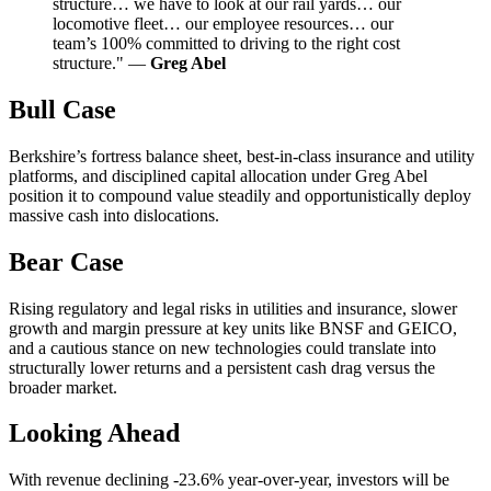
structure… we have to look at our rail yards… our
locomotive fleet… our employee resources… our
team’s 100% committed to driving to the right cost
structure." —
Greg Abel
Bull Case
Berkshire’s fortress balance sheet, best-in-class insurance and utility
platforms, and disciplined capital allocation under Greg Abel
position it to compound value steadily and opportunistically deploy
massive cash into dislocations.
Bear Case
Rising regulatory and legal risks in utilities and insurance, slower
growth and margin pressure at key units like BNSF and GEICO,
and a cautious stance on new technologies could translate into
structurally lower returns and a persistent cash drag versus the
broader market.
Looking Ahead
With revenue declining -23.6% year-over-year, investors will be