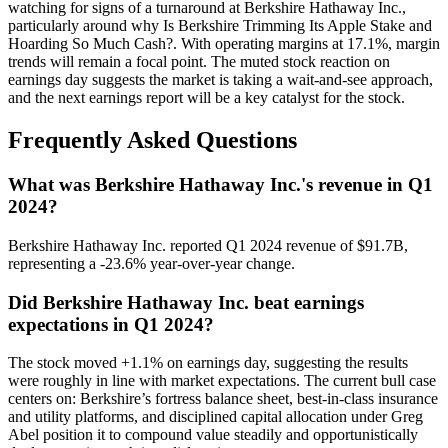
watching for signs of a turnaround at Berkshire Hathaway Inc.,
particularly around why Is Berkshire Trimming Its Apple Stake and
Hoarding So Much Cash?. With operating margins at 17.1%, margin
trends will remain a focal point. The muted stock reaction on
earnings day suggests the market is taking a wait-and-see approach,
and the next earnings report will be a key catalyst for the stock.
Frequently Asked Questions
What was Berkshire Hathaway Inc.'s revenue in Q1
2024?
Berkshire Hathaway Inc. reported Q1 2024 revenue of $91.7B,
representing a -23.6% year-over-year change.
Did Berkshire Hathaway Inc. beat earnings
expectations in Q1 2024?
The stock moved +1.1% on earnings day, suggesting the results
were roughly in line with market expectations. The current bull case
centers on: Berkshire’s fortress balance sheet, best-in-class insurance
and utility platforms, and disciplined capital allocation under Greg
Abel position it to compound value steadily and opportunistically