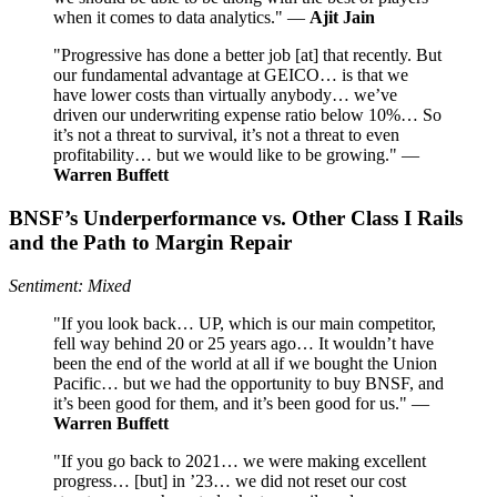
when it comes to data analytics." —
Ajit Jain
"Progressive has done a better job [at] that recently. But
our fundamental advantage at GEICO… is that we
have lower costs than virtually anybody… we’ve
driven our underwriting expense ratio below 10%… So
it’s not a threat to survival, it’s not a threat to even
profitability… but we would like to be growing." —
Warren Buffett
BNSF’s Underperformance vs. Other Class I Rails
and the Path to Margin Repair
Sentiment: Mixed
"If you look back… UP, which is our main competitor,
fell way behind 20 or 25 years ago… It wouldn’t have
been the end of the world at all if we bought the Union
Pacific… but we had the opportunity to buy BNSF, and
it’s been good for them, and it’s been good for us." —
Warren Buffett
"If you go back to 2021… we were making excellent
progress… [but] in ’23… we did not reset our cost