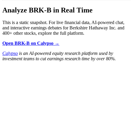
Analyze BRK-B in Real Time
This is a static snapshot. For live financial data, AI-powered chat,
and interactive earnings debates for Berkshire Hathaway Inc. and
400+ other stocks, explore the full platform.
Open BRK-B on Calypso →
Calypso
is an AI-powered equity research platform used by
investment teams to cut earnings research time by over 80%.