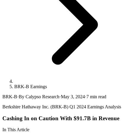
BRK-B Earnings
BRK-B
·
By Calypso Research
·
May 3, 2024
·
7
min read
Berkshire Hathaway Inc. (BRK-B) Q1 2024 Earnings Analysis
Cashing In on Caution With $91.7B in Revenue
In This Article