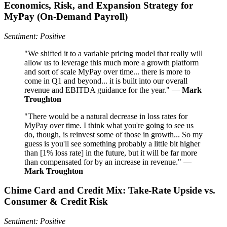
Economics, Risk, and Expansion Strategy for
MyPay (On‑Demand Payroll)
Sentiment: Positive
"We shifted it to a variable pricing model that really will
allow us to leverage this much more a growth platform
and sort of scale MyPay over time... there is more to
come in Q1 and beyond... it is built into our overall
revenue and EBITDA guidance for the year." —
Mark
Troughton
"There would be a natural decrease in loss rates for
MyPay over time. I think what you're going to see us
do, though, is reinvest some of those in growth... So my
guess is you'll see something probably a little bit higher
than [1% loss rate] in the future, but it will be far more
than compensated for by an increase in revenue." —
Mark Troughton
Chime Card and Credit Mix: Take-Rate Upside vs.
Consumer & Credit Risk
Sentiment: Positive