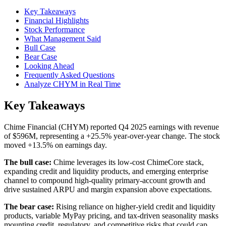
Key Takeaways
Financial Highlights
Stock Performance
What Management Said
Bull Case
Bear Case
Looking Ahead
Frequently Asked Questions
Analyze CHYM in Real Time
Key Takeaways
Chime Financial (CHYM) reported Q4 2025 earnings with revenue
of $596M, representing a +25.5% year-over-year change. The stock
moved +13.5% on earnings day.
The bull case:
Chime leverages its low-cost ChimeCore stack,
expanding credit and liquidity products, and emerging enterprise
channel to compound high-quality primary-account growth and
drive sustained ARPU and margin expansion above expectations.
The bear case:
Rising reliance on higher-yield credit and liquidity
products, variable MyPay pricing, and tax-driven seasonality masks
mounting credit, regulatory, and competitive risks that could cap