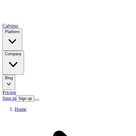
Calypso
Platform
Company
Blog
Pricing
Sign in
Sign up
Home