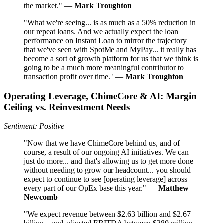
the market." —
Mark Troughton
"What we're seeing... is as much as a 50% reduction in
our repeat loans. And we actually expect the loan
performance on Instant Loan to mirror the trajectory
that we've seen with SpotMe and MyPay... it really has
become a sort of growth platform for us that we think is
going to be a much more meaningful contributor to
transaction profit over time." —
Mark Troughton
Operating Leverage, ChimeCore & AI: Margin
Ceiling vs. Reinvestment Needs
Sentiment: Positive
"Now that we have ChimeCore behind us, and of
course, a result of our ongoing AI initiatives. We can
just do more... and that's allowing us to get more done
without needing to grow our headcount... you should
expect to continue to see [operating leverage] across
every part of our OpEx base this year." —
Matthew
Newcomb
"We expect revenue between $2.63 billion and $2.67
billion... and adjusted EBITDA between $380 million