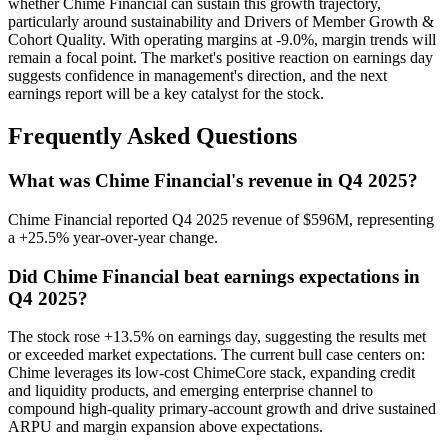
whether Chime Financial can sustain this growth trajectory,
particularly around sustainability and Drivers of Member Growth &
Cohort Quality. With operating margins at -9.0%, margin trends will
remain a focal point. The market's positive reaction on earnings day
suggests confidence in management's direction, and the next
earnings report will be a key catalyst for the stock.
Frequently Asked Questions
What was Chime Financial's revenue in Q4 2025?
Chime Financial reported Q4 2025 revenue of $596M, representing
a +25.5% year-over-year change.
Did Chime Financial beat earnings expectations in
Q4 2025?
The stock rose +13.5% on earnings day, suggesting the results met
or exceeded market expectations. The current bull case centers on:
Chime leverages its low-cost ChimeCore stack, expanding credit
and liquidity products, and emerging enterprise channel to
compound high-quality primary-account growth and drive sustained
ARPU and margin expansion above expectations.