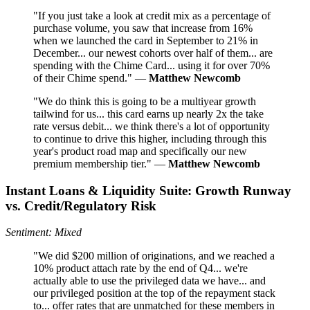
"If you just take a look at credit mix as a percentage of
purchase volume, you saw that increase from 16%
when we launched the card in September to 21% in
December... our newest cohorts over half of them... are
spending with the Chime Card... using it for over 70%
of their Chime spend." —
Matthew Newcomb
"We do think this is going to be a multiyear growth
tailwind for us... this card earns up nearly 2x the take
rate versus debit... we think there's a lot of opportunity
to continue to drive this higher, including through this
year's product road map and specifically our new
premium membership tier." —
Matthew Newcomb
Instant Loans & Liquidity Suite: Growth Runway
vs. Credit/Regulatory Risk
Sentiment: Mixed
"We did $200 million of originations, and we reached a
10% product attach rate by the end of Q4... we're
actually able to use the privileged data we have... and
our privileged position at the top of the repayment stack
to... offer rates that are unmatched for these members in