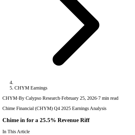
CHYM Earnings
CHYM
·
By Calypso Research
·
February 25, 2026
·
7
min read
Chime Financial (CHYM) Q4 2025 Earnings Analysis
Chime in for a 25.5% Revenue Riff
In This Article