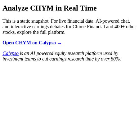
Analyze CHYM in Real Time
This is a static snapshot. For live financial data, AI-powered chat,
and interactive earnings debates for Chime Financial and 400+ other
stocks, explore the full platform.
Open CHYM on Calypso →
Calypso
is an AI-powered equity research platform used by
investment teams to cut earnings research time by over 80%.