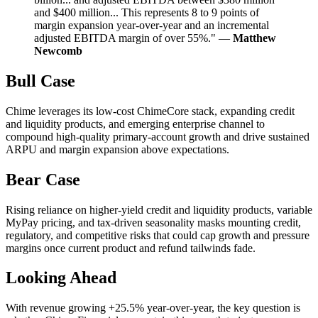
and $400 million... This represents 8 to 9 points of
margin expansion year-over-year and an incremental
adjusted EBITDA margin of over 55%." —
Matthew
Newcomb
Bull Case
Chime leverages its low-cost ChimeCore stack, expanding credit
and liquidity products, and emerging enterprise channel to
compound high-quality primary-account growth and drive sustained
ARPU and margin expansion above expectations.
Bear Case
Rising reliance on higher-yield credit and liquidity products, variable
MyPay pricing, and tax-driven seasonality masks mounting credit,
regulatory, and competitive risks that could cap growth and pressure
margins once current product and refund tailwinds fade.
Looking Ahead
With revenue growing +25.5% year-over-year, the key question is