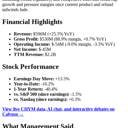
growth and pressure margins once current product and refund
tailwinds fade.
Financial Highlights
Revenue:
$596M (+25.5% YoY)
Gross Profit:
$530M (88.9% margin, +0.7% YoY)
Operating Income:
$-54M (-9.0% margin, -3.3% YoY)
Net Income:
$-45M
TTM Revenue:
$2.2B
Stock Performance
Earnings Day Move:
+13.5%
Year-to-Date:
-16.2%
1-Year Return:
-40.4%
vs. S&P 500 (since earnings):
-1.5%
vs. Nasdaq (since earnings):
+0.3%
View live CHYM data, AI chat, and interactive debates on
Calypso →
What Management Said