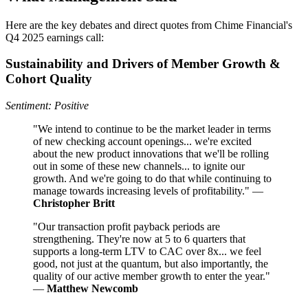
Here are the key debates and direct quotes from Chime Financial's
Q4 2025 earnings call:
Sustainability and Drivers of Member Growth &
Cohort Quality
Sentiment: Positive
"We intend to continue to be the market leader in terms
of new checking account openings... we're excited
about the new product innovations that we'll be rolling
out in some of these new channels... to ignite our
growth. And we're going to do that while continuing to
manage towards increasing levels of profitability." —
Christopher Britt
"Our transaction profit payback periods are
strengthening. They're now at 5 to 6 quarters that
supports a long-term LTV to CAC over 8x... we feel
good, not just at the quantum, but also importantly, the
quality of our active member growth to enter the year."
—
Matthew Newcomb