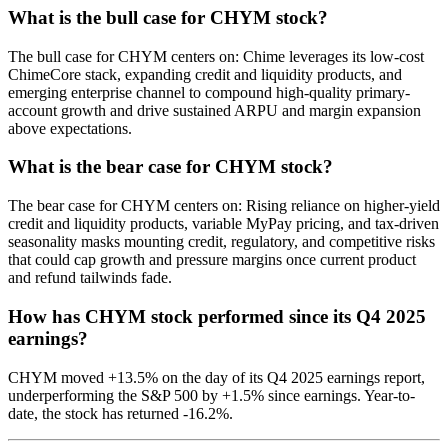
What is the bull case for CHYM stock?
The bull case for CHYM centers on: Chime leverages its low-cost
ChimeCore stack, expanding credit and liquidity products, and
emerging enterprise channel to compound high-quality primary-
account growth and drive sustained ARPU and margin expansion
above expectations.
What is the bear case for CHYM stock?
The bear case for CHYM centers on: Rising reliance on higher-yield
credit and liquidity products, variable MyPay pricing, and tax-driven
seasonality masks mounting credit, regulatory, and competitive risks
that could cap growth and pressure margins once current product
and refund tailwinds fade.
How has CHYM stock performed since its Q4 2025
earnings?
CHYM moved +13.5% on the day of its Q4 2025 earnings report,
underperforming the S&P 500 by +1.5% since earnings. Year-to-
date, the stock has returned -16.2%.