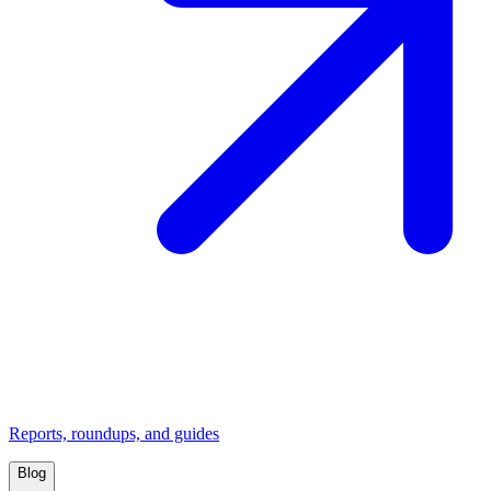
Reports, roundups, and guides
Blog