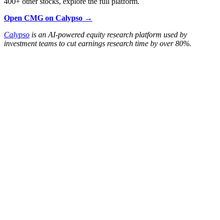
400+ other stocks, explore the full platform.
Open CMG on Calypso →
Calypso
is an AI-powered equity research platform used by
investment teams to cut earnings research time by over 80%.