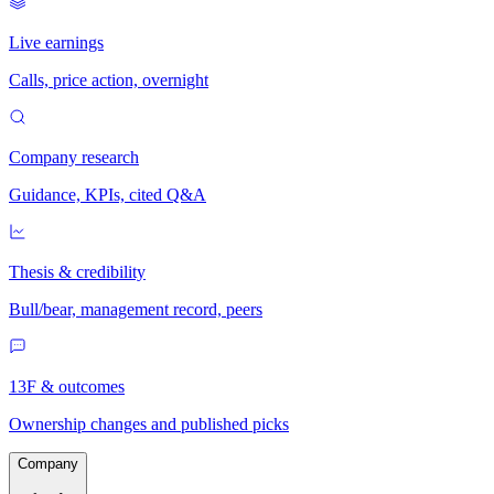
Live earnings
Calls, price action, overnight
Company research
Guidance, KPIs, cited Q&A
Thesis & credibility
Bull/bear, management record, peers
13F & outcomes
Ownership changes and published picks
Company