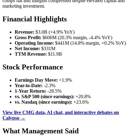
comps flat and margins compressed despite elevated capital and
marketing investment.
Financial Highlights
Revenue:
$3.0B (+4.9% YoY)
Gross Profit:
$606M (20.3% margin, -4.4% YoY)
Operating Income:
$441M (14.8% margin, +0.2% YoY)
Net Income:
$331M
TTM Revenue:
$11.9B
Stock Performance
Earnings Day Move:
+1.9%
Year-to-Date:
-2.3%
1-Year Return:
-28.5%
vs. S&P 500 (since earnings):
+20.8%
vs. Nasdaq (since earnings):
+23.6%
View live CMG data, AI chat, and interactive debates on
Calypso →
What Management Said