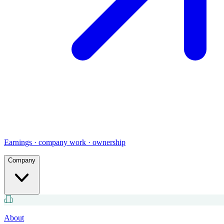
Earnings · company work · ownership
Company
About