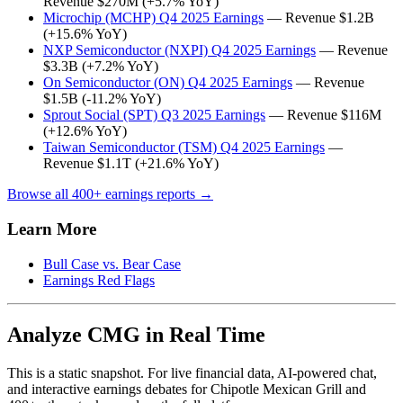
Revenue $270M (+5.7% YoY)
Microchip (MCHP) Q4 2025 Earnings
— Revenue $1.2B
(+15.6% YoY)
NXP Semiconductor (NXPI) Q4 2025 Earnings
— Revenue
$3.3B (+7.2% YoY)
On Semiconductor (ON) Q4 2025 Earnings
— Revenue
$1.5B (-11.2% YoY)
Sprout Social (SPT) Q3 2025 Earnings
— Revenue $116M
(+12.6% YoY)
Taiwan Semiconductor (TSM) Q4 2025 Earnings
—
Revenue $1.1T (+21.6% YoY)
Browse all 400+ earnings reports →
Learn More
Bull Case vs. Bear Case
Earnings Red Flags
Analyze CMG in Real Time
This is a static snapshot. For live financial data, AI-powered chat,
and interactive earnings debates for Chipotle Mexican Grill and