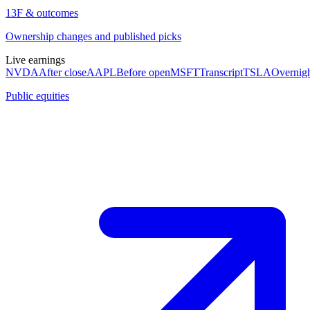
13F & outcomes
Ownership changes and published picks
Live earnings
NVDA
After close
AAPL
Before open
MSFT
Transcript
TSLA
Overnig
Public equities