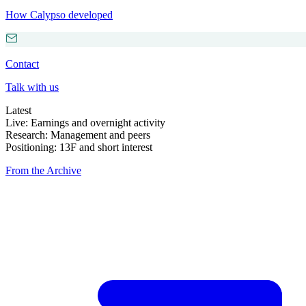
How Calypso developed
Contact
Talk with us
Latest
Live: Earnings and overnight activity
Research: Management and peers
Positioning: 13F and short interest
From the Archive