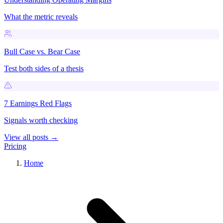
What the metric reveals
Bull Case vs. Bear Case
Test both sides of a thesis
7 Earnings Red Flags
Signals worth checking
View all posts →
Pricing
Home