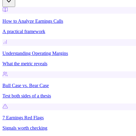
How to Analyze Earnings Calls
A practical framework
Understanding Operating Margins
What the metric reveals
Bull Case vs. Bear Case
Test both sides of a thesis
7 Earnings Red Flags
Signals worth checking