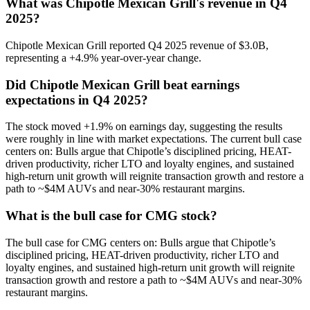
What was Chipotle Mexican Grill's revenue in Q4
2025?
Chipotle Mexican Grill reported Q4 2025 revenue of $3.0B,
representing a +4.9% year-over-year change.
Did Chipotle Mexican Grill beat earnings
expectations in Q4 2025?
The stock moved +1.9% on earnings day, suggesting the results
were roughly in line with market expectations. The current bull case
centers on: Bulls argue that Chipotle’s disciplined pricing, HEAT-
driven productivity, richer LTO and loyalty engines, and sustained
high-return unit growth will reignite transaction growth and restore a
path to ~$4M AUVs and near-30% restaurant margins.
What is the bull case for CMG stock?
The bull case for CMG centers on: Bulls argue that Chipotle’s
disciplined pricing, HEAT-driven productivity, richer LTO and
loyalty engines, and sustained high-return unit growth will reignite
transaction growth and restore a path to ~$4M AUVs and near-30%
restaurant margins.