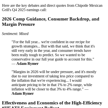
Here are the key debates and direct quotes from Chipotle Mexican
Grill's Q4 2025 earnings call:
2026 Comp Guidance, Consumer Backdrop, and
Margin Pressure
Sentiment: Mixed
"For the full year... we're confident in our recipe for
growth strategies... But with that said, we think that it's
still very early in the year, and consumer trends have
been really tough to predict. So we wanted to be
conservative in our full year guide to account for this."
—
Adam Rymer
"Margins in 2026 will be under pressure, and it's mostly
due to our investment of taking less price compared to
the inflation that we're experiencing... I would
anticipate pricing to be in that 1% to 2% range, while
inflation will be closer to that 3% to 4% range." —
Adam Rymer
Effectiveness and Economics of the High‑Efficiency