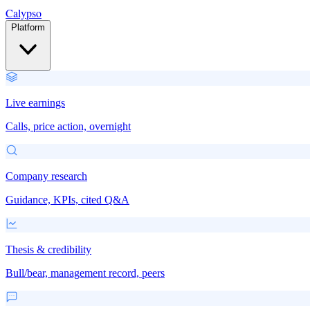
Calypso
Platform
Live earnings
Calls, price action, overnight
Company research
Guidance, KPIs, cited Q&A
Thesis & credibility
Bull/bear, management record, peers