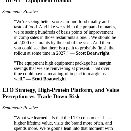
“HEAT” Equipment Rollout
Sentiment: Positive
"We're seeing better scores around food quality and
taste of food. And like we said in the prepared remarks,
we're seeing hundreds of basis points of improvement
in comp sales in those restaurants alone... We should be
at 2,000 restaurants by the end of the year. And then
you could see that there is a path to probably finish the
rollout at some time in 2027." —
Scott Boatwright
"The equipment high equipment package has margin
savings that we are reinvesting at present. That over
time could have a meaningful impact to margin as
well." —
Scott Boatwright
LTO Strategy, High‑Protein Platform, and Value
Perception vs. Trade‑Down Risk
Sentiment: Positive
"What we learned... is that the LTO consumer... has a
higher lifetime value, visits the brand more often, and
spends more. We're gonna lean into that moment with