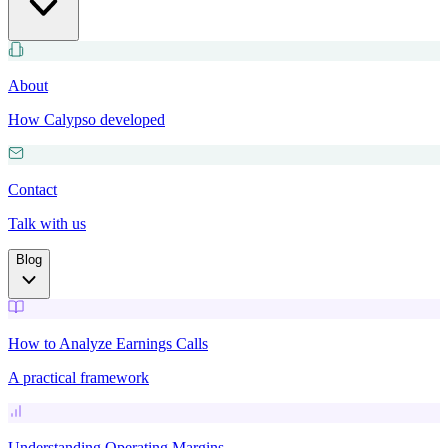
About
How Calypso developed
Contact
Talk with us
Blog
How to Analyze Earnings Calls
A practical framework
Understanding Operating Margins