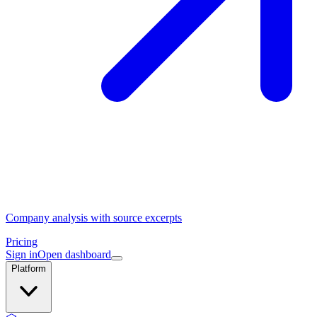
Company analysis with source excerpts
Pricing
Sign in
Open dashboard
Platform