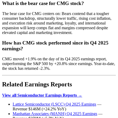
What is the bear case for CMG stock?
The bear case for CMG centers on: Bears contend that a tougher
consumer backdrop, structurally lower traffic, rising cost inflation,
and execution risk around marketing, loyalty, and international
expansion will keep comps flat and margins compressed despite
elevated capital and marketing investment.
How has CMG stock performed since its Q4 2025
earnings?
CMG moved +1.9% on the day of its Q4 2025 earnings report,
outperforming the S&P 500 by +20.8% since earnings. Year-to-date,
the stock has returned -2.3%.
Related Earnings Reports
View all Semiconductor Earnings Reports →
Lattice Semiconductor (LSCC) Q4 2025 Earnings
—
Revenue $146M (+24.2% YoY)
Manhattan Associates (MANH) Q4 2025 Earnings
—