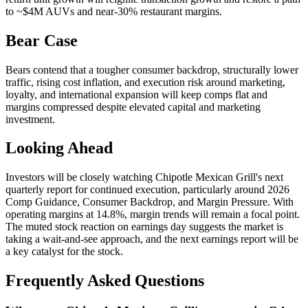
to ~$4M AUVs and near-30% restaurant margins.
Bear Case
Bears contend that a tougher consumer backdrop, structurally lower
traffic, rising cost inflation, and execution risk around marketing,
loyalty, and international expansion will keep comps flat and
margins compressed despite elevated capital and marketing
investment.
Looking Ahead
Investors will be closely watching Chipotle Mexican Grill's next
quarterly report for continued execution, particularly around 2026
Comp Guidance, Consumer Backdrop, and Margin Pressure. With
operating margins at 14.8%, margin trends will remain a focal point.
The muted stock reaction on earnings day suggests the market is
taking a wait-and-see approach, and the next earnings report will be
a key catalyst for the stock.
Frequently Asked Questions