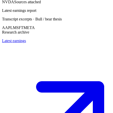
NVDA
Sources attached
Latest earnings report
Transcript excerpts · Bull / bear thesis
AAPL
MSFT
META
Research archive
Latest earnings