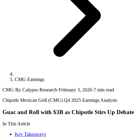
CMG Earnings
CMG
·
By Calypso Research
·
February 3, 2026
·
7
min read
Chipotle Mexican Grill (CMG) Q4 2025 Earnings Analysis
Guac and Roll with $3B as Chipotle Stirs Up Debate
In This Article
Key Takeaways