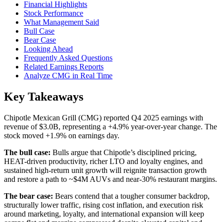
Financial Highlights
Stock Performance
What Management Said
Bull Case
Bear Case
Looking Ahead
Frequently Asked Questions
Related Earnings Reports
Analyze CMG in Real Time
Key Takeaways
Chipotle Mexican Grill (CMG) reported Q4 2025 earnings with
revenue of $3.0B, representing a +4.9% year-over-year change. The
stock moved +1.9% on earnings day.
The bull case:
Bulls argue that Chipotle’s disciplined pricing,
HEAT-driven productivity, richer LTO and loyalty engines, and
sustained high-return unit growth will reignite transaction growth
and restore a path to ~$4M AUVs and near-30% restaurant margins.
The bear case:
Bears contend that a tougher consumer backdrop,
structurally lower traffic, rising cost inflation, and execution risk
around marketing, loyalty, and international expansion will keep