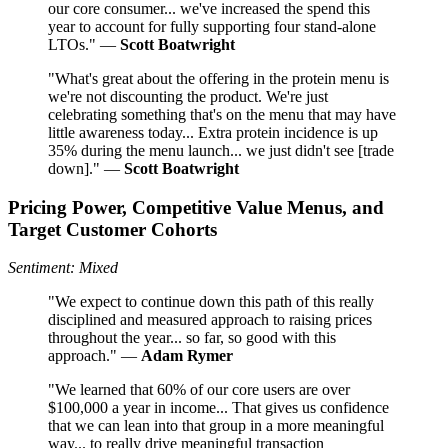
our core consumer... we've increased the spend this
year to account for fully supporting four stand-alone
LTOs." —
Scott Boatwright
"What's great about the offering in the protein menu is
we're not discounting the product. We're just
celebrating something that's on the menu that may have
little awareness today... Extra protein incidence is up
35% during the menu launch... we just didn't see [trade
down]." —
Scott Boatwright
Pricing Power, Competitive Value Menus, and
Target Customer Cohorts
Sentiment: Mixed
"We expect to continue down this path of this really
disciplined and measured approach to raising prices
throughout the year... so far, so good with this
approach." —
Adam Rymer
"We learned that 60% of our core users are over
$100,000 a year in income... That gives us confidence
that we can lean into that group in a more meaningful
way... to really drive meaningful transaction