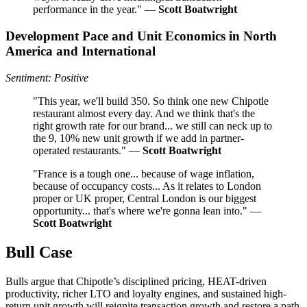
performance in the year." —
Scott Boatwright
Development Pace and Unit Economics in North
America and International
Sentiment: Positive
"This year, we'll build 350. So think one new Chipotle
restaurant almost every day. And we think that's the
right growth rate for our brand... we still can neck up to
the 9, 10% new unit growth if we add in partner-
operated restaurants." —
Scott Boatwright
"France is a tough one... because of wage inflation,
because of occupancy costs... As it relates to London
proper or UK proper, Central London is our biggest
opportunity... that's where we're gonna lean into." —
Scott Boatwright
Bull Case
Bulls argue that Chipotle’s disciplined pricing, HEAT-driven
productivity, richer LTO and loyalty engines, and sustained high-
return unit growth will reignite transaction growth and restore a path