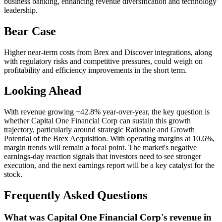
business banking, enhancing revenue diversification and technology
leadership.
Bear Case
Higher near-term costs from Brex and Discover integrations, along
with regulatory risks and competitive pressures, could weigh on
profitability and efficiency improvements in the short term.
Looking Ahead
With revenue growing +42.8% year-over-year, the key question is
whether Capital One Financial Corp can sustain this growth
trajectory, particularly around strategic Rationale and Growth
Potential of the Brex Acquisition. With operating margins at 10.6%,
margin trends will remain a focal point. The market's negative
earnings-day reaction signals that investors need to see stronger
execution, and the next earnings report will be a key catalyst for the
stock.
Frequently Asked Questions
What was Capital One Financial Corp's revenue in