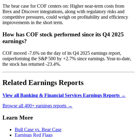
The bear case for COF centers on: Higher near-term costs from
Brex and Discover integrations, along with regulatory risks and
competitive pressures, could weigh on profitability and efficiency
improvements in the short term.
How has COF stock performed since its Q4 2025
earnings?
COF moved -7.6% on the day of its Q4 2025 earnings report,
outperforming the S&P 500 by +2.7% since earnings. Year-to-date,
the stock has returned -23.4%.
Related Earnings Reports
View all Banking & Financial Services Earnings Reports →
Browse all 400+ earnings reports →
Learn More
Bull Case vs. Bear Case
Earnings Red Flags