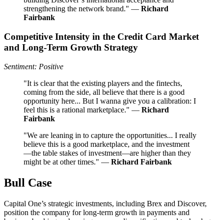
strengthening the network brand." —
Richard
Fairbank
Competitive Intensity in the Credit Card Market
and Long-Term Growth Strategy
Sentiment: Positive
"It is clear that the existing players and the fintechs,
coming from the side, all believe that there is a good
opportunity here... But I wanna give you a calibration: I
feel this is a rational marketplace." —
Richard
Fairbank
"We are leaning in to capture the opportunities... I really
believe this is a good marketplace, and the investment
—the table stakes of investment—are higher than they
might be at other times." —
Richard Fairbank
Bull Case
Capital One’s strategic investments, including Brex and Discover,
position the company for long-term growth in payments and