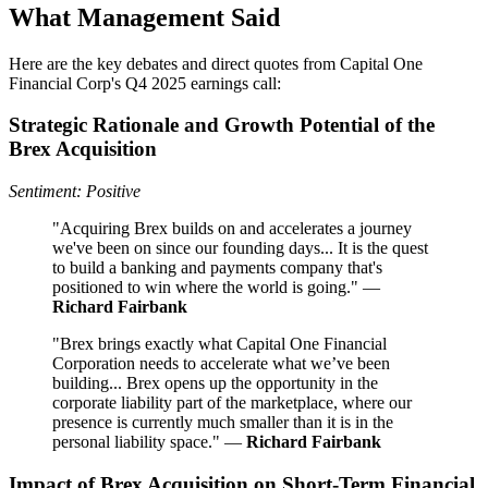
What Management Said
Here are the key debates and direct quotes from Capital One
Financial Corp's Q4 2025 earnings call:
Strategic Rationale and Growth Potential of the
Brex Acquisition
Sentiment: Positive
"Acquiring Brex builds on and accelerates a journey
we've been on since our founding days... It is the quest
to build a banking and payments company that's
positioned to win where the world is going." —
Richard Fairbank
"Brex brings exactly what Capital One Financial
Corporation needs to accelerate what we’ve been
building... Brex opens up the opportunity in the
corporate liability part of the marketplace, where our
presence is currently much smaller than it is in the
personal liability space." —
Richard Fairbank
Impact of Brex Acquisition on Short-Term Financial