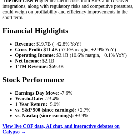
The bear case:
Higher near-term costs from Brex and Discover
integrations, along with regulatory risks and competitive pressures,
could weigh on profitability and efficiency improvements in the
short term.
Financial Highlights
Revenue:
$19.7B (+42.8% YoY)
Gross Profit:
$11.4B (57.6% margin, +2.9% YoY)
Operating Income:
$2.1B (10.6% margin, +0.1% YoY)
Net Income:
$2.1B
TTM Revenue:
$69.3B
Stock Performance
Earnings Day Move:
-7.6%
Year-to-Date:
-23.4%
1-Year Return:
-5.0%
vs. S&P 500 (since earnings):
+2.7%
vs. Nasdaq (since earnings):
+3.9%
View live COF data, AI chat, and interactive debates on
Calypso →