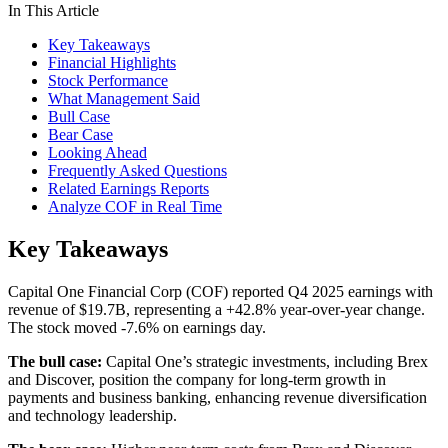
In This Article
Key Takeaways
Financial Highlights
Stock Performance
What Management Said
Bull Case
Bear Case
Looking Ahead
Frequently Asked Questions
Related Earnings Reports
Analyze COF in Real Time
Key Takeaways
Capital One Financial Corp (COF) reported Q4 2025 earnings with
revenue of $19.7B, representing a +42.8% year-over-year change.
The stock moved -7.6% on earnings day.
The bull case:
Capital One’s strategic investments, including Brex
and Discover, position the company for long-term growth in
payments and business banking, enhancing revenue diversification
and technology leadership.