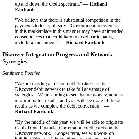
up and down the credit spectrum." —
Richard
Fairbank
"We believe that there is substantial competition in the
payments industry already... Government intervention
in this marketplace in this manner may have unintended
consequences that could harm market participants,
including consumers." —
Richard Fairbank
Discover Integration Progress and Network
Synergies
Sentiment: Positive
"We are moving all of our debit business to the
Discover debit network to take full advantage of
synergies... We're starting to see that network synergies
in our reported results, and you will see more of those
results as we complete the debit conversion." —
Richard Fairbank
"By the middle of this year, we will be able to originate
Capital One Financial Corporation credit cards on the
Discover network... Longer term, we will work on
building Discover’s international acceptance and