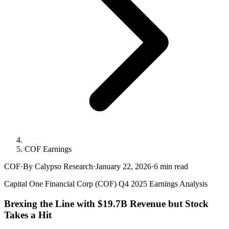
COF Earnings
COF
·
By Calypso Research
·
January 22, 2026
·
6
min read
Capital One Financial Corp (COF) Q4 2025 Earnings Analysis
Brexing the Line with $19.7B Revenue but Stock
Takes a Hit