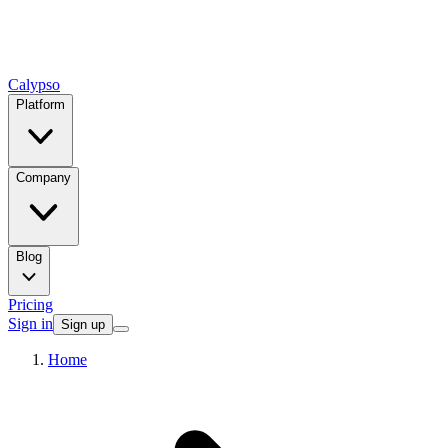
Calypso
Platform
Company
Blog
Pricing
Sign in
Sign up
Home