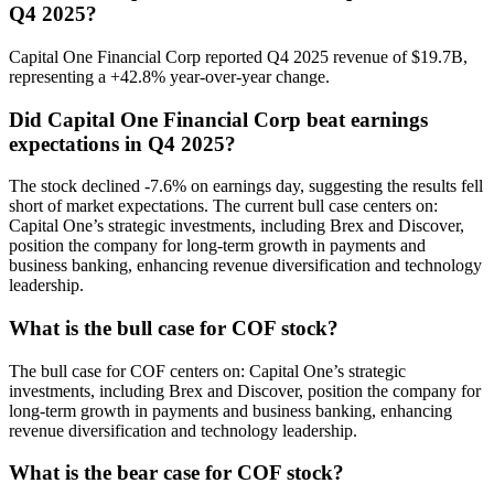
Q4 2025?
Capital One Financial Corp reported Q4 2025 revenue of $19.7B,
representing a +42.8% year-over-year change.
Did Capital One Financial Corp beat earnings
expectations in Q4 2025?
The stock declined -7.6% on earnings day, suggesting the results fell
short of market expectations. The current bull case centers on:
Capital One’s strategic investments, including Brex and Discover,
position the company for long-term growth in payments and
business banking, enhancing revenue diversification and technology
leadership.
What is the bull case for COF stock?
The bull case for COF centers on: Capital One’s strategic
investments, including Brex and Discover, position the company for
long-term growth in payments and business banking, enhancing
revenue diversification and technology leadership.
What is the bear case for COF stock?