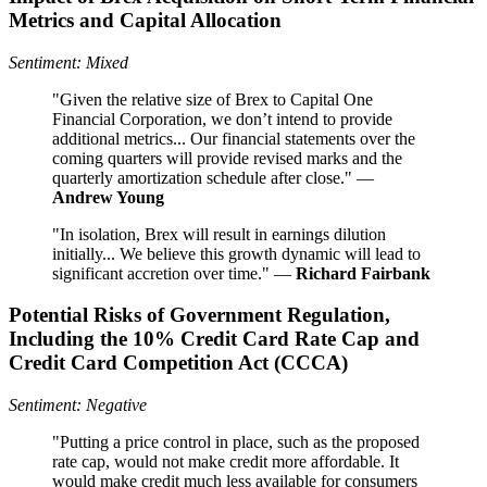
Metrics and Capital Allocation
Sentiment: Mixed
"Given the relative size of Brex to Capital One
Financial Corporation, we don’t intend to provide
additional metrics... Our financial statements over the
coming quarters will provide revised marks and the
quarterly amortization schedule after close." —
Andrew Young
"In isolation, Brex will result in earnings dilution
initially... We believe this growth dynamic will lead to
significant accretion over time." —
Richard Fairbank
Potential Risks of Government Regulation,
Including the 10% Credit Card Rate Cap and
Credit Card Competition Act (CCCA)
Sentiment: Negative
"Putting a price control in place, such as the proposed
rate cap, would not make credit more affordable. It
would make credit much less available for consumers