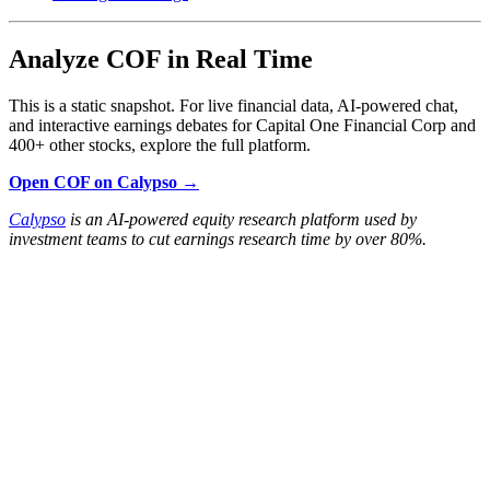
Analyze COF in Real Time
This is a static snapshot. For live financial data, AI-powered chat,
and interactive earnings debates for Capital One Financial Corp and
400+ other stocks, explore the full platform.
Open COF on Calypso →
Calypso
is an AI-powered equity research platform used by
investment teams to cut earnings research time by over 80%.