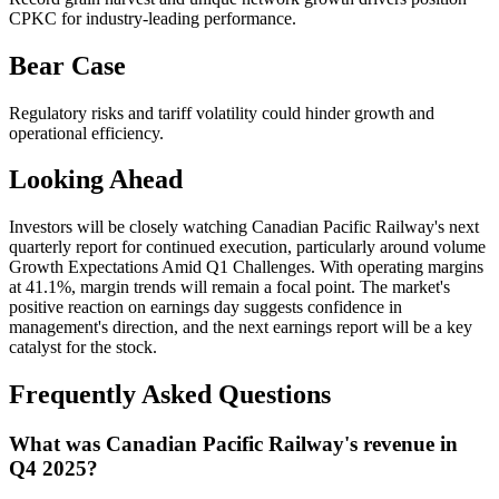
CPKC for industry-leading performance.
Bear Case
Regulatory risks and tariff volatility could hinder growth and
operational efficiency.
Looking Ahead
Investors will be closely watching Canadian Pacific Railway's next
quarterly report for continued execution, particularly around volume
Growth Expectations Amid Q1 Challenges. With operating margins
at 41.1%, margin trends will remain a focal point. The market's
positive reaction on earnings day suggests confidence in
management's direction, and the next earnings report will be a key
catalyst for the stock.
Frequently Asked Questions
What was Canadian Pacific Railway's revenue in
Q4 2025?