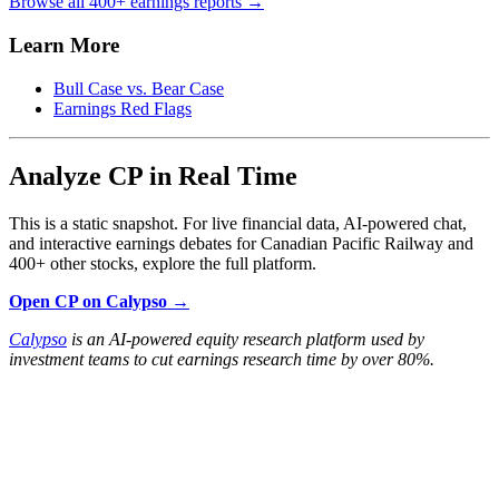
Browse all 400+ earnings reports →
Learn More
Bull Case vs. Bear Case
Earnings Red Flags
Analyze CP in Real Time
This is a static snapshot. For live financial data, AI-powered chat,
and interactive earnings debates for Canadian Pacific Railway and
400+ other stocks, explore the full platform.
Open CP on Calypso →
Calypso
is an AI-powered equity research platform used by
investment teams to cut earnings research time by over 80%.