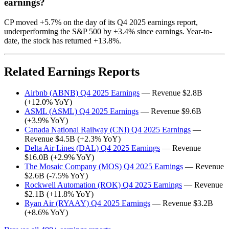
earnings?
CP moved +5.7% on the day of its Q4 2025 earnings report,
underperforming the S&P 500 by +3.4% since earnings. Year-to-
date, the stock has returned +13.8%.
Related Earnings Reports
Airbnb (ABNB) Q4 2025 Earnings
— Revenue $2.8B
(+12.0% YoY)
ASML (ASML) Q4 2025 Earnings
— Revenue $9.6B
(+3.9% YoY)
Canada National Railway (CNI) Q4 2025 Earnings
—
Revenue $4.5B (+2.3% YoY)
Delta Air Lines (DAL) Q4 2025 Earnings
— Revenue
$16.0B (+2.9% YoY)
The Mosaic Company (MOS) Q4 2025 Earnings
— Revenue
$2.6B (-7.5% YoY)
Rockwell Automation (ROK) Q4 2025 Earnings
— Revenue
$2.1B (+11.8% YoY)
Ryan Air (RYAAY) Q4 2025 Earnings
— Revenue $3.2B
(+8.6% YoY)