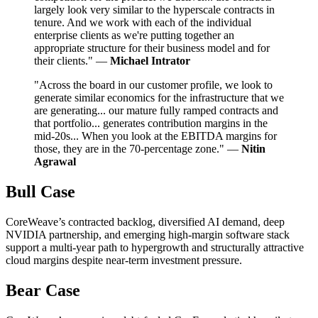
largely look very similar to the hyperscale contracts in
tenure. And we work with each of the individual
enterprise clients as we're putting together an
appropriate structure for their business model and for
their clients." —
Michael Intrator
"Across the board in our customer profile, we look to
generate similar economics for the infrastructure that we
are generating... our mature fully ramped contracts and
that portfolio... generates contribution margins in the
mid-20s... When you look at the EBITDA margins for
those, they are in the 70-percentage zone." —
Nitin
Agrawal
Bull Case
CoreWeave’s contracted backlog, diversified AI demand, deep
NVIDIA partnership, and emerging high-margin software stack
support a multi-year path to hypergrowth and structurally attractive
cloud margins despite near-term investment pressure.
Bear Case