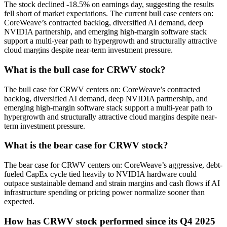
The stock declined -18.5% on earnings day, suggesting the results
fell short of market expectations. The current bull case centers on:
CoreWeave’s contracted backlog, diversified AI demand, deep
NVIDIA partnership, and emerging high-margin software stack
support a multi-year path to hypergrowth and structurally attractive
cloud margins despite near-term investment pressure.
What is the bull case for CRWV stock?
The bull case for CRWV centers on: CoreWeave’s contracted
backlog, diversified AI demand, deep NVIDIA partnership, and
emerging high-margin software stack support a multi-year path to
hypergrowth and structurally attractive cloud margins despite near-
term investment pressure.
What is the bear case for CRWV stock?
The bear case for CRWV centers on: CoreWeave’s aggressive, debt-
fueled CapEx cycle tied heavily to NVIDIA hardware could
outpace sustainable demand and strain margins and cash flows if AI
infrastructure spending or pricing power normalize sooner than
expected.
How has CRWV stock performed since its Q4 2025