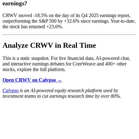
earnings?
CRWV moved -18.5% on the day of its Q4 2025 earnings report,
outperforming the S&P 500 by +32.6% since earnings. Year-to-date,
the stock has returned +23.6%.
Analyze CRWV in Real Time
This is a static snapshot. For live financial data, AI-powered chat,
and interactive earnings debates for CoreWeave and 400+ other
stocks, explore the full platform.
Open CRWV on Calypso →
Calypso
is an AI-powered equity research platform used by
investment teams to cut earnings research time by over 80%.