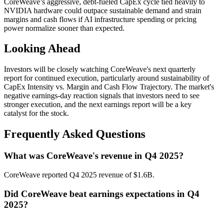
CoreWeave’s aggressive, debt-fueled CapEx cycle tied heavily to
NVIDIA hardware could outpace sustainable demand and strain
margins and cash flows if AI infrastructure spending or pricing
power normalize sooner than expected.
Looking Ahead
Investors will be closely watching CoreWeave's next quarterly
report for continued execution, particularly around sustainability of
CapEx Intensity vs. Margin and Cash Flow Trajectory. The market's
negative earnings-day reaction signals that investors need to see
stronger execution, and the next earnings report will be a key
catalyst for the stock.
Frequently Asked Questions
What was CoreWeave's revenue in Q4 2025?
CoreWeave reported Q4 2025 revenue of $1.6B.
Did CoreWeave beat earnings expectations in Q4
2025?