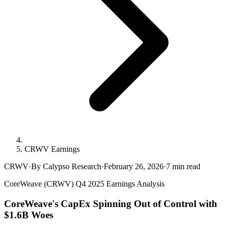
CRWV Earnings
CRWV
·
By Calypso Research
·
February 26, 2026
·
7
min read
CoreWeave (CRWV) Q4 2025 Earnings Analysis
CoreWeave's CapEx Spinning Out of Control with
$1.6B Woes