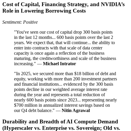
Cost of Capital, Financing Strategy, and NVIDIA’s
Role in Lowering Borrowing Costs
Sentiment: Positive
"You've seen our cost of capital drop 300 basis points
in the last 12 months... 600 basis points over the last 2
years. We expect that, that will continue... the ability to
enter into contracts with that scale of data center
capacity is once again a reflection of the business
maturing, the creditworthiness and scale of the business
increasing." —
Michael Intrator
"In 2025, we secured more than $18 billion of debt and
equity, working with more than 200 investment partners
and financial institutions... evidenced by the 300 basis
points decline in our weighted average interest rate
during the year and represents a total reduction of
nearly 600 basis points since 2023... representing nearly
$700 million in annualized interest savings based on
our Q4 debt balance." —
Nitin Agrawal
Durability and Breadth of AI Compute Demand
(Hyperscaler vs. Enterprise vs. Sovereign; Old vs.