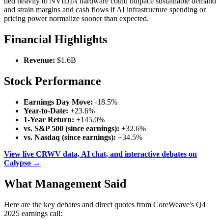
tied heavily to NVIDIA hardware could outpace sustainable demand
and strain margins and cash flows if AI infrastructure spending or
pricing power normalize sooner than expected.
Financial Highlights
Revenue:
$1.6B
Stock Performance
Earnings Day Move:
-18.5%
Year-to-Date:
+23.6%
1-Year Return:
+145.0%
vs. S&P 500 (since earnings):
+32.6%
vs. Nasdaq (since earnings):
+34.5%
View live CRWV data, AI chat, and interactive debates on
Calypso →
What Management Said
Here are the key debates and direct quotes from CoreWeave's Q4
2025 earnings call: