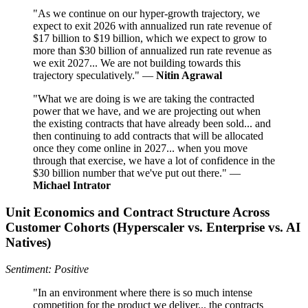
"As we continue on our hyper-growth trajectory, we
expect to exit 2026 with annualized run rate revenue of
$17 billion to $19 billion, which we expect to grow to
more than $30 billion of annualized run rate revenue as
we exit 2027... We are not building towards this
trajectory speculatively." —
Nitin Agrawal
"What we are doing is we are taking the contracted
power that we have, and we are projecting out when
the existing contracts that have already been sold... and
then continuing to add contracts that will be allocated
once they come online in 2027... when you move
through that exercise, we have a lot of confidence in the
$30 billion number that we've put out there." —
Michael Intrator
Unit Economics and Contract Structure Across
Customer Cohorts (Hyperscaler vs. Enterprise vs. AI
Natives)
Sentiment: Positive
"In an environment where there is so much intense
competition for the product we deliver... the contracts