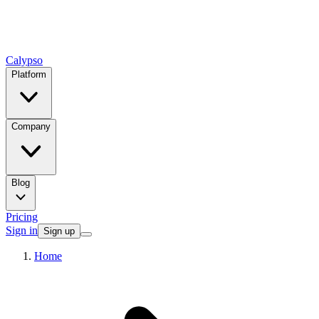
Calypso
Platform
Company
Blog
Pricing
Sign in
Sign up
Home