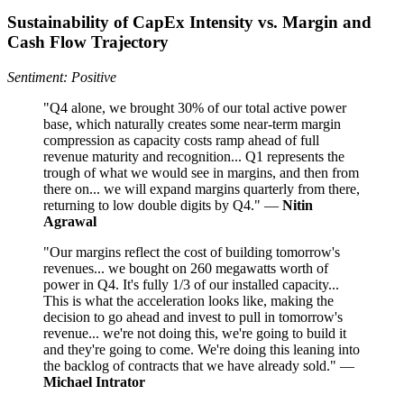
Sustainability of CapEx Intensity vs. Margin and
Cash Flow Trajectory
Sentiment: Positive
"Q4 alone, we brought 30% of our total active power
base, which naturally creates some near-term margin
compression as capacity costs ramp ahead of full
revenue maturity and recognition... Q1 represents the
trough of what we would see in margins, and then from
there on... we will expand margins quarterly from there,
returning to low double digits by Q4." —
Nitin
Agrawal
"Our margins reflect the cost of building tomorrow's
revenues... we bought on 260 megawatts worth of
power in Q4. It's fully 1/3 of our installed capacity...
This is what the acceleration looks like, making the
decision to go ahead and invest to pull in tomorrow's
revenue... we're not doing this, we're going to build it
and they're going to come. We're doing this leaning into
the backlog of contracts that we have already sold." —
Michael Intrator