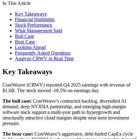
In This Article
Key Takeaways
Financial Highlights
Stock Performance
What Management Said
Bull Case
Bear Case
Looking Ahead
Frequently Asked Questions
Analyze CRWV in Real Time
Key Takeaways
CoreWeave (CRWV) reported Q4 2025 earnings with revenue of
$1.6B. The stock moved -18.5% on earnings day.
The bull case:
CoreWeave’s contracted backlog, diversified AI
demand, deep NVIDIA partnership, and emerging high-margin
software stack support a multi-year path to hypergrowth and
structurally attractive cloud margins despite near-term investment
pressure.
The bear case:
CoreWeave’s aggressive, debt-fueled CapEx cycle