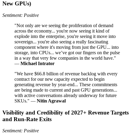
New GPUs)
Sentiment: Positive
"Not only are we seeing the proliferation of demand
across the economy... you're now seeing it kind of
explode into the enterprise, you're seeing it move into
sovereign... you're also seeing a really fascinating
component where it's moving from just the GPU... into
storage, into CPUs... we’ve got our fingers on the pulse
in a way that very few companies in the world have."
—
Michael Intrator
"We have $66.8 billion of revenue backlog with every
contract for our new capacity expected to begin
generating revenue by year-end... These commitments
are being made to current and past GPU generations...
with active conversations already underway for future
SKUs." —
Nitin Agrawal
Visibility and Credibility of 2027+ Revenue Targets
and Run‑Rate Exits
Sentiment: Positive