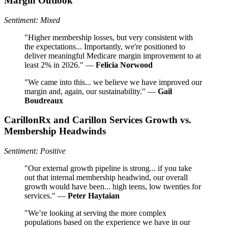
Margin Outlook
Sentiment: Mixed
"Higher membership losses, but very consistent with
the expectations... Importantly, we're positioned to
deliver meaningful Medicare margin improvement to at
least 2% in 2026." —
Felicia Norwood
"We came into this... we believe we have improved our
margin and, again, our sustainability." —
Gail
Boudreaux
CarillonRx and Carillon Services Growth vs.
Membership Headwinds
Sentiment: Positive
"Our external growth pipeline is strong... if you take
out that internal membership headwind, our overall
growth would have been... high teens, low twenties for
services." —
Peter Haytaian
"We’re looking at serving the more complex
populations based on the experience we have in our