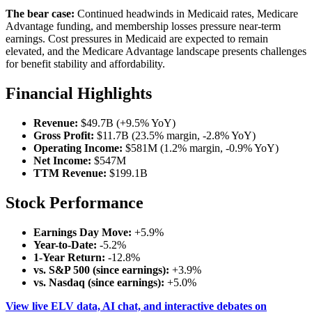
The bear case:
Continued headwinds in Medicaid rates, Medicare
Advantage funding, and membership losses pressure near-term
earnings. Cost pressures in Medicaid are expected to remain
elevated, and the Medicare Advantage landscape presents challenges
for benefit stability and affordability.
Financial Highlights
Revenue:
$49.7B (+9.5% YoY)
Gross Profit:
$11.7B (23.5% margin, -2.8% YoY)
Operating Income:
$581M (1.2% margin, -0.9% YoY)
Net Income:
$547M
TTM Revenue:
$199.1B
Stock Performance
Earnings Day Move:
+5.9%
Year-to-Date:
-5.2%
1-Year Return:
-12.8%
vs. S&P 500 (since earnings):
+3.9%
vs. Nasdaq (since earnings):
+5.0%
View live ELV data, AI chat, and interactive debates on