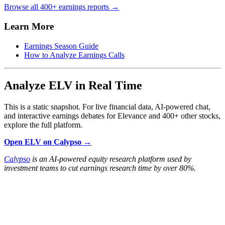
Browse all 400+ earnings reports →
Learn More
Earnings Season Guide
How to Analyze Earnings Calls
Analyze ELV in Real Time
This is a static snapshot. For live financial data, AI-powered chat,
and interactive earnings debates for Elevance and 400+ other stocks,
explore the full platform.
Open ELV on Calypso →
Calypso
is an AI-powered equity research platform used by
investment teams to cut earnings research time by over 80%.