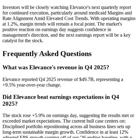
Investors will be closely watching Elevance's next quarterly report
for continued execution, particularly around medicaid Margins and
Rate Alignment Amid Elevated Cost Trends. With operating margins
at 1.2%, margin trends will remain a focal point. The market's
positive reaction on earnings day suggests confidence in
management's direction, and the next earnings report will be a key
catalyst for the stock.
Frequently Asked Questions
What was Elevance's revenue in Q4 2025?
Elevance reported Q4 2025 revenue of $49.7B, representing a
+9.5% year-over-year change.
Did Elevance beat earnings expectations in Q4
2025?
The stock rose +5.9% on earnings day, suggesting the results met or
exceeded market expectations. The current bull case centers on:
Disciplined portfolio repositioning across all business lines sets up
long-term sustainable margin growth. Confidence in at least 12%
adjusted EPS growth coming off of our '26 ending baseline, with a