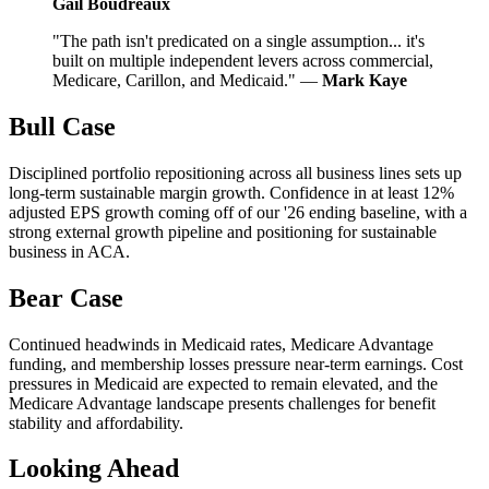
Gail Boudreaux
"The path isn't predicated on a single assumption... it's
built on multiple independent levers across commercial,
Medicare, Carillon, and Medicaid." —
Mark Kaye
Bull Case
Disciplined portfolio repositioning across all business lines sets up
long-term sustainable margin growth. Confidence in at least 12%
adjusted EPS growth coming off of our '26 ending baseline, with a
strong external growth pipeline and positioning for sustainable
business in ACA.
Bear Case
Continued headwinds in Medicaid rates, Medicare Advantage
funding, and membership losses pressure near-term earnings. Cost
pressures in Medicaid are expected to remain elevated, and the
Medicare Advantage landscape presents challenges for benefit
stability and affordability.
Looking Ahead