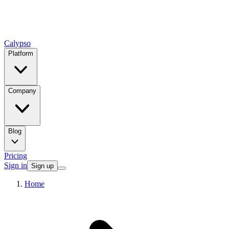
Calypso
Platform
Company
Blog
Pricing
Sign in
Sign up
Home