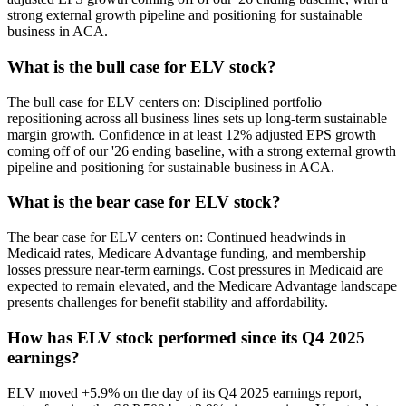
strong external growth pipeline and positioning for sustainable
business in ACA.
What is the bull case for ELV stock?
The bull case for ELV centers on: Disciplined portfolio
repositioning across all business lines sets up long-term sustainable
margin growth. Confidence in at least 12% adjusted EPS growth
coming off of our '26 ending baseline, with a strong external growth
pipeline and positioning for sustainable business in ACA.
What is the bear case for ELV stock?
The bear case for ELV centers on: Continued headwinds in
Medicaid rates, Medicare Advantage funding, and membership
losses pressure near-term earnings. Cost pressures in Medicaid are
expected to remain elevated, and the Medicare Advantage landscape
presents challenges for benefit stability and affordability.
How has ELV stock performed since its Q4 2025
earnings?
ELV moved +5.9% on the day of its Q4 2025 earnings report,