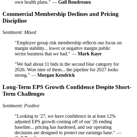
own health plans." —
Gail Boudreaux
Commercial Membership Declines and Pricing
Discipline
Sentiment: Mixed
"Employer group risk membership reflects our focus on
margin stability... lower or negative margin public
sector business that we had." —
Mark Kaye
"We had about 11 bids in the second blue category for
2026. Won nine of them... the pipeline for 2027 looks
strong." —
Morgan Kendrick
Long-Term EPS Growth Confidence Despite Short-
Term Challenges
Sentiment: Positive
"Looking to '27, we have confidence in at least 12%
adjusted EPS growth coming off of our '26 ending
baseline... pricing has hardened, and our operating
decisions are designed to protect our earnings base." —