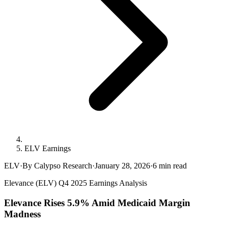
ELV Earnings
ELV
·
By Calypso Research
·
January 28, 2026
·
6
min read
Elevance (ELV) Q4 2025 Earnings Analysis
Elevance Rises 5.9% Amid Medicaid Margin
Madness