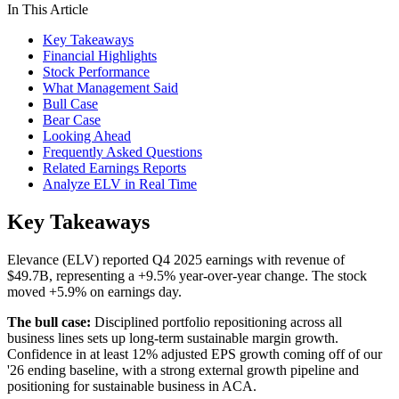
In This Article
Key Takeaways
Financial Highlights
Stock Performance
What Management Said
Bull Case
Bear Case
Looking Ahead
Frequently Asked Questions
Related Earnings Reports
Analyze ELV in Real Time
Key Takeaways
Elevance (ELV) reported Q4 2025 earnings with revenue of
$49.7B, representing a +9.5% year-over-year change. The stock
moved +5.9% on earnings day.
The bull case:
Disciplined portfolio repositioning across all
business lines sets up long-term sustainable margin growth.
Confidence in at least 12% adjusted EPS growth coming off of our
'26 ending baseline, with a strong external growth pipeline and
positioning for sustainable business in ACA.