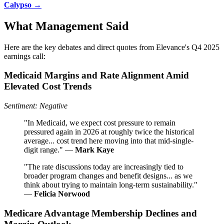
Calypso →
What Management Said
Here are the key debates and direct quotes from Elevance's Q4 2025
earnings call:
Medicaid Margins and Rate Alignment Amid
Elevated Cost Trends
Sentiment: Negative
"In Medicaid, we expect cost pressure to remain
pressured again in 2026 at roughly twice the historical
average... cost trend here moving into that mid-single-
digit range." —
Mark Kaye
"The rate discussions today are increasingly tied to
broader program changes and benefit designs... as we
think about trying to maintain long-term sustainability."
—
Felicia Norwood
Medicare Advantage Membership Declines and