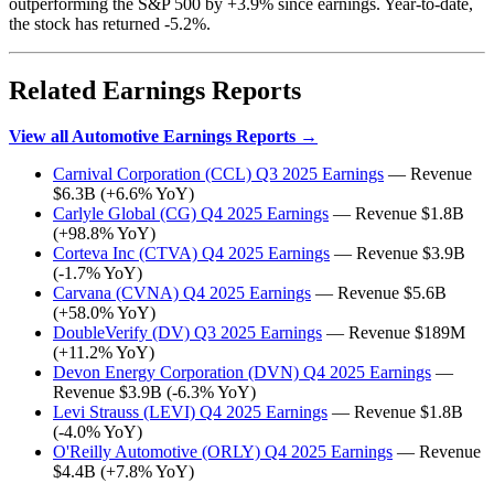
outperforming the S&P 500 by +3.9% since earnings. Year-to-date,
the stock has returned -5.2%.
Related Earnings Reports
View all Automotive Earnings Reports →
Carnival Corporation (CCL) Q3 2025 Earnings
— Revenue
$6.3B (+6.6% YoY)
Carlyle Global (CG) Q4 2025 Earnings
— Revenue $1.8B
(+98.8% YoY)
Corteva Inc (CTVA) Q4 2025 Earnings
— Revenue $3.9B
(-1.7% YoY)
Carvana (CVNA) Q4 2025 Earnings
— Revenue $5.6B
(+58.0% YoY)
DoubleVerify (DV) Q3 2025 Earnings
— Revenue $189M
(+11.2% YoY)
Devon Energy Corporation (DVN) Q4 2025 Earnings
—
Revenue $3.9B (-6.3% YoY)
Levi Strauss (LEVI) Q4 2025 Earnings
— Revenue $1.8B
(-4.0% YoY)
O'Reilly Automotive (ORLY) Q4 2025 Earnings
— Revenue
$4.4B (+7.8% YoY)