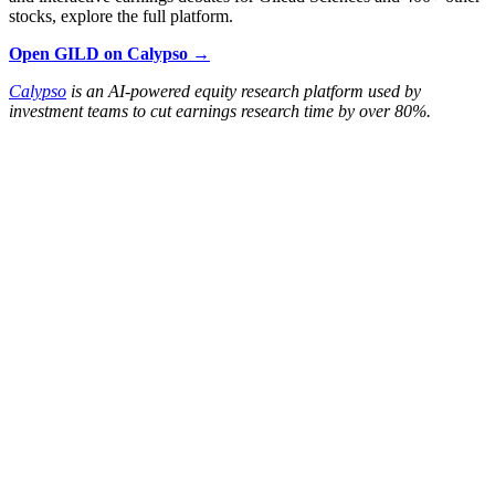
stocks, explore the full platform.
Open GILD on Calypso →
Calypso
is an AI-powered equity research platform used by
investment teams to cut earnings research time by over 80%.