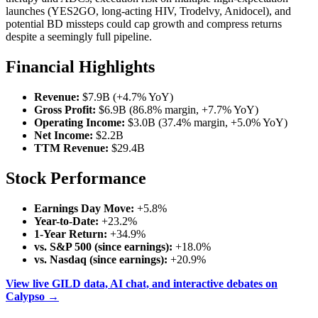
launches (YES2GO, long-acting HIV, Trodelvy, Anidocel), and
potential BD missteps could cap growth and compress returns
despite a seemingly full pipeline.
Financial Highlights
Revenue:
$7.9B (+4.7% YoY)
Gross Profit:
$6.9B (86.8% margin, +7.7% YoY)
Operating Income:
$3.0B (37.4% margin, +5.0% YoY)
Net Income:
$2.2B
TTM Revenue:
$29.4B
Stock Performance
Earnings Day Move:
+5.8%
Year-to-Date:
+23.2%
1-Year Return:
+34.9%
vs. S&P 500 (since earnings):
+18.0%
vs. Nasdaq (since earnings):
+20.9%
View live GILD data, AI chat, and interactive debates on
Calypso →