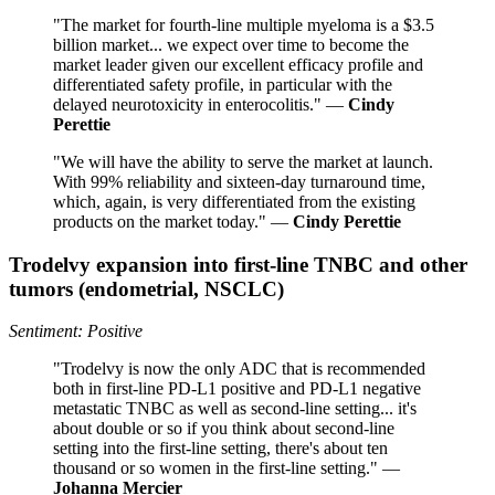
"The market for fourth-line multiple myeloma is a $3.5
billion market... we expect over time to become the
market leader given our excellent efficacy profile and
differentiated safety profile, in particular with the
delayed neurotoxicity in enterocolitis." —
Cindy
Perettie
"We will have the ability to serve the market at launch.
With 99% reliability and sixteen-day turnaround time,
which, again, is very differentiated from the existing
products on the market today." —
Cindy Perettie
Trodelvy expansion into first-line TNBC and other
tumors (endometrial, NSCLC)
Sentiment: Positive
"Trodelvy is now the only ADC that is recommended
both in first-line PD-L1 positive and PD-L1 negative
metastatic TNBC as well as second-line setting... it's
about double or so if you think about second-line
setting into the first-line setting, there's about ten
thousand or so women in the first-line setting." —
Johanna Mercier