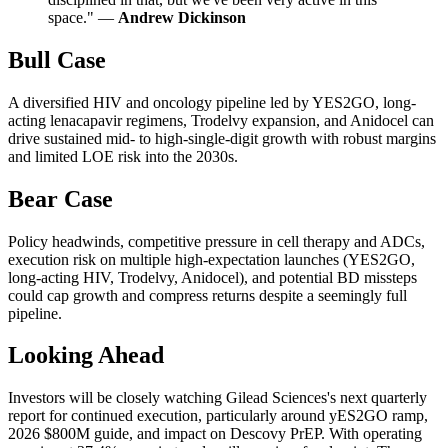
space." —
Andrew Dickinson
Bull Case
A diversified HIV and oncology pipeline led by YES2GO, long-
acting lenacapavir regimens, Trodelvy expansion, and Anidocel can
drive sustained mid- to high-single-digit growth with robust margins
and limited LOE risk into the 2030s.
Bear Case
Policy headwinds, competitive pressure in cell therapy and ADCs,
execution risk on multiple high-expectation launches (YES2GO,
long-acting HIV, Trodelvy, Anidocel), and potential BD missteps
could cap growth and compress returns despite a seemingly full
pipeline.
Looking Ahead
Investors will be closely watching Gilead Sciences's next quarterly
report for continued execution, particularly around yES2GO ramp,
2026 $800M guide, and impact on Descovy PrEP. With operating