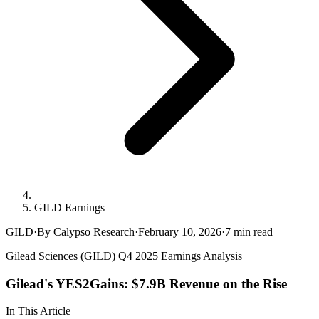
GILD Earnings
GILD
·
By Calypso Research
·
February 10, 2026
·
7
min read
Gilead Sciences (GILD) Q4 2025 Earnings Analysis
Gilead's YES2Gains: $7.9B Revenue on the Rise
In This Article