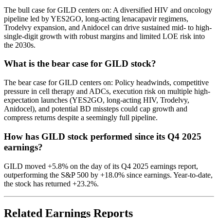
The bull case for GILD centers on: A diversified HIV and oncology
pipeline led by YES2GO, long-acting lenacapavir regimens,
Trodelvy expansion, and Anidocel can drive sustained mid- to high-
single-digit growth with robust margins and limited LOE risk into
the 2030s.
What is the bear case for GILD stock?
The bear case for GILD centers on: Policy headwinds, competitive
pressure in cell therapy and ADCs, execution risk on multiple high-
expectation launches (YES2GO, long-acting HIV, Trodelvy,
Anidocel), and potential BD missteps could cap growth and
compress returns despite a seemingly full pipeline.
How has GILD stock performed since its Q4 2025
earnings?
GILD moved +5.8% on the day of its Q4 2025 earnings report,
outperforming the S&P 500 by +18.0% since earnings. Year-to-date,
the stock has returned +23.2%.
Related Earnings Reports