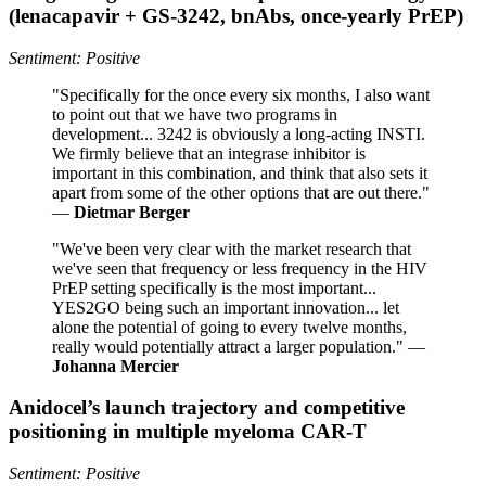
(lenacapavir + GS‑3242, bnAbs, once‑yearly PrEP)
Sentiment: Positive
"Specifically for the once every six months, I also want
to point out that we have two programs in
development... 3242 is obviously a long-acting INSTI.
We firmly believe that an integrase inhibitor is
important in this combination, and think that also sets it
apart from some of the other options that are out there."
—
Dietmar Berger
"We've been very clear with the market research that
we've seen that frequency or less frequency in the HIV
PrEP setting specifically is the most important...
YES2GO being such an important innovation... let
alone the potential of going to every twelve months,
really would potentially attract a larger population." —
Johanna Mercier
Anidocel’s launch trajectory and competitive
positioning in multiple myeloma CAR‑T
Sentiment: Positive