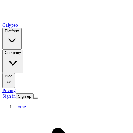
Calypso
Platform
Company
Blog
Pricing
Sign in
Sign up
Home