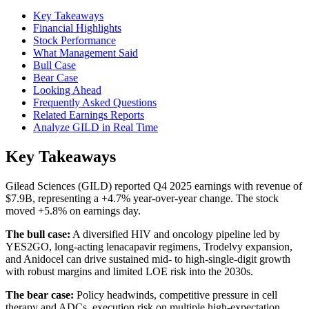
Key Takeaways
Financial Highlights
Stock Performance
What Management Said
Bull Case
Bear Case
Looking Ahead
Frequently Asked Questions
Related Earnings Reports
Analyze GILD in Real Time
Key Takeaways
Gilead Sciences (GILD) reported Q4 2025 earnings with revenue of
$7.9B, representing a +4.7% year-over-year change. The stock
moved +5.8% on earnings day.
The bull case:
A diversified HIV and oncology pipeline led by
YES2GO, long-acting lenacapavir regimens, Trodelvy expansion,
and Anidocel can drive sustained mid- to high-single-digit growth
with robust margins and limited LOE risk into the 2030s.
The bear case:
Policy headwinds, competitive pressure in cell
therapy and ADCs, execution risk on multiple high-expectation