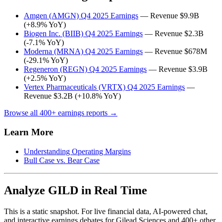
Amgen (AMGN) Q4 2025 Earnings
— Revenue $9.9B
(+8.9% YoY)
Biogen Inc. (BIIB) Q4 2025 Earnings
— Revenue $2.3B
(-7.1% YoY)
Moderna (MRNA) Q4 2025 Earnings
— Revenue $678M
(-29.1% YoY)
Regeneron (REGN) Q4 2025 Earnings
— Revenue $3.9B
(+2.5% YoY)
Vertex Pharmaceuticals (VRTX) Q4 2025 Earnings
—
Revenue $3.2B (+10.8% YoY)
Browse all 400+ earnings reports →
Learn More
Understanding Operating Margins
Bull Case vs. Bear Case
Analyze GILD in Real Time
This is a static snapshot. For live financial data, AI-powered chat,
and interactive earnings debates for Gilead Sciences and 400+ other