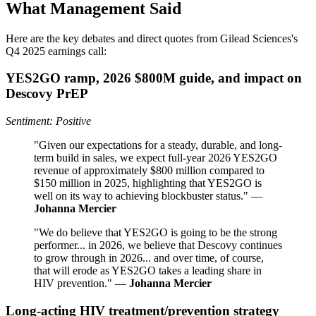
What Management Said
Here are the key debates and direct quotes from Gilead Sciences's
Q4 2025 earnings call:
YES2GO ramp, 2026 $800M guide, and impact on
Descovy PrEP
Sentiment: Positive
"Given our expectations for a steady, durable, and long-
term build in sales, we expect full-year 2026 YES2GO
revenue of approximately $800 million compared to
$150 million in 2025, highlighting that YES2GO is
well on its way to achieving blockbuster status." —
Johanna Mercier
"We do believe that YES2GO is going to be the strong
performer... in 2026, we believe that Descovy continues
to grow through in 2026... and over time, of course,
that will erode as YES2GO takes a leading share in
HIV prevention." —
Johanna Mercier
Long-acting HIV treatment/prevention strategy