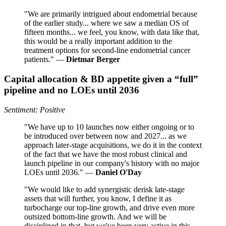
"We are primarily intrigued about endometrial because
of the earlier study... where we saw a median OS of
fifteen months... we feel, you know, with data like that,
this would be a really important addition to the
treatment options for second-line endometrial cancer
patients." —
Dietmar Berger
Capital allocation & BD appetite given a “full”
pipeline and no LOEs until 2036
Sentiment: Positive
"We have up to 10 launches now either ongoing or to
be introduced over between now and 2027... as we
approach later-stage acquisitions, we do it in the context
of the fact that we have the most robust clinical and
launch pipeline in our company's history with no major
LOEs until 2036." —
Daniel O'Day
"We would like to add synergistic derisk late-stage
assets that will further, you know, I define it as
turbocharge our top-line growth, and drive even more
outsized bottom-line growth. And we will be
disciplined in that, but we've been very active in this