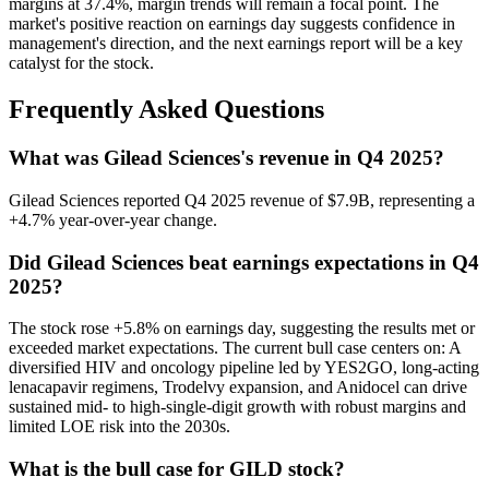
margins at 37.4%, margin trends will remain a focal point. The
market's positive reaction on earnings day suggests confidence in
management's direction, and the next earnings report will be a key
catalyst for the stock.
Frequently Asked Questions
What was Gilead Sciences's revenue in Q4 2025?
Gilead Sciences reported Q4 2025 revenue of $7.9B, representing a
+4.7% year-over-year change.
Did Gilead Sciences beat earnings expectations in Q4
2025?
The stock rose +5.8% on earnings day, suggesting the results met or
exceeded market expectations. The current bull case centers on: A
diversified HIV and oncology pipeline led by YES2GO, long-acting
lenacapavir regimens, Trodelvy expansion, and Anidocel can drive
sustained mid- to high-single-digit growth with robust margins and
limited LOE risk into the 2030s.
What is the bull case for GILD stock?