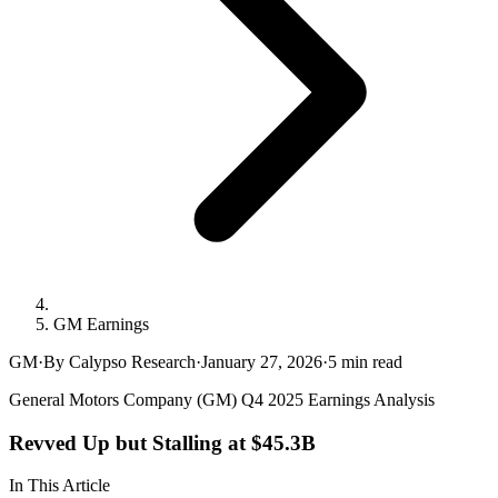
GM Earnings
GM
·
By Calypso Research
·
January 27, 2026
·
5
min read
General Motors Company (GM) Q4 2025 Earnings Analysis
Revved Up but Stalling at $45.3B
In This Article