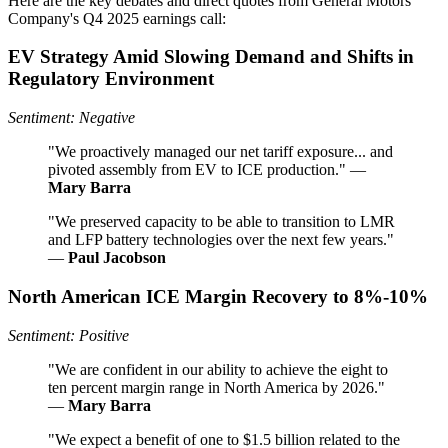
Here are the key debates and direct quotes from General Motors
Company's Q4 2025 earnings call:
EV Strategy Amid Slowing Demand and Shifts in
Regulatory Environment
Sentiment: Negative
"We proactively managed our net tariff exposure... and
pivoted assembly from EV to ICE production." —
Mary Barra
"We preserved capacity to be able to transition to LMR
and LFP battery technologies over the next few years."
—
Paul Jacobson
North American ICE Margin Recovery to 8%-10%
Sentiment: Positive
"We are confident in our ability to achieve the eight to
ten percent margin range in North America by 2026."
—
Mary Barra
"We expect a benefit of one to $1.5 billion related to the