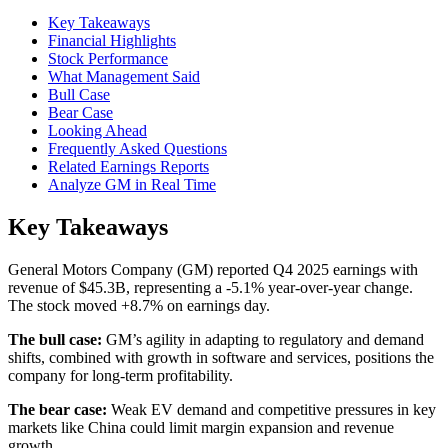
Key Takeaways
Financial Highlights
Stock Performance
What Management Said
Bull Case
Bear Case
Looking Ahead
Frequently Asked Questions
Related Earnings Reports
Analyze GM in Real Time
Key Takeaways
General Motors Company (GM) reported Q4 2025 earnings with
revenue of $45.3B, representing a -5.1% year-over-year change.
The stock moved +8.7% on earnings day.
The bull case:
GM’s agility in adapting to regulatory and demand
shifts, combined with growth in software and services, positions the
company for long-term profitability.
The bear case:
Weak EV demand and competitive pressures in key
markets like China could limit margin expansion and revenue
growth.