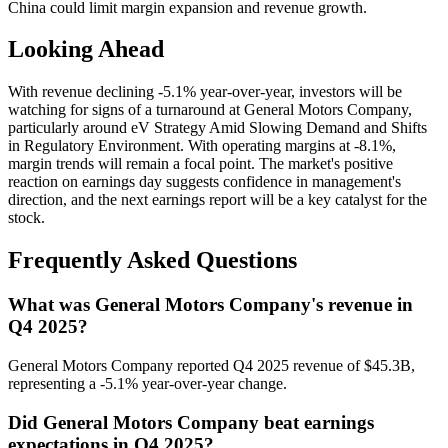
China could limit margin expansion and revenue growth.
Looking Ahead
With revenue declining -5.1% year-over-year, investors will be
watching for signs of a turnaround at General Motors Company,
particularly around eV Strategy Amid Slowing Demand and Shifts
in Regulatory Environment. With operating margins at -8.1%,
margin trends will remain a focal point. The market's positive
reaction on earnings day suggests confidence in management's
direction, and the next earnings report will be a key catalyst for the
stock.
Frequently Asked Questions
What was General Motors Company's revenue in
Q4 2025?
General Motors Company reported Q4 2025 revenue of $45.3B,
representing a -5.1% year-over-year change.
Did General Motors Company beat earnings
expectations in Q4 2025?