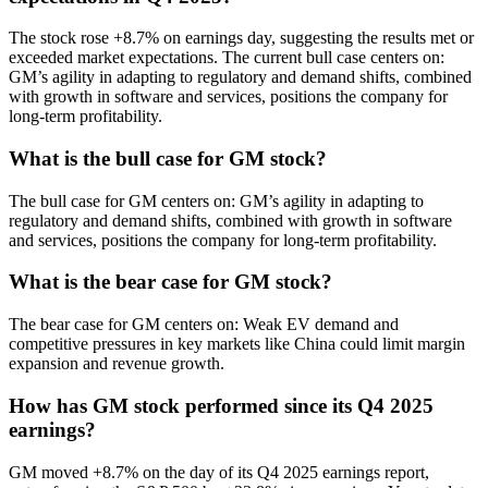
The stock rose +8.7% on earnings day, suggesting the results met or
exceeded market expectations. The current bull case centers on:
GM’s agility in adapting to regulatory and demand shifts, combined
with growth in software and services, positions the company for
long-term profitability.
What is the bull case for GM stock?
The bull case for GM centers on: GM’s agility in adapting to
regulatory and demand shifts, combined with growth in software
and services, positions the company for long-term profitability.
What is the bear case for GM stock?
The bear case for GM centers on: Weak EV demand and
competitive pressures in key markets like China could limit margin
expansion and revenue growth.
How has GM stock performed since its Q4 2025
earnings?
GM moved +8.7% on the day of its Q4 2025 earnings report,