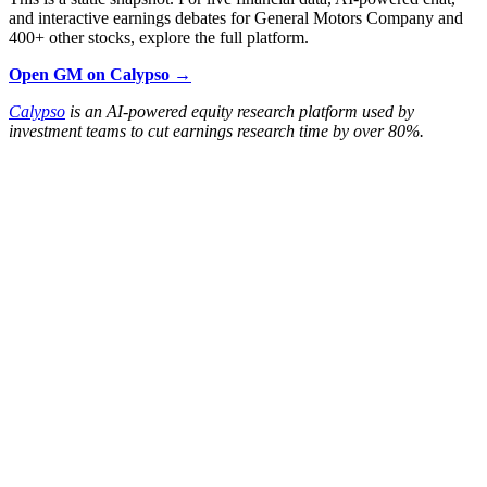
and interactive earnings debates for General Motors Company and
400+ other stocks, explore the full platform.
Open GM on Calypso →
Calypso
is an AI-powered equity research platform used by
investment teams to cut earnings research time by over 80%.