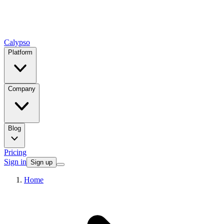
Calypso
Platform
Company
Blog
Pricing
Sign in
Sign up
Home