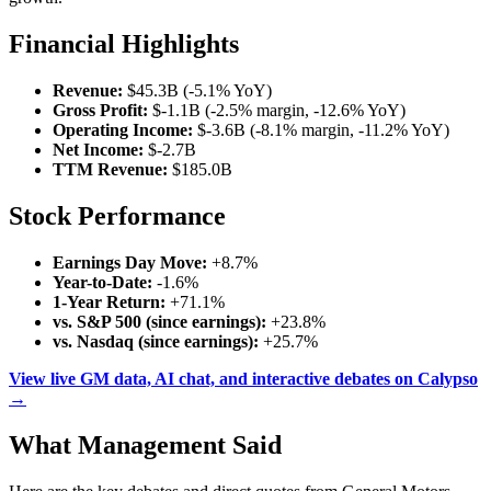
Financial Highlights
Revenue:
$45.3B (-5.1% YoY)
Gross Profit:
$-1.1B (-2.5% margin, -12.6% YoY)
Operating Income:
$-3.6B (-8.1% margin, -11.2% YoY)
Net Income:
$-2.7B
TTM Revenue:
$185.0B
Stock Performance
Earnings Day Move:
+8.7%
Year-to-Date:
-1.6%
1-Year Return:
+71.1%
vs. S&P 500 (since earnings):
+23.8%
vs. Nasdaq (since earnings):
+25.7%
View live GM data, AI chat, and interactive debates on Calypso
→
What Management Said