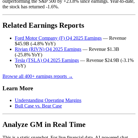
outperforming the S&P 500 by +23.8% since earnings. Year-to-date,
the stock has returned -1.6%.
Related Earnings Reports
Ford Motor Company (F) Q4 2025 Earnings
— Revenue
$45.9B (-4.8% YoY)
Rivian (RIVN) Q4 2025 Earnings
— Revenue $1.3B
(-25.8% YoY)
Tesla (TSLA) Q4 2025 Earnings
— Revenue $24.9B (-3.1%
YoY)
Browse all 400+ earnings reports →
Learn More
Understanding Operating Margins
Bull Case vs. Bear Case
Analyze GM in Real Time
This is a static snapshot. For live financial data, AI-powered chat,