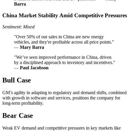
Barra
China Market Stability Amid Competitive Pressures
Sentiment: Mixed
"Over 50% of our sales in China are new energy
vehicles, and they're profitable across all price points."
—
Mary Barra
"We’ve seen improved performance in China, driven
by a disciplined approach to inventory and incentives."
—
Paul Jacobson
Bull Case
GM’s agility in adapting to regulatory and demand shifts, combined
with growth in software and services, positions the company for
long-term profitability.
Bear Case
Weak EV demand and competitive pressures in key markets like