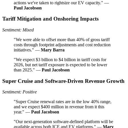
actions we've taken to rightsize our EV capacity." —
Paul Jacobson
Tariff Mitigation and Onshoring Impacts
Sentiment: Mixed
"We were able to offset more than 40% of gross tariff
costs through footprint adjustments and cost reduction
initiatives." —
Mary Barra
"We expect $3 billion to $4 billion in tariff costs for
2026, but net tariff exposure is expected to be lower
than 2025." —
Paul Jacobson
Super Cruise and Software-Driven Revenue Growth
Sentiment: Positive
"Super Cruise renewal rates are in the low 40% range,
and we expect $400 million in revenue from it this
year." —
Paul Jacobson
"Our next-generation software-defined platform will be
available across both ICE and EV platforms." —
Mary