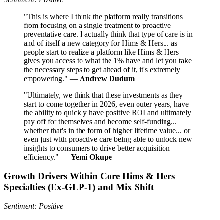
"This is where I think the platform really transitions
from focusing on a single treatment to proactive
preventative care. I actually think that type of care is in
and of itself a new category for Hims & Hers... as
people start to realize a platform like Hims & Hers
gives you access to what the 1% have and let you take
the necessary steps to get ahead of it, it's extremely
empowering." —
Andrew Dudum
"Ultimately, we think that these investments as they
start to come together in 2026, even outer years, have
the ability to quickly have positive ROI and ultimately
pay off for themselves and become self-funding...
whether that's in the form of higher lifetime value... or
even just with proactive care being able to unlock new
insights to consumers to drive better acquisition
efficiency." —
Yemi Okupe
Growth Drivers Within Core Hims & Hers
Specialties (Ex‑GLP‑1) and Mix Shift
Sentiment: Positive