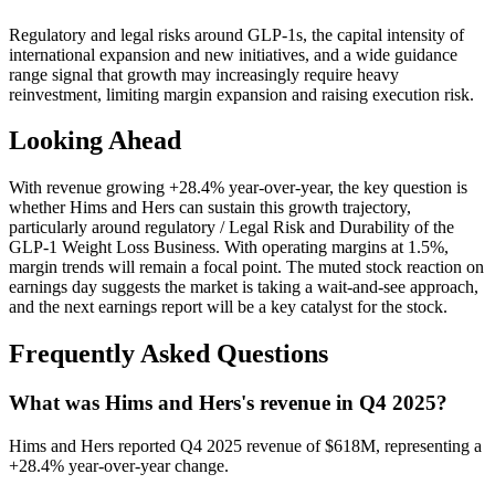
Regulatory and legal risks around GLP-1s, the capital intensity of
international expansion and new initiatives, and a wide guidance
range signal that growth may increasingly require heavy
reinvestment, limiting margin expansion and raising execution risk.
Looking Ahead
With revenue growing +28.4% year-over-year, the key question is
whether Hims and Hers can sustain this growth trajectory,
particularly around regulatory / Legal Risk and Durability of the
GLP‑1 Weight Loss Business. With operating margins at 1.5%,
margin trends will remain a focal point. The muted stock reaction on
earnings day suggests the market is taking a wait-and-see approach,
and the next earnings report will be a key catalyst for the stock.
Frequently Asked Questions
What was Hims and Hers's revenue in Q4 2025?
Hims and Hers reported Q4 2025 revenue of $618M, representing a
+28.4% year-over-year change.