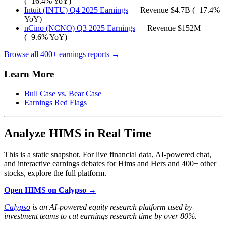
(+16.4% YoY)
Intuit (INTU) Q4 2025 Earnings
— Revenue $4.7B (+17.4%
YoY)
nCino (NCNO) Q3 2025 Earnings
— Revenue $152M
(+9.6% YoY)
Browse all 400+ earnings reports →
Learn More
Bull Case vs. Bear Case
Earnings Red Flags
Analyze HIMS in Real Time
This is a static snapshot. For live financial data, AI-powered chat,
and interactive earnings debates for Hims and Hers and 400+ other
stocks, explore the full platform.
Open HIMS on Calypso →
Calypso
is an AI-powered equity research platform used by
investment teams to cut earnings research time by over 80%.