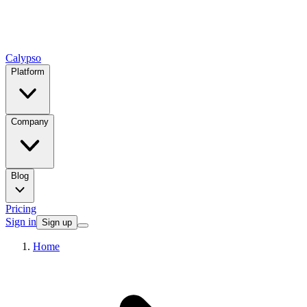
Calypso
Platform
Company
Blog
Pricing
Sign in
Sign up
Home