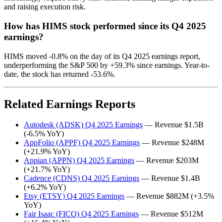
and raising execution risk.
How has HIMS stock performed since its Q4 2025
earnings?
HIMS moved -0.8% on the day of its Q4 2025 earnings report,
underperforming the S&P 500 by +59.3% since earnings. Year-to-
date, the stock has returned -53.6%.
Related Earnings Reports
Autodesk (ADSK) Q4 2025 Earnings
— Revenue $1.5B
(-6.5% YoY)
AppFolio (APPF) Q4 2025 Earnings
— Revenue $248M
(+21.9% YoY)
Appian (APPN) Q4 2025 Earnings
— Revenue $203M
(+21.7% YoY)
Cadence (CDNS) Q4 2025 Earnings
— Revenue $1.4B
(+6.2% YoY)
Etsy (ETSY) Q4 2025 Earnings
— Revenue $882M (+3.5%
YoY)
Fair Isaac (FICO) Q4 2025 Earnings
— Revenue $512M