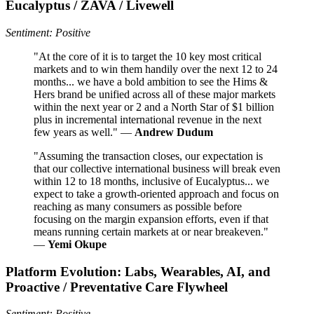
Eucalyptus / ZAVA / Livewell
Sentiment: Positive
"At the core of it is to target the 10 key most critical
markets and to win them handily over the next 12 to 24
months... we have a bold ambition to see the Hims &
Hers brand be unified across all of these major markets
within the next year or 2 and a North Star of $1 billion
plus in incremental international revenue in the next
few years as well." —
Andrew Dudum
"Assuming the transaction closes, our expectation is
that our collective international business will break even
within 12 to 18 months, inclusive of Eucalyptus... we
expect to take a growth-oriented approach and focus on
reaching as many consumers as possible before
focusing on the margin expansion efforts, even if that
means running certain markets at or near breakeven."
—
Yemi Okupe
Platform Evolution: Labs, Wearables, AI, and
Proactive / Preventative Care Flywheel
Sentiment: Positive