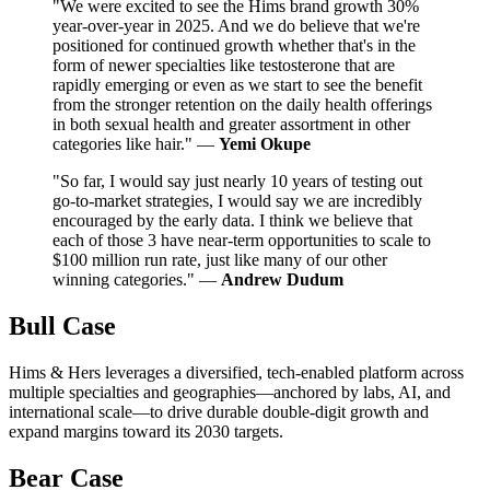
"We were excited to see the Hims brand growth 30%
year-over-year in 2025. And we do believe that we're
positioned for continued growth whether that's in the
form of newer specialties like testosterone that are
rapidly emerging or even as we start to see the benefit
from the stronger retention on the daily health offerings
in both sexual health and greater assortment in other
categories like hair." —
Yemi Okupe
"So far, I would say just nearly 10 years of testing out
go-to-market strategies, I would say we are incredibly
encouraged by the early data. I think we believe that
each of those 3 have near-term opportunities to scale to
$100 million run rate, just like many of our other
winning categories." —
Andrew Dudum
Bull Case
Hims & Hers leverages a diversified, tech-enabled platform across
multiple specialties and geographies—anchored by labs, AI, and
international scale—to drive durable double-digit growth and
expand margins toward its 2030 targets.
Bear Case