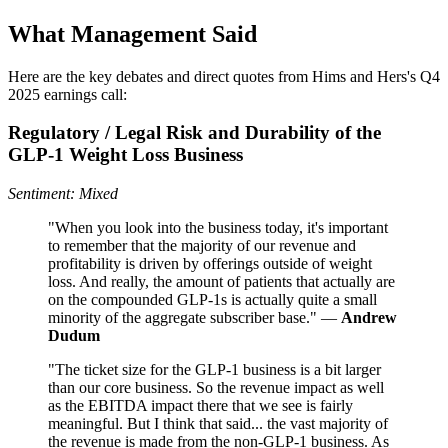
What Management Said
Here are the key debates and direct quotes from Hims and Hers's Q4
2025 earnings call:
Regulatory / Legal Risk and Durability of the
GLP‑1 Weight Loss Business
Sentiment: Mixed
"When you look into the business today, it's important
to remember that the majority of our revenue and
profitability is driven by offerings outside of weight
loss. And really, the amount of patients that actually are
on the compounded GLP-1s is actually quite a small
minority of the aggregate subscriber base." —
Andrew
Dudum
"The ticket size for the GLP-1 business is a bit larger
than our core business. So the revenue impact as well
as the EBITDA impact there that we see is fairly
meaningful. But I think that said... the vast majority of
the revenue is made from the non-GLP-1 business. As