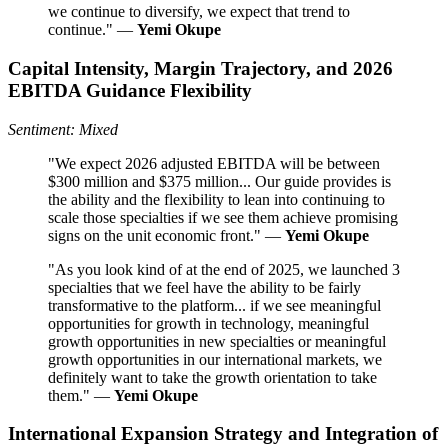
we continue to diversify, we expect that trend to
continue." —
Yemi Okupe
Capital Intensity, Margin Trajectory, and 2026
EBITDA Guidance Flexibility
Sentiment: Mixed
"We expect 2026 adjusted EBITDA will be between
$300 million and $375 million... Our guide provides is
the ability and the flexibility to lean into continuing to
scale those specialties if we see them achieve promising
signs on the unit economic front." —
Yemi Okupe
"As you look kind of at the end of 2025, we launched 3
specialties that we feel have the ability to be fairly
transformative to the platform... if we see meaningful
opportunities for growth in technology, meaningful
growth opportunities in new specialties or meaningful
growth opportunities in our international markets, we
definitely want to take the growth orientation to take
them." —
Yemi Okupe
International Expansion Strategy and Integration of