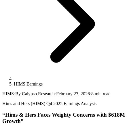
HIMS Earnings
HIMS
·
By Calypso Research
·
February 23, 2026
·
8
min read
Hims and Hers (HIMS) Q4 2025 Earnings Analysis
“Hims & Hers Faces Weighty Concerns with $618M
Growth”