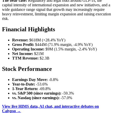
The bear case:
Regulatory and legal risks around GLP-1s, the
capital intensity of international expansion and new initiatives, and a
wide guidance range signal that growth may increasingly require
heavy reinvestment, limiting margin expansion and raising execution
risk.
Financial Highlights
Revenue:
$618M (+28.4% YoY)
Gross Profit:
$444M (71.9% margin, -4.9% YoY)
Operating Income:
$9M (1.5% margin, -2.4% YoY)
Net Income:
$21M
TTM Revenue:
$2.3B
Stock Performance
Earnings Day Move:
-0.8%
Year-to-Date:
-53.6%
1-Year Return:
-69.8%
vs. S&P 500 (since earnings):
-59.3%
vs. Nasdaq (since earnings):
-57.0%
View live HIMS data, AI chat, and interactive debates on
Calypso →