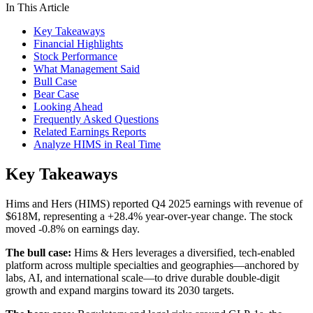
In This Article
Key Takeaways
Financial Highlights
Stock Performance
What Management Said
Bull Case
Bear Case
Looking Ahead
Frequently Asked Questions
Related Earnings Reports
Analyze HIMS in Real Time
Key Takeaways
Hims and Hers (HIMS) reported Q4 2025 earnings with revenue of
$618M, representing a +28.4% year-over-year change. The stock
moved -0.8% on earnings day.
The bull case:
Hims & Hers leverages a diversified, tech-enabled
platform across multiple specialties and geographies—anchored by
labs, AI, and international scale—to drive durable double-digit
growth and expand margins toward its 2030 targets.