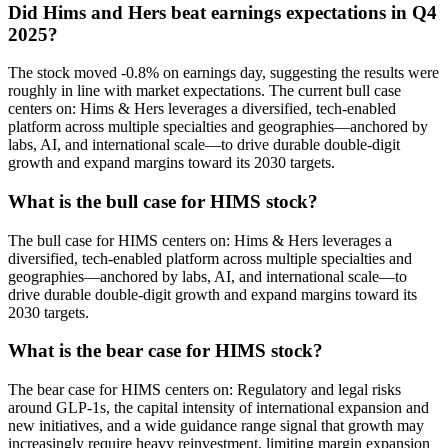
Did Hims and Hers beat earnings expectations in Q4
2025?
The stock moved -0.8% on earnings day, suggesting the results were
roughly in line with market expectations. The current bull case
centers on: Hims & Hers leverages a diversified, tech-enabled
platform across multiple specialties and geographies—anchored by
labs, AI, and international scale—to drive durable double-digit
growth and expand margins toward its 2030 targets.
What is the bull case for HIMS stock?
The bull case for HIMS centers on: Hims & Hers leverages a
diversified, tech-enabled platform across multiple specialties and
geographies—anchored by labs, AI, and international scale—to
drive durable double-digit growth and expand margins toward its
2030 targets.
What is the bear case for HIMS stock?
The bear case for HIMS centers on: Regulatory and legal risks
around GLP-1s, the capital intensity of international expansion and
new initiatives, and a wide guidance range signal that growth may
increasingly require heavy reinvestment, limiting margin expansion