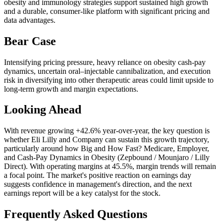
obesity and immunology strategies support sustained high growth
and a durable, consumer-like platform with significant pricing and
data advantages.
Bear Case
Intensifying pricing pressure, heavy reliance on obesity cash-pay
dynamics, uncertain oral–injectable cannibalization, and execution
risk in diversifying into other therapeutic areas could limit upside to
long-term growth and margin expectations.
Looking Ahead
With revenue growing +42.6% year-over-year, the key question is
whether Eli Lilly and Company can sustain this growth trajectory,
particularly around how Big and How Fast? Medicare, Employer,
and Cash‑Pay Dynamics in Obesity (Zepbound / Mounjaro / Lilly
Direct). With operating margins at 45.5%, margin trends will remain
a focal point. The market's positive reaction on earnings day
suggests confidence in management's direction, and the next
earnings report will be a key catalyst for the stock.
Frequently Asked Questions