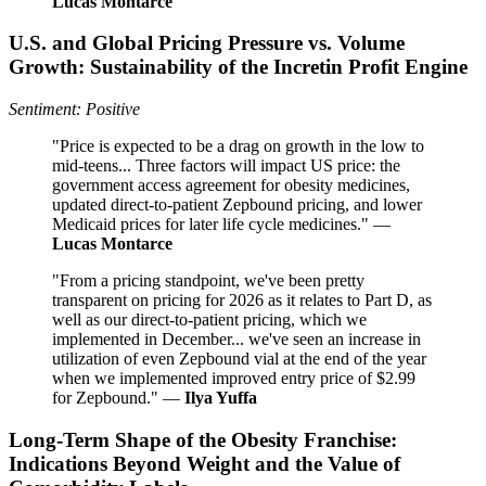
Lucas Montarce
U.S. and Global Pricing Pressure vs. Volume
Growth: Sustainability of the Incretin Profit Engine
Sentiment: Positive
"Price is expected to be a drag on growth in the low to
mid-teens... Three factors will impact US price: the
government access agreement for obesity medicines,
updated direct-to-patient Zepbound pricing, and lower
Medicaid prices for later life cycle medicines." —
Lucas Montarce
"From a pricing standpoint, we've been pretty
transparent on pricing for 2026 as it relates to Part D, as
well as our direct-to-patient pricing, which we
implemented in December... we've seen an increase in
utilization of even Zepbound vial at the end of the year
when we implemented improved entry price of $2.99
for Zepbound." —
Ilya Yuffa
Long-Term Shape of the Obesity Franchise:
Indications Beyond Weight and the Value of