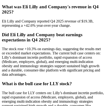
What was Eli Lilly and Company's revenue in Q4
2025?
Eli Lilly and Company reported Q4 2025 revenue of $19.3B,
representing a +42.6% year-over-year change.
Did Eli Lilly and Company beat earnings
expectations in Q4 2025?
The stock rose +10.3% on earnings day, suggesting the results met
or exceeded market expectations. The current bull case centers on:
Lilly’s dominant incretin portfolio, rapid expansion of access
(Medicare, employers, global), and emerging multi-indication
obesity and immunology strategies support sustained high growth
and a durable, consumer-like platform with significant pricing and
data advantages.
What is the bull case for LLY stock?
The bull case for LLY centers on: Lilly’s dominant incretin portfolio,
rapid expansion of access (Medicare, employers, global), and
emerging multi-indication obesity and immunology strategies
support sustained high growth and a durable, consumer-like