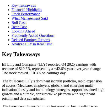
Key Takeaways
Financial Highlights
Stock Performance
What Management Said
Bull Case
Bear Case
Looking Ahead
Frequently Asked Questions
Related Earnings Reports
Analyze LLY in Real Time
Key Takeaways
Eli Lilly and Company (LLY) reported Q4 2025 earnings with
revenue of $19.3B, representing a +42.6% year-over-year change.
The stock moved +10.3% on earnings day.
The bull case:
Lilly’s dominant incretin portfolio, rapid expansion
of access (Medicare, employers, global), and emerging multi-
indication obesity and immunology strategies support sustained high
growth and a durable, consumer-like platform with significant
pricing and data advantages.
The bear case:
Intensifying pricing pressure, heavy reliance on