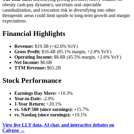
obesity cash-pay dynamics, uncertain oral–injectable
cannibalization, and execution risk in diversifying into other
therapeutic areas could limit upside to long-term growth and margin
expectations.
Financial Highlights
Revenue:
$19.3B (+42.6% YoY)
Gross Profit:
$16.4B (85.1% margin, +2.8% YoY)
Operating Income:
$8.8B (45.5% margin, +2.6% YoY)
Net Income:
$6.6B
TTM Revenue:
$65.2B
Stock Performance
Earnings Day Move:
+10.3%
Year-to-Date:
-2.0%
1-Year Return:
+20.1%
vs. S&P 500 (since earnings):
+15.7%
vs. Nasdaq (since earnings):
+19.1%
View live LLY data, AI chat, and interactive debates on
Calypso →