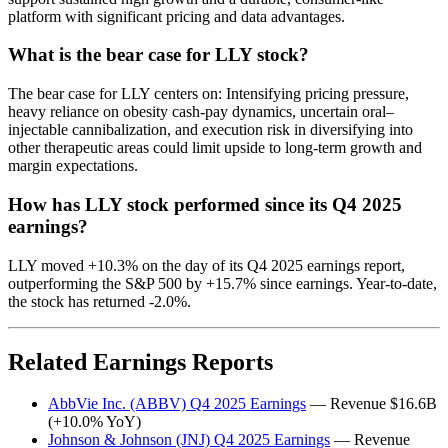
platform with significant pricing and data advantages.
What is the bear case for LLY stock?
The bear case for LLY centers on: Intensifying pricing pressure,
heavy reliance on obesity cash-pay dynamics, uncertain oral–
injectable cannibalization, and execution risk in diversifying into
other therapeutic areas could limit upside to long-term growth and
margin expectations.
How has LLY stock performed since its Q4 2025
earnings?
LLY moved +10.3% on the day of its Q4 2025 earnings report,
outperforming the S&P 500 by +15.7% since earnings. Year-to-date,
the stock has returned -2.0%.
Related Earnings Reports
AbbVie Inc. (ABBV) Q4 2025 Earnings
— Revenue $16.6B
(+10.0% YoY)
Johnson & Johnson (JNJ) Q4 2025 Earnings
— Revenue