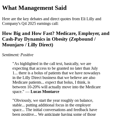
What Management Said
Here are the key debates and direct quotes from Eli Lilly and
Company's Q4 2025 earnings call:
How Big and How Fast? Medicare, Employer, and
Cash‑Pay Dynamics in Obesity (Zepbound /
Mounjaro / Lilly Direct)
Sentiment: Positive
"As highlighted in the call text, basically, we are
expecting that access to be granted no later than July
1... there is a bolus of patients that we have nowadays
in the Lilly Direct business that we believe are also
Medicare patients... expect that bolus, I think, is
between 10-20% will actually move into the Medicare
space." —
Lucas Montarce
"Obviously, we start the year roughly on balance,
stable... putting additional focus in the employer
space... The initial conversations and feedback have
been positive... We anticipate having some of those