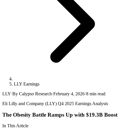
LLY Earnings
LLY
·
By Calypso Research
·
February 4, 2026
·
8
min read
Eli Lilly and Company (LLY) Q4 2025 Earnings Analysis
The Obesity Battle Ramps Up with $19.3B Boost
In This Article