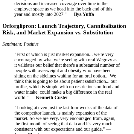
decisions and increased coverage over time in the
employer space as we head into the back end of this
year and mostly into 2027." —
Ilya Yuffa
Orforglipron: Launch Trajectory, Cannibalization
Risk, and Market Expansion vs. Substitution
Sentiment: Positive
"First of which is just market expansion... we're very
encouraged by what we're seeing with oral Wegovy as
it validates our belief that there's a substantial number of
people with overweight and obesity who have been
sitting on the sidelines waiting for an oral option... We
think this is going to be about patient satisfaction... our
profile, which is simple with no restrictions on food and
water intake, could make a big difference in the real
world." —
Kenneth Custer
"Looking at even just the last four weeks of the data of
the competitor launch, is mainly expansion of the
market. So we are very, very encouraged from, again,
the first month of seeing that data and it's very much
consistent with our expectations and our guide." —