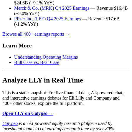
$24.6B (+9.1% YoY)
Merck & Co. (MRK) Q4 2025 Earnings
— Revenue $16.4B
(+5.0% YoY)
Pfizer Inc. (PFE) Q4 2025 Earnings
— Revenue $17.6B
(-1.2% YoY)
Browse all 400+ earnings reports →
Learn More
Understanding Operating Margins
Bull Case vs. Bear Case
Analyze LLY in Real Time
This is a static snapshot. For live financial data, AI-powered chat,
and interactive earnings debates for Eli Lilly and Company and
400+ other stocks, explore the full platform.
Open LLY on Calypso →
Calypso
is an AI-powered equity research platform used by
investment teams to cut earnings research time by over 80%.