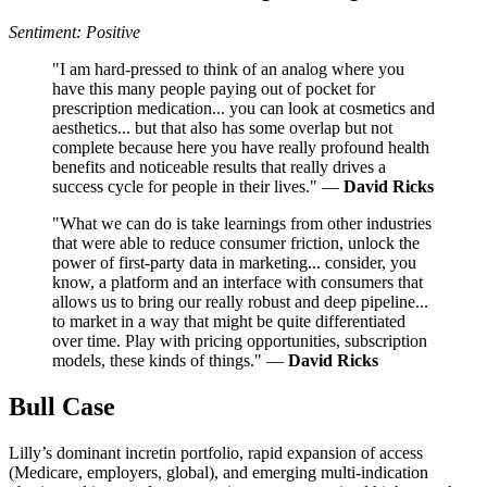
Sentiment: Positive
"I am hard-pressed to think of an analog where you
have this many people paying out of pocket for
prescription medication... you can look at cosmetics and
aesthetics... but that also has some overlap but not
complete because here you have really profound health
benefits and noticeable results that really drives a
success cycle for people in their lives." —
David Ricks
"What we can do is take learnings from other industries
that were able to reduce consumer friction, unlock the
power of first-party data in marketing... consider, you
know, a platform and an interface with consumers that
allows us to bring our really robust and deep pipeline...
to market in a way that might be quite differentiated
over time. Play with pricing opportunities, subscription
models, these kinds of things." —
David Ricks
Bull Case
Lilly’s dominant incretin portfolio, rapid expansion of access
(Medicare, employers, global), and emerging multi-indication