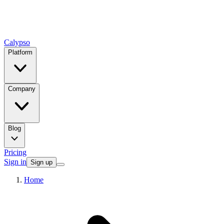
Calypso
Platform
Company
Blog
Pricing
Sign in
Sign up
Home