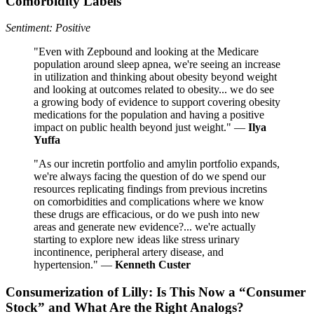
Comorbidity Labels
Sentiment: Positive
"Even with Zepbound and looking at the Medicare
population around sleep apnea, we're seeing an increase
in utilization and thinking about obesity beyond weight
and looking at outcomes related to obesity... we do see
a growing body of evidence to support covering obesity
medications for the population and having a positive
impact on public health beyond just weight." —
Ilya
Yuffa
"As our incretin portfolio and amylin portfolio expands,
we're always facing the question of do we spend our
resources replicating findings from previous incretins
on comorbidities and complications where we know
these drugs are efficacious, or do we push into new
areas and generate new evidence?... we're actually
starting to explore new ideas like stress urinary
incontinence, peripheral artery disease, and
hypertension." —
Kenneth Custer
Consumerization of Lilly: Is This Now a “Consumer
Stock” and What Are the Right Analogs?