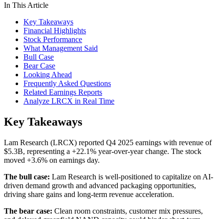
In This Article
Key Takeaways
Financial Highlights
Stock Performance
What Management Said
Bull Case
Bear Case
Looking Ahead
Frequently Asked Questions
Related Earnings Reports
Analyze LRCX in Real Time
Key Takeaways
Lam Research (LRCX) reported Q4 2025 earnings with revenue of
$5.3B, representing a +22.1% year-over-year change. The stock
moved +3.6% on earnings day.
The bull case:
Lam Research is well-positioned to capitalize on AI-
driven demand growth and advanced packaging opportunities,
driving share gains and long-term revenue acceleration.
The bear case:
Clean room constraints, customer mix pressures,