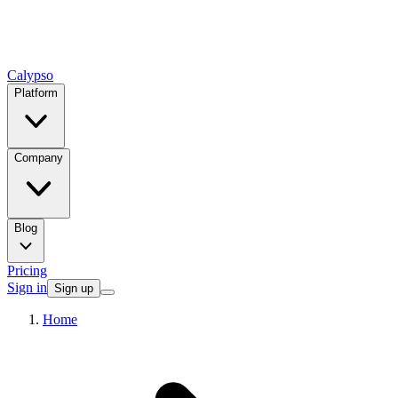
Calypso
Platform
Company
Blog
Pricing
Sign in
Sign up
Home