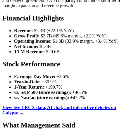
and delayed greenfield NAND capacity could hinder short-term
margin expansion and revenue growth.
Financial Highlights
Revenue:
$5.3B (+22.1% YoY)
Gross Profit:
$2.7B (49.6% margin, +2.2% YoY)
Operating Income:
$1.8B (33.9% margin, +3.4% YoY)
Net Income:
$1.6B
TTM Revenue:
$20.6B
Stock Performance
Earnings Day Move:
+3.6%
Year-to-Date:
+30.9%
1-Year Return:
+190.7%
vs. S&P 500 (since earnings):
+46.5%
vs. Nasdaq (since earnings):
+47.7%
View live LRCX data, AI chat, and interactive debates on
Calypso →
What Management Said