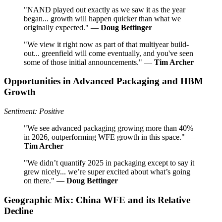
"NAND played out exactly as we saw it as the year
began... growth will happen quicker than what we
originally expected." —
Doug Bettinger
"We view it right now as part of that multiyear build-
out... greenfield will come eventually, and you've seen
some of those initial announcements." —
Tim Archer
Opportunities in Advanced Packaging and HBM
Growth
Sentiment: Positive
"We see advanced packaging growing more than 40%
in 2026, outperforming WFE growth in this space." —
Tim Archer
"We didn’t quantify 2025 in packaging except to say it
grew nicely... we’re super excited about what’s going
on there." —
Doug Bettinger
Geographic Mix: China WFE and its Relative
Decline