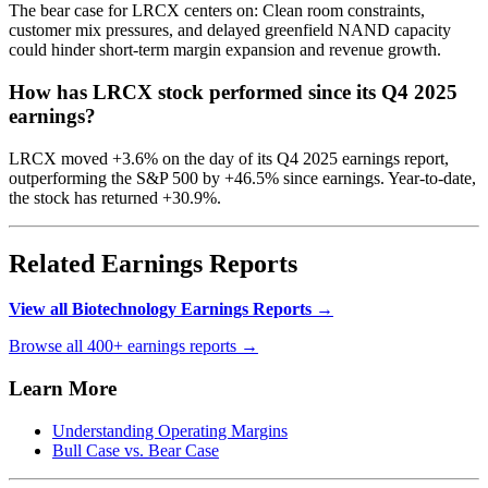
The bear case for LRCX centers on: Clean room constraints,
customer mix pressures, and delayed greenfield NAND capacity
could hinder short-term margin expansion and revenue growth.
How has LRCX stock performed since its Q4 2025
earnings?
LRCX moved +3.6% on the day of its Q4 2025 earnings report,
outperforming the S&P 500 by +46.5% since earnings. Year-to-date,
the stock has returned +30.9%.
Related Earnings Reports
View all Biotechnology Earnings Reports →
Browse all 400+ earnings reports →
Learn More
Understanding Operating Margins
Bull Case vs. Bear Case