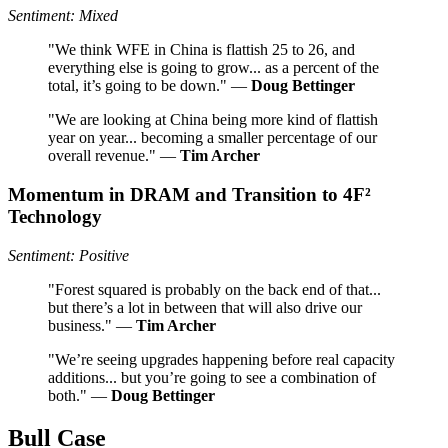
Sentiment: Mixed
"We think WFE in China is flattish 25 to 26, and
everything else is going to grow... as a percent of the
total, it’s going to be down." —
Doug Bettinger
"We are looking at China being more kind of flattish
year on year... becoming a smaller percentage of our
overall revenue." —
Tim Archer
Momentum in DRAM and Transition to 4F²
Technology
Sentiment: Positive
"Forest squared is probably on the back end of that...
but there’s a lot in between that will also drive our
business." —
Tim Archer
"We’re seeing upgrades happening before real capacity
additions... but you’re going to see a combination of
both." —
Doug Bettinger
Bull Case