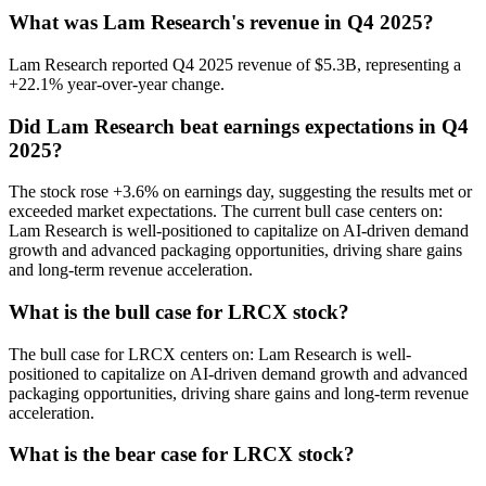
What was Lam Research's revenue in Q4 2025?
Lam Research reported Q4 2025 revenue of $5.3B, representing a
+22.1% year-over-year change.
Did Lam Research beat earnings expectations in Q4
2025?
The stock rose +3.6% on earnings day, suggesting the results met or
exceeded market expectations. The current bull case centers on:
Lam Research is well-positioned to capitalize on AI-driven demand
growth and advanced packaging opportunities, driving share gains
and long-term revenue acceleration.
What is the bull case for LRCX stock?
The bull case for LRCX centers on: Lam Research is well-
positioned to capitalize on AI-driven demand growth and advanced
packaging opportunities, driving share gains and long-term revenue
acceleration.
What is the bear case for LRCX stock?