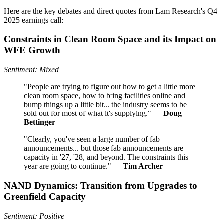
Here are the key debates and direct quotes from Lam Research's Q4
2025 earnings call:
Constraints in Clean Room Space and its Impact on
WFE Growth
Sentiment: Mixed
"People are trying to figure out how to get a little more
clean room space, how to bring facilities online and
bump things up a little bit... the industry seems to be
sold out for most of what it's supplying." —
Doug
Bettinger
"Clearly, you've seen a large number of fab
announcements... but those fab announcements are
capacity in '27, '28, and beyond. The constraints this
year are going to continue." —
Tim Archer
NAND Dynamics: Transition from Upgrades to
Greenfield Capacity
Sentiment: Positive