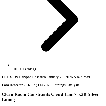
LRCX Earnings
LRCX
·
By Calypso Research
·
January 28, 2026
·
5
min read
Lam Research (LRCX) Q4 2025 Earnings Analysis
Clean Room Constraints Cloud Lam's 5.3B Silver
Lining