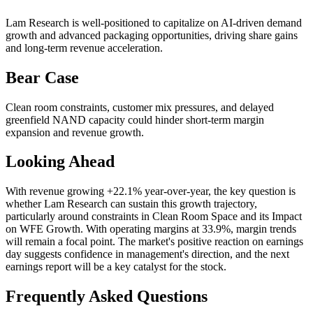
Lam Research is well-positioned to capitalize on AI-driven demand
growth and advanced packaging opportunities, driving share gains
and long-term revenue acceleration.
Bear Case
Clean room constraints, customer mix pressures, and delayed
greenfield NAND capacity could hinder short-term margin
expansion and revenue growth.
Looking Ahead
With revenue growing +22.1% year-over-year, the key question is
whether Lam Research can sustain this growth trajectory,
particularly around constraints in Clean Room Space and its Impact
on WFE Growth. With operating margins at 33.9%, margin trends
will remain a focal point. The market's positive reaction on earnings
day suggests confidence in management's direction, and the next
earnings report will be a key catalyst for the stock.
Frequently Asked Questions