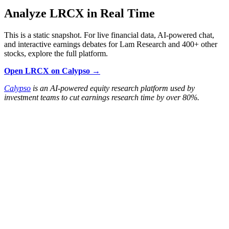
Analyze LRCX in Real Time
This is a static snapshot. For live financial data, AI-powered chat,
and interactive earnings debates for Lam Research and 400+ other
stocks, explore the full platform.
Open LRCX on Calypso →
Calypso
is an AI-powered equity research platform used by
investment teams to cut earnings research time by over 80%.