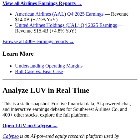
View all Airlines Earnings Reports →
American Airlines (AAL) Q4 2025 Earnings
— Revenue
$14.0B (+2.5% YoY)
United Airlines Holdings (UAL) Q4 2025 Earnings
—
Revenue $15.4B (+4.8% YoY)
Browse all 400+ earnings reports →
Learn More
Understanding Operating Margins
Bull Case vs. Bear Case
Analyze LUV in Real Time
This is a static snapshot. For live financial data, AI-powered chat,
and interactive earnings debates for Southwest Airlines Co. and
400+ other stocks, explore the full platform.
Open LUV on Calypso →
Calypso
is an AI-powered equity research platform used by