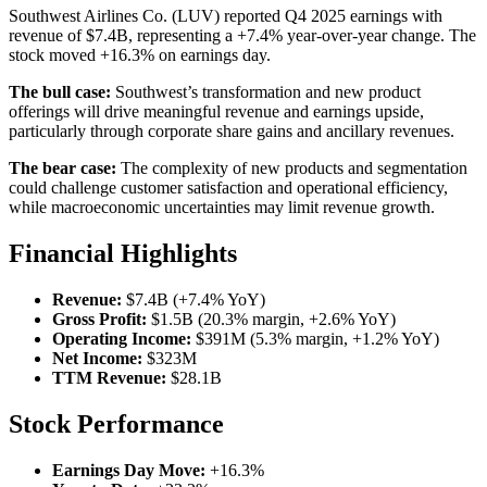
Southwest Airlines Co. (LUV) reported Q4 2025 earnings with
revenue of $7.4B, representing a +7.4% year-over-year change. The
stock moved +16.3% on earnings day.
The bull case:
Southwest’s transformation and new product
offerings will drive meaningful revenue and earnings upside,
particularly through corporate share gains and ancillary revenues.
The bear case:
The complexity of new products and segmentation
could challenge customer satisfaction and operational efficiency,
while macroeconomic uncertainties may limit revenue growth.
Financial Highlights
Revenue:
$7.4B (+7.4% YoY)
Gross Profit:
$1.5B (20.3% margin, +2.6% YoY)
Operating Income:
$391M (5.3% margin, +1.2% YoY)
Net Income:
$323M
TTM Revenue:
$28.1B
Stock Performance
Earnings Day Move:
+16.3%