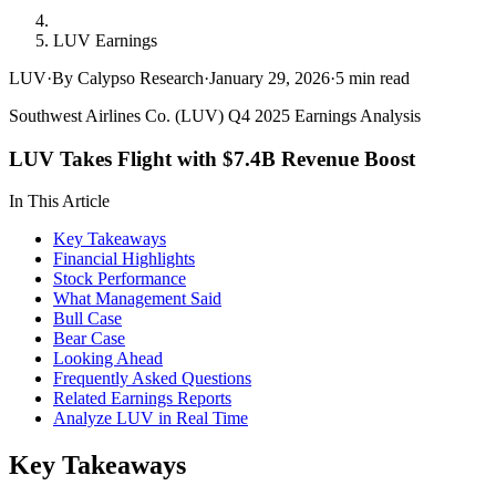
LUV Earnings
LUV
·
By Calypso Research
·
January 29, 2026
·
5
min read
Southwest Airlines Co. (LUV) Q4 2025 Earnings Analysis
LUV Takes Flight with $7.4B Revenue Boost
In This Article
Key Takeaways
Financial Highlights
Stock Performance
What Management Said
Bull Case
Bear Case
Looking Ahead
Frequently Asked Questions
Related Earnings Reports
Analyze LUV in Real Time
Key Takeaways