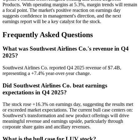
Products. With operating margins at 5.3%, margin trends will remain
a focal point. The market's positive reaction on earnings day
suggests confidence in management's direction, and the next
earnings report will be a key catalyst for the stock.
Frequently Asked Questions
What was Southwest Airlines Co.'s revenue in Q4
2025?
Southwest Airlines Co. reported Q4 2025 revenue of $7.4B,
representing a +7.4% year-over-year change.
Did Southwest Airlines Co. beat earnings
expectations in Q4 2025?
The stock rose +16.3% on earnings day, suggesting the results met
or exceeded market expectations. The current bull case centers on:
Southwest’s transformation and new product offerings will drive
meaningful revenue and earnings upside, particularly through
corporate share gains and ancillary revenues.
What is the bull case for LUV stock?