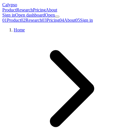
Calypso
Product
Research
Pricing
About
Sign in
Open dashboard
Open
01
Product
02
Research
03
Pricing
04
About
05
Sign in
Home