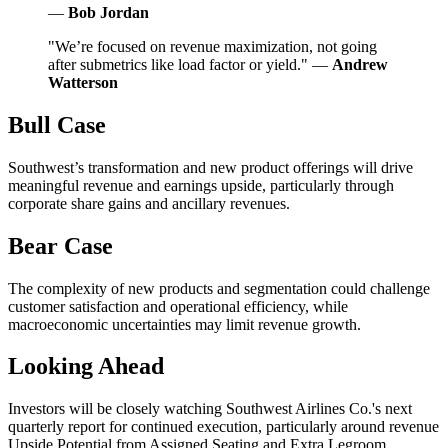
—
Bob Jordan
"We’re focused on revenue maximization, not going
after submetrics like load factor or yield." —
Andrew
Watterson
Bull Case
Southwest’s transformation and new product offerings will drive
meaningful revenue and earnings upside, particularly through
corporate share gains and ancillary revenues.
Bear Case
The complexity of new products and segmentation could challenge
customer satisfaction and operational efficiency, while
macroeconomic uncertainties may limit revenue growth.
Looking Ahead
Investors will be closely watching Southwest Airlines Co.'s next
quarterly report for continued execution, particularly around revenue
Upside Potential from Assigned Seating and Extra Legroom