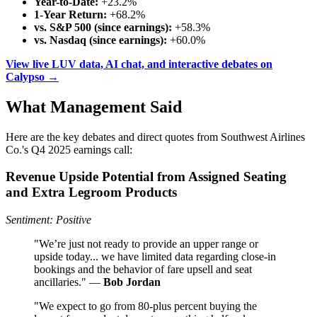
Year-to-Date:
+23.2%
1-Year Return:
+68.2%
vs. S&P 500 (since earnings):
+58.3%
vs. Nasdaq (since earnings):
+60.0%
View live LUV data, AI chat, and interactive debates on
Calypso →
What Management Said
Here are the key debates and direct quotes from Southwest Airlines
Co.'s Q4 2025 earnings call:
Revenue Upside Potential from Assigned Seating
and Extra Legroom Products
Sentiment: Positive
"We’re just not ready to provide an upper range or
upside today... we have limited data regarding close-in
bookings and the behavior of fare upsell and seat
ancillaries." —
Bob Jordan
"We expect to go from 80-plus percent buying the