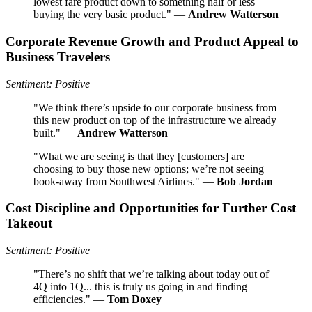
lowest fare product down to something half or less
buying the very basic product." —
Andrew Watterson
Corporate Revenue Growth and Product Appeal to
Business Travelers
Sentiment: Positive
"We think there’s upside to our corporate business from
this new product on top of the infrastructure we already
built." —
Andrew Watterson
"What we are seeing is that they [customers] are
choosing to buy those new options; we’re not seeing
book-away from Southwest Airlines." —
Bob Jordan
Cost Discipline and Opportunities for Further Cost
Takeout
Sentiment: Positive
"There’s no shift that we’re talking about today out of
4Q into 1Q... this is truly us going in and finding
efficiencies." —
Tom Doxey