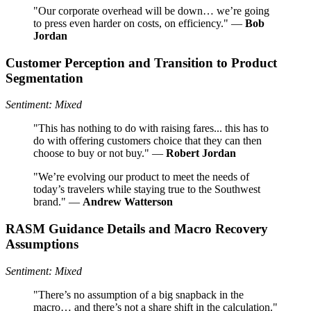
"Our corporate overhead will be down… we’re going
to press even harder on costs, on efficiency." —
Bob
Jordan
Customer Perception and Transition to Product
Segmentation
Sentiment: Mixed
"This has nothing to do with raising fares... this has to
do with offering customers choice that they can then
choose to buy or not buy." —
Robert Jordan
"We’re evolving our product to meet the needs of
today’s travelers while staying true to the Southwest
brand." —
Andrew Watterson
RASM Guidance Details and Macro Recovery
Assumptions
Sentiment: Mixed
"There’s no assumption of a big snapback in the
macro… and there’s not a share shift in the calculation."