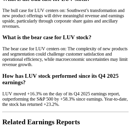
The bull case for LUV centers on: Southwest’s transformation and
new product offerings will drive meaningful revenue and earnings
upside, particularly through corporate share gains and ancillary
revenues.
What is the bear case for LUV stock?
The bear case for LUV centers on: The complexity of new products
and segmentation could challenge customer satisfaction and
operational efficiency, while macroeconomic uncertainties may limit
revenue growth.
How has LUV stock performed since its Q4 2025
earnings?
LUV moved +16.3% on the day of its Q4 2025 earnings report,
outperforming the S&P 500 by +58.3% since earnings. Year-to-date,
the stock has returned +23.2%.
Related Earnings Reports