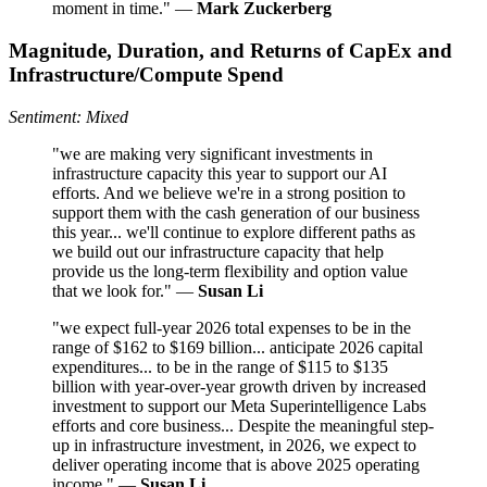
moment in time." —
Mark Zuckerberg
Magnitude, Duration, and Returns of CapEx and
Infrastructure/Compute Spend
Sentiment: Mixed
"we are making very significant investments in
infrastructure capacity this year to support our AI
efforts. And we believe we're in a strong position to
support them with the cash generation of our business
this year... we'll continue to explore different paths as
we build out our infrastructure capacity that help
provide us the long-term flexibility and option value
that we look for." —
Susan Li
"we expect full-year 2026 total expenses to be in the
range of $162 to $169 billion... anticipate 2026 capital
expenditures... to be in the range of $115 to $135
billion with year-over-year growth driven by increased
investment to support our Meta Superintelligence Labs
efforts and core business... Despite the meaningful step-
up in infrastructure investment, in 2026, we expect to
deliver operating income that is above 2025 operating
income." —
Susan Li