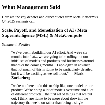
What Management Said
Here are the key debates and direct quotes from Meta Platforms's
Q4 2025 earnings call:
Scale, Payoff, and Monetization of AI / Meta
Superintelligence (MSL) & MetaCompute
Sentiment: Positive
"we've been rebuilding our AI effort. And we're six
months into that... we are going to be rolling out our
initial set of models and products and businesses around
that over the coming months... I apologize in advance
that not much of this is going to be particularly detailed,
but it will be exciting as we roll it out." —
Mark
Zuckerberg
"we're not here to do this to ship like, one model or one
product. We're doing a lot of models over time and a lot
of different products... the first set of things that we put
out, I think, are going to be more about showing the
trajectory that we're on rather than being a single