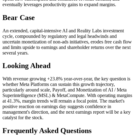
eventually leverages productivity gains to expand margins.
Bear Case
An extended, capital-intensive AI and Reality Labs investment
cycle, compounded by regulatory and legal headwinds and
uncertain monetization of non-ads initiatives, erodes free cash flow
and limits upside to earnings and shareholder returns over the next
several years.
Looking Ahead
With revenue growing +23.8% year-over-year, the key question is
whether Meta Platforms can sustain this growth trajectory,
particularly around scale, Payoff, and Monetization of AI / Meta
Superintelligence (MSL) & MetaCompute. With operating margins
at 41.3%, margin trends will remain a focal point. The market's
positive reaction on earnings day suggests confidence in
management's direction, and the next earnings report will be a key
catalyst for the stock.
Frequently Asked Questions