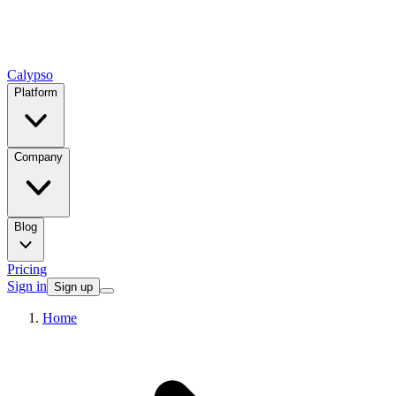
Calypso
Platform
Company
Blog
Pricing
Sign in
Sign up
Home