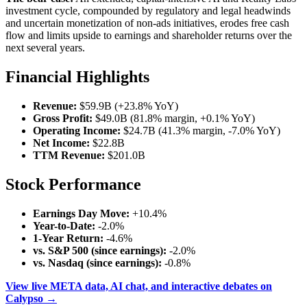
investment cycle, compounded by regulatory and legal headwinds
and uncertain monetization of non-ads initiatives, erodes free cash
flow and limits upside to earnings and shareholder returns over the
next several years.
Financial Highlights
Revenue:
$59.9B (+23.8% YoY)
Gross Profit:
$49.0B (81.8% margin, +0.1% YoY)
Operating Income:
$24.7B (41.3% margin, -7.0% YoY)
Net Income:
$22.8B
TTM Revenue:
$201.0B
Stock Performance
Earnings Day Move:
+10.4%
Year-to-Date:
-2.0%
1-Year Return:
-4.6%
vs. S&P 500 (since earnings):
-2.0%
vs. Nasdaq (since earnings):
-0.8%
View live META data, AI chat, and interactive debates on
Calypso →