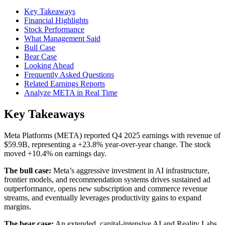
Key Takeaways
Financial Highlights
Stock Performance
What Management Said
Bull Case
Bear Case
Looking Ahead
Frequently Asked Questions
Related Earnings Reports
Analyze META in Real Time
Key Takeaways
Meta Platforms (META) reported Q4 2025 earnings with revenue of
$59.9B, representing a +23.8% year-over-year change. The stock
moved +10.4% on earnings day.
The bull case:
Meta’s aggressive investment in AI infrastructure,
frontier models, and recommendation systems drives sustained ad
outperformance, opens new subscription and commerce revenue
streams, and eventually leverages productivity gains to expand
margins.
The bear case:
An extended, capital-intensive AI and Reality Labs