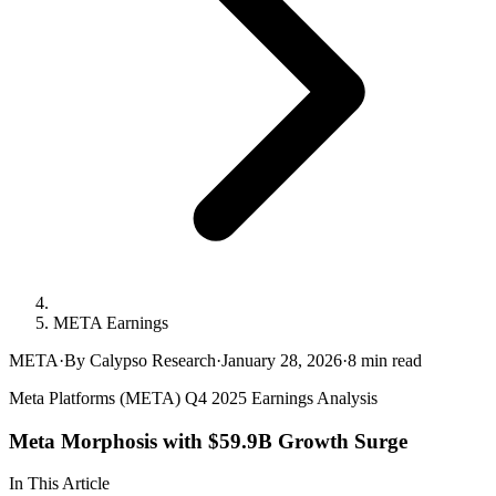
META Earnings
META
·
By Calypso Research
·
January 28, 2026
·
8
min read
Meta Platforms (META) Q4 2025 Earnings Analysis
Meta Morphosis with $59.9B Growth Surge
In This Article