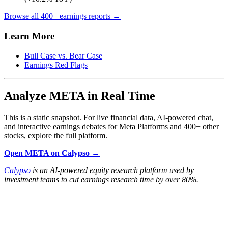
Browse all 400+ earnings reports →
Learn More
Bull Case vs. Bear Case
Earnings Red Flags
Analyze META in Real Time
This is a static snapshot. For live financial data, AI-powered chat,
and interactive earnings debates for Meta Platforms and 400+ other
stocks, explore the full platform.
Open META on Calypso →
Calypso
is an AI-powered equity research platform used by
investment teams to cut earnings research time by over 80%.