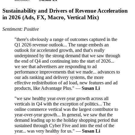
Sustainability and Drivers of Revenue Acceleration
in 2026 (Ads, FX, Macro, Vertical Mix)
Sentiment: Positive
"there's obviously a range of outcomes captured in the
Q1 2026 revenue outlook... The range embeds an
outlook for accelerated growth, and that's really
underpinned by the strong demand that we saw through
the end of Q4 and continuing into the start of 2026...
we see that advertisers are responding to ad
performance improvements that we made... advances to
our ads ranking and delivery systems, the more
effective redistribution of ad load, new features and ad
products, like Advantage Plus." —
Susan Li
"we saw healthy year-over-year growth across all
verticals in Q4 with the exception of politics... The
online commerce vertical was the largest contributor to
year-over-year growth... In general, we saw that the
demand leading up to the holiday shopping period that
sustained through Cyber Five and into the end of the
year... was very healthy for us." —
Susan Li