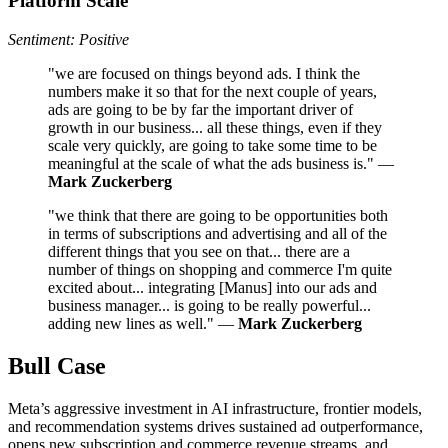
Platform Scale
Sentiment: Positive
"we are focused on things beyond ads. I think the
numbers make it so that for the next couple of years,
ads are going to be by far the important driver of
growth in our business... all these things, even if they
scale very quickly, are going to take some time to be
meaningful at the scale of what the ads business is." —
Mark Zuckerberg
"we think that there are going to be opportunities both
in terms of subscriptions and advertising and all of the
different things that you see on that... there are a
number of things on shopping and commerce I'm quite
excited about... integrating [Manus] into our ads and
business manager... is going to be really powerful...
adding new lines as well." —
Mark Zuckerberg
Bull Case
Meta’s aggressive investment in AI infrastructure, frontier models,
and recommendation systems drives sustained ad outperformance,
opens new subscription and commerce revenue streams, and