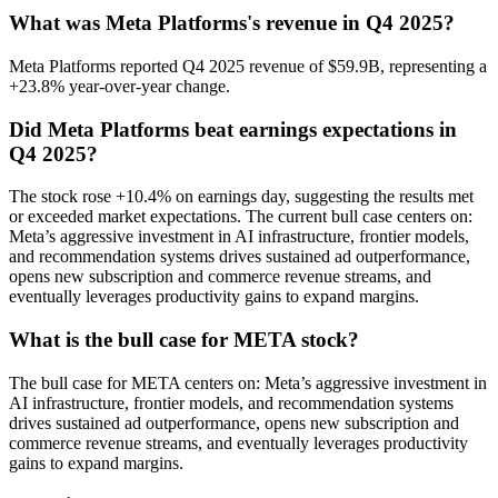
What was Meta Platforms's revenue in Q4 2025?
Meta Platforms reported Q4 2025 revenue of $59.9B, representing a
+23.8% year-over-year change.
Did Meta Platforms beat earnings expectations in
Q4 2025?
The stock rose +10.4% on earnings day, suggesting the results met
or exceeded market expectations. The current bull case centers on:
Meta’s aggressive investment in AI infrastructure, frontier models,
and recommendation systems drives sustained ad outperformance,
opens new subscription and commerce revenue streams, and
eventually leverages productivity gains to expand margins.
What is the bull case for META stock?
The bull case for META centers on: Meta’s aggressive investment in
AI infrastructure, frontier models, and recommendation systems
drives sustained ad outperformance, opens new subscription and
commerce revenue streams, and eventually leverages productivity
gains to expand margins.