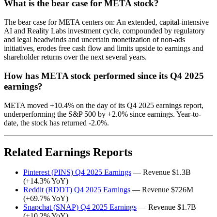
What is the bear case for META stock?
The bear case for META centers on: An extended, capital-intensive
AI and Reality Labs investment cycle, compounded by regulatory
and legal headwinds and uncertain monetization of non-ads
initiatives, erodes free cash flow and limits upside to earnings and
shareholder returns over the next several years.
How has META stock performed since its Q4 2025
earnings?
META moved +10.4% on the day of its Q4 2025 earnings report,
underperforming the S&P 500 by +2.0% since earnings. Year-to-
date, the stock has returned -2.0%.
Related Earnings Reports
Pinterest (PINS) Q4 2025 Earnings
— Revenue $1.3B
(+14.3% YoY)
Reddit (RDDT) Q4 2025 Earnings
— Revenue $726M
(+69.7% YoY)
Snapchat (SNAP) Q4 2025 Earnings
— Revenue $1.7B
(+10.2% YoY)