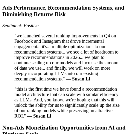
Ads Performance, Recommendation Systems, and
Diminishing Returns Risk
Sentiment: Positive
"we launched several ranking improvements in Q4 on
Facebook and Instagram that drove incremental
engagement... it's... multiple optimizations to our
recommendation systems... we see a lot of headroom to
improve recommendations in 2026... we plan to
continue scaling up our models and increase the amount
of data we use... and finally, we will work on more
deeply incorporating LLMs into our existing
recommendation systems." —
Susan Li
"this is the first time we have found a recommendation
model architecture that can scale with similar efficiency
as LLMs. And, you know, we're hoping that this will
unlock the ability for us to significantly scale up the size
of our ranking models while preserving an attractive
ROI." —
Susan Li
Non‑Ads Monetization Opportunities from AI and