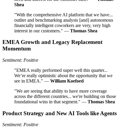
Shea
"With the comprehensive AI platform that we have...
outlier and benchmarking analysis [and] autonomous
financially intelligent coworkers are very, very high
interest in our customers." —
Thomas Shea
EMEA Growth and Legacy Replacement
Momentum
Sentiment: Positive
"EMEA really performed super well this quarter...
We’re really optimistic about the opportunity that we
see in EMEA." —
William Koefoed
"We are seeing that ability to have more coverage
across the different countries... we're building on those
foundational wins in that segment." —
Thomas Shea
Product Strategy and New AI Tools like Agents
Sentiment: Positive