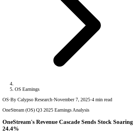
OS Earnings
OS
·
By Calypso Research
·
November 7, 2025
·
4
min read
OneStream (OS) Q3 2025 Earnings Analysis
OneStream's Revenue Cascade Sends Stock Soaring
24.4%