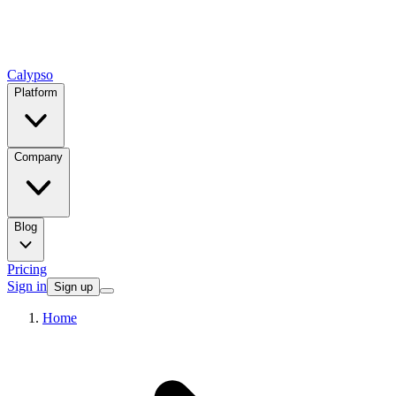
Calypso
Platform
Company
Blog
Pricing
Sign in
Sign up
Home