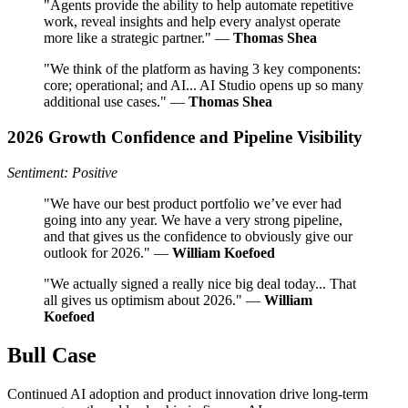
"Agents provide the ability to help automate repetitive
work, reveal insights and help every analyst operate
more like a strategic partner." —
Thomas Shea
"We think of the platform as having 3 key components:
core; operational; and AI... AI Studio opens up so many
additional use cases." —
Thomas Shea
2026 Growth Confidence and Pipeline Visibility
Sentiment: Positive
"We have our best product portfolio we’ve ever had
going into any year. We have a very strong pipeline,
and that gives us the confidence to obviously give our
outlook for 2026." —
William Koefoed
"We actually signed a really nice big deal today... That
all gives us optimism about 2026." —
William
Koefoed
Bull Case
Continued AI adoption and product innovation drive long-term