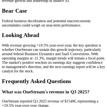
revenue growth and leadership in finance AI.
Bear Case
Federal business deceleration and potential macroeconomic
uncertainties could weigh on near-term performance.
Looking Ahead
With revenue growing +19.5% year-over-year, the key question is
whether OneStream can sustain this growth trajectory, particularly
around federal Business Dynamics and SaaS Conversions. With
operating margins at -11.3%, margin trends will remain a focal point.
The market's positive reaction on earnings day suggests confidence
in management's direction, and the next earnings report will be a key
catalyst for the stock.
Frequently Asked Questions
What was OneStream's revenue in Q3 2025?
OneStream reported Q3 2025 revenue of $154M, representing a
+19.5% year-over-year change.