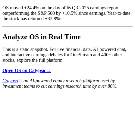
OS moved +24.4% on the day of its Q3 2025 earnings report,
outperforming the S&P 500 by +10.5% since earnings. Year-to-date,
the stock has returned +32.8%.
Analyze OS in Real Time
This is a static snapshot. For live financial data, AI-powered chat,
and interactive earnings debates for OneStream and 400+ other
stocks, explore the full platform.
Open OS on Calypso →
Calypso
is an AI-powered equity research platform used by
investment teams to cut earnings research time by over 80%.