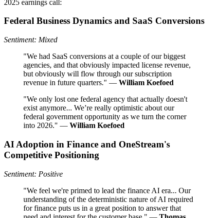
2025 earnings call:
Federal Business Dynamics and SaaS Conversions
Sentiment: Mixed
"We had SaaS conversions at a couple of our biggest
agencies, and that obviously impacted license revenue,
but obviously will flow through our subscription
revenue in future quarters." —
William Koefoed
"We only lost one federal agency that actually doesn't
exist anymore... We’re really optimistic about our
federal government opportunity as we turn the corner
into 2026." —
William Koefoed
AI Adoption in Finance and OneStream's
Competitive Positioning
Sentiment: Positive
"We feel we're primed to lead the finance AI era... Our
understanding of the deterministic nature of AI required
for finance puts us in a great position to answer that
need and interest for the customer base." —
Thomas