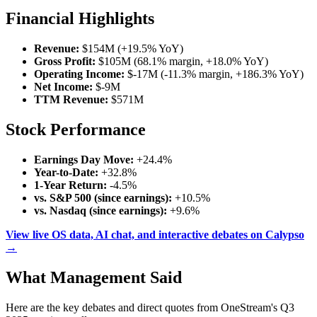
Financial Highlights
Revenue:
$154M (+19.5% YoY)
Gross Profit:
$105M (68.1% margin, +18.0% YoY)
Operating Income:
$-17M (-11.3% margin, +186.3% YoY)
Net Income:
$-9M
TTM Revenue:
$571M
Stock Performance
Earnings Day Move:
+24.4%
Year-to-Date:
+32.8%
1-Year Return:
-4.5%
vs. S&P 500 (since earnings):
+10.5%
vs. Nasdaq (since earnings):
+9.6%
View live OS data, AI chat, and interactive debates on Calypso
→
What Management Said
Here are the key debates and direct quotes from OneStream's Q3