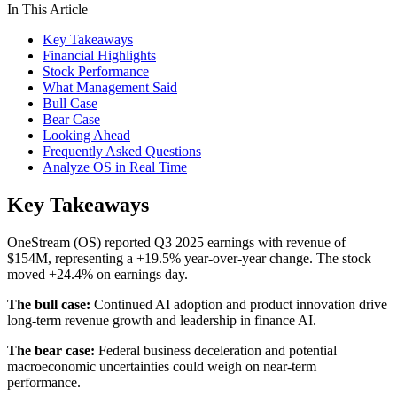
In This Article
Key Takeaways
Financial Highlights
Stock Performance
What Management Said
Bull Case
Bear Case
Looking Ahead
Frequently Asked Questions
Analyze OS in Real Time
Key Takeaways
OneStream (OS) reported Q3 2025 earnings with revenue of
$154M, representing a +19.5% year-over-year change. The stock
moved +24.4% on earnings day.
The bull case:
Continued AI adoption and product innovation drive
long-term revenue growth and leadership in finance AI.
The bear case:
Federal business deceleration and potential
macroeconomic uncertainties could weigh on near-term
performance.