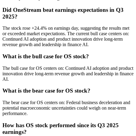
Did OneStream beat earnings expectations in Q3
2025?
The stock rose +24.4% on earnings day, suggesting the results met
or exceeded market expectations. The current bull case centers on:
Continued AI adoption and product innovation drive long-term
revenue growth and leadership in finance AI.
What is the bull case for OS stock?
The bull case for OS centers on: Continued AI adoption and product
innovation drive long-term revenue growth and leadership in finance
AI.
What is the bear case for OS stock?
The bear case for OS centers on: Federal business deceleration and
potential macroeconomic uncertainties could weigh on near-term
performance.
How has OS stock performed since its Q3 2025
earnings?