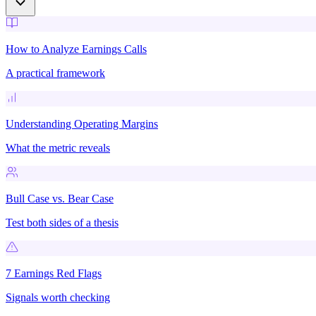
How to Analyze Earnings Calls
A practical framework
Understanding Operating Margins
What the metric reveals
Bull Case vs. Bear Case
Test both sides of a thesis
7 Earnings Red Flags
Signals worth checking