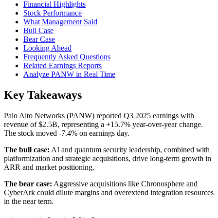
Financial Highlights
Stock Performance
What Management Said
Bull Case
Bear Case
Looking Ahead
Frequently Asked Questions
Related Earnings Reports
Analyze PANW in Real Time
Key Takeaways
Palo Alto Networks (PANW) reported Q3 2025 earnings with
revenue of $2.5B, representing a +15.7% year-over-year change.
The stock moved -7.4% on earnings day.
The bull case:
AI and quantum security leadership, combined with
platformization and strategic acquisitions, drive long-term growth in
ARR and market positioning.
The bear case:
Aggressive acquisitions like Chronosphere and
CyberArk could dilute margins and overextend integration resources
in the near term.