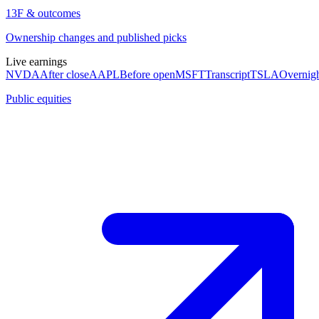
13F & outcomes
Ownership changes and published picks
Live earnings
NVDA
After close
AAPL
Before open
MSFT
Transcript
TSLA
Overnig
Public equities