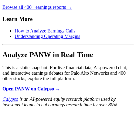
Browse all 400+ earnings reports →
Learn More
How to Analyze Earnings Calls
Understanding Operating Margins
Analyze PANW in Real Time
This is a static snapshot. For live financial data, AI-powered chat,
and interactive earnings debates for Palo Alto Networks and 400+
other stocks, explore the full platform.
Open PANW on Calypso →
Calypso
is an AI-powered equity research platform used by
investment teams to cut earnings research time by over 80%.