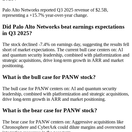
Palo Alto Networks reported Q3 2025 revenue of $2.5B,
representing a +15.7% year-over-year change.
Did Palo Alto Networks beat earnings expectations
in Q3 2025?
The stock declined -7.4% on earnings day, suggesting the results fell
short of market expectations. The current bull case centers on: AI
and quantum security leadership, combined with platformization and
strategic acquisitions, drive long-term growth in ARR and market
positioning.
What is the bull case for PANW stock?
The bull case for PANW centers on: AI and quantum security
leadership, combined with platformization and strategic acquisitions,
drive long-term growth in ARR and market positioning.
What is the bear case for PANW stock?
The bear case for PANW centers on: Aggressive acquisitions like
Chronosphere and CyberArk could dilute margins and overextend