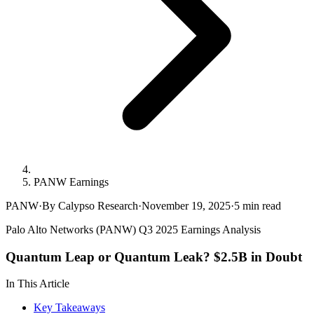
PANW Earnings
PANW
·
By Calypso Research
·
November 19, 2025
·
5
min read
Palo Alto Networks (PANW) Q3 2025 Earnings Analysis
Quantum Leap or Quantum Leak? $2.5B in Doubt
In This Article
Key Takeaways