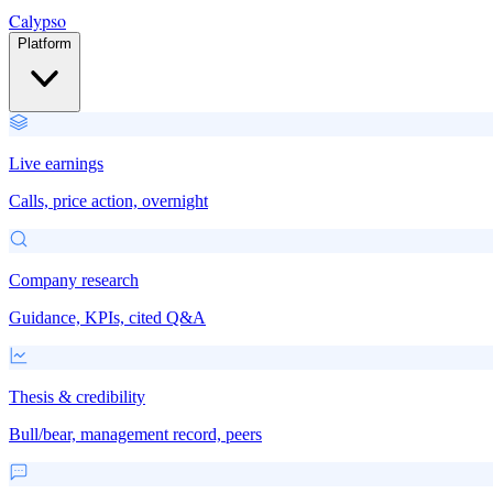
Calypso
Platform
Live earnings
Calls, price action, overnight
Company research
Guidance, KPIs, cited Q&A
Thesis & credibility
Bull/bear, management record, peers