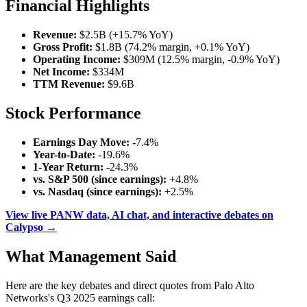
Financial Highlights
Revenue:
$2.5B (+15.7% YoY)
Gross Profit:
$1.8B (74.2% margin, +0.1% YoY)
Operating Income:
$309M (12.5% margin, -0.9% YoY)
Net Income:
$334M
TTM Revenue:
$9.6B
Stock Performance
Earnings Day Move:
-7.4%
Year-to-Date:
-19.6%
1-Year Return:
-24.3%
vs. S&P 500 (since earnings):
+4.8%
vs. Nasdaq (since earnings):
+2.5%
View live PANW data, AI chat, and interactive debates on
Calypso →
What Management Said
Here are the key debates and direct quotes from Palo Alto
Networks's Q3 2025 earnings call: