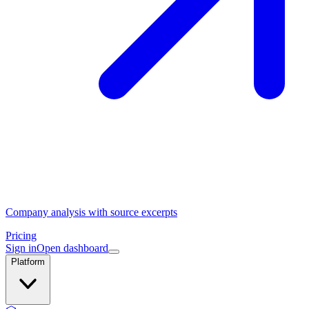
Company analysis with source excerpts
Pricing
Sign in
Open dashboard
Platform