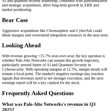
AI and quantum security leadership, combined with platformization
and strategic acquisitions, drive long-term growth in ARR and
market positioning.
Bear Case
Aggressive acquisitions like Chronosphere and CyberArk could
dilute margins and overextend integration resources in the near term.
Looking Ahead
With revenue growing +15.7% year-over-year, the key question is
whether Palo Alto Networks can sustain this growth trajectory,
particularly around future of AI and Quantum Security in
Cybersecurity. With operating margins at 12.5%, margin trends will
remain a focal point. The market's negative earnings-day reaction
signals that investors need to see stronger execution, and the next
earnings report will be a key catalyst for the stock.
Frequently Asked Questions
What was Palo Alto Networks's revenue in Q3
2025?