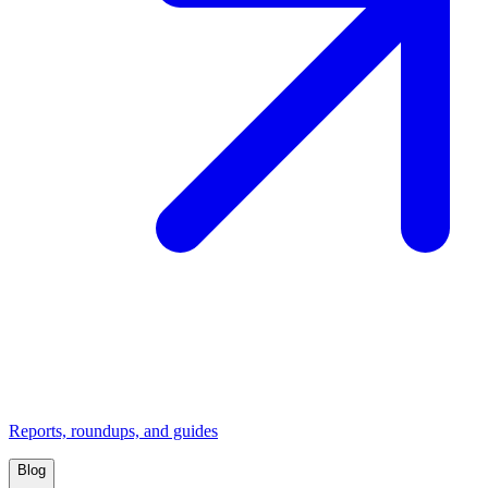
Reports, roundups, and guides
Blog