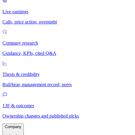
Live earnings
Calls, price action, overnight
Company research
Guidance, KPIs, cited Q&A
Thesis & credibility
Bull/bear, management record, peers
13F & outcomes
Ownership changes and published picks
Company