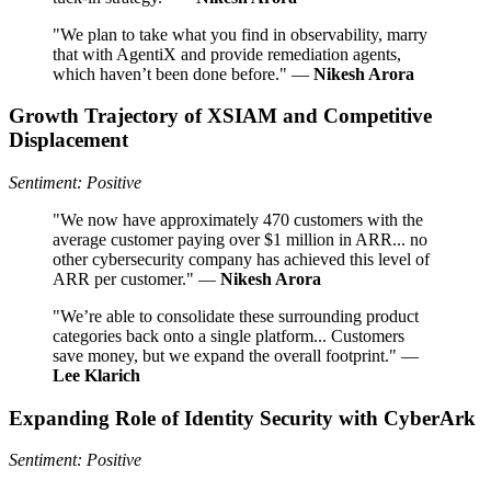
"We plan to take what you find in observability, marry
that with AgentiX and provide remediation agents,
which haven’t been done before." —
Nikesh Arora
Growth Trajectory of XSIAM and Competitive
Displacement
Sentiment: Positive
"We now have approximately 470 customers with the
average customer paying over $1 million in ARR... no
other cybersecurity company has achieved this level of
ARR per customer." —
Nikesh Arora
"We’re able to consolidate these surrounding product
categories back onto a single platform... Customers
save money, but we expand the overall footprint." —
Lee Klarich
Expanding Role of Identity Security with CyberArk
Sentiment: Positive