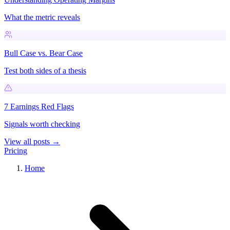
What the metric reveals
Bull Case vs. Bear Case
Test both sides of a thesis
7 Earnings Red Flags
Signals worth checking
View all posts →
Pricing
Home