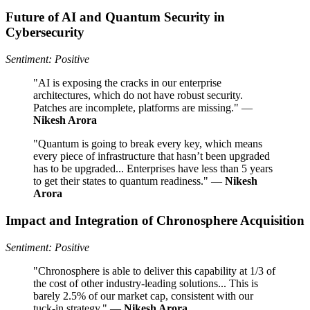
Future of AI and Quantum Security in
Cybersecurity
Sentiment: Positive
"AI is exposing the cracks in our enterprise
architectures, which do not have robust security.
Patches are incomplete, platforms are missing." —
Nikesh Arora
"Quantum is going to break every key, which means
every piece of infrastructure that hasn’t been upgraded
has to be upgraded... Enterprises have less than 5 years
to get their states to quantum readiness." —
Nikesh
Arora
Impact and Integration of Chronosphere Acquisition
Sentiment: Positive
"Chronosphere is able to deliver this capability at 1/3 of
the cost of other industry-leading solutions... This is
barely 2.5% of our market cap, consistent with our
tuck-in strategy." —
Nikesh Arora