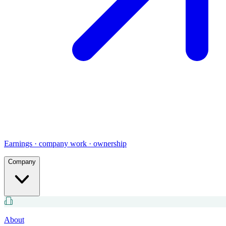
Earnings · company work · ownership
Company
About