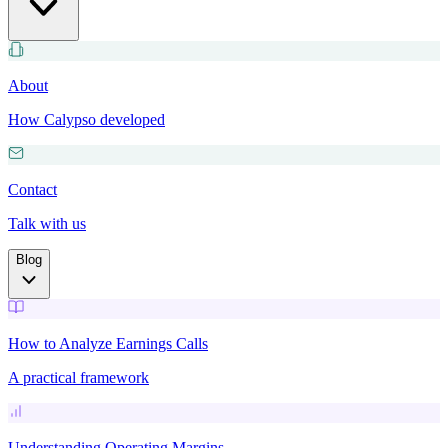
About
How Calypso developed
Contact
Talk with us
Blog
How to Analyze Earnings Calls
A practical framework
Understanding Operating Margins