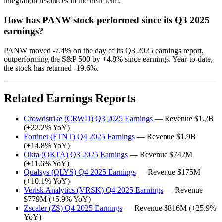
integration resources in the near term.
How has PANW stock performed since its Q3 2025
earnings?
PANW moved -7.4% on the day of its Q3 2025 earnings report,
outperforming the S&P 500 by +4.8% since earnings. Year-to-date,
the stock has returned -19.6%.
Related Earnings Reports
Crowdstrike (CRWD) Q3 2025 Earnings
— Revenue $1.2B
(+22.2% YoY)
Fortinet (FTNT) Q4 2025 Earnings
— Revenue $1.9B
(+14.8% YoY)
Okta (OKTA) Q3 2025 Earnings
— Revenue $742M
(+11.6% YoY)
Qualsys (QLYS) Q4 2025 Earnings
— Revenue $175M
(+10.1% YoY)
Verisk Analytics (VRSK) Q4 2025 Earnings
— Revenue
$779M (+5.9% YoY)
Zscaler (ZS) Q4 2025 Earnings
— Revenue $816M (+25.9%
YoY)