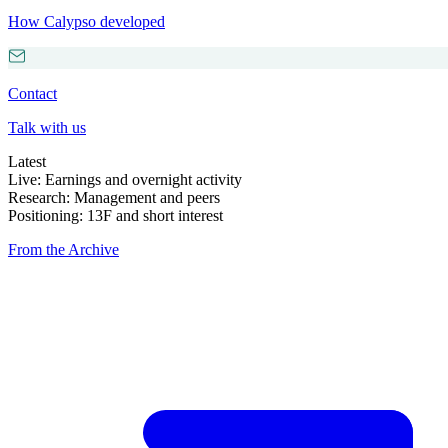
How Calypso developed
Contact
Talk with us
Latest
Live: Earnings and overnight activity
Research: Management and peers
Positioning: 13F and short interest
From the Archive