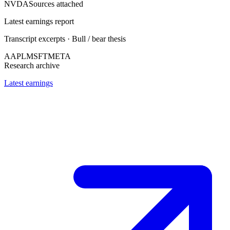
NVDA
Sources attached
Latest earnings report
Transcript excerpts · Bull / bear thesis
AAPL
MSFT
META
Research archive
Latest earnings