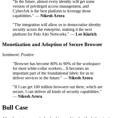
"In the future, almost every identity will get some
version of privileged access management, and
CyberArk is the best platform to leverage those
capabilities." —
Nikesh Arora
"The integration will allow us to democratize identity
security across the enterprise, making it the next
platform for Palo Alto Networks." —
Lee Klarich
Monetization and Adoption of Secure Browser
Sentiment: Positive
"Browser has become 80% to 90% of the workspace
for most white-collar workers... It becomes an
important part of the foundational fabric for us to
deliver services in the future." —
Nikesh Arora
"If I can get 100 million browsers out there, which are
secure, I can deliver all kinds of security capabilities."
—
Nikesh Arora
Bull Case