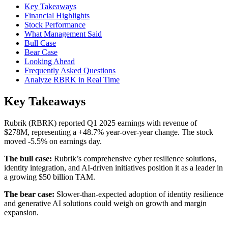
Key Takeaways
Financial Highlights
Stock Performance
What Management Said
Bull Case
Bear Case
Looking Ahead
Frequently Asked Questions
Analyze RBRK in Real Time
Key Takeaways
Rubrik (RBRK) reported Q1 2025 earnings with revenue of
$278M, representing a +48.7% year-over-year change. The stock
moved -5.5% on earnings day.
The bull case:
Rubrik’s comprehensive cyber resilience solutions,
identity integration, and AI-driven initiatives position it as a leader in
a growing $50 billion TAM.
The bear case:
Slower-than-expected adoption of identity resilience
and generative AI solutions could weigh on growth and margin
expansion.