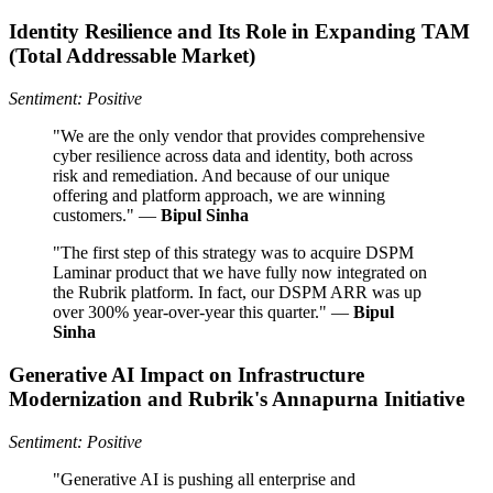
Identity Resilience and Its Role in Expanding TAM
(Total Addressable Market)
Sentiment: Positive
"We are the only vendor that provides comprehensive
cyber resilience across data and identity, both across
risk and remediation. And because of our unique
offering and platform approach, we are winning
customers." —
Bipul Sinha
"The first step of this strategy was to acquire DSPM
Laminar product that we have fully now integrated on
the Rubrik platform. In fact, our DSPM ARR was up
over 300% year-over-year this quarter." —
Bipul
Sinha
Generative AI Impact on Infrastructure
Modernization and Rubrik's Annapurna Initiative
Sentiment: Positive
"Generative AI is pushing all enterprise and