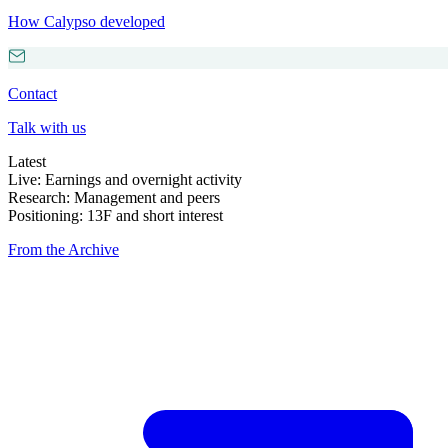
How Calypso developed
Contact
Talk with us
Latest
Live: Earnings and overnight activity
Research: Management and peers
Positioning: 13F and short interest
From the Archive