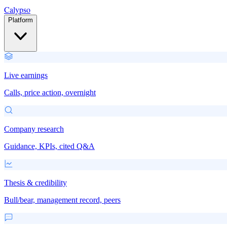
Calypso
Platform
Live earnings
Calls, price action, overnight
Company research
Guidance, KPIs, cited Q&A
Thesis & credibility
Bull/bear, management record, peers