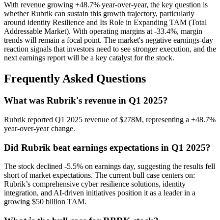
With revenue growing +48.7% year-over-year, the key question is
whether Rubrik can sustain this growth trajectory, particularly
around identity Resilience and Its Role in Expanding TAM (Total
Addressable Market). With operating margins at -33.4%, margin
trends will remain a focal point. The market's negative earnings-day
reaction signals that investors need to see stronger execution, and the
next earnings report will be a key catalyst for the stock.
Frequently Asked Questions
What was Rubrik's revenue in Q1 2025?
Rubrik reported Q1 2025 revenue of $278M, representing a +48.7%
year-over-year change.
Did Rubrik beat earnings expectations in Q1 2025?
The stock declined -5.5% on earnings day, suggesting the results fell
short of market expectations. The current bull case centers on:
Rubrik’s comprehensive cyber resilience solutions, identity
integration, and AI-driven initiatives position it as a leader in a
growing $50 billion TAM.