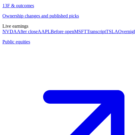
13F & outcomes
Ownership changes and published picks
Live earnings
NVDA
After close
AAPL
Before open
MSFT
Transcript
TSLA
Overnig
Public equities