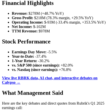
Financial Highlights
Revenue:
$278M (+48.7% YoY)
Gross Profit:
$218M (78.3% margin, +29.5% YoY)
Operating Income:
$-93M (-33.4% margin, +353.5% YoY)
Net Income:
$-102M
TTM Revenue:
$978M
Stock Performance
Earnings Day Move:
-5.5%
Year-to-Date:
-37.4%
1-Year Return:
-30.2%
vs. S&P 500 (since earnings):
+82.0%
vs. Nasdaq (since earnings):
+76.8%
View live RBRK data, AI chat, and interactive debates on
Calypso →
What Management Said
Here are the key debates and direct quotes from Rubrik's Q1 2025
earnings call: