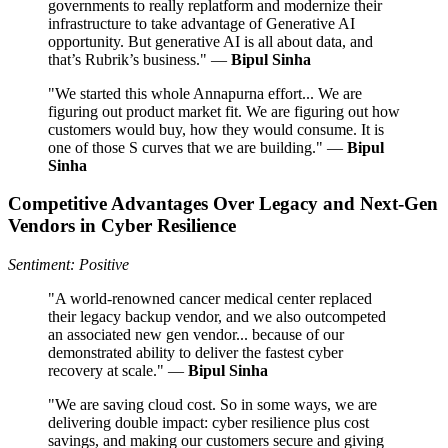
governments to really replatform and modernize their
infrastructure to take advantage of Generative AI
opportunity. But generative AI is all about data, and
that’s Rubrik’s business." —
Bipul Sinha
"We started this whole Annapurna effort... We are
figuring out product market fit. We are figuring out how
customers would buy, how they would consume. It is
one of those S curves that we are building." —
Bipul
Sinha
Competitive Advantages Over Legacy and Next-Gen
Vendors in Cyber Resilience
Sentiment: Positive
"A world-renowned cancer medical center replaced
their legacy backup vendor, and we also outcompeted
an associated new gen vendor... because of our
demonstrated ability to deliver the fastest cyber
recovery at scale." —
Bipul Sinha
"We are saving cloud cost. So in some ways, we are
delivering double impact: cyber resilience plus cost
savings, and making our customers secure and giving