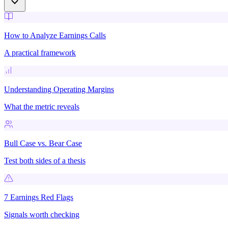
How to Analyze Earnings Calls
A practical framework
Understanding Operating Margins
What the metric reveals
Bull Case vs. Bear Case
Test both sides of a thesis
7 Earnings Red Flags
Signals worth checking