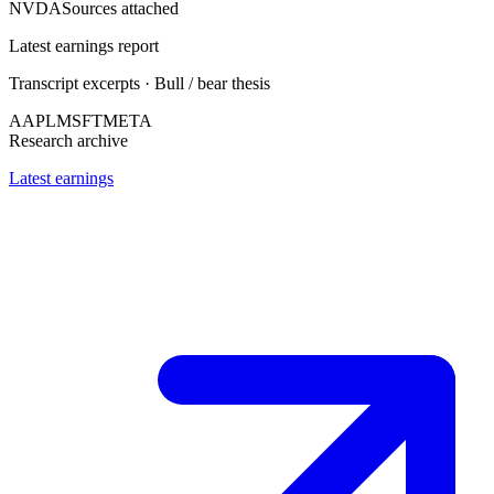
NVDA
Sources attached
Latest earnings report
Transcript excerpts · Bull / bear thesis
AAPL
MSFT
META
Research archive
Latest earnings