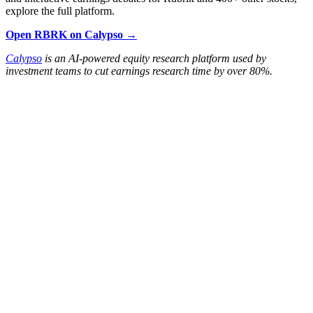
explore the full platform.
Open RBRK on Calypso →
Calypso
is an AI-powered equity research platform used by
investment teams to cut earnings research time by over 80%.