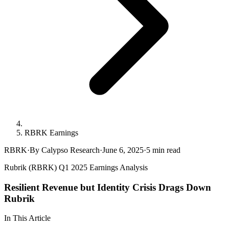
RBRK Earnings
RBRK
·
By Calypso Research
·
June 6, 2025
·
5
min read
Rubrik (RBRK) Q1 2025 Earnings Analysis
Resilient Revenue but Identity Crisis Drags Down
Rubrik
In This Article