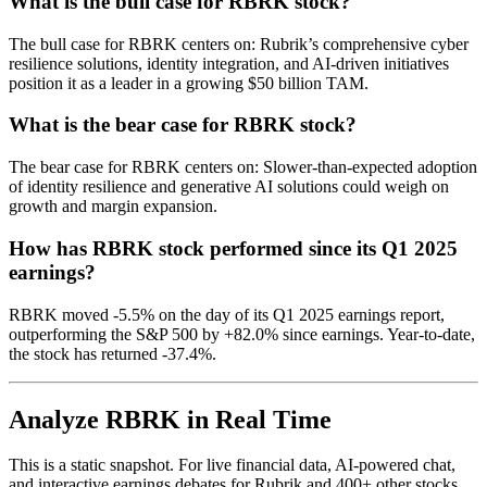
What is the bull case for RBRK stock?
The bull case for RBRK centers on: Rubrik’s comprehensive cyber
resilience solutions, identity integration, and AI-driven initiatives
position it as a leader in a growing $50 billion TAM.
What is the bear case for RBRK stock?
The bear case for RBRK centers on: Slower-than-expected adoption
of identity resilience and generative AI solutions could weigh on
growth and margin expansion.
How has RBRK stock performed since its Q1 2025
earnings?
RBRK moved -5.5% on the day of its Q1 2025 earnings report,
outperforming the S&P 500 by +82.0% since earnings. Year-to-date,
the stock has returned -37.4%.
Analyze RBRK in Real Time
This is a static snapshot. For live financial data, AI-powered chat,
and interactive earnings debates for Rubrik and 400+ other stocks,