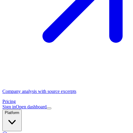
Company analysis with source excerpts
Pricing
Sign in
Open dashboard
Platform