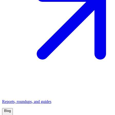
Reports, roundups, and guides
Blog