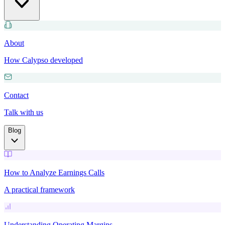
About
How Calypso developed
Contact
Talk with us
Blog
How to Analyze Earnings Calls
A practical framework
Understanding Operating Margins