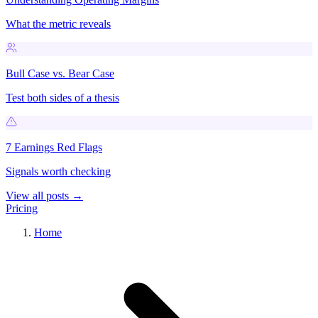
What the metric reveals
Bull Case vs. Bear Case
Test both sides of a thesis
7 Earnings Red Flags
Signals worth checking
View all posts →
Pricing
Home