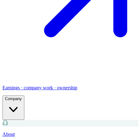
Earnings · company work · ownership
Company
About