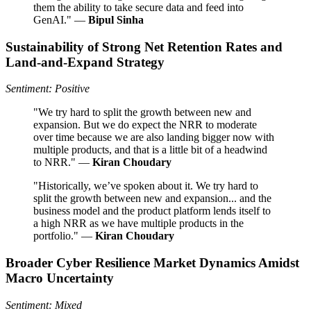
them the ability to take secure data and feed into
GenAI." —
Bipul Sinha
Sustainability of Strong Net Retention Rates and
Land-and-Expand Strategy
Sentiment: Positive
"We try hard to split the growth between new and
expansion. But we do expect the NRR to moderate
over time because we are also landing bigger now with
multiple products, and that is a little bit of a headwind
to NRR." —
Kiran Choudary
"Historically, we’ve spoken about it. We try hard to
split the growth between new and expansion... and the
business model and the product platform lends itself to
a high NRR as we have multiple products in the
portfolio." —
Kiran Choudary
Broader Cyber Resilience Market Dynamics Amidst
Macro Uncertainty
Sentiment: Mixed