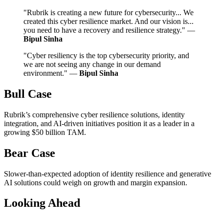
"Rubrik is creating a new future for cybersecurity... We
created this cyber resilience market. And our vision is...
you need to have a recovery and resilience strategy." —
Bipul Sinha
"Cyber resiliency is the top cybersecurity priority, and
we are not seeing any change in our demand
environment." —
Bipul Sinha
Bull Case
Rubrik’s comprehensive cyber resilience solutions, identity
integration, and AI-driven initiatives position it as a leader in a
growing $50 billion TAM.
Bear Case
Slower-than-expected adoption of identity resilience and generative
AI solutions could weigh on growth and margin expansion.
Looking Ahead