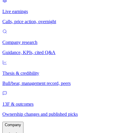
Live earnings
Calls, price action, overnight
Company research
Guidance, KPIs, cited Q&A
Thesis & credibility
Bull/bear, management record, peers
13F & outcomes
Ownership changes and published picks
Company