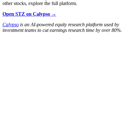
other stocks, explore the full platform.
Open STZ on Calypso →
Calypso
is an AI-powered equity research platform used by
investment teams to cut earnings research time by over 80%.