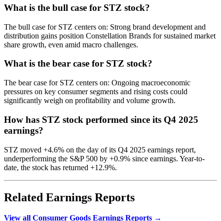
What is the bull case for STZ stock?
The bull case for STZ centers on: Strong brand development and
distribution gains position Constellation Brands for sustained market
share growth, even amid macro challenges.
What is the bear case for STZ stock?
The bear case for STZ centers on: Ongoing macroeconomic
pressures on key consumer segments and rising costs could
significantly weigh on profitability and volume growth.
How has STZ stock performed since its Q4 2025
earnings?
STZ moved +4.6% on the day of its Q4 2025 earnings report,
underperforming the S&P 500 by +0.9% since earnings. Year-to-
date, the stock has returned +12.9%.
Related Earnings Reports
View all Consumer Goods Earnings Reports →