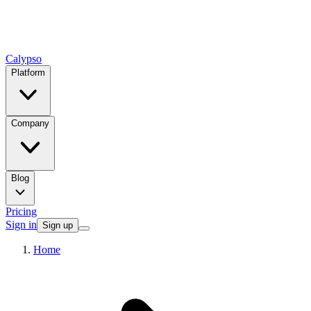
Calypso
Platform
Company
Blog
Pricing
Sign in
Sign up
Home