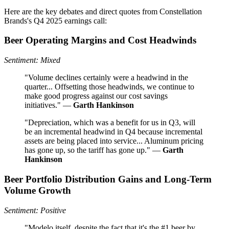
Here are the key debates and direct quotes from Constellation
Brands's Q4 2025 earnings call:
Beer Operating Margins and Cost Headwinds
Sentiment: Mixed
"Volume declines certainly were a headwind in the
quarter... Offsetting those headwinds, we continue to
make good progress against our cost savings
initiatives." —
Garth Hankinson
"Depreciation, which was a benefit for us in Q3, will
be an incremental headwind in Q4 because incremental
assets are being placed into service... Aluminum pricing
has gone up, so the tariff has gone up." —
Garth
Hankinson
Beer Portfolio Distribution Gains and Long-Term
Volume Growth
Sentiment: Positive
"Modelo itself, despite the fact that it's the #1 beer by