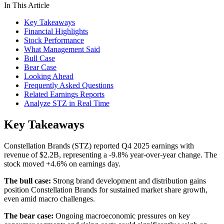
In This Article
Key Takeaways
Financial Highlights
Stock Performance
What Management Said
Bull Case
Bear Case
Looking Ahead
Frequently Asked Questions
Related Earnings Reports
Analyze STZ in Real Time
Key Takeaways
Constellation Brands (STZ) reported Q4 2025 earnings with
revenue of $2.2B, representing a -9.8% year-over-year change. The
stock moved +4.6% on earnings day.
The bull case:
Strong brand development and distribution gains
position Constellation Brands for sustained market share growth,
even amid macro challenges.
The bear case:
Ongoing macroeconomic pressures on key