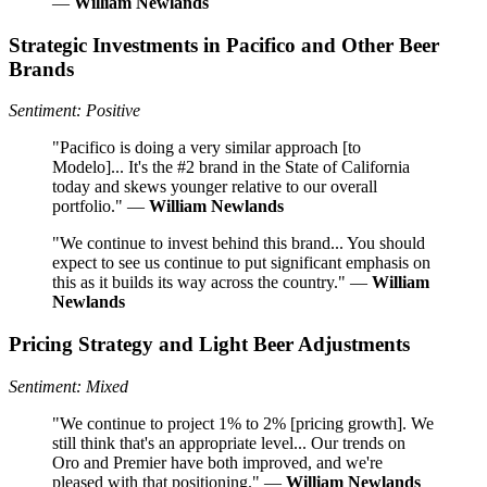
—
William Newlands
Strategic Investments in Pacifico and Other Beer
Brands
Sentiment: Positive
"Pacifico is doing a very similar approach [to
Modelo]... It's the #2 brand in the State of California
today and skews younger relative to our overall
portfolio." —
William Newlands
"We continue to invest behind this brand... You should
expect to see us continue to put significant emphasis on
this as it builds its way across the country." —
William
Newlands
Pricing Strategy and Light Beer Adjustments
Sentiment: Mixed
"We continue to project 1% to 2% [pricing growth]. We
still think that's an appropriate level... Our trends on
Oro and Premier have both improved, and we're
pleased with that positioning." —
William Newlands