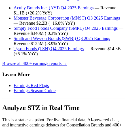
Acuity Brands Inc. (AYI) Q4 2025 Earnings
— Revenue
$1.1B (+20.2% YoY)
Monster Beverage Corporation (MNST) Q3 2025 Earnings
— Revenue $2.2B (+16.8% YoY)
Simply Food Foods Company (SMPL) Q4 2025 Earnings
—
Revenue $340M (-0.3% YoY)
Smith and Wesson Brands (SWBI) Q3 2025 Earnings
—
Revenue $125M (-3.9% YoY)
Tyson Foods (TSN) Q4 2025 Earnings
— Revenue $14.3B
(+5.1% YoY)
Browse all 400+ earnings reports →
Learn More
Earnings Red Flags
Earnings Season Guide
Analyze STZ in Real Time
This is a static snapshot. For live financial data, AI-powered chat,
and interactive earnings debates for Constellation Brands and 400+