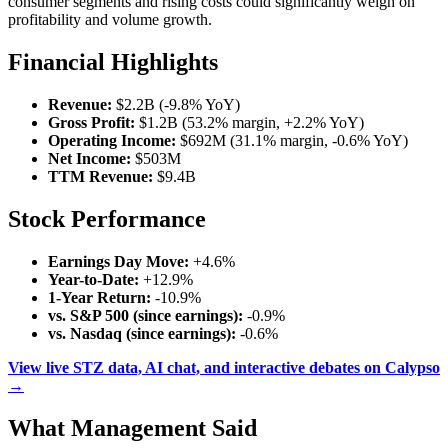
consumer segments and rising costs could significantly weigh on
profitability and volume growth.
Financial Highlights
Revenue:
$2.2B (-9.8% YoY)
Gross Profit:
$1.2B (53.2% margin, +2.2% YoY)
Operating Income:
$692M (31.1% margin, -0.6% YoY)
Net Income:
$503M
TTM Revenue:
$9.4B
Stock Performance
Earnings Day Move:
+4.6%
Year-to-Date:
+12.9%
1-Year Return:
-10.9%
vs. S&P 500 (since earnings):
-0.9%
vs. Nasdaq (since earnings):
-0.6%
View live STZ data, AI chat, and interactive debates on Calypso
→
What Management Said