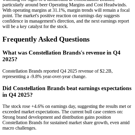
particularly around beer Operating Margins and Cost Headwinds.
With operating margins at 31.1%, margin trends will remain a focal
point. The market's positive reaction on earnings day suggests
confidence in management's direction, and the next earnings report
will be a key catalyst for the stock.
Frequently Asked Questions
What was Constellation Brands's revenue in Q4
2025?
Constellation Brands reported Q4 2025 revenue of $2.2B,
representing a -9.8% year-over-year change.
Did Constellation Brands beat earnings expectations
in Q4 2025?
The stock rose +4.6% on earnings day, suggesting the results met or
exceeded market expectations. The current bull case centers on:
Strong brand development and distribution gains position
Constellation Brands for sustained market share growth, even amid
macro challenges.