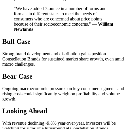
"We have added 7-ounce in a number of forms and
formats in different states to meet the needs of
consumers who are concerned about price points
because of their socioeconomic concerns." —
William
Newlands
Bull Case
Strong brand development and distribution gains position
Constellation Brands for sustained market share growth, even amid
macro challenges.
Bear Case
Ongoing macroeconomic pressures on key consumer segments and
rising costs could significantly weigh on profitability and volume
growth.
Looking Ahead
With revenue declining -9.8% year-over-year, investors will be
watching for signs of a turnaround at Constellation Brands,