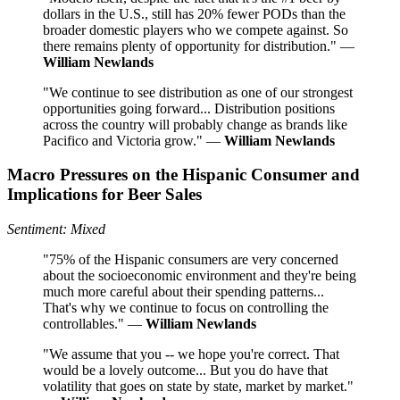
dollars in the U.S., still has 20% fewer PODs than the
broader domestic players who we compete against. So
there remains plenty of opportunity for distribution." —
William Newlands
"We continue to see distribution as one of our strongest
opportunities going forward... Distribution positions
across the country will probably change as brands like
Pacifico and Victoria grow." —
William Newlands
Macro Pressures on the Hispanic Consumer and
Implications for Beer Sales
Sentiment: Mixed
"75% of the Hispanic consumers are very concerned
about the socioeconomic environment and they're being
much more careful about their spending patterns...
That's why we continue to focus on controlling the
controllables." —
William Newlands
"We assume that you -- we hope you're correct. That
would be a lovely outcome... But you do have that
volatility that goes on state by state, market by market."