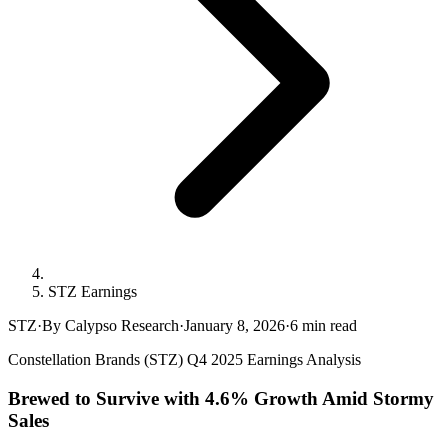
STZ Earnings
STZ
·
By Calypso Research
·
January 8, 2026
·
6
min read
Constellation Brands (STZ) Q4 2025 Earnings Analysis
Brewed to Survive with 4.6% Growth Amid Stormy
Sales