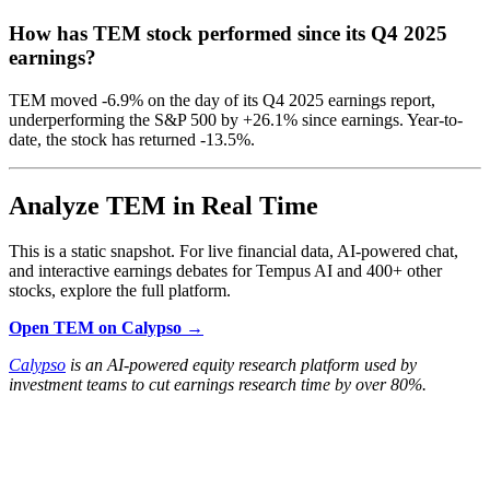
How has TEM stock performed since its Q4 2025
earnings?
TEM moved -6.9% on the day of its Q4 2025 earnings report,
underperforming the S&P 500 by +26.1% since earnings. Year-to-
date, the stock has returned -13.5%.
Analyze TEM in Real Time
This is a static snapshot. For live financial data, AI-powered chat,
and interactive earnings debates for Tempus AI and 400+ other
stocks, explore the full platform.
Open TEM on Calypso →
Calypso
is an AI-powered equity research platform used by
investment teams to cut earnings research time by over 80%.