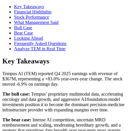
Key Takeaways
Financial Highlights
Stock Performance
What Management Said
Bull Case
Bear Case
Looking Ahead
Frequently Asked Questions
Analyze TEM in Real Time
Key Takeaways
Tempus AI (TEM) reported Q4 2025 earnings with revenue of
$367M, representing a +83.0% year-over-year change. The stock
moved -6.9% on earnings day.
The bull case:
Tempus’ proprietary multimodal data, accelerating
oncology and data growth, and aggressive AI/foundation-model
investments position it to become the dominant precision-medicine
infrastructure provider with expanding margins over time.
The bear case:
Intense AI competition, uncertain MRD
reimbursement and scaling, moderating hereditary growth, and a
strategy that prioritizes data breadth over near-term gross margin