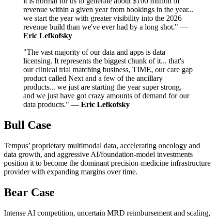
it is normal for us to generate about $100 million of
revenue within a given year from bookings in the year...
we start the year with greater visibility into the 2026
revenue build than we've ever had by a long shot." —
Eric Lefkofsky
"The vast majority of our data and apps is data
licensing. It represents the biggest chunk of it... that's
our clinical trial matching business, TIME, our care gap
product called Next and a few of the ancillary
products... we just are starting the year super strong,
and we just have got crazy amounts of demand for our
data products." —
Eric Lefkofsky
Bull Case
Tempus’ proprietary multimodal data, accelerating oncology and
data growth, and aggressive AI/foundation-model investments
position it to become the dominant precision-medicine infrastructure
provider with expanding margins over time.
Bear Case
Intense AI competition, uncertain MRD reimbursement and scaling,