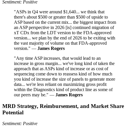
Sentiment: Positive
"ASPs in Q4 were around $1,640... we think that
there's about $500 or greater than $500 of upside to
ASP based on the current mix... the biggest impact from
an ASP perspective in 2026 [is] continued migration of
xT CDx from the LDT version to the FDA-approved
version... we plan by the end of 2026 to be exiting with
the vast majority of volume on that FDA-approved
version." —
James Rogers
"Any time ASP increases, that would lead to an
increase in gross margin... we've long kind of taken the
approach that as ASPs kind of increase or as cost of
sequencing come down to reassess kind of how much
you kind of increase the size of panels to generate more
data... we're less reliant on maximizing gross profit
within the Diagnostics kind of product line as some of
our peers may be." —
James Rogers
MRD Strategy, Reimbursement, and Market Share
Potential
Sentiment: Positive