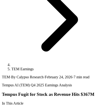
TEM Earnings
TEM
·
By Calypso Research
·
February 24, 2026
·
7
min read
Tempus AI (TEM) Q4 2025 Earnings Analysis
Tempus Fugit for Stock as Revenue Hits $367M
In This Article