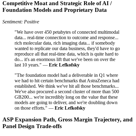
Competitive Moat and Strategic Role of AI /
Foundation Models and Proprietary Data
Sentiment: Positive
"We have over 450 petabytes of connected multimodal
data... real-time connection to outcome and response...
rich molecular data, rich imaging data... if somebody
wanted to replicate our data business, they'd have to go
reproduce all that real-time data, which is quite hard to
do... it's an enormous lift that we've been on over the
last 10 years." —
Eric Lefkofsky
"The foundation model had a deliverable in Q1 where
we had to hit certain benchmarks that AstraZeneca had
established. We think we've hit all those benchmarks...
We've also procured a second cluster of more than 500
GB200... we're incredibly long on the value that these
models are going to deliver, and we're doubling down
on those efforts." —
Eric Lefkofsky
ASP Expansion Path, Gross Margin Trajectory, and
Panel Design Trade-offs