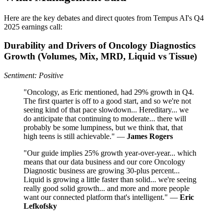
Here are the key debates and direct quotes from Tempus AI's Q4
2025 earnings call:
Durability and Drivers of Oncology Diagnostics
Growth (Volumes, Mix, MRD, Liquid vs Tissue)
Sentiment: Positive
"Oncology, as Eric mentioned, had 29% growth in Q4.
The first quarter is off to a good start, and so we're not
seeing kind of that pace slowdown... Hereditary... we
do anticipate that continuing to moderate... there will
probably be some lumpiness, but we think that, that
high teens is still achievable." —
James Rogers
"Our guide implies 25% growth year-over-year... which
means that our data business and our core Oncology
Diagnostic business are growing 30-plus percent...
Liquid is growing a little faster than solid... we're seeing
really good solid growth... and more and more people
want our connected platform that's intelligent." —
Eric
Lefkofsky