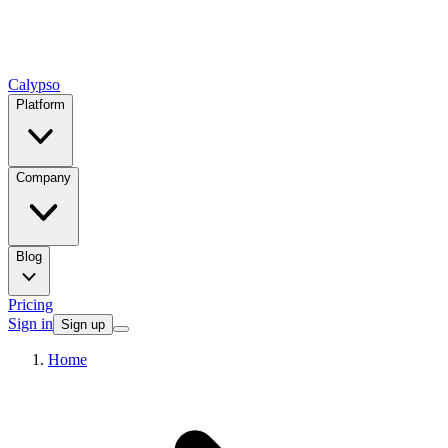
Calypso
Platform
Company
Blog
Pricing
Sign in
Sign up
Home