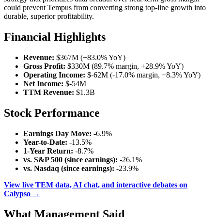
could prevent Tempus from converting strong top-line growth into
durable, superior profitability.
Financial Highlights
Revenue:
$367M (+83.0% YoY)
Gross Profit:
$330M (89.7% margin, +28.9% YoY)
Operating Income:
$-62M (-17.0% margin, +8.3% YoY)
Net Income:
$-54M
TTM Revenue:
$1.3B
Stock Performance
Earnings Day Move:
-6.9%
Year-to-Date:
-13.5%
1-Year Return:
-8.7%
vs. S&P 500 (since earnings):
-26.1%
vs. Nasdaq (since earnings):
-23.9%
View live TEM data, AI chat, and interactive debates on
Calypso →
What Management Said