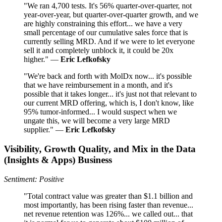
"We ran 4,700 tests. It's 56% quarter-over-quarter, not
year-over-year, but quarter-over-quarter growth, and we
are highly constraining this effort... we have a very
small percentage of our cumulative sales force that is
currently selling MRD. And if we were to let everyone
sell it and completely unblock it, it could be 20x
higher." —
Eric Lefkofsky
"We're back and forth with MolDx now... it's possible
that we have reimbursement in a month, and it's
possible that it takes longer... it's just not that relevant to
our current MRD offering, which is, I don't know, like
95% tumor-informed... I would suspect when we
ungate this, we will become a very large MRD
supplier." —
Eric Lefkofsky
Visibility, Growth Quality, and Mix in the Data
(Insights & Apps) Business
Sentiment: Positive
"Total contract value was greater than $1.1 billion and
most importantly, has been rising faster than revenue...
net revenue retention was 126%... we called out... that