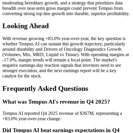
moderating hereditary growth, and a strategy that prioritizes data
breadth over near-term gross margin could prevent Tempus from
converting strong top-line growth into durable, superior profitability.
Looking Ahead
With revenue growing +83.0% year-over-year, the key question is
whether Tempus AI can sustain this growth trajectory, particularly
around durability and Drivers of Oncology Diagnostics Growth
(Volumes, Mix, MRD, Liquid vs Tissue). With operating margins at
-17.0%, margin trends will remain a focal point. The market's
negative earnings-day reaction signals that investors need to see
stronger execution, and the next earnings report will be a key
catalyst for the stock.
Frequently Asked Questions
What was Tempus AI's revenue in Q4 2025?
Tempus AI reported Q4 2025 revenue of $367M, representing a
+83.0% year-over-year change.
Did Tempus AI beat earnings expectations in Q4