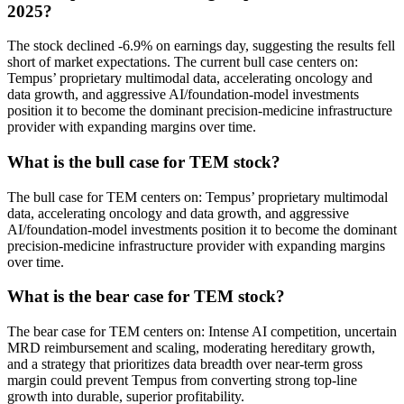
2025?
The stock declined -6.9% on earnings day, suggesting the results fell
short of market expectations. The current bull case centers on:
Tempus’ proprietary multimodal data, accelerating oncology and
data growth, and aggressive AI/foundation-model investments
position it to become the dominant precision-medicine infrastructure
provider with expanding margins over time.
What is the bull case for TEM stock?
The bull case for TEM centers on: Tempus’ proprietary multimodal
data, accelerating oncology and data growth, and aggressive
AI/foundation-model investments position it to become the dominant
precision-medicine infrastructure provider with expanding margins
over time.
What is the bear case for TEM stock?
The bear case for TEM centers on: Intense AI competition, uncertain
MRD reimbursement and scaling, moderating hereditary growth,
and a strategy that prioritizes data breadth over near-term gross
margin could prevent Tempus from converting strong top-line
growth into durable, superior profitability.