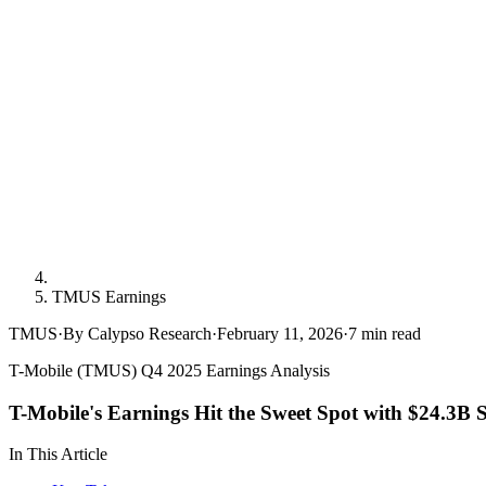
TMUS Earnings
TMUS
·
By Calypso Research
·
February 11, 2026
·
7
min read
T-Mobile (TMUS) Q4 2025 Earnings Analysis
T-Mobile's Earnings Hit the Sweet Spot with $24.3B 
In This Article