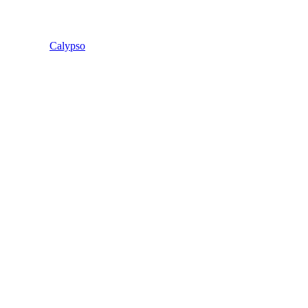
Calypso