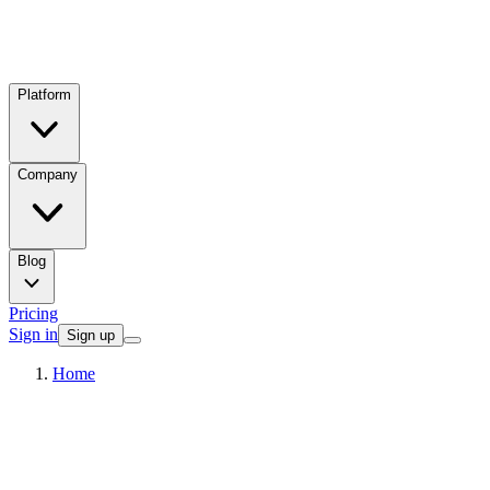
Platform
Company
Blog
Pricing
Sign in
Sign up
Home