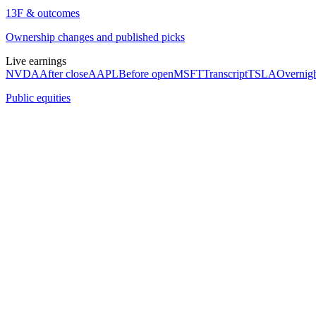
13F & outcomes
Ownership changes and published picks
Live earnings
NVDA
After close
AAPL
Before open
MSFT
Transcript
TSLA
Overnig
Public equities