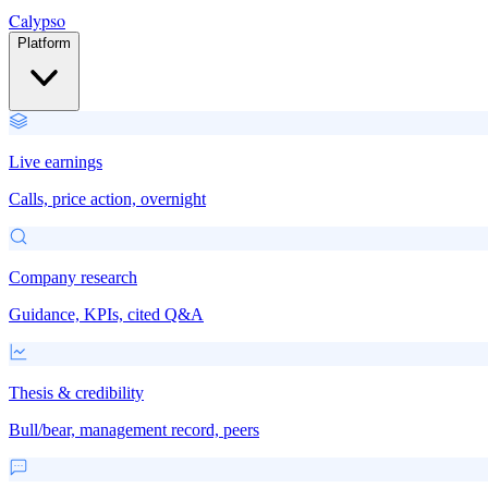
Calypso
Platform
Live earnings
Calls, price action, overnight
Company research
Guidance, KPIs, cited Q&A
Thesis & credibility
Bull/bear, management record, peers