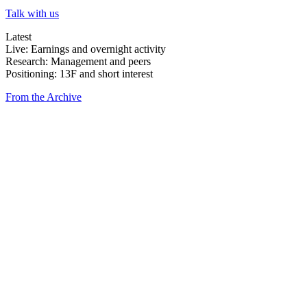
Talk with us
Latest
Live: Earnings and overnight activity
Research: Management and peers
Positioning: 13F and short interest
From the Archive