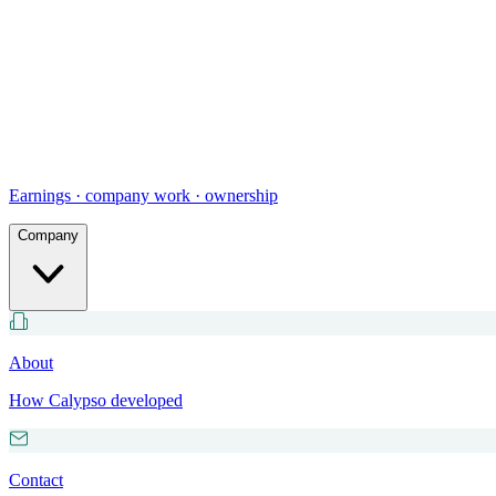
Earnings · company work · ownership
Company
About
How Calypso developed
Contact