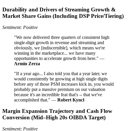
Durability and Drivers of Streaming Growth &
Market Share Gains (Including DSP Price/Tiering)
Sentiment: Positive
"We now delivered three quarters of consistent high
single-digit growth in revenue and streaming and
obviously, we [indiscernible], which means we're
winning in the marketplace... we have many
opportunities to accelerate growth from here." —
Armin Zerza
"If a year ago... I also told you that a year later, we
would consistently be growing at high single digits
before any of those PSM increases kick in, you would
probably put a massive premium on our valuation
because it's an incredible feat that's -- that we've
accomplished that." —
Robert Kyncl
Margin Expansion Trajectory and Cash Flow
Conversion (Mid–High 20s OIBDA Target)
Sentiment: Positive