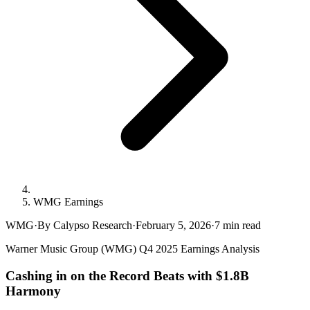
WMG Earnings
WMG
·
By Calypso Research
·
February 5, 2026
·
7
min read
Warner Music Group (WMG) Q4 2025 Earnings Analysis
Cashing in on the Record Beats with $1.8B
Harmony