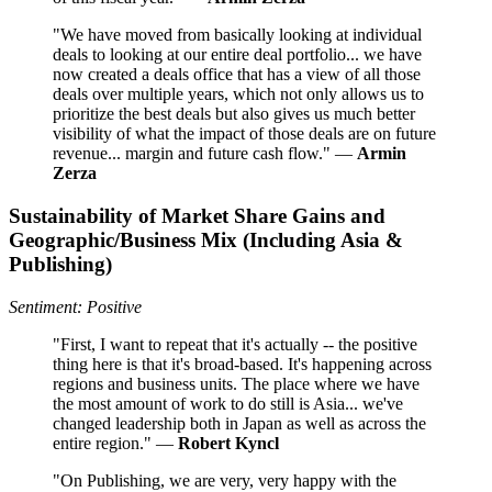
"We have moved from basically looking at individual
deals to looking at our entire deal portfolio... we have
now created a deals office that has a view of all those
deals over multiple years, which not only allows us to
prioritize the best deals but also gives us much better
visibility of what the impact of those deals are on future
revenue... margin and future cash flow." —
Armin
Zerza
Sustainability of Market Share Gains and
Geographic/Business Mix (Including Asia &
Publishing)
Sentiment: Positive
"First, I want to repeat that it's actually -- the positive
thing here is that it's broad-based. It's happening across
regions and business units. The place where we have
the most amount of work to do still is Asia... we've
changed leadership both in Japan as well as across the
entire region." —
Robert Kyncl
"On Publishing, we are very, very happy with the