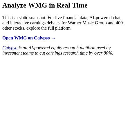
Analyze WMG in Real Time
This is a static snapshot. For live financial data, AI-powered chat,
and interactive earnings debates for Warner Music Group and 400+
other stocks, explore the full platform.
Open WMG on Calypso →
Calypso
is an AI-powered equity research platform used by
investment teams to cut earnings research time by over 80%.