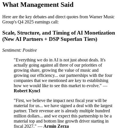
What Management Said
Here are the key debates and direct quotes from Warner Music
Group's Q4 2025 earnings call:
Scale, Structure, and Timing of AI Monetization
(New AI Partners + DSP Superfan Tiers)
Sentiment: Positive
"Everything we do in AI is not just about deals. It's
actually going against all three of our priorities of
growing share, growing the value of music and
growing our efficiency... our partnerships with the four
companies that we mentioned are key to establishing
how we would like to see this market to evolve." —
Robert Kyncl
"First, we believe the impact next fiscal year will be
material for us... we have signed a deal with the largest
partner. Their revenue are is already multiple hundred
million dollars... and we expect this partnership to be a
material top and bottom line growth driver starting in
fiscal 2027." —
Armin Zerza