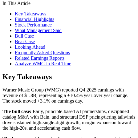
In This Article
Key Takeaways
Financial Highlights
Stock Performance
What Management Said
Bull Case
Bear Case
Looking Ahead
Frequently Asked Questions
Related Earnings Reports
Analyze WMG in Real Time
Key Takeaways
Warner Music Group (WMG) reported Q4 2025 earnings with
revenue of $1.8B, representing a +10.4% year-over-year change.
The stock moved +3.1% on earnings day.
The bull case:
Early, principle-based AI partnerships, disciplined
catalog M&A with Bain, and structural DSP pricing/tiering tailwinds
drive sustained high-single-digit growth, margin expansion toward
the high-20s, and accelerating cash flow.