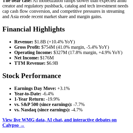
The bear case:
AI monetization ramps slower than expected amid
creator and regulatory pushback, catalog and tech investment needs
cap cash flow conversion, and competitive pressures in streaming
and Asia erode recent market share and margin gains.
Financial Highlights
Revenue:
$1.8B (+10.4% YoY)
Gross Profit:
$754M (41.0% margin, -5.4% YoY)
Operating Income:
$327M (17.8% margin, +4.9% YoY)
Net Income:
$176M
TTM Revenue:
$6.9B
Stock Performance
Earnings Day Move:
+3.1%
Year-to-Date:
-6.4%
1-Year Return:
-19.9%
vs. S&P 500 (since earnings):
-7.7%
vs. Nasdaq (since earnings):
-4.7%
View live WMG data, AI chat, and interactive debates on
Calypso →