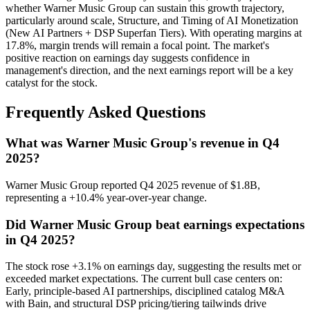
whether Warner Music Group can sustain this growth trajectory,
particularly around scale, Structure, and Timing of AI Monetization
(New AI Partners + DSP Superfan Tiers). With operating margins at
17.8%, margin trends will remain a focal point. The market's
positive reaction on earnings day suggests confidence in
management's direction, and the next earnings report will be a key
catalyst for the stock.
Frequently Asked Questions
What was Warner Music Group's revenue in Q4
2025?
Warner Music Group reported Q4 2025 revenue of $1.8B,
representing a +10.4% year-over-year change.
Did Warner Music Group beat earnings expectations
in Q4 2025?
The stock rose +3.1% on earnings day, suggesting the results met or
exceeded market expectations. The current bull case centers on:
Early, principle-based AI partnerships, disciplined catalog M&A
with Bain, and structural DSP pricing/tiering tailwinds drive