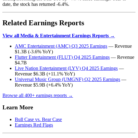
date, the stock has returned -6.4%.
Related Earnings Reports
View all Media & Entertainment Earnings Reports →
AMC Entertainment (AMC) Q3 2025 Earnings
— Revenue
$1.3B (-3.6% YoY)
Flutter Entertainment (FLUT) Q4 2025 Earnings
— Revenue
$4.7B
Live Nation Entertainment (LYV) Q4 2025 Earnings
—
Revenue $6.3B (+11.1% YoY)
Universal Music Group (UMGNF) Q2 2025 Earnings
—
Revenue $5.9B (+6.4% YoY)
Browse all 400+ earnings reports →
Learn More
Bull Case vs. Bear Case
Earnings Red Flags