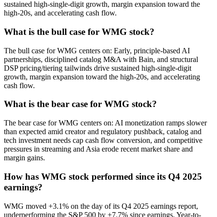
sustained high-single-digit growth, margin expansion toward the
high-20s, and accelerating cash flow.
What is the bull case for WMG stock?
The bull case for WMG centers on: Early, principle-based AI
partnerships, disciplined catalog M&A with Bain, and structural
DSP pricing/tiering tailwinds drive sustained high-single-digit
growth, margin expansion toward the high-20s, and accelerating
cash flow.
What is the bear case for WMG stock?
The bear case for WMG centers on: AI monetization ramps slower
than expected amid creator and regulatory pushback, catalog and
tech investment needs cap cash flow conversion, and competitive
pressures in streaming and Asia erode recent market share and
margin gains.
How has WMG stock performed since its Q4 2025
earnings?
WMG moved +3.1% on the day of its Q4 2025 earnings report,
underperforming the S&P 500 by +7.7% since earnings. Year-to-