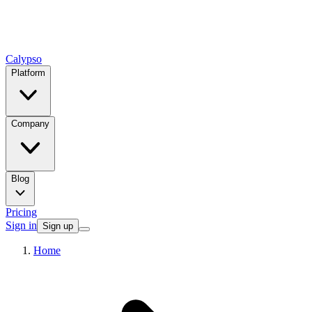
Calypso
Platform
Company
Blog
Pricing
Sign in
Sign up
Home