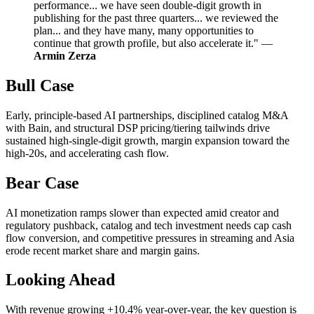
performance... we have seen double-digit growth in
publishing for the past three quarters... we reviewed the
plan... and they have many, many opportunities to
continue that growth profile, but also accelerate it." —
Armin Zerza
Bull Case
Early, principle-based AI partnerships, disciplined catalog M&A
with Bain, and structural DSP pricing/tiering tailwinds drive
sustained high-single-digit growth, margin expansion toward the
high-20s, and accelerating cash flow.
Bear Case
AI monetization ramps slower than expected amid creator and
regulatory pushback, catalog and tech investment needs cap cash
flow conversion, and competitive pressures in streaming and Asia
erode recent market share and margin gains.
Looking Ahead
With revenue growing +10.4% year-over-year, the key question is