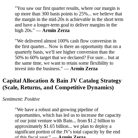
"You saw our first quarter results, where our margin is
up more than 300 basis points to 25%... we believe that
the margin in the mid-20s is achievable in the short term
and have a longer-term goal to deliver margins in the
high 20s." —
Armin Zerza
"We delivered almost 100% cash flow conversion in
the first quarter... Now is there an opportunity that on a
quarterly basis, we'll see higher conversion than the
50% to 60% target that we declared? For sure... but at
the same time, we want to retain some flexibility to
invest into the business." —
Armin Zerza
Capital Allocation & Bain JV Catalog Strategy
(Scale, Returns, and Competitive Dynamics)
Sentiment: Positive
"We have a robust and growing pipeline of
opportunities, which has led us to increase the capacity
of our joint venture with Bain... from $1.2 billion to
approximately $1.65 billion... we plan to deploy a
significant portion of the JV's total capacity by the end
of this fiscal year." —
Armin Zerza