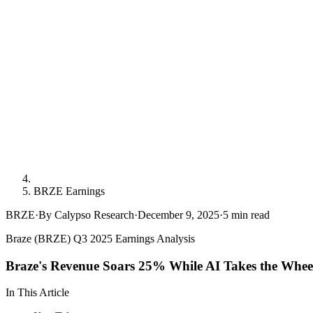
BRZE Earnings
BRZE
·
By Calypso Research
·
December 9, 2025
·
5
min read
Braze (BRZE) Q3 2025 Earnings Analysis
Braze's Revenue Soars 25% While AI Takes the Whee
In This Article