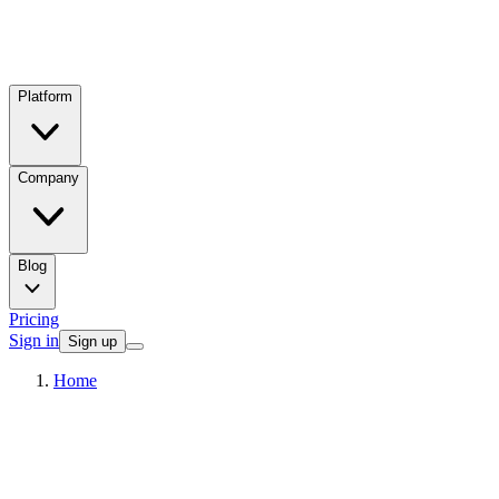
Platform
Company
Blog
Pricing
Sign in
Sign up
Home