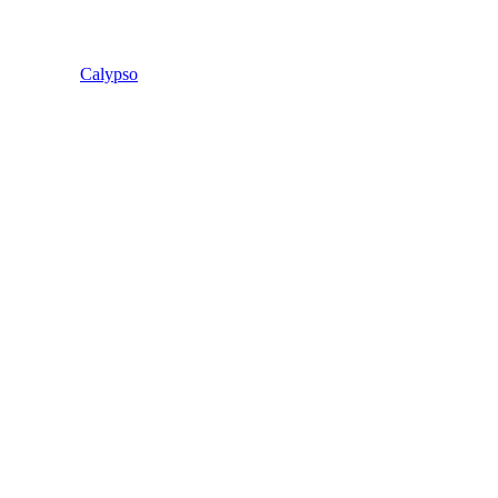
Calypso