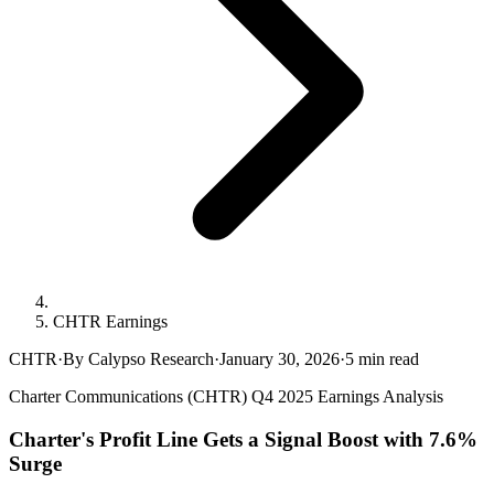
CHTR Earnings
CHTR
·
By Calypso Research
·
January 30, 2026
·
5
min read
Charter Communications (CHTR) Q4 2025 Earnings Analysis
Charter's Profit Line Gets a Signal Boost with 7.6%
Surge