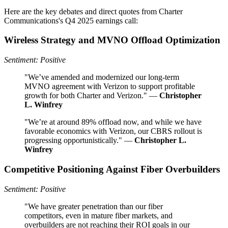
Here are the key debates and direct quotes from Charter
Communications's Q4 2025 earnings call:
Wireless Strategy and MVNO Offload Optimization
Sentiment: Positive
"We’ve amended and modernized our long-term
MVNO agreement with Verizon to support profitable
growth for both Charter and Verizon." —
Christopher
L. Winfrey
"We’re at around 89% offload now, and while we have
favorable economics with Verizon, our CBRS rollout is
progressing opportunistically." —
Christopher L.
Winfrey
Competitive Positioning Against Fiber Overbuilders
Sentiment: Positive
"We have greater penetration than our fiber
competitors, even in mature fiber markets, and
overbuilders are not reaching their ROI goals in our