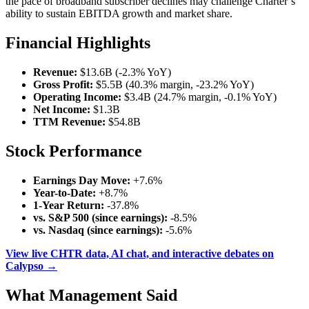
the pace of broadband subscriber declines may challenge Charter’s
ability to sustain EBITDA growth and market share.
Financial Highlights
Revenue:
$13.6B (-2.3% YoY)
Gross Profit:
$5.5B (40.3% margin, -23.2% YoY)
Operating Income:
$3.4B (24.7% margin, -0.1% YoY)
Net Income:
$1.3B
TTM Revenue:
$54.8B
Stock Performance
Earnings Day Move:
+7.6%
Year-to-Date:
+8.7%
1-Year Return:
-37.8%
vs. S&P 500 (since earnings):
-8.5%
vs. Nasdaq (since earnings):
-5.6%
View live CHTR data, AI chat, and interactive debates on
Calypso →
What Management Said