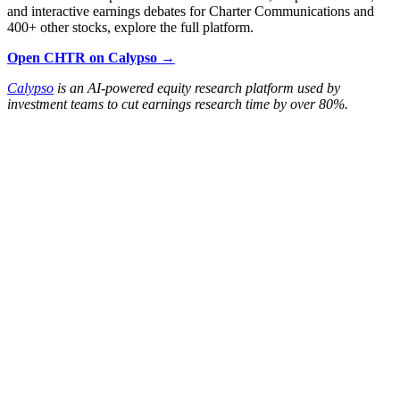
and interactive earnings debates for Charter Communications and
400+ other stocks, explore the full platform.
Open CHTR on Calypso →
Calypso
is an AI-powered equity research platform used by
investment teams to cut earnings research time by over 80%.