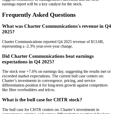
earnings report will be a key catalyst for the stock.
Frequently Asked Questions
What was Charter Communications's revenue in Q4
2025?
Charter Communications reported Q4 2025 revenue of $13.6B,
representing a -2.3% year-over-year change.
Did Charter Communications beat earnings
expectations in Q4 2025?
The stock rose +7.6% on earnings day, suggesting the results met or
exceeded market expectations. The current bull case centers on:
Charter’s investments in convergence, pricing, and service
differentiation position it for long-term growth against competitors
like fiber overbuilders and telcos.
What is the bull case for CHTR stock?
The bull case for CHTR centers on: Charter’s investments in