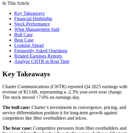
In This Article
Key Takeaways
Financial Highlights
Stock Performance
What Management Said
Bull Case
Bear Case
Looking Ahead
Frequently Asked Questions
Related Earnings Reports
Analyze CHTR in Real Time
Key Takeaways
Charter Communications (CHTR) reported Q4 2025 earnings with
revenue of $13.6B, representing a -2.3% year-over-year change.
The stock moved +7.6% on earnings day.
The bull case:
Charter’s investments in convergence, pricing, and
service differentiation position it for long-term growth against
competitors like fiber overbuilders and telcos.
The bear case:
Competitive pressures from fiber overbuilders and