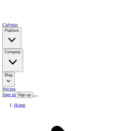
Calypso
Platform
Company
Blog
Pricing
Sign in
Sign up
Home