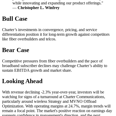
while innovating and expanding our product offerings."
—
Christopher L. Winfrey
Bull Case
Charter’s investments in convergence, pricing, and service
differentiation position it for long-term growth against competitors
like fiber overbuilders and telcos.
Bear Case
Competitive pressures from fiber overbuilders and the pace of
broadband subscriber declines may challenge Charter’s ability to
sustain EBITDA growth and market share.
Looking Ahead
With revenue declining -2.3% year-over-year, investors will be
watching for signs of a turnaround at Charter Communications,
particularly around wireless Strategy and MVNO Offload
Optimization. With operating margins at 24.7%, margin trends will
remain a focal point. The market's positive reaction on earnings day
suggests confidence in management's direction, and the next