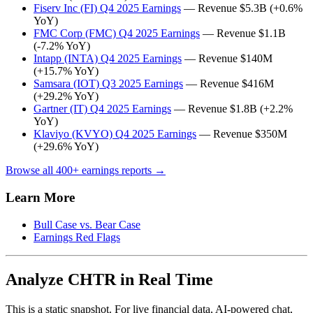
Fiserv Inc (FI) Q4 2025 Earnings
— Revenue $5.3B (+0.6%
YoY)
FMC Corp (FMC) Q4 2025 Earnings
— Revenue $1.1B
(-7.2% YoY)
Intapp (INTA) Q4 2025 Earnings
— Revenue $140M
(+15.7% YoY)
Samsara (IOT) Q3 2025 Earnings
— Revenue $416M
(+29.2% YoY)
Gartner (IT) Q4 2025 Earnings
— Revenue $1.8B (+2.2%
YoY)
Klaviyo (KVYO) Q4 2025 Earnings
— Revenue $350M
(+29.6% YoY)
Browse all 400+ earnings reports →
Learn More
Bull Case vs. Bear Case
Earnings Red Flags
Analyze CHTR in Real Time
This is a static snapshot. For live financial data, AI-powered chat,