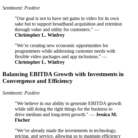
Sentiment: Positive
"Our goal is not to have net gains in video for its own
sake but to support broadband acquisition and retention
through value and utility for customers." —
Christopher L. Winfrey
"We’re creating new economic opportunities for
programmers while addressing customer needs with
flexible video packages and app inclusions." —
Christopher L. Winfrey
Balancing EBITDA Growth with Investments in
Convergence and Efficiency
Sentiment: Positive
"We believe in our ability to generate EBITDA growth
while still doing the right things for the business to
drive medium and long-term growth." —
Jessica M.
Fischer
"We’ve already made the investments in technology,
pricing, and service, allowing us to maintain efficiency