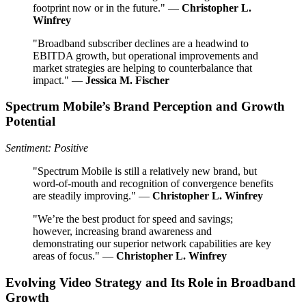
footprint now or in the future." —
Christopher L.
Winfrey
"Broadband subscriber declines are a headwind to
EBITDA growth, but operational improvements and
market strategies are helping to counterbalance that
impact." —
Jessica M. Fischer
Spectrum Mobile’s Brand Perception and Growth
Potential
Sentiment: Positive
"Spectrum Mobile is still a relatively new brand, but
word-of-mouth and recognition of convergence benefits
are steadily improving." —
Christopher L. Winfrey
"We’re the best product for speed and savings;
however, increasing brand awareness and
demonstrating our superior network capabilities are key
areas of focus." —
Christopher L. Winfrey
Evolving Video Strategy and Its Role in Broadband
Growth