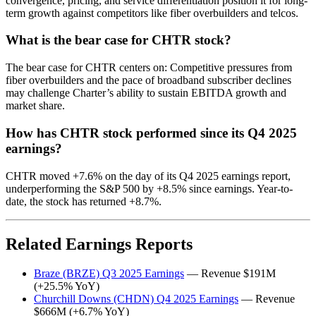
convergence, pricing, and service differentiation position it for long-
term growth against competitors like fiber overbuilders and telcos.
What is the bear case for CHTR stock?
The bear case for CHTR centers on: Competitive pressures from
fiber overbuilders and the pace of broadband subscriber declines
may challenge Charter’s ability to sustain EBITDA growth and
market share.
How has CHTR stock performed since its Q4 2025
earnings?
CHTR moved +7.6% on the day of its Q4 2025 earnings report,
underperforming the S&P 500 by +8.5% since earnings. Year-to-
date, the stock has returned +8.7%.
Related Earnings Reports
Braze (BRZE) Q3 2025 Earnings
— Revenue $191M
(+25.5% YoY)
Churchill Downs (CHDN) Q4 2025 Earnings
— Revenue
$666M (+6.7% YoY)