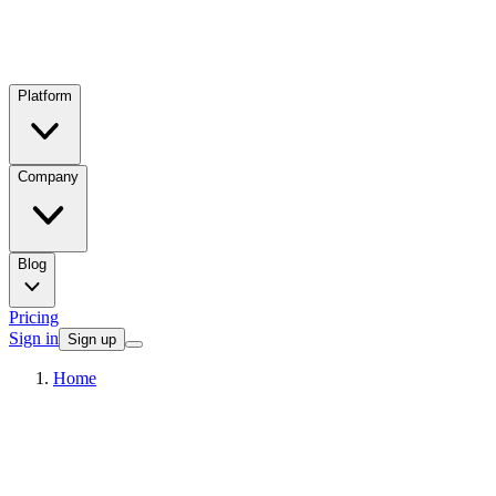
Platform
Company
Blog
Pricing
Sign in
Sign up
Home