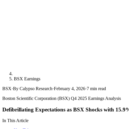
BSX Earnings
BSX
·
By Calypso Research
·
February 4, 2026
·
7
min read
Boston Scientific Corporation (BSX) Q4 2025 Earnings Analysis
Defibrillating Expectations as BSX Shocks with 15.
In This Article