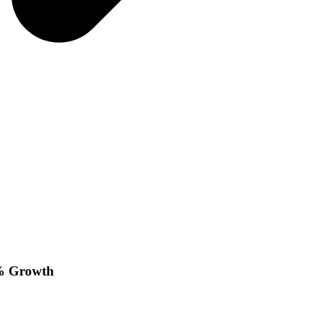
9% Growth