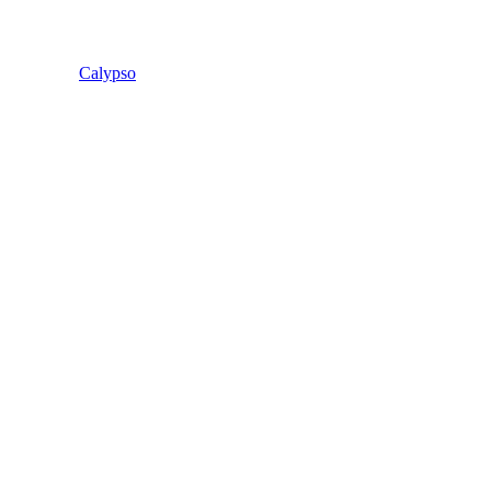
Calypso