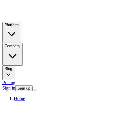
Platform
Company
Blog
Pricing
Sign in
Sign up
Home