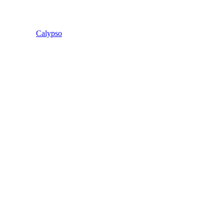
Calypso