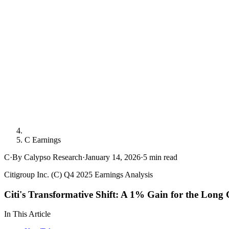
C Earnings
C
·
By Calypso Research
·
January 14, 2026
·
5
min read
Citigroup Inc. (C) Q4 2025 Earnings Analysis
Citi's Transformative Shift: A 1% Gain for the Long
In This Article