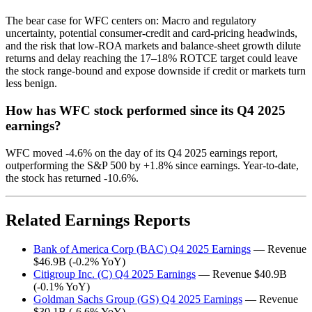
The bear case for WFC centers on: Macro and regulatory
uncertainty, potential consumer-credit and card-pricing headwinds,
and the risk that low-ROA markets and balance-sheet growth dilute
returns and delay reaching the 17–18% ROTCE target could leave
the stock range-bound and expose downside if credit or markets turn
less benign.
How has WFC stock performed since its Q4 2025
earnings?
WFC moved -4.6% on the day of its Q4 2025 earnings report,
outperforming the S&P 500 by +1.8% since earnings. Year-to-date,
the stock has returned -10.6%.
Related Earnings Reports
Bank of America Corp (BAC) Q4 2025 Earnings
— Revenue
$46.9B (-0.2% YoY)
Citigroup Inc. (C) Q4 2025 Earnings
— Revenue $40.9B
(-0.1% YoY)
Goldman Sachs Group (GS) Q4 2025 Earnings
— Revenue
$30.1B (-6.6% YoY)