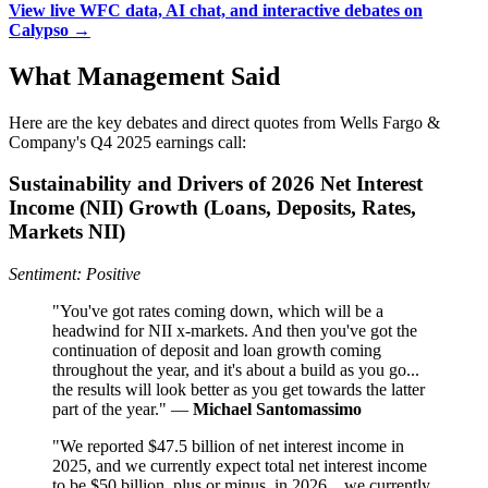
View live WFC data, AI chat, and interactive debates on
Calypso →
What Management Said
Here are the key debates and direct quotes from Wells Fargo &
Company's Q4 2025 earnings call:
Sustainability and Drivers of 2026 Net Interest
Income (NII) Growth (Loans, Deposits, Rates,
Markets NII)
Sentiment: Positive
"You've got rates coming down, which will be a
headwind for NII x-markets. And then you've got the
continuation of deposit and loan growth coming
throughout the year, and it's about a build as you go...
the results will look better as you get towards the latter
part of the year." —
Michael Santomassimo
"We reported $47.5 billion of net interest income in
2025, and we currently expect total net interest income
to be $50 billion, plus or minus, in 2026... we currently