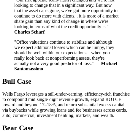
looking to change that in a significant way. But now
that the asset cap's gone, we've got more opportunity to
continue to do more with clients... it is more of a market
share gain than any kind of change in where we're
looking in terms of what the credit opportunity is." —
Charles Scharf
"Office valuations continue to stabilize and although
we expect additional losses which can be lumpy, they
should be well within our expectations... when you
really look back at nonperforming assets, they're
actually not a very good predictor of loss." —
Michael
Santomassimo
Bull Case
Wells Fargo leverages a still-under-earning, efficiency-rich franchise
to compound mid-single-digit revenue growth, expand ROTCE
toward and beyond 17–18%, and return substantial excess capital
via buybacks while growing loans and fee businesses across cards,
auto, commercial, investment banking, markets, and wealth.
Bear Case