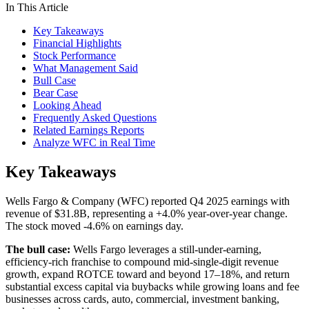
In This Article
Key Takeaways
Financial Highlights
Stock Performance
What Management Said
Bull Case
Bear Case
Looking Ahead
Frequently Asked Questions
Related Earnings Reports
Analyze WFC in Real Time
Key Takeaways
Wells Fargo & Company (WFC) reported Q4 2025 earnings with
revenue of $31.8B, representing a +4.0% year-over-year change.
The stock moved -4.6% on earnings day.
The bull case:
Wells Fargo leverages a still-under-earning,
efficiency-rich franchise to compound mid-single-digit revenue
growth, expand ROTCE toward and beyond 17–18%, and return
substantial excess capital via buybacks while growing loans and fee
businesses across cards, auto, commercial, investment banking,