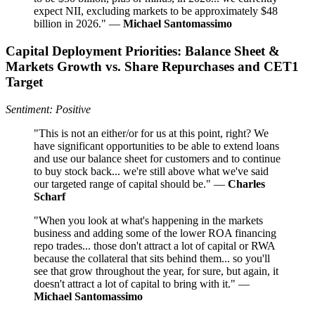
expect NII, excluding markets to be approximately $48
billion in 2026." —
Michael Santomassimo
Capital Deployment Priorities: Balance Sheet &
Markets Growth vs. Share Repurchases and CET1
Target
Sentiment: Positive
"This is not an either/or for us at this point, right? We
have significant opportunities to be able to extend loans
and use our balance sheet for customers and to continue
to buy stock back... we're still above what we've said
our targeted range of capital should be." —
Charles
Scharf
"When you look at what's happening in the markets
business and adding some of the lower ROA financing
repo trades... those don't attract a lot of capital or RWA
because the collateral that sits behind them... so you'll
see that grow throughout the year, for sure, but again, it
doesn't attract a lot of capital to bring with it." —
Michael Santomassimo