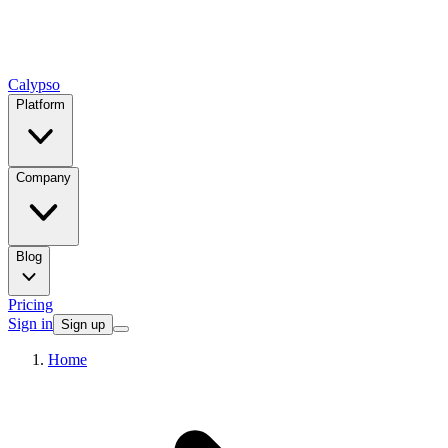
Calypso
Platform
Company
Blog
Pricing
Sign in
Sign up
Home