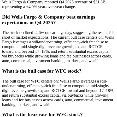
Wells Fargo & Company reported Q4 2025 revenue of $31.8B,
representing a +4.0% year-over-year change.
Did Wells Fargo & Company beat earnings
expectations in Q4 2025?
The stock declined -4.6% on earnings day, suggesting the results fell
short of market expectations. The current bull case centers on: Wells
Fargo leverages a still-under-earning, efficiency-rich franchise to
compound mid-single-digit revenue growth, expand ROTCE
toward and beyond 17–18%, and return substantial excess capital
via buybacks while growing loans and fee businesses across cards,
auto, commercial, investment banking, markets, and wealth.
What is the bull case for WFC stock?
The bull case for WFC centers on: Wells Fargo leverages a still-
under-earning, efficiency-rich franchise to compound mid-single-
digit revenue growth, expand ROTCE toward and beyond 17–18%,
and return substantial excess capital via buybacks while growing
loans and fee businesses across cards, auto, commercial, investment
banking, markets, and wealth.
What is the bear case for WFC stock?