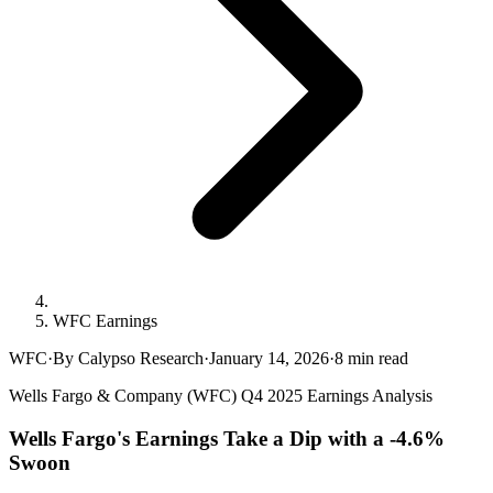
WFC Earnings
WFC
·
By Calypso Research
·
January 14, 2026
·
8
min read
Wells Fargo & Company (WFC) Q4 2025 Earnings Analysis
Wells Fargo's Earnings Take a Dip with a -4.6%
Swoon