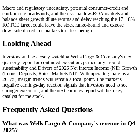
Macro and regulatory uncertainty, potential consumer-credit and
card-pricing headwinds, and the risk that low-ROA markets and
balance-sheet growth dilute returns and delay reaching the 17–18%
ROTCE target could leave the stock range-bound and expose
downside if credit or markets turn less benign.
Looking Ahead
Investors will be closely watching Wells Fargo & Company's next
quarterly report for continued execution, particularly around
sustainability and Drivers of 2026 Net Interest Income (NII) Growth
(Loans, Deposits, Rates, Markets NII). With operating margins at
20.5%, margin trends will remain a focal point. The market's
negative earnings-day reaction signals that investors need to see
stronger execution, and the next earnings report will be a key
catalyst for the stock.
Frequently Asked Questions
What was Wells Fargo & Company's revenue in Q4
2025?