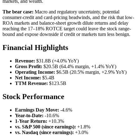
markets, and wealth.
The bear case:
Macro and regulatory uncertainty, potential
consumer-credit and card-pricing headwinds, and the risk that low-
ROA markets and balance-sheet growth dilute returns and delay
reaching the 17–18% ROTCE target could leave the stock range-
bound and expose downside if credit or markets turn less benign.
Financial Highlights
Revenue:
$31.8B (+4.0% YoY)
Gross Profit:
$20.5B (64.4% margin, +1.4% YoY)
Operating Income:
$6.5B (20.5% margin, +2.9% YoY)
Net Income:
$5.4B
TTM Revenue:
$123.5B
Stock Performance
Earnings Day Move:
-4.6%
Year-to-Date:
-10.6%
1-Year Return:
+10.3%
vs. S&P 500 (since earnings):
+1.8%
vs. Nasdaq (since earnings):
+3.0%