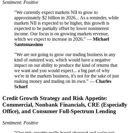
Sentiment: Positive
"We currently expect markets NII to grow to
approximately $2 billion in 2026... As a reminder, while
markets NII is expected to be higher, this growth is
expected to be partially offset by lower noninterest
income. Our focus is on growing markets revenue,
which we expect to increase in 2026." —
Michael
Santomassimo
"We are not going to grow our trading business in any
kind of outsized way, which would have a negative
impact on our ability to produce the kind of returns that
we want and you would expect... a big part of why
we're in the markets business, it's not for the sake of just
making money and trading on its own." —
Charles
Scharf
Credit Growth Strategy and Risk Appetite:
Commercial, Nonbank Financials, CRE (Especially
Office), and Consumer Full-Spectrum Lending
Sentiment: Positive
"Our risk appetite really hasn't changed and we're not