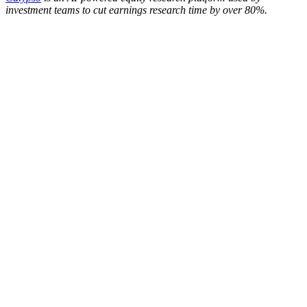
investment teams to cut earnings research time by over 80%.