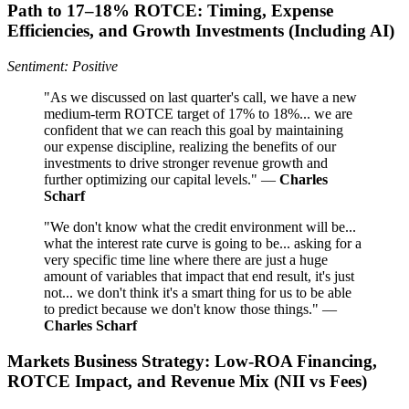
Path to 17–18% ROTCE: Timing, Expense
Efficiencies, and Growth Investments (Including AI)
Sentiment: Positive
"As we discussed on last quarter's call, we have a new
medium-term ROTCE target of 17% to 18%... we are
confident that we can reach this goal by maintaining
our expense discipline, realizing the benefits of our
investments to drive stronger revenue growth and
further optimizing our capital levels." —
Charles
Scharf
"We don't know what the credit environment will be...
what the interest rate curve is going to be... asking for a
very specific time line where there are just a huge
amount of variables that impact that end result, it's just
not... we don't think it's a smart thing for us to be able
to predict because we don't know those things." —
Charles Scharf
Markets Business Strategy: Low-ROA Financing,
ROTCE Impact, and Revenue Mix (NII vs Fees)