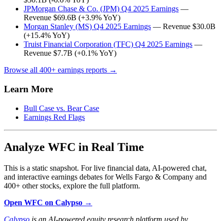
JPMorgan Chase & Co. (JPM) Q4 2025 Earnings
—
Revenue $69.6B (+3.9% YoY)
Morgan Stanley (MS) Q4 2025 Earnings
— Revenue $30.0B
(+15.4% YoY)
Truist Financial Corporation (TFC) Q4 2025 Earnings
—
Revenue $7.7B (+0.1% YoY)
Browse all 400+ earnings reports →
Learn More
Bull Case vs. Bear Case
Earnings Red Flags
Analyze WFC in Real Time
This is a static snapshot. For live financial data, AI-powered chat,
and interactive earnings debates for Wells Fargo & Company and
400+ other stocks, explore the full platform.
Open WFC on Calypso →
Calypso
is an AI-powered equity research platform used by