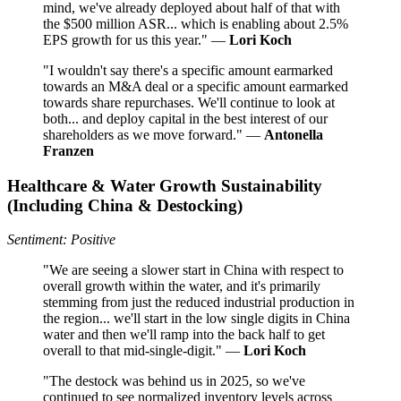
mind, we've already deployed about half of that with
the $500 million ASR... which is enabling about 2.5%
EPS growth for us this year." —
Lori Koch
"I wouldn't say there's a specific amount earmarked
towards an M&A deal or a specific amount earmarked
towards share repurchases. We'll continue to look at
both... and deploy capital in the best interest of our
shareholders as we move forward." —
Antonella
Franzen
Healthcare & Water Growth Sustainability
(Including China & Destocking)
Sentiment: Positive
"We are seeing a slower start in China with respect to
overall growth within the water, and it's primarily
stemming from just the reduced industrial production in
the region... we'll start in the low single digits in China
water and then we'll ramp into the back half to get
overall to that mid-single-digit." —
Lori Koch
"The destock was behind us in 2025, so we've
continued to see normalized inventory levels across