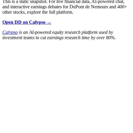
This is a static snapshot. For live financial data, AI-powered chat,
and interactive earnings debates for DuPont de Nemours and 400+
other stocks, explore the full platform.
Open DD on Calypso →
Calypso
is an AI-powered equity research platform used by
investment teams to cut earnings research time by over 80%.