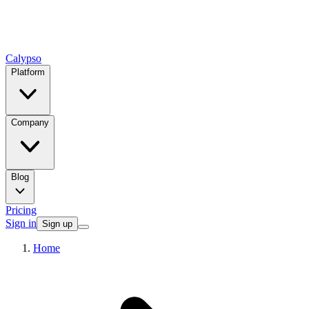
Calypso
Platform
Company
Blog
Pricing
Sign in
Sign up
Home