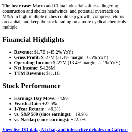
The bear case:
Macro and China industrial softness, lingering
construction and shelter headwinds, and potential overreach on
M&A in high-multiple niches could cap growth, compress returns
on capital, and keep the stock trading on a more cyclical chemicals
multiple.
Financial Highlights
Revenue:
$1.7B (-45.2% YoY)
Gross Profit:
$527M (31.1% margin, -0.5% YoY)
Operating Income:
$227M (13.4% margin, -2.1% YoY)
Net Income:
$-126M
TTM Revenue:
$11.1B
Stock Performance
Earnings Day Move:
+4.9%
Year-to-Date:
+22.5%
1-Year Return:
+46.3%
vs. S&P 500 (since earnings):
+19.9%
vs. Nasdaq (since earnings):
+22.7%
View live DD data, AI chat, and interactive debates on Calypso