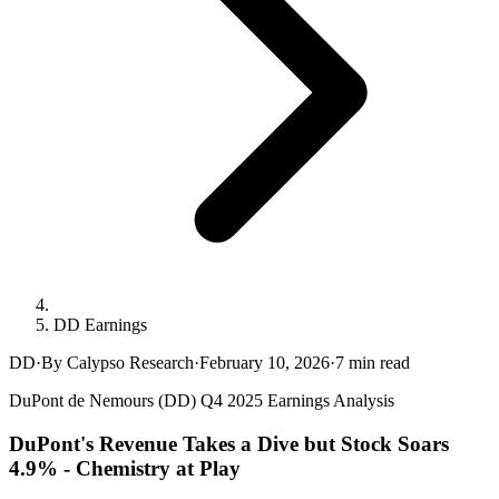
DD Earnings
DD
·
By Calypso Research
·
February 10, 2026
·
7
min read
DuPont de Nemours (DD) Q4 2025 Earnings Analysis
DuPont's Revenue Takes a Dive but Stock Soars
4.9% - Chemistry at Play