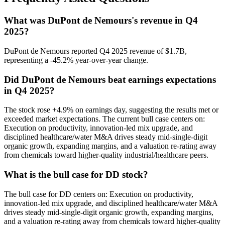
What was DuPont de Nemours's revenue in Q4
2025?
DuPont de Nemours reported Q4 2025 revenue of $1.7B,
representing a -45.2% year-over-year change.
Did DuPont de Nemours beat earnings expectations
in Q4 2025?
The stock rose +4.9% on earnings day, suggesting the results met or
exceeded market expectations. The current bull case centers on:
Execution on productivity, innovation-led mix upgrade, and
disciplined healthcare/water M&A drives steady mid-single-digit
organic growth, expanding margins, and a valuation re-rating away
from chemicals toward higher-quality industrial/healthcare peers.
What is the bull case for DD stock?
The bull case for DD centers on: Execution on productivity,
innovation-led mix upgrade, and disciplined healthcare/water M&A
drives steady mid-single-digit organic growth, expanding margins,
and a valuation re-rating away from chemicals toward higher-quality