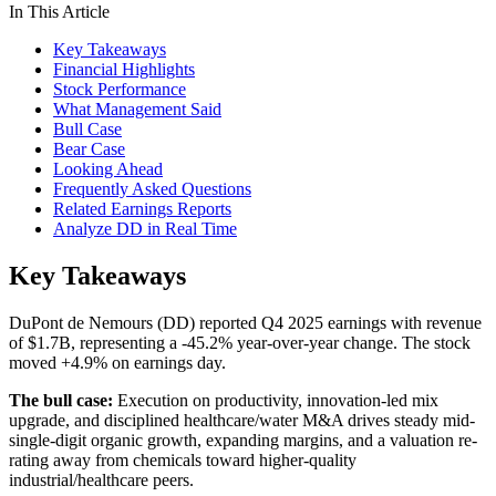
In This Article
Key Takeaways
Financial Highlights
Stock Performance
What Management Said
Bull Case
Bear Case
Looking Ahead
Frequently Asked Questions
Related Earnings Reports
Analyze DD in Real Time
Key Takeaways
DuPont de Nemours (DD) reported Q4 2025 earnings with revenue
of $1.7B, representing a -45.2% year-over-year change. The stock
moved +4.9% on earnings day.
The bull case:
Execution on productivity, innovation-led mix
upgrade, and disciplined healthcare/water M&A drives steady mid-
single-digit organic growth, expanding margins, and a valuation re-
rating away from chemicals toward higher-quality
industrial/healthcare peers.