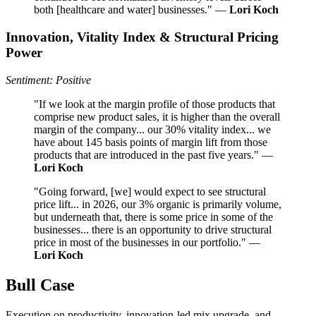
both [healthcare and water] businesses." —
Lori Koch
Innovation, Vitality Index & Structural Pricing
Power
Sentiment: Positive
"If we look at the margin profile of those products that
comprise new product sales, it is higher than the overall
margin of the company... our 30% vitality index... we
have about 145 basis points of margin lift from those
products that are introduced in the past five years." —
Lori Koch
"Going forward, [we] would expect to see structural
price lift... in 2026, our 3% organic is primarily volume,
but underneath that, there is some price in some of the
businesses... there is an opportunity to drive structural
price in most of the businesses in our portfolio." —
Lori Koch
Bull Case
Execution on productivity, innovation-led mix upgrade, and