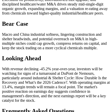
disciplined healthcare/water M&A drives steady mid-single-digit
organic growth, expanding margins, and a valuation re-rating away
from chemicals toward higher-quality industrial/healthcare peers.
Bear Case
Macro and China industrial softness, lingering construction and
shelter headwinds, and potential overreach on M&A in high-
multiple niches could cap growth, compress returns on capital, and
keep the stock trading on a more cyclical chemicals multiple.
Looking Ahead
With revenue declining -45.2% year-over-year, investors will be
watching for signs of a turnaround at DuPont de Nemours,
particularly around industrial & Shelter Cycle: How Durable Is the
Recovery and What’s the 2026 Cadence?. With operating margins at
13.4%, margin trends will remain a focal point. The market's
positive reaction on earnings day suggests confidence in
management's direction, and the next earnings report will be a key
catalyst for the stock.
Frequently Asked Questions