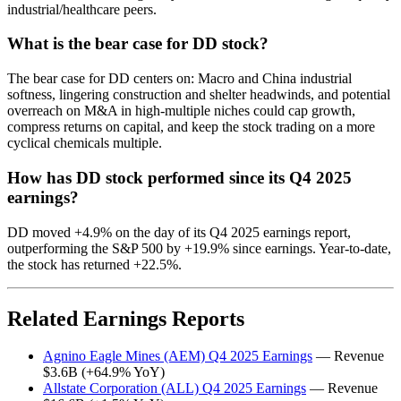
industrial/healthcare peers.
What is the bear case for DD stock?
The bear case for DD centers on: Macro and China industrial
softness, lingering construction and shelter headwinds, and potential
overreach on M&A in high-multiple niches could cap growth,
compress returns on capital, and keep the stock trading on a more
cyclical chemicals multiple.
How has DD stock performed since its Q4 2025
earnings?
DD moved +4.9% on the day of its Q4 2025 earnings report,
outperforming the S&P 500 by +19.9% since earnings. Year-to-date,
the stock has returned +22.5%.
Related Earnings Reports
Agnino Eagle Mines (AEM) Q4 2025 Earnings
— Revenue
$3.6B (+64.9% YoY)
Allstate Corporation (ALL) Q4 2025 Earnings
— Revenue