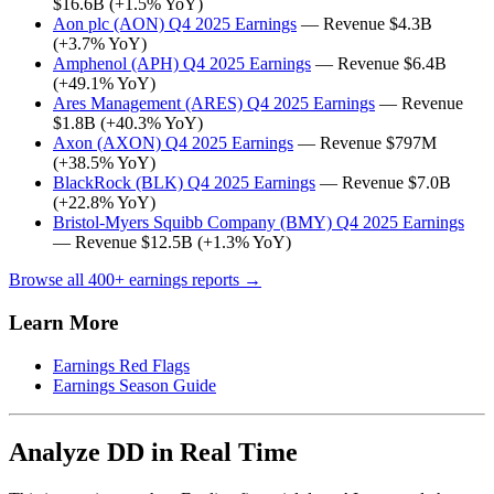
$16.6B (+1.5% YoY)
Aon plc (AON) Q4 2025 Earnings
— Revenue $4.3B
(+3.7% YoY)
Amphenol (APH) Q4 2025 Earnings
— Revenue $6.4B
(+49.1% YoY)
Ares Management (ARES) Q4 2025 Earnings
— Revenue
$1.8B (+40.3% YoY)
Axon (AXON) Q4 2025 Earnings
— Revenue $797M
(+38.5% YoY)
BlackRock (BLK) Q4 2025 Earnings
— Revenue $7.0B
(+22.8% YoY)
Bristol-Myers Squibb Company (BMY) Q4 2025 Earnings
— Revenue $12.5B (+1.3% YoY)
Browse all 400+ earnings reports →
Learn More
Earnings Red Flags
Earnings Season Guide
Analyze DD in Real Time