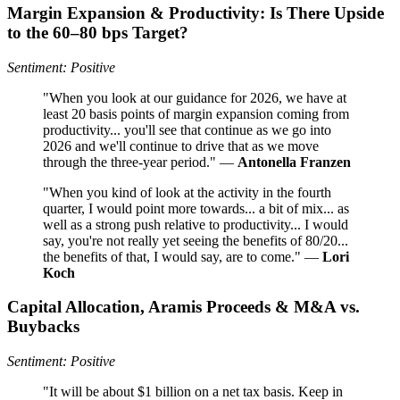
Margin Expansion & Productivity: Is There Upside
to the 60–80 bps Target?
Sentiment: Positive
"When you look at our guidance for 2026, we have at
least 20 basis points of margin expansion coming from
productivity... you'll see that continue as we go into
2026 and we'll continue to drive that as we move
through the three-year period." —
Antonella Franzen
"When you kind of look at the activity in the fourth
quarter, I would point more towards... a bit of mix... as
well as a strong push relative to productivity... I would
say, you're not really yet seeing the benefits of 80/20...
the benefits of that, I would say, are to come." —
Lori
Koch
Capital Allocation, Aramis Proceeds & M&A vs.
Buybacks
Sentiment: Positive
"It will be about $1 billion on a net tax basis. Keep in