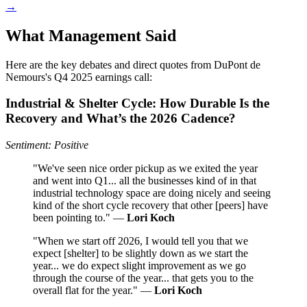
→
What Management Said
Here are the key debates and direct quotes from DuPont de
Nemours's Q4 2025 earnings call:
Industrial & Shelter Cycle: How Durable Is the
Recovery and What’s the 2026 Cadence?
Sentiment: Positive
"We've seen nice order pickup as we exited the year
and went into Q1... all the businesses kind of in that
industrial technology space are doing nicely and seeing
kind of the short cycle recovery that other [peers] have
been pointing to." —
Lori Koch
"When we start off 2026, I would tell you that we
expect [shelter] to be slightly down as we start the
year... we do expect slight improvement as we go
through the course of the year... that gets you to the
overall flat for the year." —
Lori Koch