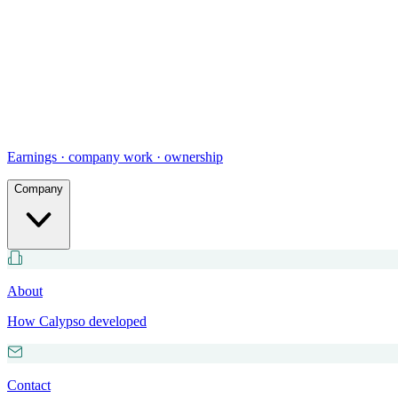
Earnings · company work · ownership
Company
About
How Calypso developed
Contact