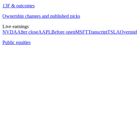
13F & outcomes
Ownership changes and published picks
Live earnings
NVDA
After close
AAPL
Before open
MSFT
Transcript
TSLA
Overnig
Public equities