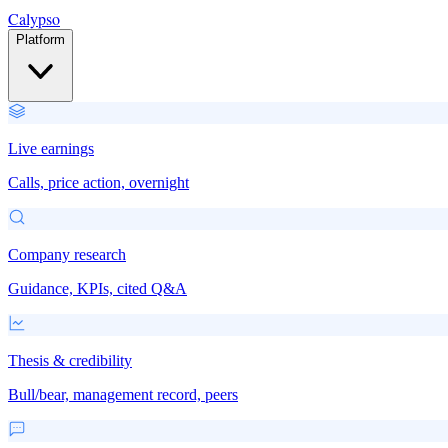
Calypso
Platform
Live earnings
Calls, price action, overnight
Company research
Guidance, KPIs, cited Q&A
Thesis & credibility
Bull/bear, management record, peers