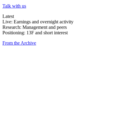
Talk with us
Latest
Live: Earnings and overnight activity
Research: Management and peers
Positioning: 13F and short interest
From the Archive