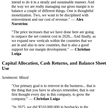
intend to do it in a steady and sustainable manner. And
the way we are really managing our gross margin is to
balance a couple of different things. One is thoughtful
monetization. Two, we want to be disciplined with
reinvestment and our cost of revenue." —
Alex
Norström
"The price increases that we have done here are going
to outpace the net content cost in 2026... And finally, as
we expand new verticals within the countries that we
are in and also to new countries, that is also a good
support for our margin development." —
Christian
Luiga
Capital Allocation, Cash Returns, and Balance Sheet
Use
Sentiment: Mixed
"Our primary goal is to reinvest in the business... that is
the thing that you have to always remember, that is our
first thought every day in this company, to grow the
company." —
Christian Luiga
"In 2025, we did $510,000,000 in buybacks in the