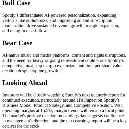
Bull Case
Spotify’s differentiated AI-powered personalization, expanding
verticals like audiobooks, and improving ad and subscription
monetization drive sustained revenue growth, margin expansion,
and rising free cash flow.
Bear Case
AI-native music and media platforms, content and rights disruptions,
and the need for heavy ongoing reinvestment could erode Spotify’s
competitive moat, cap margin expansion, and limit per-share value
creation despite topline growth.
Looking Ahead
Investors will be closely watching Spotify's next quarterly report for
continued execution, particularly around aI’s Impact on Spotify’s
Business Model, Product Strategy, and Competitive Position. With
operating margins at 15.5%, margin trends will remain a focal point.
The market's positive reaction on earnings day suggests confidence
in management's direction, and the next earnings report will be a key
catalyst for the stock.