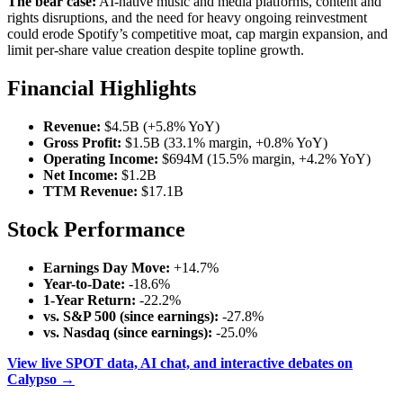
The bear case:
AI-native music and media platforms, content and
rights disruptions, and the need for heavy ongoing reinvestment
could erode Spotify’s competitive moat, cap margin expansion, and
limit per-share value creation despite topline growth.
Financial Highlights
Revenue:
$4.5B (+5.8% YoY)
Gross Profit:
$1.5B (33.1% margin, +0.8% YoY)
Operating Income:
$694M (15.5% margin, +4.2% YoY)
Net Income:
$1.2B
TTM Revenue:
$17.1B
Stock Performance
Earnings Day Move:
+14.7%
Year-to-Date:
-18.6%
1-Year Return:
-22.2%
vs. S&P 500 (since earnings):
-27.8%
vs. Nasdaq (since earnings):
-25.0%
View live SPOT data, AI chat, and interactive debates on
Calypso →