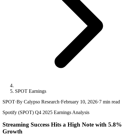
SPOT Earnings
SPOT
·
By Calypso Research
·
February 10, 2026
·
7
min read
Spotify (SPOT) Q4 2025 Earnings Analysis
Streaming Success Hits a High Note with 5.8%
Growth