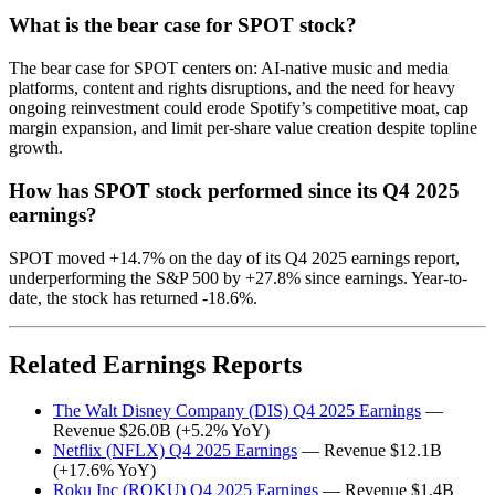
What is the bear case for SPOT stock?
The bear case for SPOT centers on: AI-native music and media
platforms, content and rights disruptions, and the need for heavy
ongoing reinvestment could erode Spotify’s competitive moat, cap
margin expansion, and limit per-share value creation despite topline
growth.
How has SPOT stock performed since its Q4 2025
earnings?
SPOT moved +14.7% on the day of its Q4 2025 earnings report,
underperforming the S&P 500 by +27.8% since earnings. Year-to-
date, the stock has returned -18.6%.
Related Earnings Reports
The Walt Disney Company (DIS) Q4 2025 Earnings
—
Revenue $26.0B (+5.2% YoY)
Netflix (NFLX) Q4 2025 Earnings
— Revenue $12.1B
(+17.6% YoY)
Roku Inc (ROKU) Q4 2025 Earnings
— Revenue $1.4B