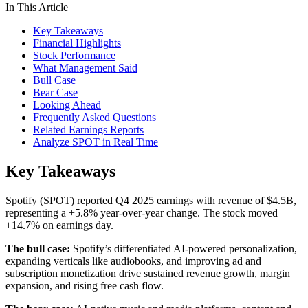
In This Article
Key Takeaways
Financial Highlights
Stock Performance
What Management Said
Bull Case
Bear Case
Looking Ahead
Frequently Asked Questions
Related Earnings Reports
Analyze SPOT in Real Time
Key Takeaways
Spotify (SPOT) reported Q4 2025 earnings with revenue of $4.5B,
representing a +5.8% year-over-year change. The stock moved
+14.7% on earnings day.
The bull case:
Spotify’s differentiated AI-powered personalization,
expanding verticals like audiobooks, and improving ad and
subscription monetization drive sustained revenue growth, margin
expansion, and rising free cash flow.