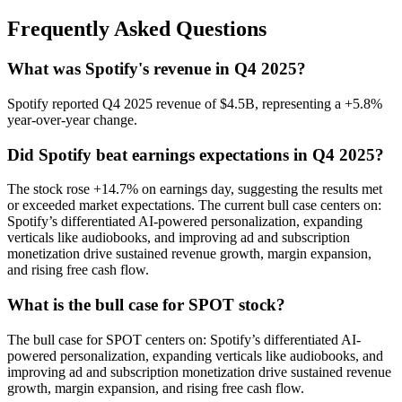
Frequently Asked Questions
What was Spotify's revenue in Q4 2025?
Spotify reported Q4 2025 revenue of $4.5B, representing a +5.8%
year-over-year change.
Did Spotify beat earnings expectations in Q4 2025?
The stock rose +14.7% on earnings day, suggesting the results met
or exceeded market expectations. The current bull case centers on:
Spotify’s differentiated AI-powered personalization, expanding
verticals like audiobooks, and improving ad and subscription
monetization drive sustained revenue growth, margin expansion,
and rising free cash flow.
What is the bull case for SPOT stock?
The bull case for SPOT centers on: Spotify’s differentiated AI-
powered personalization, expanding verticals like audiobooks, and
improving ad and subscription monetization drive sustained revenue
growth, margin expansion, and rising free cash flow.