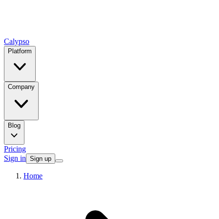
Calypso
Platform
Company
Blog
Pricing
Sign in
Sign up
Home