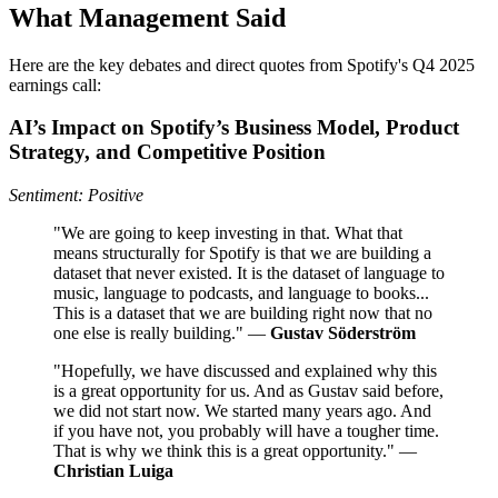
What Management Said
Here are the key debates and direct quotes from Spotify's Q4 2025
earnings call:
AI’s Impact on Spotify’s Business Model, Product
Strategy, and Competitive Position
Sentiment: Positive
"We are going to keep investing in that. What that
means structurally for Spotify is that we are building a
dataset that never existed. It is the dataset of language to
music, language to podcasts, and language to books...
This is a dataset that we are building right now that no
one else is really building." —
Gustav Söderström
"Hopefully, we have discussed and explained why this
is a great opportunity for us. And as Gustav said before,
we did not start now. We started many years ago. And
if you have not, you probably will have a tougher time.
That is why we think this is a great opportunity." —
Christian Luiga