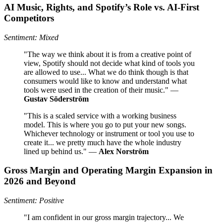
AI Music, Rights, and Spotify’s Role vs. AI-First
Competitors
Sentiment: Mixed
"The way we think about it is from a creative point of
view, Spotify should not decide what kind of tools you
are allowed to use... What we do think though is that
consumers would like to know and understand what
tools were used in the creation of their music." —
Gustav Söderström
"This is a scaled service with a working business
model. This is where you go to put your new songs.
Whichever technology or instrument or tool you use to
create it... we pretty much have the whole industry
lined up behind us." —
Alex Norström
Gross Margin and Operating Margin Expansion in
2026 and Beyond
Sentiment: Positive
"I am confident in our gross margin trajectory... We