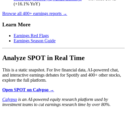
(+16.1% YoY)
Browse all 400+ earnings reports →
Learn More
Earnings Red Flags
Earnings Season Guide
Analyze SPOT in Real Time
This is a static snapshot. For live financial data, AI-powered chat,
and interactive earnings debates for Spotify and 400+ other stocks,
explore the full platform.
Open SPOT on Calypso →
Calypso
is an AI-powered equity research platform used by
investment teams to cut earnings research time by over 80%.