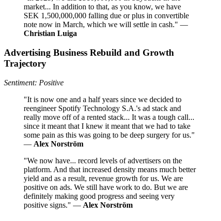
market... In addition to that, as you know, we have
SEK 1,500,000,000 falling due or plus in convertible
note now in March, which we will settle in cash." —
Christian Luiga
Advertising Business Rebuild and Growth
Trajectory
Sentiment: Positive
"It is now one and a half years since we decided to
reengineer Spotify Technology S.A.'s ad stack and
really move off of a rented stack... It was a tough call...
since it meant that I knew it meant that we had to take
some pain as this was going to be deep surgery for us."
—
Alex Norström
"We now have... record levels of advertisers on the
platform. And that increased density means much better
yield and as a result, revenue growth for us. We are
positive on ads. We still have work to do. But we are
definitely making good progress and seeing very
positive signs." —
Alex Norström