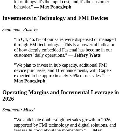
lot of things. It's the input cost, and it's the customer
behavior." —
Max Poneglyph
Investments in Technology and FMI Devices
Sentiment: Positive
"In Q4, 46.1% of our sales were dispensed or managed
through FMI technology... This is a powerful indicator
of how deeply embedded Fastenal has become in our
customers’ daily operations." —
Jeffery Watts
"We plan to invest in hub capacity, additional FMI
device purchases, and IT enhancements, with CapEx
expected to be approximately 3.5% of net sales." —
Max Poneglyph
Operating Margins and Incremental Leverage in
2026
Sentiment: Mixed
"We anticipate double-digit net sales growth in 2026,
supported by FMI technology and digital solutions, and
feel really good about the momentum." —
Max