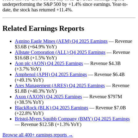
underperforming the S&P 500 by +1.4% since earnings. Year-to-
date, the stock has returned +11.4%.
Related Earnings Reports
Agnino Eagle Mines (AEM) Q4 2025 Earnings
— Revenue
$3.6B (+64.9% YoY)
Allstate Corporation (ALL) Q4 2025 Earnings
— Revenue
$16.6B (+1.5% YoY)
Aon plc (AON) Q4 2025 Earnings
— Revenue $4.3B
(+3.7% YoY)
Amphenol (APH) Q4 2025 Earnings
— Revenue $6.4B
(+49.1% YoY)
Ares Management (ARES) Q4 2025 Earnings
— Revenue
$1.8B (+40.3% YoY)
Axon (AXON) Q4 2025 Earnings
— Revenue $797M
(+38.5% YoY)
BlackRock (BLK) Q4 2025 Earnings
— Revenue $7.0B
(+22.8% YoY)
Bristol-Myers Squibb Company (BMY) Q4 2025 Earnings
— Revenue $12.5B (+1.3% YoY)
Browse all 400+ earnings reports →