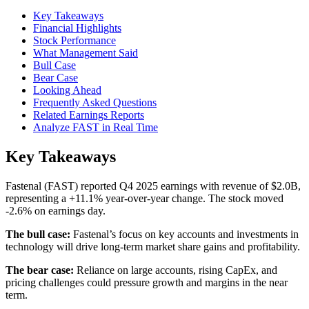
Key Takeaways
Financial Highlights
Stock Performance
What Management Said
Bull Case
Bear Case
Looking Ahead
Frequently Asked Questions
Related Earnings Reports
Analyze FAST in Real Time
Key Takeaways
Fastenal (FAST) reported Q4 2025 earnings with revenue of $2.0B,
representing a +11.1% year-over-year change. The stock moved
-2.6% on earnings day.
The bull case:
Fastenal’s focus on key accounts and investments in
technology will drive long-term market share gains and profitability.
The bear case:
Reliance on large accounts, rising CapEx, and
pricing challenges could pressure growth and margins in the near
term.