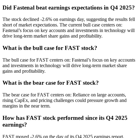
Did Fastenal beat earnings expectations in Q4 2025?
The stock declined -2.6% on earnings day, suggesting the results fell
short of market expectations. The current bull case centers on:
Fastenal’s focus on key accounts and investments in technology will
drive long-term market share gains and profitability.
What is the bull case for FAST stock?
The bull case for FAST centers on: Fastenal’s focus on key accounts
and investments in technology will drive long-term market share
gains and profitability.
What is the bear case for FAST stock?
The bear case for FAST centers on: Reliance on large accounts,
rising CapEx, and pricing challenges could pressure growth and
margins in the near term.
How has FAST stock performed since its Q4 2025
earnings?
FAST moved -2.6% on the day of its Q4 2025 earnings report,