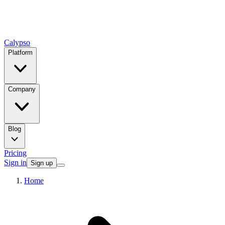
Calypso
Platform
Company
Blog
Pricing
Sign in
Sign up
Home