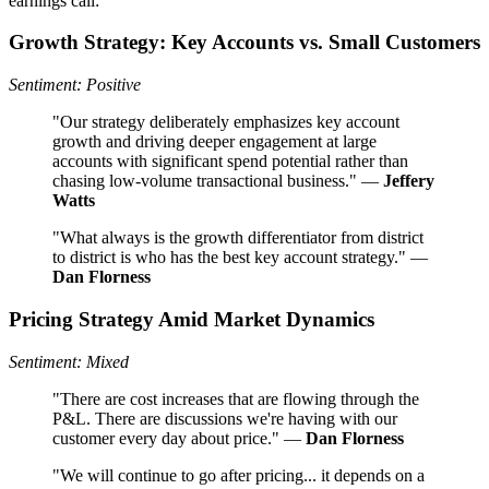
earnings call:
Growth Strategy: Key Accounts vs. Small Customers
Sentiment: Positive
"Our strategy deliberately emphasizes key account
growth and driving deeper engagement at large
accounts with significant spend potential rather than
chasing low-volume transactional business." —
Jeffery
Watts
"What always is the growth differentiator from district
to district is who has the best key account strategy." —
Dan Florness
Pricing Strategy Amid Market Dynamics
Sentiment: Mixed
"There are cost increases that are flowing through the
P&L. There are discussions we're having with our
customer every day about price." —
Dan Florness
"We will continue to go after pricing... it depends on a