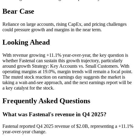
Bear Case
Reliance on large accounts, rising CapEx, and pricing challenges
could pressure growth and margins in the near term.
Looking Ahead
With revenue growing +11.1% year-over-year, the key question is
whether Fastenal can sustain this growth trajectory, particularly
around growth Strategy: Key Accounts vs. Small Customers. With
operating margins at 19.0%, margin trends will remain a focal point.
The muted stock reaction on earnings day suggests the market is
taking a wait-and-see approach, and the next earnings report will be
a key catalyst for the stock.
Frequently Asked Questions
What was Fastenal's revenue in Q4 2025?
Fastenal reported Q4 2025 revenue of $2.0B, representing a +11.1%
year-over-year change.