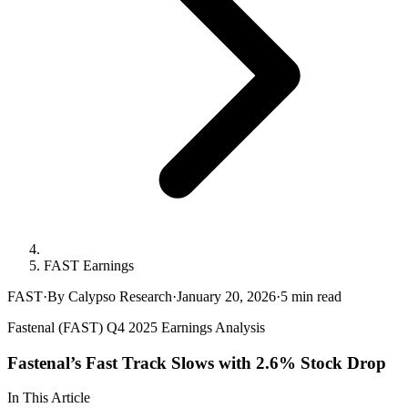
FAST Earnings
FAST
·
By Calypso Research
·
January 20, 2026
·
5
min read
Fastenal (FAST) Q4 2025 Earnings Analysis
Fastenal’s Fast Track Slows with 2.6% Stock Drop
In This Article