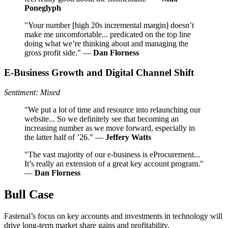
Poneglyph
"Your number [high 20s incremental margin] doesn’t
make me uncomfortable... predicated on the top line
doing what we’re thinking about and managing the
gross profit side." —
Dan Florness
E-Business Growth and Digital Channel Shift
Sentiment: Mixed
"We put a lot of time and resource into relaunching our
website... So we definitely see that becoming an
increasing number as we move forward, especially in
the latter half of ’26." —
Jeffery Watts
"The vast majority of our e-business is eProcurement...
It’s really an extension of a great key account program."
—
Dan Florness
Bull Case
Fastenal’s focus on key accounts and investments in technology will
drive long-term market share gains and profitability.