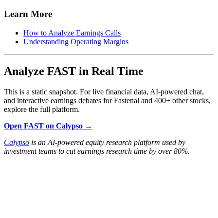
Learn More
How to Analyze Earnings Calls
Understanding Operating Margins
Analyze FAST in Real Time
This is a static snapshot. For live financial data, AI-powered chat,
and interactive earnings debates for Fastenal and 400+ other stocks,
explore the full platform.
Open FAST on Calypso →
Calypso
is an AI-powered equity research platform used by
investment teams to cut earnings research time by over 80%.