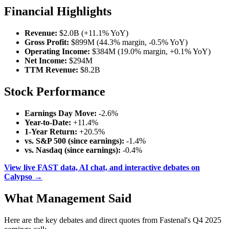
Financial Highlights
Revenue:
$2.0B (+11.1% YoY)
Gross Profit:
$899M (44.3% margin, -0.5% YoY)
Operating Income:
$384M (19.0% margin, +0.1% YoY)
Net Income:
$294M
TTM Revenue:
$8.2B
Stock Performance
Earnings Day Move:
-2.6%
Year-to-Date:
+11.4%
1-Year Return:
+20.5%
vs. S&P 500 (since earnings):
-1.4%
vs. Nasdaq (since earnings):
-0.4%
View live FAST data, AI chat, and interactive debates on
Calypso →
What Management Said
Here are the key debates and direct quotes from Fastenal's Q4 2025