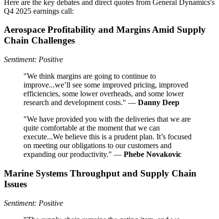
Here are the key debates and direct quotes from General Dynamics's
Q4 2025 earnings call:
Aerospace Profitability and Margins Amid Supply
Chain Challenges
Sentiment: Positive
"We think margins are going to continue to
improve...we’ll see some improved pricing, improved
efficiencies, some lower overheads, and some lower
research and development costs." —
Danny Deep
"We have provided you with the deliveries that we are
quite comfortable at the moment that we can
execute...We believe this is a prudent plan. It’s focused
on meeting our obligations to our customers and
expanding our productivity." —
Phebe Novakovic
Marine Systems Throughput and Supply Chain
Issues
Sentiment: Positive