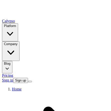
Calypso
Platform
Company
Blog
Pricing
Sign in
Sign up
Home