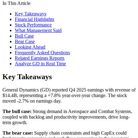
In This Article
Key Takeaways
Financial Highlights
Stock Performance
What Management Said
Bull Case
Bear Case
Looking Ahead
Frequently Asked Questions
Related Earnings Reports
Analyze GD in Real Time
Key Takeaways
General Dynamics (GD) reported Q4 2025 earnings with revenue of
$14.4B, representing a +7.8% year-over-year change. The stock
moved -2.7% on earnings day.
The bull case:
Strong demand in Aerospace and Combat Systems,
coupled with backlog and productivity improvements, drive long-
term growth.
The bear case:
Supply chain constraints and high CapEx could