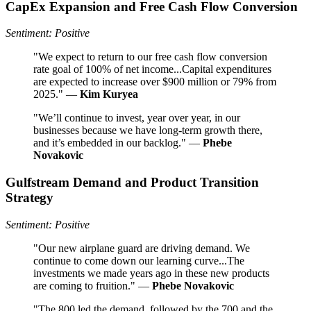
CapEx Expansion and Free Cash Flow Conversion
Sentiment: Positive
"We expect to return to our free cash flow conversion
rate goal of 100% of net income...Capital expenditures
are expected to increase over $900 million or 79% from
2025." —
Kim Kuryea
"We’ll continue to invest, year over year, in our
businesses because we have long-term growth there,
and it’s embedded in our backlog." —
Phebe
Novakovic
Gulfstream Demand and Product Transition
Strategy
Sentiment: Positive
"Our new airplane guard are driving demand. We
continue to come down our learning curve...The
investments we made years ago in these new products
are coming to fruition." —
Phebe Novakovic
"The 800 led the demand, followed by the 700 and the