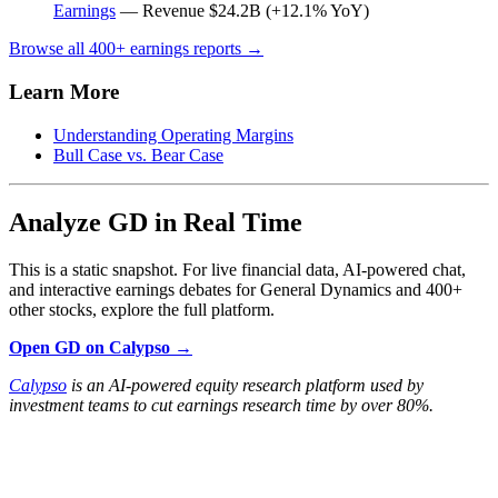
Earnings
— Revenue $24.2B (+12.1% YoY)
Browse all 400+ earnings reports →
Learn More
Understanding Operating Margins
Bull Case vs. Bear Case
Analyze GD in Real Time
This is a static snapshot. For live financial data, AI-powered chat,
and interactive earnings debates for General Dynamics and 400+
other stocks, explore the full platform.
Open GD on Calypso →
Calypso
is an AI-powered equity research platform used by
investment teams to cut earnings research time by over 80%.