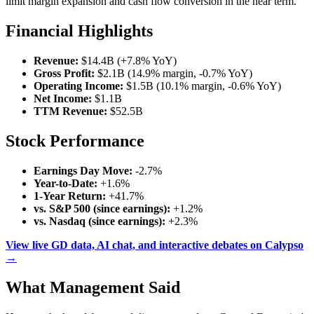
limit margin expansion and cash flow conversion in the near term.
Financial Highlights
Revenue:
$14.4B (+7.8% YoY)
Gross Profit:
$2.1B (14.9% margin, -0.7% YoY)
Operating Income:
$1.5B (10.1% margin, -0.6% YoY)
Net Income:
$1.1B
TTM Revenue:
$52.5B
Stock Performance
Earnings Day Move:
-2.7%
Year-to-Date:
+1.6%
1-Year Return:
+41.7%
vs. S&P 500 (since earnings):
+1.2%
vs. Nasdaq (since earnings):
+2.3%
View live GD data, AI chat, and interactive debates on Calypso
→
What Management Said