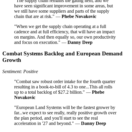
"The supply chain remains the gating item, and we
have seen significant improvement in some areas, but
we still have some suppliers and parts of the supply
chain that are at risk." —
Phebe Novakovic
"When we get the supply chain operating at a full
cadence and at full efficiency, that will have an impact
on margins. And then equally so, our own productivity
and focus on execution." —
Danny Deep
Combat Systems Backlog and European Demand
Growth
Sentiment: Positive
"Combat saw robust order intake for the fourth quarter
resulting in a book-to-bill of 4.3 to one...This all rolls
up to a total backlog of $27.2 billion." —
Phebe
Novakovic
"European Land Systems will be the fastest grower by
far...we expect to see really, really positive growth over
the plan period, and you'll start to see the real
acceleration in '27 and beyond." —
Danny Deep