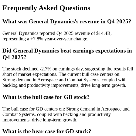
Frequently Asked Questions
What was General Dynamics's revenue in Q4 2025?
General Dynamics reported Q4 2025 revenue of $14.4B,
representing a +7.8% year-over-year change.
Did General Dynamics beat earnings expectations in
Q4 2025?
The stock declined -2.7% on earnings day, suggesting the results fell
short of market expectations. The current bull case centers on:
Strong demand in Aerospace and Combat Systems, coupled with
backlog and productivity improvements, drive long-term growth.
What is the bull case for GD stock?
The bull case for GD centers on: Strong demand in Aerospace and
Combat Systems, coupled with backlog and productivity
improvements, drive long-term growth.
What is the bear case for GD stock?