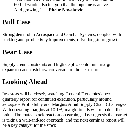
600...I would also tell you that the pipeline is active.
And growing." —
Phebe Novakovic
Bull Case
Strong demand in Aerospace and Combat Systems, coupled with
backlog and productivity improvements, drive long-term growth.
Bear Case
Supply chain constraints and high CapEx could limit margin
expansion and cash flow conversion in the near term.
Looking Ahead
Investors will be closely watching General Dynamics's next
quarterly report for continued execution, particularly around
aerospace Profitability and Margins Amid Supply Chain Challenges.
With operating margins at 10.1%, margin trends will remain a focal
point. The muted stock reaction on earnings day suggests the market
is taking a wait-and-see approach, and the next earnings report will
be a key catalyst for the stock.