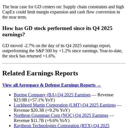
The bear case for GD centers on: Supply chain constraints and high
CapEx could limit margin expansion and cash flow conversion in
the near term.
How has GD stock performed since its Q4 2025
earnings?
GD moved -2.7% on the day of its Q4 2025 earnings report,
outperforming the S&P 500 by +1.2% since earnings. Year-to-date,
the stock has returned +1.6%.
Related Earnings Reports
View all Aerospace & Defense Earnings Reports →
Boeing Company (BA) Q4 2025 Earnings
— Revenue
$23.9B (+57.1% YoY)
Lockheed Martin Corporation (LMT) Q4 2025 Earnings
—
Revenue $20.3B (+9.2% YoY)
Northrop Grumman Corp (NOC) Q4 2025 Earnings
—
Revenue $11.7B (+9.6% YoY)
Raytheon Technologies Corporation (RTX) Q4 2025