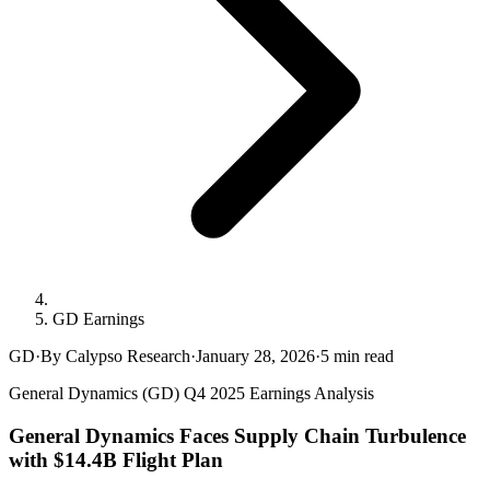
GD Earnings
GD
·
By Calypso Research
·
January 28, 2026
·
5
min read
General Dynamics (GD) Q4 2025 Earnings Analysis
General Dynamics Faces Supply Chain Turbulence
with $14.4B Flight Plan