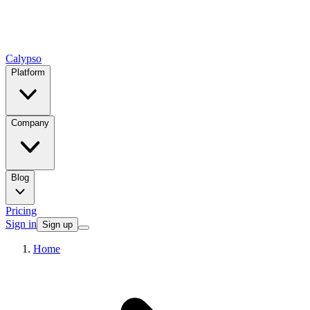
Calypso
Platform
Company
Blog
Pricing
Sign in
Sign up
Home