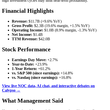
high investment cycles may limit near-term profitability.
Financial Highlights
Revenue:
$11.7B (+9.6% YoY)
Gross Profit:
$2.3B (19.6% margin, +1.5% YoY)
Operating Income:
$1.0B (8.9% margin, -1.3% YoY)
Net Income:
$1.4B
TTM Revenue:
$42.0B
Stock Performance
Earnings Day Move:
+2.7%
Year-to-Date:
+23.9%
1-Year Return:
+61.2%
vs. S&P 500 (since earnings):
+14.8%
vs. Nasdaq (since earnings):
+16.8%
View live NOC data, AI chat, and interactive debates on
Calypso →
What Management Said