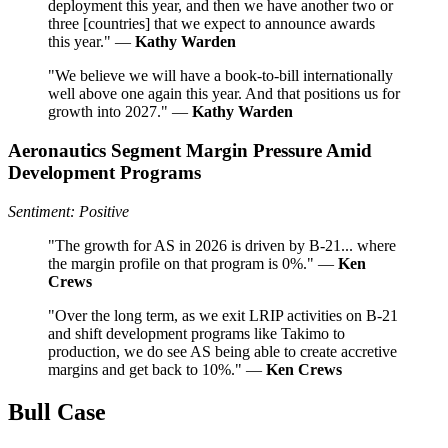
deployment this year, and then we have another two or
three [countries] that we expect to announce awards
this year." —
Kathy Warden
"We believe we will have a book-to-bill internationally
well above one again this year. And that positions us for
growth into 2027." —
Kathy Warden
Aeronautics Segment Margin Pressure Amid
Development Programs
Sentiment: Positive
"The growth for AS in 2026 is driven by B-21... where
the margin profile on that program is 0%." —
Ken
Crews
"Over the long term, as we exit LRIP activities on B-21
and shift development programs like Takimo to
production, we do see AS being able to create accretive
margins and get back to 10%." —
Ken Crews
Bull Case