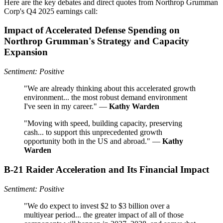
Here are the key debates and direct quotes from Northrop Grumman
Corp's Q4 2025 earnings call:
Impact of Accelerated Defense Spending on
Northrop Grumman's Strategy and Capacity
Expansion
Sentiment: Positive
"We are already thinking about this accelerated growth
environment... the most robust demand environment
I've seen in my career." —
Kathy Warden
"Moving with speed, building capacity, preserving
cash... to support this unprecedented growth
opportunity both in the US and abroad." —
Kathy
Warden
B-21 Raider Acceleration and Its Financial Impact
Sentiment: Positive
"We do expect to invest $2 to $3 billion over a
multiyear period... the greater impact of all of those