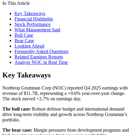
In This Article
Key Takeaways
Financial Highlights
Stock Performance
What Management Said
Bull Case
Bear Case
Looking Ahead
Frequently Asked Questions
Related Earnings Reports
Analyze NOC in Real Time
Key Takeaways
Northrop Grumman Corp (NOC) reported Q4 2025 earnings with
revenue of $11.7B, representing a +9.6% year-over-year change.
The stock moved +2.7% on earnings day.
The bull case:
Robust defense budget and international demand
drive long-term visibility and growth across Northrop Grumman’s
portfolio.
The bear case:
Margin pressures from development programs and