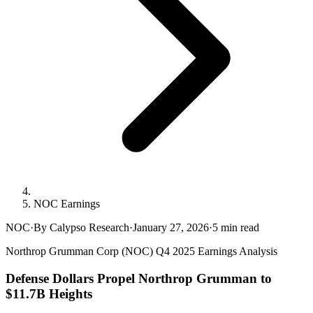
NOC Earnings
NOC
·
By Calypso Research
·
January 27, 2026
·
5
min read
Northrop Grumman Corp (NOC) Q4 2025 Earnings Analysis
Defense Dollars Propel Northrop Grumman to
$11.7B Heights