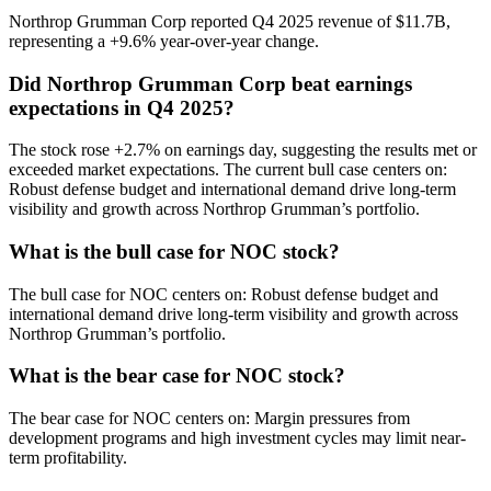
Northrop Grumman Corp reported Q4 2025 revenue of $11.7B,
representing a +9.6% year-over-year change.
Did Northrop Grumman Corp beat earnings
expectations in Q4 2025?
The stock rose +2.7% on earnings day, suggesting the results met or
exceeded market expectations. The current bull case centers on:
Robust defense budget and international demand drive long-term
visibility and growth across Northrop Grumman’s portfolio.
What is the bull case for NOC stock?
The bull case for NOC centers on: Robust defense budget and
international demand drive long-term visibility and growth across
Northrop Grumman’s portfolio.
What is the bear case for NOC stock?
The bear case for NOC centers on: Margin pressures from
development programs and high investment cycles may limit near-
term profitability.