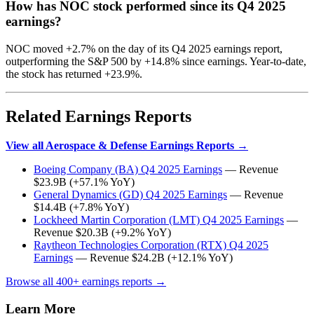
How has NOC stock performed since its Q4 2025
earnings?
NOC moved +2.7% on the day of its Q4 2025 earnings report,
outperforming the S&P 500 by +14.8% since earnings. Year-to-date,
the stock has returned +23.9%.
Related Earnings Reports
View all Aerospace & Defense Earnings Reports →
Boeing Company (BA) Q4 2025 Earnings
— Revenue
$23.9B (+57.1% YoY)
General Dynamics (GD) Q4 2025 Earnings
— Revenue
$14.4B (+7.8% YoY)
Lockheed Martin Corporation (LMT) Q4 2025 Earnings
—
Revenue $20.3B (+9.2% YoY)
Raytheon Technologies Corporation (RTX) Q4 2025
Earnings
— Revenue $24.2B (+12.1% YoY)
Browse all 400+ earnings reports →
Learn More