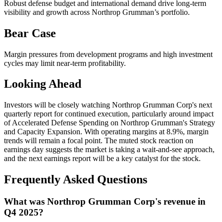
Robust defense budget and international demand drive long-term
visibility and growth across Northrop Grumman’s portfolio.
Bear Case
Margin pressures from development programs and high investment
cycles may limit near-term profitability.
Looking Ahead
Investors will be closely watching Northrop Grumman Corp's next
quarterly report for continued execution, particularly around impact
of Accelerated Defense Spending on Northrop Grumman's Strategy
and Capacity Expansion. With operating margins at 8.9%, margin
trends will remain a focal point. The muted stock reaction on
earnings day suggests the market is taking a wait-and-see approach,
and the next earnings report will be a key catalyst for the stock.
Frequently Asked Questions
What was Northrop Grumman Corp's revenue in
Q4 2025?