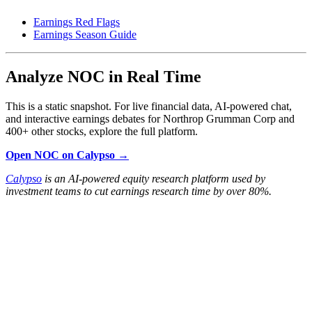
Earnings Red Flags
Earnings Season Guide
Analyze NOC in Real Time
This is a static snapshot. For live financial data, AI-powered chat,
and interactive earnings debates for Northrop Grumman Corp and
400+ other stocks, explore the full platform.
Open NOC on Calypso →
Calypso
is an AI-powered equity research platform used by
investment teams to cut earnings research time by over 80%.