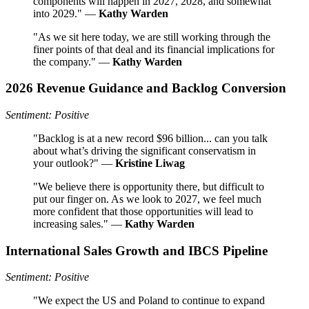
components will happen in 2027, 2028, and somewhat
into 2029." —
Kathy Warden
"As we sit here today, we are still working through the
finer points of that deal and its financial implications for
the company." —
Kathy Warden
2026 Revenue Guidance and Backlog Conversion
Sentiment: Positive
"Backlog is at a new record $96 billion... can you talk
about what’s driving the significant conservatism in
your outlook?" —
Kristine Liwag
"We believe there is opportunity there, but difficult to
put our finger on. As we look to 2027, we feel much
more confident that those opportunities will lead to
increasing sales." —
Kathy Warden
International Sales Growth and IBCS Pipeline
Sentiment: Positive
"We expect the US and Poland to continue to expand