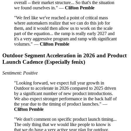
overall -- their market structure... So that's the situation
we found ourselves in." —
Clifton Pemble
"We feel like we've reached a point of critical mass
where automakers realize that we can do this job for
them, and it would then allow us to work on the scale
part of the equation... the ramp is really early 2027 and
it's a very aggressive program and ramp with significant
volumes." —
Clifton Pemble
Outdoor Segment Acceleration in 2026 and Product
Launch Cadence (Especially fenix)
Sentiment: Positive
"Looking forward, we expect full year growth in
Outdoor to accelerate in 2026 compared to 2025 driven
by a significant number of new product introductions.
We also expect stronger performance in the back half of
the year due to the timing of product launches." —
Clifton Pemble
"We don't comment on specific product launch timing...
The only thing that we would like people to know is
that we do have a very active year plan for outdoor.