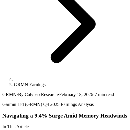
GRMN Earnings
GRMN
·
By Calypso Research
·
February 18, 2026
·
7
min read
Garmin Ltd (GRMN) Q4 2025 Earnings Analysis
Navigating a 9.4% Surge Amid Memory Headwinds
In This Article