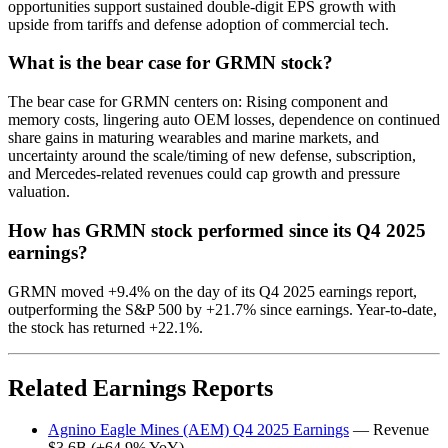
opportunities support sustained double-digit EPS growth with
upside from tariffs and defense adoption of commercial tech.
What is the bear case for GRMN stock?
The bear case for GRMN centers on: Rising component and
memory costs, lingering auto OEM losses, dependence on continued
share gains in maturing wearables and marine markets, and
uncertainty around the scale/timing of new defense, subscription,
and Mercedes-related revenues could cap growth and pressure
valuation.
How has GRMN stock performed since its Q4 2025
earnings?
GRMN moved +9.4% on the day of its Q4 2025 earnings report,
outperforming the S&P 500 by +21.7% since earnings. Year-to-date,
the stock has returned +22.1%.
Related Earnings Reports
Agnino Eagle Mines (AEM) Q4 2025 Earnings
— Revenue
$3.6B (+64.9% YoY)