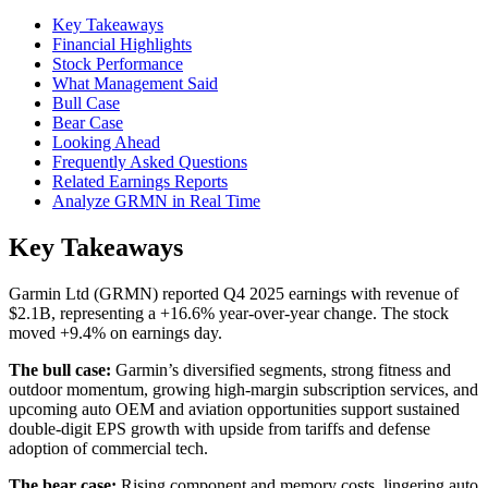
Key Takeaways
Financial Highlights
Stock Performance
What Management Said
Bull Case
Bear Case
Looking Ahead
Frequently Asked Questions
Related Earnings Reports
Analyze GRMN in Real Time
Key Takeaways
Garmin Ltd (GRMN) reported Q4 2025 earnings with revenue of
$2.1B, representing a +16.6% year-over-year change. The stock
moved +9.4% on earnings day.
The bull case:
Garmin’s diversified segments, strong fitness and
outdoor momentum, growing high-margin subscription services, and
upcoming auto OEM and aviation opportunities support sustained
double-digit EPS growth with upside from tariffs and defense
adoption of commercial tech.
The bear case:
Rising component and memory costs, lingering auto