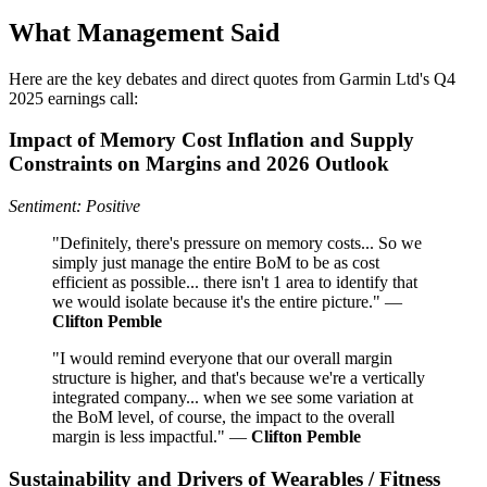
What Management Said
Here are the key debates and direct quotes from Garmin Ltd's Q4
2025 earnings call:
Impact of Memory Cost Inflation and Supply
Constraints on Margins and 2026 Outlook
Sentiment: Positive
"Definitely, there's pressure on memory costs... So we
simply just manage the entire BoM to be as cost
efficient as possible... there isn't 1 area to identify that
we would isolate because it's the entire picture." —
Clifton Pemble
"I would remind everyone that our overall margin
structure is higher, and that's because we're a vertically
integrated company... when we see some variation at
the BoM level, of course, the impact to the overall
margin is less impactful." —
Clifton Pemble
Sustainability and Drivers of Wearables / Fitness