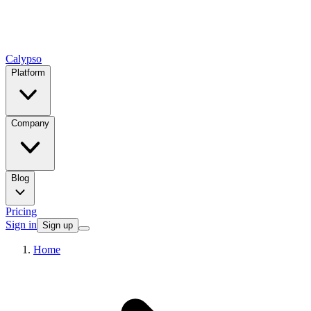
Calypso
Platform
Company
Blog
Pricing
Sign in
Sign up
Home