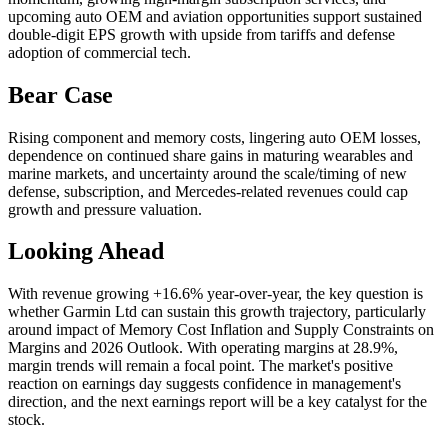
upcoming auto OEM and aviation opportunities support sustained
double-digit EPS growth with upside from tariffs and defense
adoption of commercial tech.
Bear Case
Rising component and memory costs, lingering auto OEM losses,
dependence on continued share gains in maturing wearables and
marine markets, and uncertainty around the scale/timing of new
defense, subscription, and Mercedes-related revenues could cap
growth and pressure valuation.
Looking Ahead
With revenue growing +16.6% year-over-year, the key question is
whether Garmin Ltd can sustain this growth trajectory, particularly
around impact of Memory Cost Inflation and Supply Constraints on
Margins and 2026 Outlook. With operating margins at 28.9%,
margin trends will remain a focal point. The market's positive
reaction on earnings day suggests confidence in management's
direction, and the next earnings report will be a key catalyst for the
stock.