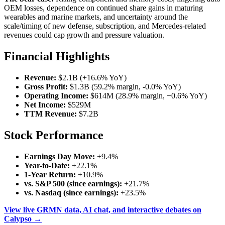
OEM losses, dependence on continued share gains in maturing
wearables and marine markets, and uncertainty around the
scale/timing of new defense, subscription, and Mercedes-related
revenues could cap growth and pressure valuation.
Financial Highlights
Revenue:
$2.1B (+16.6% YoY)
Gross Profit:
$1.3B (59.2% margin, -0.0% YoY)
Operating Income:
$614M (28.9% margin, +0.6% YoY)
Net Income:
$529M
TTM Revenue:
$7.2B
Stock Performance
Earnings Day Move:
+9.4%
Year-to-Date:
+22.1%
1-Year Return:
+10.9%
vs. S&P 500 (since earnings):
+21.7%
vs. Nasdaq (since earnings):
+23.5%
View live GRMN data, AI chat, and interactive debates on
Calypso →