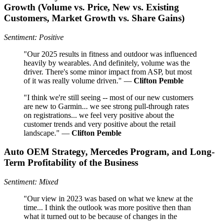
Growth (Volume vs. Price, New vs. Existing
Customers, Market Growth vs. Share Gains)
Sentiment: Positive
"Our 2025 results in fitness and outdoor was influenced
heavily by wearables. And definitely, volume was the
driver. There's some minor impact from ASP, but most
of it was really volume driven." —
Clifton Pemble
"I think we're still seeing -- most of our new customers
are new to Garmin... we see strong pull-through rates
on registrations... we feel very positive about the
customer trends and very positive about the retail
landscape." —
Clifton Pemble
Auto OEM Strategy, Mercedes Program, and Long-
Term Profitability of the Business
Sentiment: Mixed
"Our view in 2023 was based on what we knew at the
time... I think the outlook was more positive then than
what it turned out to be because of changes in the