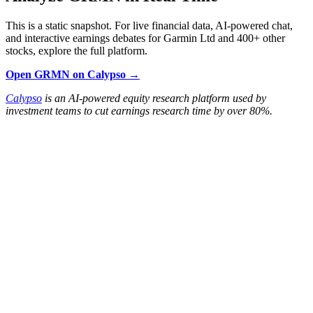
This is a static snapshot. For live financial data, AI-powered chat,
and interactive earnings debates for Garmin Ltd and 400+ other
stocks, explore the full platform.
Open GRMN on Calypso →
Calypso
is an AI-powered equity research platform used by
investment teams to cut earnings research time by over 80%.