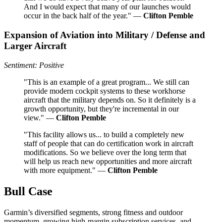
And I would expect that many of our launches would
occur in the back half of the year." —
Clifton Pemble
Expansion of Aviation into Military / Defense and
Larger Aircraft
Sentiment: Positive
"This is an example of a great program... We still can
provide modern cockpit systems to these workhorse
aircraft that the military depends on. So it definitely is a
growth opportunity, but they're incremental in our
view." —
Clifton Pemble
"This facility allows us... to build a completely new
staff of people that can do certification work in aircraft
modifications. So we believe over the long term that
will help us reach new opportunities and more aircraft
with more equipment." —
Clifton Pemble
Bull Case
Garmin’s diversified segments, strong fitness and outdoor
momentum, growing high-margin subscription services, and