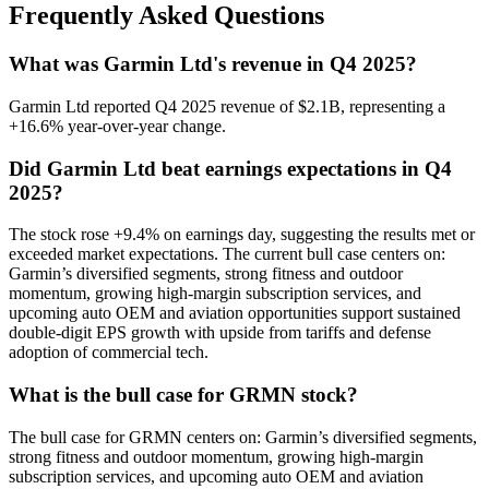
Frequently Asked Questions
What was Garmin Ltd's revenue in Q4 2025?
Garmin Ltd reported Q4 2025 revenue of $2.1B, representing a
+16.6% year-over-year change.
Did Garmin Ltd beat earnings expectations in Q4
2025?
The stock rose +9.4% on earnings day, suggesting the results met or
exceeded market expectations. The current bull case centers on:
Garmin’s diversified segments, strong fitness and outdoor
momentum, growing high-margin subscription services, and
upcoming auto OEM and aviation opportunities support sustained
double-digit EPS growth with upside from tariffs and defense
adoption of commercial tech.
What is the bull case for GRMN stock?
The bull case for GRMN centers on: Garmin’s diversified segments,
strong fitness and outdoor momentum, growing high-margin
subscription services, and upcoming auto OEM and aviation