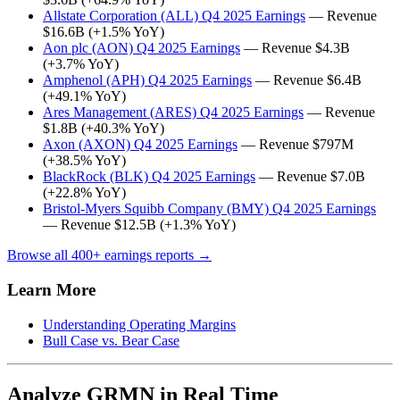
Allstate Corporation (ALL) Q4 2025 Earnings
— Revenue
$16.6B (+1.5% YoY)
Aon plc (AON) Q4 2025 Earnings
— Revenue $4.3B
(+3.7% YoY)
Amphenol (APH) Q4 2025 Earnings
— Revenue $6.4B
(+49.1% YoY)
Ares Management (ARES) Q4 2025 Earnings
— Revenue
$1.8B (+40.3% YoY)
Axon (AXON) Q4 2025 Earnings
— Revenue $797M
(+38.5% YoY)
BlackRock (BLK) Q4 2025 Earnings
— Revenue $7.0B
(+22.8% YoY)
Bristol-Myers Squibb Company (BMY) Q4 2025 Earnings
— Revenue $12.5B (+1.3% YoY)
Browse all 400+ earnings reports →
Learn More
Understanding Operating Margins
Bull Case vs. Bear Case
Analyze GRMN in Real Time