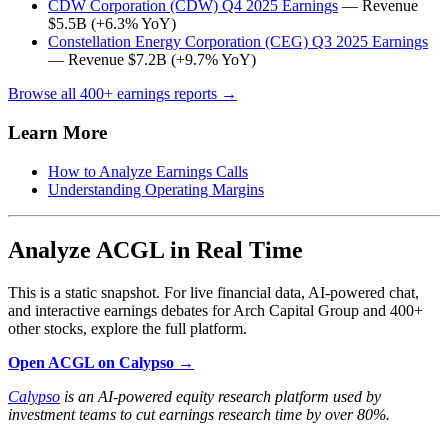
CDW Corporation (CDW) Q4 2025 Earnings
— Revenue
$5.5B (+6.3% YoY)
Constellation Energy Corporation (CEG) Q3 2025 Earnings
— Revenue $7.2B (+9.7% YoY)
Browse all 400+ earnings reports →
Learn More
How to Analyze Earnings Calls
Understanding Operating Margins
Analyze ACGL in Real Time
This is a static snapshot. For live financial data, AI-powered chat,
and interactive earnings debates for Arch Capital Group and 400+
other stocks, explore the full platform.
Open ACGL on Calypso →
Calypso
is an AI-powered equity research platform used by
investment teams to cut earnings research time by over 80%.