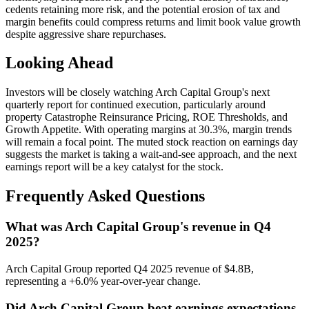
cedents retaining more risk, and the potential erosion of tax and
margin benefits could compress returns and limit book value growth
despite aggressive share repurchases.
Looking Ahead
Investors will be closely watching Arch Capital Group's next
quarterly report for continued execution, particularly around
property Catastrophe Reinsurance Pricing, ROE Thresholds, and
Growth Appetite. With operating margins at 30.3%, margin trends
will remain a focal point. The muted stock reaction on earnings day
suggests the market is taking a wait-and-see approach, and the next
earnings report will be a key catalyst for the stock.
Frequently Asked Questions
What was Arch Capital Group's revenue in Q4
2025?
Arch Capital Group reported Q4 2025 revenue of $4.8B,
representing a +6.0% year-over-year change.
Did Arch Capital Group beat earnings expectations