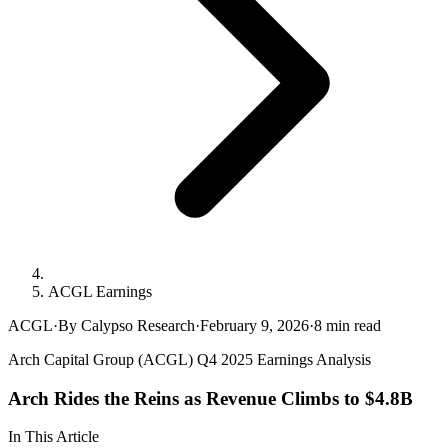
ACGL Earnings
ACGL
·
By Calypso Research
·
February 9, 2026
·
8
min read
Arch Capital Group (ACGL) Q4 2025 Earnings Analysis
Arch Rides the Reins as Revenue Climbs to $4.8B
In This Article