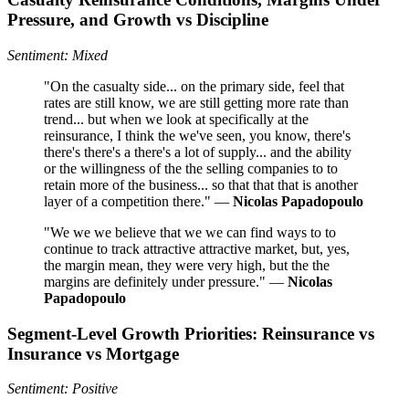
Pressure, and Growth vs Discipline
Sentiment: Mixed
"On the casualty side... on the primary side, feel that
rates are still know, we are still getting more rate than
trend... but when we look at specifically at the
reinsurance, I think the we've seen, you know, there's
there's there's a there's a lot of supply... and the ability
or the willingness of the the selling companies to to
retain more of the business... so that that that is another
layer of a competition there." —
Nicolas Papadopoulo
"We we we believe that we we can find ways to to
continue to track attractive attractive market, but, yes,
the margin mean, they were very high, but the the
margins are definitely under pressure." —
Nicolas
Papadopoulo
Segment‑Level Growth Priorities: Reinsurance vs
Insurance vs Mortgage
Sentiment: Positive