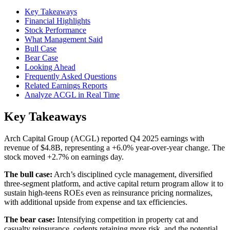
Key Takeaways
Financial Highlights
Stock Performance
What Management Said
Bull Case
Bear Case
Looking Ahead
Frequently Asked Questions
Related Earnings Reports
Analyze ACGL in Real Time
Key Takeaways
Arch Capital Group (ACGL) reported Q4 2025 earnings with
revenue of $4.8B, representing a +6.0% year-over-year change. The
stock moved +2.7% on earnings day.
The bull case:
Arch’s disciplined cycle management, diversified
three‑segment platform, and active capital return program allow it to
sustain high‑teens ROEs even as reinsurance pricing normalizes,
with additional upside from expense and tax efficiencies.
The bear case:
Intensifying competition in property cat and
casualty reinsurance, cedents retaining more risk, and the potential