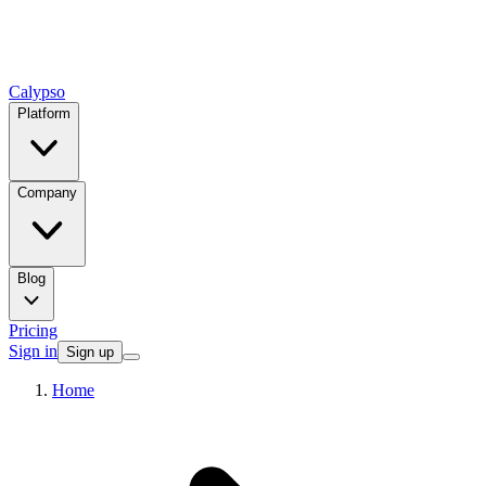
Calypso
Platform
Company
Blog
Pricing
Sign in
Sign up
Home