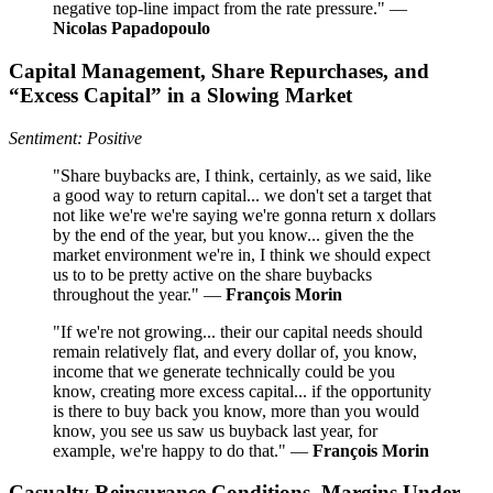
negative top-line impact from the rate pressure." —
Nicolas Papadopoulo
Capital Management, Share Repurchases, and
“Excess Capital” in a Slowing Market
Sentiment: Positive
"Share buybacks are, I think, certainly, as we said, like
a good way to return capital... we don't set a target that
not like we're we're saying we're gonna return x dollars
by the end of the year, but you know... given the the
market environment we're in, I think we should expect
us to to be pretty active on the share buybacks
throughout the year." —
François Morin
"If we're not growing... their our capital needs should
remain relatively flat, and every dollar of, you know,
income that we generate technically could be you
know, creating more excess capital... if the opportunity
is there to buy back you know, more than you would
know, you see us saw us buyback last year, for
example, we're happy to do that." —
François Morin
Casualty Reinsurance Conditions, Margins Under