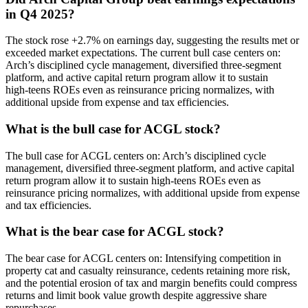
in Q4 2025?
The stock rose +2.7% on earnings day, suggesting the results met or
exceeded market expectations. The current bull case centers on:
Arch’s disciplined cycle management, diversified three‑segment
platform, and active capital return program allow it to sustain
high‑teens ROEs even as reinsurance pricing normalizes, with
additional upside from expense and tax efficiencies.
What is the bull case for ACGL stock?
The bull case for ACGL centers on: Arch’s disciplined cycle
management, diversified three‑segment platform, and active capital
return program allow it to sustain high‑teens ROEs even as
reinsurance pricing normalizes, with additional upside from expense
and tax efficiencies.
What is the bear case for ACGL stock?
The bear case for ACGL centers on: Intensifying competition in
property cat and casualty reinsurance, cedents retaining more risk,
and the potential erosion of tax and margin benefits could compress
returns and limit book value growth despite aggressive share
repurchases.