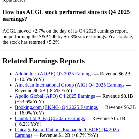
How has ACGL stock performed since its Q4 2025
earnings?
ACGL moved +2.7% on the day of its Q4 2025 earnings report,
outperforming the S&P 500 by +5.3% since earnings. Year-to-date,
the stock has returned +5.2%.
Related Earnings Reports
Adobe Inc. (ADBE) Q3 2025 Earnings
— Revenue $6.2B
(+10.5% YoY)
American International Group (AIG) Q4 2025 Earnings
—
Revenue $6.6B (-8.6% YoY)
Apollo Global (APO) Q4 2025 Earnings
— Revenue $8.1B
(+53.6% YoY)
Booking.com (BKNG) Q4 2025 Earnings
— Revenue $6.3B
(+16.0% YoY)
Chubb Ltd (CB) Q4 2025 Earnings
— Revenue $15.1B
(+6.2% YoY)
Chicago Board Options Exchange (CBOE) Q4 2025
Earnings
— Revenue $1.2B (+8.7% YoY)