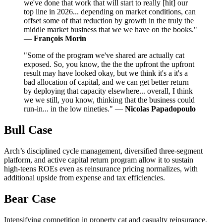
we've done that work that will start to really [hit] our
top line in 2026... depending on market conditions, can
offset some of that reduction by growth in the truly the
middle market business that we we have on the books."
—
François Morin
"Some of the program we've shared are actually cat
exposed. So, you know, the the the upfront the upfront
result may have looked okay, but we think it's a it's a
bad allocation of capital, and we can get better return
by deploying that capacity elsewhere... overall, I think
we we still, you know, thinking that the business could
run-in... in the low nineties." —
Nicolas Papadopoulo
Bull Case
Arch’s disciplined cycle management, diversified three‑segment
platform, and active capital return program allow it to sustain
high‑teens ROEs even as reinsurance pricing normalizes, with
additional upside from expense and tax efficiencies.
Bear Case
Intensifying competition in property cat and casualty reinsurance,