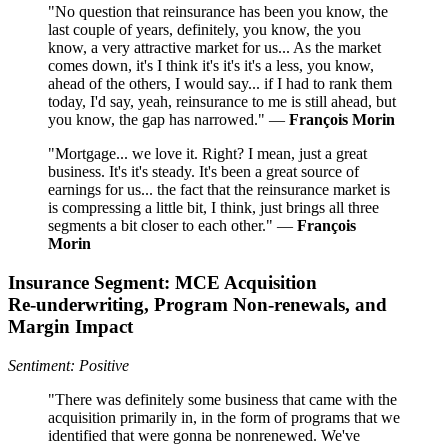
"No question that reinsurance has been you know, the
last couple of years, definitely, you know, the you
know, a very attractive market for us... As the market
comes down, it's I think it's it's it's a less, you know,
ahead of the others, I would say... if I had to rank them
today, I'd say, yeah, reinsurance to me is still ahead, but
you know, the gap has narrowed." —
François Morin
"Mortgage... we love it. Right? I mean, just a great
business. It's it's steady. It's been a great source of
earnings for us... the fact that the reinsurance market is
is compressing a little bit, I think, just brings all three
segments a bit closer to each other." —
François
Morin
Insurance Segment: MCE Acquisition
Re‑underwriting, Program Non‑renewals, and
Margin Impact
Sentiment: Positive
"There was definitely some business that came with the
acquisition primarily in, in the form of programs that we
identified that were gonna be nonrenewed. We've