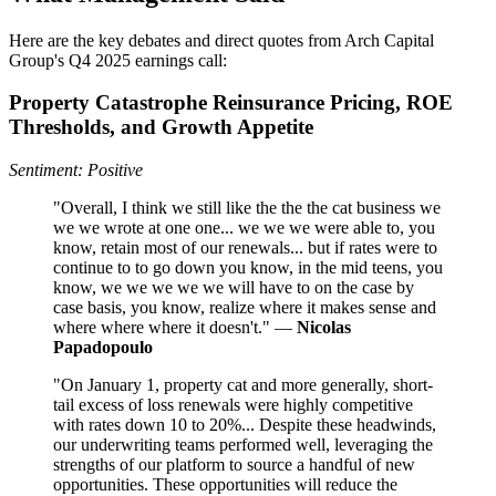
Here are the key debates and direct quotes from Arch Capital
Group's Q4 2025 earnings call:
Property Catastrophe Reinsurance Pricing, ROE
Thresholds, and Growth Appetite
Sentiment: Positive
"Overall, I think we still like the the the cat business we
we we wrote at one one... we we we were able to, you
know, retain most of our renewals... but if rates were to
continue to to go down you know, in the mid teens, you
know, we we we we we will have to on the case by
case basis, you know, realize where it makes sense and
where where where it doesn't." —
Nicolas
Papadopoulo
"On January 1, property cat and more generally, short-
tail excess of loss renewals were highly competitive
with rates down 10 to 20%... Despite these headwinds,
our underwriting teams performed well, leveraging the
strengths of our platform to source a handful of new
opportunities. These opportunities will reduce the