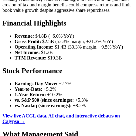
erosion of tax and margin benefits could compress returns and limit
book value growth despite aggressive share repurchases.
Financial Highlights
Revenue:
$4.8B (+6.0% YoY)
Gross Profit:
$2.5B (52.3% margin, +21.3% YoY)
Operating Income:
$1.4B (30.3% margin, +9.5% YoY)
Net Income:
$1.2B
TTM Revenue:
$19.3B
Stock Performance
Earnings Day Move:
+2.7%
Year-to-Date:
+5.2%
1-Year Return:
+10.2%
vs. S&P 500 (since earnings):
+5.3%
vs. Nasdaq (since earnings):
+8.2%
View live ACGL data, AI chat, and interactive debates on
Calypso →
What Management Said