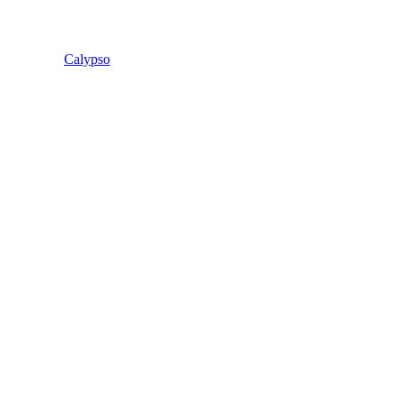
Calypso