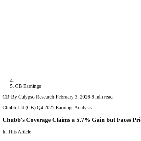
CB Earnings
CB
·
By Calypso Research
·
February 3, 2026
·
8
min read
Chubb Ltd (CB) Q4 2025 Earnings Analysis
Chubb's Coverage Claims a 5.7% Gain but Faces Pri
In This Article