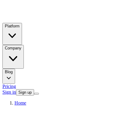
Platform
Company
Blog
Pricing
Sign in
Sign up
Home