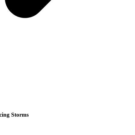
cing Storms