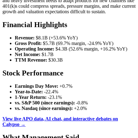
and heavy investment needs to adapt products for new channels like
401(k)s could compress spreads, pressure margins, and make current
growth and valuation expectations difficult to sustain.
Financial Highlights
Revenue:
$8.1B (+53.6% YoY)
Gross Profit:
$5.7B (69.7% margin, -24.9% YoY)
Operating Income:
$4.3B (52.6% margin, +16.2% YoY)
Net Income:
$1.7B
TTM Revenue:
$30.3B
Stock Performance
Earnings Day Move:
+0.7%
Year-to-Date:
-22.4%
1-Year Return:
-23.1%
vs. S&P 500 (since earnings):
-0.8%
vs. Nasdaq (since earnings):
+2.0%
View live APO data, AI chat, and interactive debates on
Calypso →
What Management Said