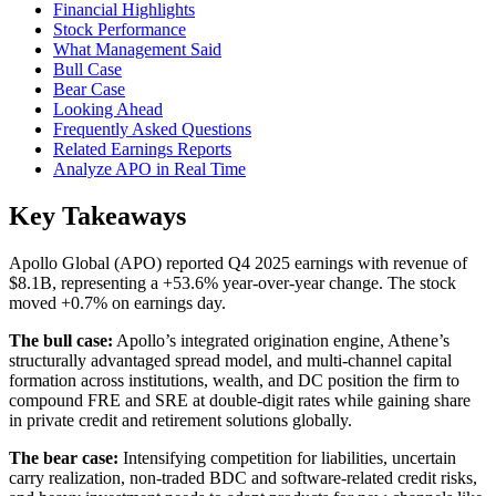
Financial Highlights
Stock Performance
What Management Said
Bull Case
Bear Case
Looking Ahead
Frequently Asked Questions
Related Earnings Reports
Analyze APO in Real Time
Key Takeaways
Apollo Global (APO) reported Q4 2025 earnings with revenue of
$8.1B, representing a +53.6% year-over-year change. The stock
moved +0.7% on earnings day.
The bull case:
Apollo’s integrated origination engine, Athene’s
structurally advantaged spread model, and multi-channel capital
formation across institutions, wealth, and DC position the firm to
compound FRE and SRE at double-digit rates while gaining share
in private credit and retirement solutions globally.
The bear case:
Intensifying competition for liabilities, uncertain
carry realization, non-traded BDC and software-related credit risks,