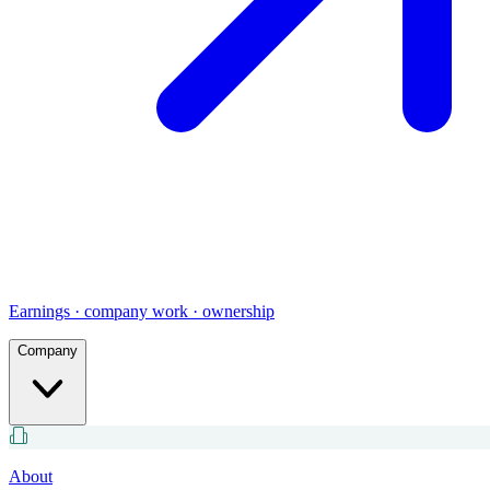
Earnings · company work · ownership
Company
About