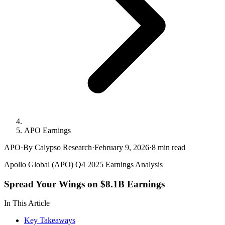
APO Earnings
APO
·
By Calypso Research
·
February 9, 2026
·
8
min read
Apollo Global (APO) Q4 2025 Earnings Analysis
Spread Your Wings on $8.1B Earnings
In This Article
Key Takeaways