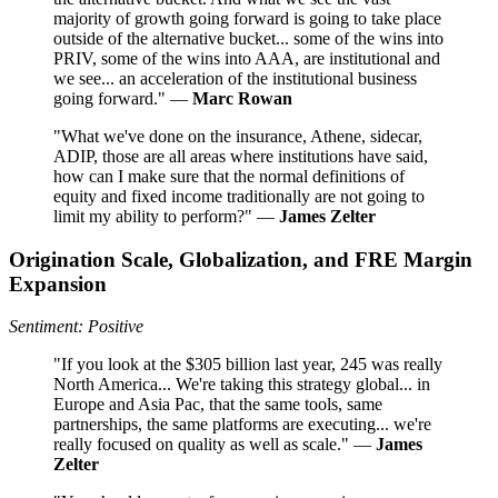
majority of growth going forward is going to take place
outside of the alternative bucket... some of the wins into
PRIV, some of the wins into AAA, are institutional and
we see... an acceleration of the institutional business
going forward." —
Marc Rowan
"What we've done on the insurance, Athene, sidecar,
ADIP, those are all areas where institutions have said,
how can I make sure that the normal definitions of
equity and fixed income traditionally are not going to
limit my ability to perform?" —
James Zelter
Origination Scale, Globalization, and FRE Margin
Expansion
Sentiment: Positive
"If you look at the $305 billion last year, 245 was really
North America... We're taking this strategy global... in
Europe and Asia Pac, that the same tools, same
partnerships, the same platforms are executing... we're
really focused on quality as well as scale." —
James
Zelter