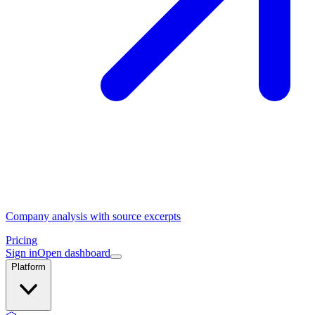
Company analysis with source excerpts
Pricing
Sign in
Open dashboard
Platform