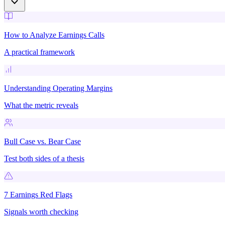
How to Analyze Earnings Calls
A practical framework
Understanding Operating Margins
What the metric reveals
Bull Case vs. Bear Case
Test both sides of a thesis
7 Earnings Red Flags
Signals worth checking