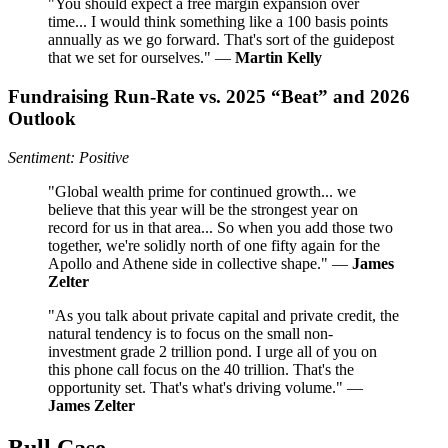
"You should expect a free margin expansion over
time... I would think something like a 100 basis points
annually as we go forward. That's sort of the guidepost
that we set for ourselves." —
Martin Kelly
Fundraising Run‑Rate vs. 2025 “Beat” and 2026
Outlook
Sentiment: Positive
"Global wealth prime for continued growth... we
believe that this year will be the strongest year on
record for us in that area... So when you add those two
together, we're solidly north of one fifty again for the
Apollo and Athene side in collective shape." —
James
Zelter
"As you talk about private capital and private credit, the
natural tendency is to focus on the small non-
investment grade 2 trillion pond. I urge all of you on
this phone call focus on the 40 trillion. That's the
opportunity set. That's what's driving volume." —
James Zelter
Bull Case