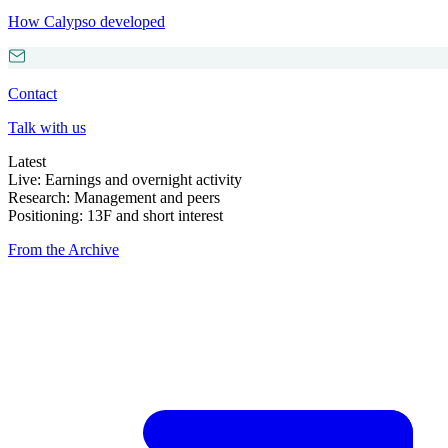
How Calypso developed
Contact
Talk with us
Latest
Live: Earnings and overnight activity
Research: Management and peers
Positioning: 13F and short interest
From the Archive