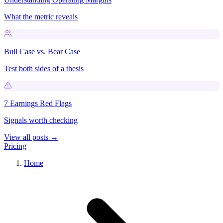
What the metric reveals
Bull Case vs. Bear Case
Test both sides of a thesis
7 Earnings Red Flags
Signals worth checking
View all posts →
Pricing
Home