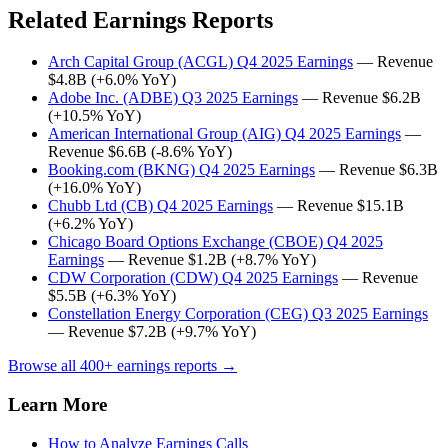
Related Earnings Reports
Arch Capital Group (ACGL) Q4 2025 Earnings
— Revenue
$4.8B (+6.0% YoY)
Adobe Inc. (ADBE) Q3 2025 Earnings
— Revenue $6.2B
(+10.5% YoY)
American International Group (AIG) Q4 2025 Earnings
—
Revenue $6.6B (-8.6% YoY)
Booking.com (BKNG) Q4 2025 Earnings
— Revenue $6.3B
(+16.0% YoY)
Chubb Ltd (CB) Q4 2025 Earnings
— Revenue $15.1B
(+6.2% YoY)
Chicago Board Options Exchange (CBOE) Q4 2025
Earnings
— Revenue $1.2B (+8.7% YoY)
CDW Corporation (CDW) Q4 2025 Earnings
— Revenue
$5.5B (+6.3% YoY)
Constellation Energy Corporation (CEG) Q3 2025 Earnings
— Revenue $7.2B (+9.7% YoY)
Browse all 400+ earnings reports →
Learn More
How to Analyze Earnings Calls