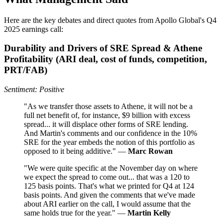
Here are the key debates and direct quotes from Apollo Global's Q4
2025 earnings call:
Durability and Drivers of SRE Spread & Athene
Profitability (ARI deal, cost of funds, competition,
PRT/FAB)
Sentiment: Positive
"As we transfer those assets to Athene, it will not be a
full net benefit of, for instance, $9 billion with excess
spread... it will displace other forms of SRE lending.
And Martin's comments and our confidence in the 10%
SRE for the year embeds the notion of this portfolio as
opposed to it being additive." —
Marc Rowan
"We were quite specific at the November day on where
we expect the spread to come out... that was a 120 to
125 basis points. That's what we printed for Q4 at 124
basis points. And given the comments that we've made
about ARI earlier on the call, I would assume that the
same holds true for the year." —
Martin Kelly