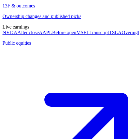
13F & outcomes
Ownership changes and published picks
Live earnings
NVDA
After close
AAPL
Before open
MSFT
Transcript
TSLA
Overnig
Public equities