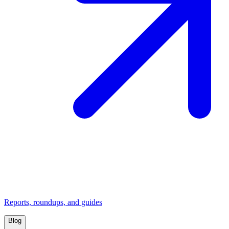
Reports, roundups, and guides
Blog