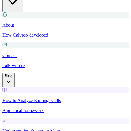
About
How Calypso developed
Contact
Talk with us
Blog
How to Analyze Earnings Calls
A practical framework
Understanding Operating Margins