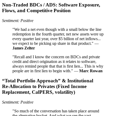
Non‑Traded BDCs / ADS: Software Exposure,
Flows, and Competitive Position
Sentiment: Positive
"We had a net even though with a small below the line
redemption in the fourth quarter, net new assets were up
every quarter last year, over $5 billion of net inflows...
we expect to be picking up share in that product." —
James Zelter
"Recall and I know the concern on BDCs and private
credit and direct origination as it relates to software,
always remind people that that is first lien... This is why
people are in first lien to begin with." —
Marc Rowan
“Total Portfolio Approach” & Institutional
Re‑Allocation to Privates (Fixed Income
Replacement, CalPERS, volatility)
Sentiment: Positive
"So much of the conversation has taken place around
the alternative bucket. And what we see the vast