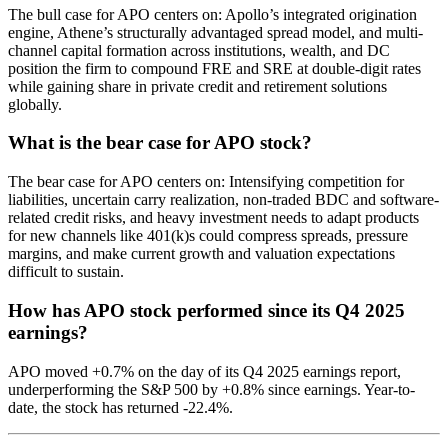
The bull case for APO centers on: Apollo’s integrated origination
engine, Athene’s structurally advantaged spread model, and multi-
channel capital formation across institutions, wealth, and DC
position the firm to compound FRE and SRE at double-digit rates
while gaining share in private credit and retirement solutions
globally.
What is the bear case for APO stock?
The bear case for APO centers on: Intensifying competition for
liabilities, uncertain carry realization, non-traded BDC and software-
related credit risks, and heavy investment needs to adapt products
for new channels like 401(k)s could compress spreads, pressure
margins, and make current growth and valuation expectations
difficult to sustain.
How has APO stock performed since its Q4 2025
earnings?
APO moved +0.7% on the day of its Q4 2025 earnings report,
underperforming the S&P 500 by +0.8% since earnings. Year-to-
date, the stock has returned -22.4%.