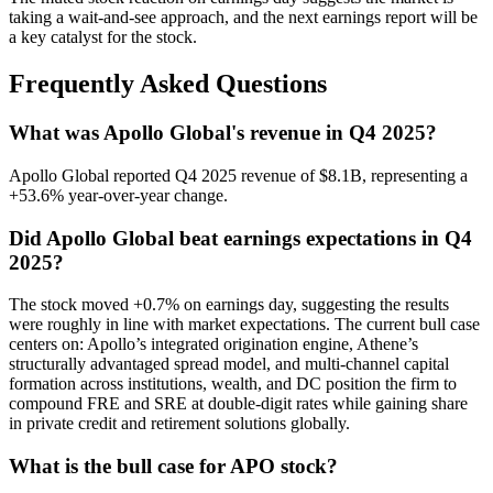
taking a wait-and-see approach, and the next earnings report will be
a key catalyst for the stock.
Frequently Asked Questions
What was Apollo Global's revenue in Q4 2025?
Apollo Global reported Q4 2025 revenue of $8.1B, representing a
+53.6% year-over-year change.
Did Apollo Global beat earnings expectations in Q4
2025?
The stock moved +0.7% on earnings day, suggesting the results
were roughly in line with market expectations. The current bull case
centers on: Apollo’s integrated origination engine, Athene’s
structurally advantaged spread model, and multi-channel capital
formation across institutions, wealth, and DC position the firm to
compound FRE and SRE at double-digit rates while gaining share
in private credit and retirement solutions globally.
What is the bull case for APO stock?