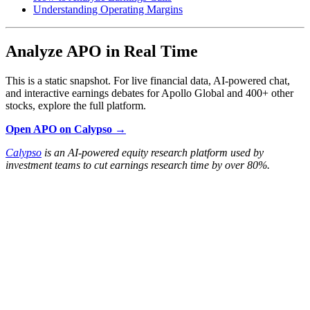
Understanding Operating Margins
Analyze APO in Real Time
This is a static snapshot. For live financial data, AI-powered chat,
and interactive earnings debates for Apollo Global and 400+ other
stocks, explore the full platform.
Open APO on Calypso →
Calypso
is an AI-powered equity research platform used by
investment teams to cut earnings research time by over 80%.