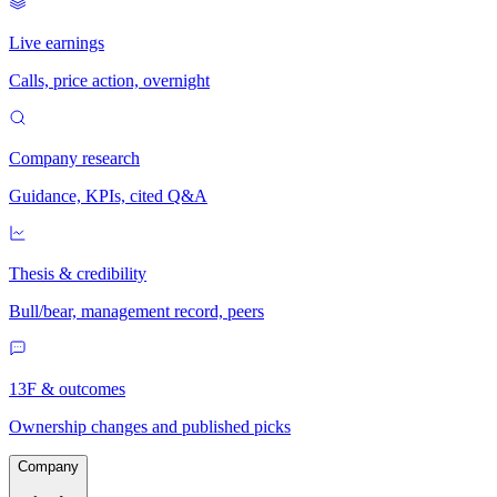
Live earnings
Calls, price action, overnight
Company research
Guidance, KPIs, cited Q&A
Thesis & credibility
Bull/bear, management record, peers
13F & outcomes
Ownership changes and published picks
Company