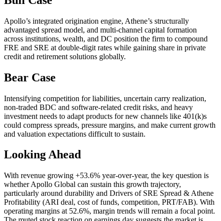
Apollo’s integrated origination engine, Athene’s structurally
advantaged spread model, and multi-channel capital formation
across institutions, wealth, and DC position the firm to compound
FRE and SRE at double-digit rates while gaining share in private
credit and retirement solutions globally.
Bear Case
Intensifying competition for liabilities, uncertain carry realization,
non-traded BDC and software-related credit risks, and heavy
investment needs to adapt products for new channels like 401(k)s
could compress spreads, pressure margins, and make current growth
and valuation expectations difficult to sustain.
Looking Ahead
With revenue growing +53.6% year-over-year, the key question is
whether Apollo Global can sustain this growth trajectory,
particularly around durability and Drivers of SRE Spread & Athene
Profitability (ARI deal, cost of funds, competition, PRT/FAB). With
operating margins at 52.6%, margin trends will remain a focal point.
The muted stock reaction on earnings day suggests the market is