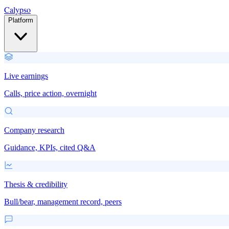
Calypso
Platform
Live earnings
Calls, price action, overnight
Company research
Guidance, KPIs, cited Q&A
Thesis & credibility
Bull/bear, management record, peers