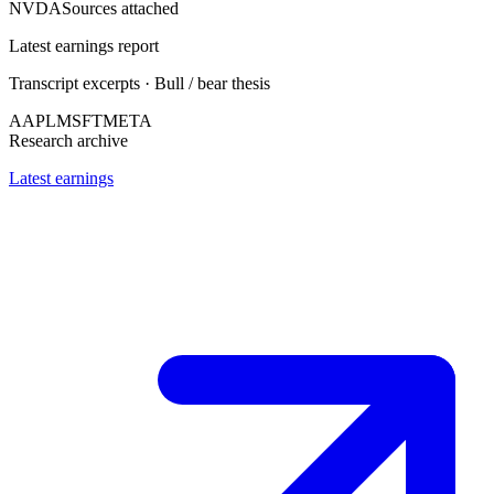
NVDA
Sources attached
Latest earnings report
Transcript excerpts · Bull / bear thesis
AAPL
MSFT
META
Research archive
Latest earnings