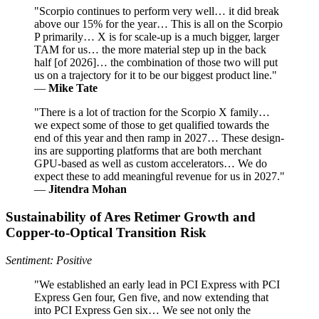
"Scorpio continues to perform very well… it did break
above our 15% for the year… This is all on the Scorpio
P primarily… X is for scale-up is a much bigger, larger
TAM for us… the more material step up in the back
half [of 2026]… the combination of those two will put
us on a trajectory for it to be our biggest product line."
—
Mike Tate
"There is a lot of traction for the Scorpio X family…
we expect some of those to get qualified towards the
end of this year and then ramp in 2027… These design-
ins are supporting platforms that are both merchant
GPU-based as well as custom accelerators… We do
expect these to add meaningful revenue for us in 2027."
—
Jitendra Mohan
Sustainability of Ares Retimer Growth and
Copper‑to‑Optical Transition Risk
Sentiment: Positive
"We established an early lead in PCI Express with PCI
Express Gen four, Gen five, and now extending that
into PCI Express Gen six… We see not only the