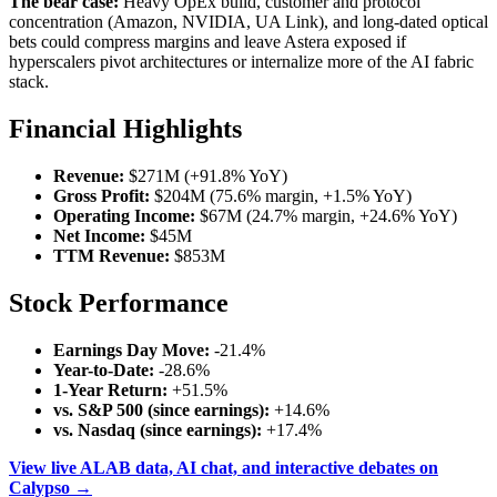
The bear case:
Heavy OpEx build, customer and protocol
concentration (Amazon, NVIDIA, UA Link), and long-dated optical
bets could compress margins and leave Astera exposed if
hyperscalers pivot architectures or internalize more of the AI fabric
stack.
Financial Highlights
Revenue:
$271M (+91.8% YoY)
Gross Profit:
$204M (75.6% margin, +1.5% YoY)
Operating Income:
$67M (24.7% margin, +24.6% YoY)
Net Income:
$45M
TTM Revenue:
$853M
Stock Performance
Earnings Day Move:
-21.4%
Year-to-Date:
-28.6%
1-Year Return:
+51.5%
vs. S&P 500 (since earnings):
+14.6%
vs. Nasdaq (since earnings):
+17.4%
View live ALAB data, AI chat, and interactive debates on
Calypso →