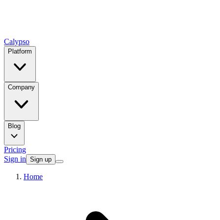
Calypso
Platform
Company
Blog
Pricing
Sign in
Sign up
Home