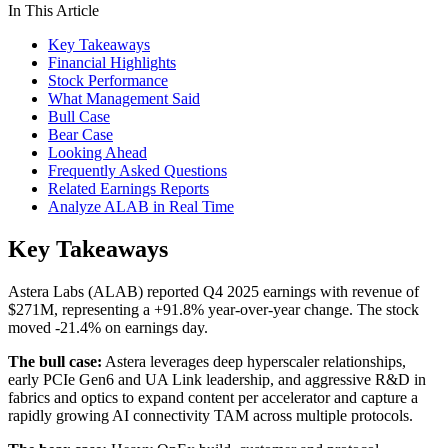
In This Article
Key Takeaways
Financial Highlights
Stock Performance
What Management Said
Bull Case
Bear Case
Looking Ahead
Frequently Asked Questions
Related Earnings Reports
Analyze ALAB in Real Time
Key Takeaways
Astera Labs (ALAB) reported Q4 2025 earnings with revenue of
$271M, representing a +91.8% year-over-year change. The stock
moved -21.4% on earnings day.
The bull case:
Astera leverages deep hyperscaler relationships,
early PCIe Gen6 and UA Link leadership, and aggressive R&D in
fabrics and optics to expand content per accelerator and capture a
rapidly growing AI connectivity TAM across multiple protocols.