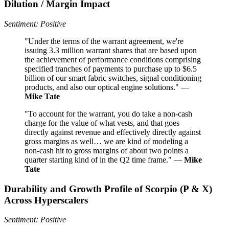
Dilution / Margin Impact
Sentiment: Positive
"Under the terms of the warrant agreement, we're
issuing 3.3 million warrant shares that are based upon
the achievement of performance conditions comprising
specified tranches of payments to purchase up to $6.5
billion of our smart fabric switches, signal conditioning
products, and also our optical engine solutions." —
Mike Tate
"To account for the warrant, you do take a non-cash
charge for the value of what vests, and that goes
directly against revenue and effectively directly against
gross margins as well… we are kind of modeling a
non-cash hit to gross margins of about two points a
quarter starting kind of in the Q2 time frame." —
Mike
Tate
Durability and Growth Profile of Scorpio (P & X)
Across Hyperscalers
Sentiment: Positive