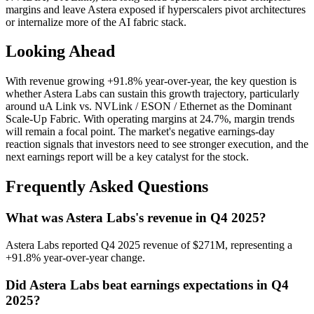
margins and leave Astera exposed if hyperscalers pivot architectures
or internalize more of the AI fabric stack.
Looking Ahead
With revenue growing +91.8% year-over-year, the key question is
whether Astera Labs can sustain this growth trajectory, particularly
around uA Link vs. NVLink / ESON / Ethernet as the Dominant
Scale‑Up Fabric. With operating margins at 24.7%, margin trends
will remain a focal point. The market's negative earnings-day
reaction signals that investors need to see stronger execution, and the
next earnings report will be a key catalyst for the stock.
Frequently Asked Questions
What was Astera Labs's revenue in Q4 2025?
Astera Labs reported Q4 2025 revenue of $271M, representing a
+91.8% year-over-year change.
Did Astera Labs beat earnings expectations in Q4
2025?