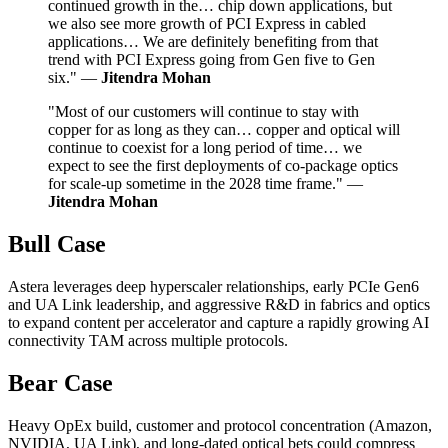
continued growth in the… chip down applications, but
we also see more growth of PCI Express in cabled
applications… We are definitely benefiting from that
trend with PCI Express going from Gen five to Gen
six." —
Jitendra Mohan
"Most of our customers will continue to stay with
copper for as long as they can… copper and optical will
continue to coexist for a long period of time… we
expect to see the first deployments of co-package optics
for scale-up sometime in the 2028 time frame." —
Jitendra Mohan
Bull Case
Astera leverages deep hyperscaler relationships, early PCIe Gen6
and UA Link leadership, and aggressive R&D in fabrics and optics
to expand content per accelerator and capture a rapidly growing AI
connectivity TAM across multiple protocols.
Bear Case
Heavy OpEx build, customer and protocol concentration (Amazon,
NVIDIA, UA Link), and long-dated optical bets could compress