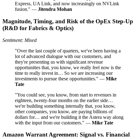
Express, UA Link, and now increasingly on NVLink
fusion." —
Jitendra Mohan
Magnitude, Timing, and Risk of the OpEx Step‑Up
(R&D for Fabrics & Optics)
Sentiment: Mixed
"Over the last couple of quarters, we've been having a
lot of advanced dialogue with our customers, and
they're presenting us with significant revenue
opportunities that, you know, we really feel now is the
time to really invest in… So we are increasing our
investments to pursue these opportunities." —
Mike
Tate
"You could see, you know, from start to revenues in
eighteen, twenty-four months on the earlier side…
we're building something internally that, you know,
other companies, you know, are paying billions of
dollars for… and we're building it the Astera way along
with the input from our customers." —
Mike Tate
Amazon Warrant Agreement: Signal vs. Financial