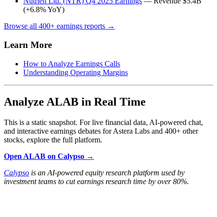
Nutrien Ltd. (NTR) Q4 2025 Earnings
— Revenue $5.4B
(+6.8% YoY)
Browse all 400+ earnings reports →
Learn More
How to Analyze Earnings Calls
Understanding Operating Margins
Analyze ALAB in Real Time
This is a static snapshot. For live financial data, AI-powered chat,
and interactive earnings debates for Astera Labs and 400+ other
stocks, explore the full platform.
Open ALAB on Calypso →
Calypso
is an AI-powered equity research platform used by
investment teams to cut earnings research time by over 80%.