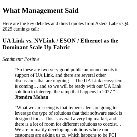
What Management Said
Here are the key debates and direct quotes from Astera Labs's Q4
2025 earnings call:
UA Link vs. NVLink / ESON / Ethernet as the
Dominant Scale‑Up Fabric
Sentiment: Positive
"So these are two very good public announcements in
support of UA Link, and there are several other
discussions that are ongoing… The UA Link ecosystem
is coming… and so we will be ready with our UA Link
solution to intercept the ramp that happens in 2027." —
Jitendra Mohan
"What we are seeing is that hyperscalers are going to
leverage the type of solutions that their software stack is
designed for… This is overall a very big market, and
there is a lot of room for different solutions to coexist…
We are primarily developing solutions where our
customers are asking us to, which happens to be PCI