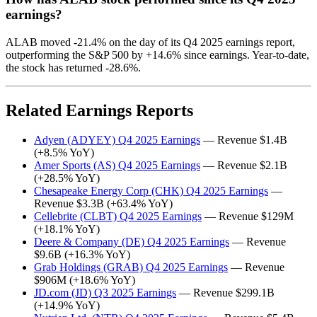
earnings?
ALAB moved -21.4% on the day of its Q4 2025 earnings report,
outperforming the S&P 500 by +14.6% since earnings. Year-to-date,
the stock has returned -28.6%.
Related Earnings Reports
Adyen (ADYEY) Q4 2025 Earnings
— Revenue $1.4B
(+8.5% YoY)
Amer Sports (AS) Q4 2025 Earnings
— Revenue $2.1B
(+28.5% YoY)
Chesapeake Energy Corp (CHK) Q4 2025 Earnings
—
Revenue $3.3B (+63.4% YoY)
Cellebrite (CLBT) Q4 2025 Earnings
— Revenue $129M
(+18.1% YoY)
Deere & Company (DE) Q4 2025 Earnings
— Revenue
$9.6B (+16.3% YoY)
Grab Holdings (GRAB) Q4 2025 Earnings
— Revenue
$906M (+18.6% YoY)
JD.com (JD) Q3 2025 Earnings
— Revenue $299.1B
(+14.9% YoY)