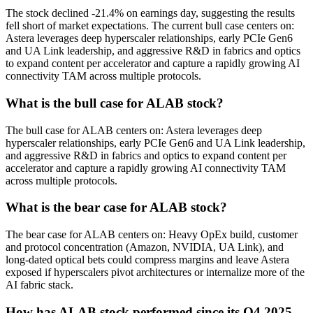
The stock declined -21.4% on earnings day, suggesting the results
fell short of market expectations. The current bull case centers on:
Astera leverages deep hyperscaler relationships, early PCIe Gen6
and UA Link leadership, and aggressive R&D in fabrics and optics
to expand content per accelerator and capture a rapidly growing AI
connectivity TAM across multiple protocols.
What is the bull case for ALAB stock?
The bull case for ALAB centers on: Astera leverages deep
hyperscaler relationships, early PCIe Gen6 and UA Link leadership,
and aggressive R&D in fabrics and optics to expand content per
accelerator and capture a rapidly growing AI connectivity TAM
across multiple protocols.
What is the bear case for ALAB stock?
The bear case for ALAB centers on: Heavy OpEx build, customer
and protocol concentration (Amazon, NVIDIA, UA Link), and
long-dated optical bets could compress margins and leave Astera
exposed if hyperscalers pivot architectures or internalize more of the
AI fabric stack.
How has ALAB stock performed since its Q4 2025