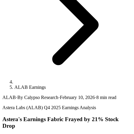
ALAB Earnings
ALAB
·
By Calypso Research
·
February 10, 2026
·
8
min read
Astera Labs (ALAB) Q4 2025 Earnings Analysis
Astera's Earnings Fabric Frayed by 21% Stock
Drop