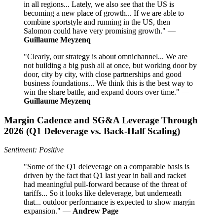
in all regions... Lately, we also see that the US is
becoming a new place of growth... If we are able to
combine sportstyle and running in the US, then
Salomon could have very promising growth." —
Guillaume Meyzenq
"Clearly, our strategy is about omnichannel... We are
not building a big push all at once, but working door by
door, city by city, with close partnerships and good
business foundations... We think this is the best way to
win the share battle, and expand doors over time." —
Guillaume Meyzenq
Margin Cadence and SG&A Leverage Through
2026 (Q1 Deleverage vs. Back-Half Scaling)
Sentiment: Positive
"Some of the Q1 deleverage on a comparable basis is
driven by the fact that Q1 last year in ball and racket
had meaningful pull-forward because of the threat of
tariffs... So it looks like deleverage, but underneath
that... outdoor performance is expected to show margin
expansion." —
Andrew Page