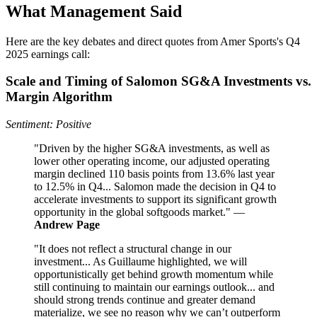
What Management Said
Here are the key debates and direct quotes from Amer Sports's Q4
2025 earnings call:
Scale and Timing of Salomon SG&A Investments vs.
Margin Algorithm
Sentiment: Positive
"Driven by the higher SG&A investments, as well as
lower other operating income, our adjusted operating
margin declined 110 basis points from 13.6% last year
to 12.5% in Q4... Salomon made the decision in Q4 to
accelerate investments to support its significant growth
opportunity in the global softgoods market." —
Andrew Page
"It does not reflect a structural change in our
investment... As Guillaume highlighted, we will
opportunistically get behind growth momentum while
still continuing to maintain our earnings outlook... and
should strong trends continue and greater demand
materialize, we see no reason why we can’t outperform