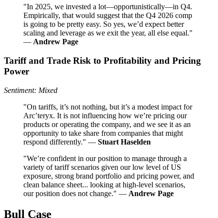
"In 2025, we invested a lot—opportunistically—in Q4.
Empirically, that would suggest that the Q4 2026 comp
is going to be pretty easy. So yes, we’d expect better
scaling and leverage as we exit the year, all else equal."
—
Andrew Page
Tariff and Trade Risk to Profitability and Pricing
Power
Sentiment: Mixed
"On tariffs, it’s not nothing, but it’s a modest impact for
Arc’teryx. It is not influencing how we’re pricing our
products or operating the company, and we see it as an
opportunity to take share from companies that might
respond differently." —
Stuart Haselden
"We’re confident in our position to manage through a
variety of tariff scenarios given our low level of US
exposure, strong brand portfolio and pricing power, and
clean balance sheet... looking at high-level scenarios,
our position does not change." —
Andrew Page
Bull Case