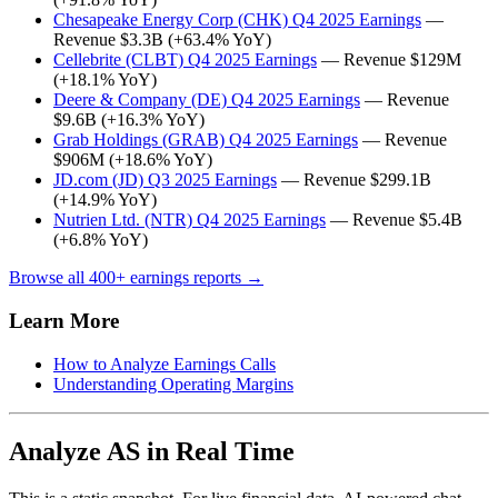
Chesapeake Energy Corp (CHK) Q4 2025 Earnings
—
Revenue $3.3B (+63.4% YoY)
Cellebrite (CLBT) Q4 2025 Earnings
— Revenue $129M
(+18.1% YoY)
Deere & Company (DE) Q4 2025 Earnings
— Revenue
$9.6B (+16.3% YoY)
Grab Holdings (GRAB) Q4 2025 Earnings
— Revenue
$906M (+18.6% YoY)
JD.com (JD) Q3 2025 Earnings
— Revenue $299.1B
(+14.9% YoY)
Nutrien Ltd. (NTR) Q4 2025 Earnings
— Revenue $5.4B
(+6.8% YoY)
Browse all 400+ earnings reports →
Learn More
How to Analyze Earnings Calls
Understanding Operating Margins
Analyze AS in Real Time