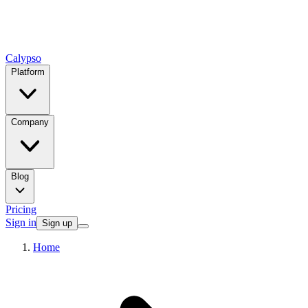
Calypso
Platform
Company
Blog
Pricing
Sign in
Sign up
Home