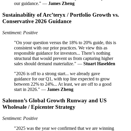
our guidance." —
James Zheng
Sustainability of Arc’teryx / Portfolio Growth vs.
Conservative 2026 Guidance
Sentiment: Positive
"On your question versus the 18% to 20% guide, this is
consistent with our prior practices. We view this as
responsible guidance for investors... There’s nothing
structural that would prevent us from capturing higher
sales should demand materialize." —
Stuart Haselden
"2026 is off to a strong start... we already gave
guidance for our Q1, with top line expected to grow
between 22% to 24%... At least, we are off to a good
start in 2026." —
James Zheng
Salomon’s Global Growth Runway and US
Wholesale / Epicenter Strategy
Sentiment: Positive
"2025 was the year we confirmed that we are winning