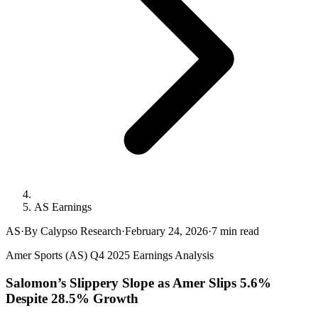
AS Earnings
AS
·
By Calypso Research
·
February 24, 2026
·
7
min read
Amer Sports (AS) Q4 2025 Earnings Analysis
Salomon’s Slippery Slope as Amer Slips 5.6%
Despite 28.5% Growth