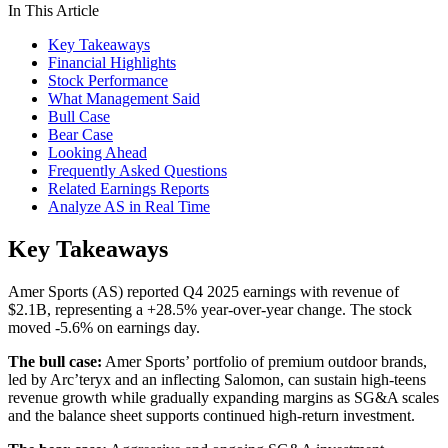
In This Article
Key Takeaways
Financial Highlights
Stock Performance
What Management Said
Bull Case
Bear Case
Looking Ahead
Frequently Asked Questions
Related Earnings Reports
Analyze AS in Real Time
Key Takeaways
Amer Sports (AS) reported Q4 2025 earnings with revenue of
$2.1B, representing a +28.5% year-over-year change. The stock
moved -5.6% on earnings day.
The bull case:
Amer Sports’ portfolio of premium outdoor brands,
led by Arc’teryx and an inflecting Salomon, can sustain high-teens
revenue growth while gradually expanding margins as SG&A scales
and the balance sheet supports continued high-return investment.