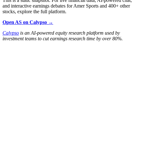
This is a static snapshot. For live financial data, AI-powered chat,
and interactive earnings debates for Amer Sports and 400+ other
stocks, explore the full platform.
Open AS on Calypso →
Calypso
is an AI-powered equity research platform used by
investment teams to cut earnings research time by over 80%.