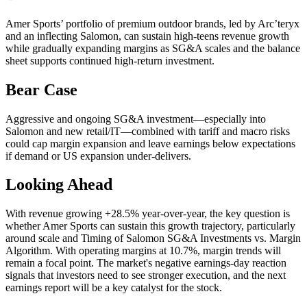
Amer Sports’ portfolio of premium outdoor brands, led by Arc’teryx
and an inflecting Salomon, can sustain high-teens revenue growth
while gradually expanding margins as SG&A scales and the balance
sheet supports continued high-return investment.
Bear Case
Aggressive and ongoing SG&A investment—especially into
Salomon and new retail/IT—combined with tariff and macro risks
could cap margin expansion and leave earnings below expectations
if demand or US expansion under-delivers.
Looking Ahead
With revenue growing +28.5% year-over-year, the key question is
whether Amer Sports can sustain this growth trajectory, particularly
around scale and Timing of Salomon SG&A Investments vs. Margin
Algorithm. With operating margins at 10.7%, margin trends will
remain a focal point. The market's negative earnings-day reaction
signals that investors need to see stronger execution, and the next
earnings report will be a key catalyst for the stock.