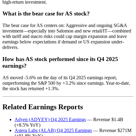
high-return investment.
What is the bear case for AS stock?
The bear case for AS centers on: Aggressive and ongoing SG&A
investment—especially into Salomon and new retail/IT—combined
with tariff and macro risks could cap margin expansion and leave
earnings below expectations if demand or US expansion under-
delivers.
How has AS stock performed since its Q4 2025
earnings?
AS moved -5.6% on the day of its Q4 2025 earnings report,
outperforming the S&P 500 by +3.2% since earnings. Year-to-date,
the stock has returned +1.3%.
Related Earnings Reports
Adyen (ADYEY) Q4 2025 Earnings
— Revenue $1.4B
(+8.5% YoY)
Astera Labs (ALAB) Q4 2025 Earnings
— Revenue $271M
(+91.8% YoY)