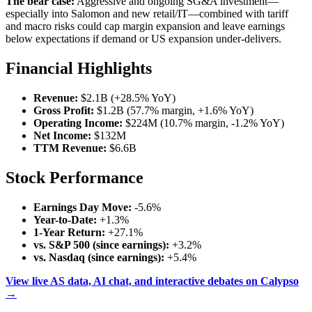
The bear case:
Aggressive and ongoing SG&A investment—
especially into Salomon and new retail/IT—combined with tariff
and macro risks could cap margin expansion and leave earnings
below expectations if demand or US expansion under-delivers.
Financial Highlights
Revenue:
$2.1B (+28.5% YoY)
Gross Profit:
$1.2B (57.7% margin, +1.6% YoY)
Operating Income:
$224M (10.7% margin, -1.2% YoY)
Net Income:
$132M
TTM Revenue:
$6.6B
Stock Performance
Earnings Day Move:
-5.6%
Year-to-Date:
+1.3%
1-Year Return:
+27.1%
vs. S&P 500 (since earnings):
+3.2%
vs. Nasdaq (since earnings):
+5.4%
View live AS data, AI chat, and interactive debates on Calypso
→