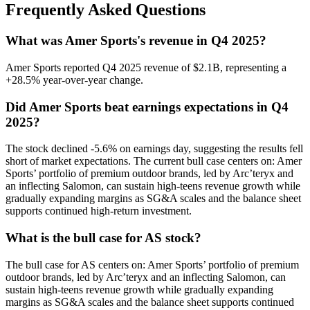
Frequently Asked Questions
What was Amer Sports's revenue in Q4 2025?
Amer Sports reported Q4 2025 revenue of $2.1B, representing a
+28.5% year-over-year change.
Did Amer Sports beat earnings expectations in Q4
2025?
The stock declined -5.6% on earnings day, suggesting the results fell
short of market expectations. The current bull case centers on: Amer
Sports’ portfolio of premium outdoor brands, led by Arc’teryx and
an inflecting Salomon, can sustain high-teens revenue growth while
gradually expanding margins as SG&A scales and the balance sheet
supports continued high-return investment.
What is the bull case for AS stock?
The bull case for AS centers on: Amer Sports’ portfolio of premium
outdoor brands, led by Arc’teryx and an inflecting Salomon, can
sustain high-teens revenue growth while gradually expanding
margins as SG&A scales and the balance sheet supports continued