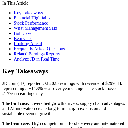
In This Article
Key Takeaways
Financial Highlights
Stock Performance
What Management Said
Bull Case
Bear Case
Looking Ahead
Frequently Asked Questions
Related Earnings Reports
Analyze JD in Real Time
Key Takeaways
JD.com (JD) reported Q3 2025 earnings with revenue of $299.1B,
representing a +14.9% year-over-year change. The stock moved
-1.7% on earnings day.
The bull case:
Diversified growth drivers, supply chain advantages,
and AI innovation create long-term margin expansion and
sustainable revenue growth.
The bear case:
High competition in food delivery and international