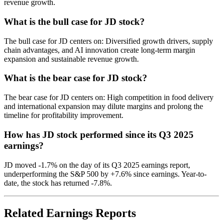
revenue growth.
What is the bull case for JD stock?
The bull case for JD centers on: Diversified growth drivers, supply
chain advantages, and AI innovation create long-term margin
expansion and sustainable revenue growth.
What is the bear case for JD stock?
The bear case for JD centers on: High competition in food delivery
and international expansion may dilute margins and prolong the
timeline for profitability improvement.
How has JD stock performed since its Q3 2025
earnings?
JD moved -1.7% on the day of its Q3 2025 earnings report,
underperforming the S&P 500 by +7.6% since earnings. Year-to-
date, the stock has returned -7.8%.
Related Earnings Reports