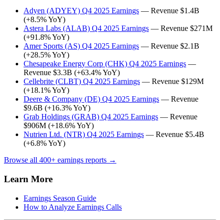
Adyen (ADYEY) Q4 2025 Earnings
— Revenue $1.4B
(+8.5% YoY)
Astera Labs (ALAB) Q4 2025 Earnings
— Revenue $271M
(+91.8% YoY)
Amer Sports (AS) Q4 2025 Earnings
— Revenue $2.1B
(+28.5% YoY)
Chesapeake Energy Corp (CHK) Q4 2025 Earnings
—
Revenue $3.3B (+63.4% YoY)
Cellebrite (CLBT) Q4 2025 Earnings
— Revenue $129M
(+18.1% YoY)
Deere & Company (DE) Q4 2025 Earnings
— Revenue
$9.6B (+16.3% YoY)
Grab Holdings (GRAB) Q4 2025 Earnings
— Revenue
$906M (+18.6% YoY)
Nutrien Ltd. (NTR) Q4 2025 Earnings
— Revenue $5.4B
(+6.8% YoY)
Browse all 400+ earnings reports →
Learn More
Earnings Season Guide
How to Analyze Earnings Calls