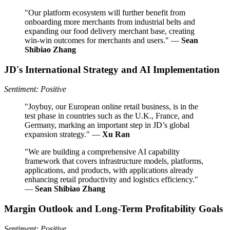
"Our platform ecosystem will further benefit from
onboarding more merchants from industrial belts and
expanding our food delivery merchant base, creating
win-win outcomes for merchants and users." —
Sean
Shibiao Zhang
JD's International Strategy and AI Implementation
Sentiment: Positive
"Joybuy, our European online retail business, is in the
test phase in countries such as the U.K., France, and
Germany, marking an important step in JD’s global
expansion strategy." —
Xu Ran
"We are building a comprehensive AI capability
framework that covers infrastructure models, platforms,
applications, and products, with applications already
enhancing retail productivity and logistics efficiency."
—
Sean Shibiao Zhang
Margin Outlook and Long-Term Profitability Goals
Sentiment: Positive