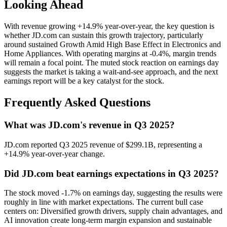
Looking Ahead
With revenue growing +14.9% year-over-year, the key question is
whether JD.com can sustain this growth trajectory, particularly
around sustained Growth Amid High Base Effect in Electronics and
Home Appliances. With operating margins at -0.4%, margin trends
will remain a focal point. The muted stock reaction on earnings day
suggests the market is taking a wait-and-see approach, and the next
earnings report will be a key catalyst for the stock.
Frequently Asked Questions
What was JD.com's revenue in Q3 2025?
JD.com reported Q3 2025 revenue of $299.1B, representing a
+14.9% year-over-year change.
Did JD.com beat earnings expectations in Q3 2025?
The stock moved -1.7% on earnings day, suggesting the results were
roughly in line with market expectations. The current bull case
centers on: Diversified growth drivers, supply chain advantages, and
AI innovation create long-term margin expansion and sustainable