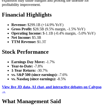
expansion may dilute margins and prolong the timeline for
profitability improvement.
Financial Highlights
Revenue:
$299.1B (+14.9% YoY)
Gross Profit:
$28.5B (9.5% margin, -1.5% YoY)
Operating Income:
$-1.1B (-0.4% margin, -5.0% YoY)
Net Income:
$5.3B
TTM Revenue:
$1.3T
Stock Performance
Earnings Day Move:
-1.7%
Year-to-Date:
-7.8%
1-Year Return:
-30.7%
vs. S&P 500 (since earnings):
-7.6%
vs. Nasdaq (since earnings):
-8.5%
View live JD data, AI chat, and interactive debates on Calypso
→
What Management Said