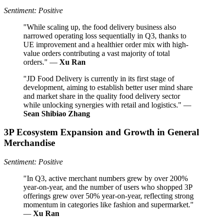
Sentiment: Positive
"While scaling up, the food delivery business also
narrowed operating loss sequentially in Q3, thanks to
UE improvement and a healthier order mix with high-
value orders contributing a vast majority of total
orders." —
Xu Ran
"JD Food Delivery is currently in its first stage of
development, aiming to establish better user mind share
and market share in the quality food delivery sector
while unlocking synergies with retail and logistics." —
Sean Shibiao Zhang
3P Ecosystem Expansion and Growth in General
Merchandise
Sentiment: Positive
"In Q3, active merchant numbers grew by over 200%
year-on-year, and the number of users who shopped 3P
offerings grew over 50% year-on-year, reflecting strong
momentum in categories like fashion and supermarket."
—
Xu Ran