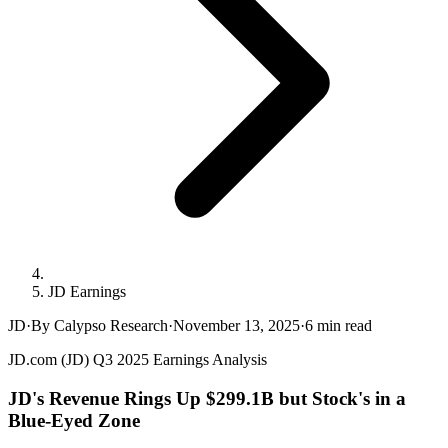
JD Earnings
JD
·
By Calypso Research
·
November 13, 2025
·
6
min read
JD.com (JD) Q3 2025 Earnings Analysis
JD's Revenue Rings Up $299.1B but Stock's in a
Blue-Eyed Zone