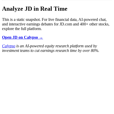
Analyze JD in Real Time
This is a static snapshot. For live financial data, AI-powered chat,
and interactive earnings debates for JD.com and 400+ other stocks,
explore the full platform.
Open JD on Calypso →
Calypso
is an AI-powered equity research platform used by
investment teams to cut earnings research time by over 80%.