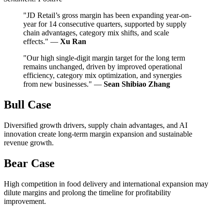
"JD Retail’s gross margin has been expanding year-on-
year for 14 consecutive quarters, supported by supply
chain advantages, category mix shifts, and scale
effects." —
Xu Ran
"Our high single-digit margin target for the long term
remains unchanged, driven by improved operational
efficiency, category mix optimization, and synergies
from new businesses." —
Sean Shibiao Zhang
Bull Case
Diversified growth drivers, supply chain advantages, and AI
innovation create long-term margin expansion and sustainable
revenue growth.
Bear Case
High competition in food delivery and international expansion may
dilute margins and prolong the timeline for profitability
improvement.