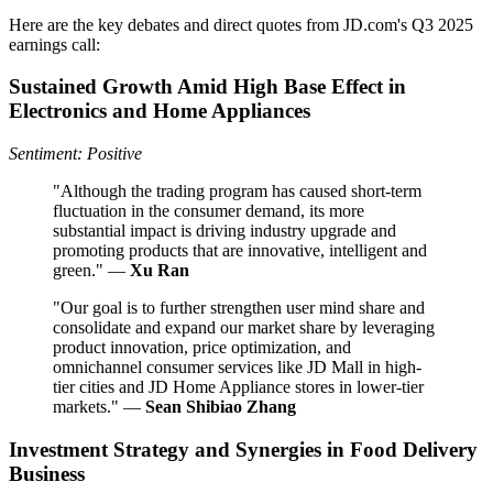
Here are the key debates and direct quotes from JD.com's Q3 2025
earnings call:
Sustained Growth Amid High Base Effect in
Electronics and Home Appliances
Sentiment: Positive
"Although the trading program has caused short-term
fluctuation in the consumer demand, its more
substantial impact is driving industry upgrade and
promoting products that are innovative, intelligent and
green." —
Xu Ran
"Our goal is to further strengthen user mind share and
consolidate and expand our market share by leveraging
product innovation, price optimization, and
omnichannel consumer services like JD Mall in high-
tier cities and JD Home Appliance stores in lower-tier
markets." —
Sean Shibiao Zhang
Investment Strategy and Synergies in Food Delivery
Business