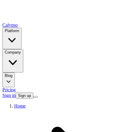
Calypso
Platform
Company
Blog
Pricing
Sign in
Sign up
Home