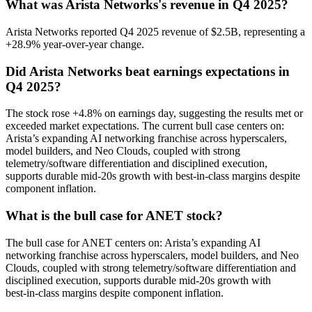
What was Arista Networks's revenue in Q4 2025?
Arista Networks reported Q4 2025 revenue of $2.5B, representing a
+28.9% year-over-year change.
Did Arista Networks beat earnings expectations in
Q4 2025?
The stock rose +4.8% on earnings day, suggesting the results met or
exceeded market expectations. The current bull case centers on:
Arista’s expanding AI networking franchise across hyperscalers,
model builders, and Neo Clouds, coupled with strong
telemetry/software differentiation and disciplined execution,
supports durable mid‑20s growth with best‑in‑class margins despite
component inflation.
What is the bull case for ANET stock?
The bull case for ANET centers on: Arista’s expanding AI
networking franchise across hyperscalers, model builders, and Neo
Clouds, coupled with strong telemetry/software differentiation and
disciplined execution, supports durable mid‑20s growth with
best‑in‑class margins despite component inflation.