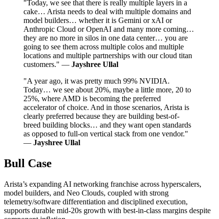
"Today, we see that there is really multiple layers in a
cake… Arista needs to deal with multiple domains and
model builders… whether it is Gemini or xAI or
Anthropic Cloud or OpenAI and many more coming…
they are no more in silos in one data center… you are
going to see them across multiple colos and multiple
locations and multiple partnerships with our cloud titan
customers." —
Jayshree Ullal
"A year ago, it was pretty much 99% NVIDIA.
Today… we see about 20%, maybe a little more, 20 to
25%, where AMD is becoming the preferred
accelerator of choice. And in those scenarios, Arista is
clearly preferred because they are building best-of-
breed building blocks… and they want open standards
as opposed to full-on vertical stack from one vendor."
—
Jayshree Ullal
Bull Case
Arista’s expanding AI networking franchise across hyperscalers,
model builders, and Neo Clouds, coupled with strong
telemetry/software differentiation and disciplined execution,
supports durable mid‑20s growth with best‑in‑class margins despite