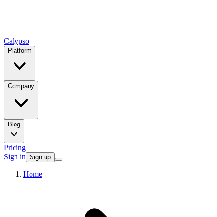
Calypso
Platform
Company
Blog
Pricing
Sign in
Sign up
Home