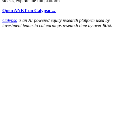
stocks, explore the full platform.
Open ANET on Calypso →
Calypso
is an AI-powered equity research platform used by
investment teams to cut earnings research time by over 80%.