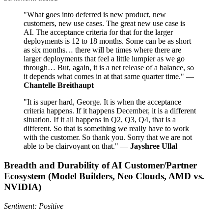
"What goes into deferred is new product, new
customers, new use cases. The great new use case is
AI. The acceptance criteria for that for the larger
deployments is 12 to 18 months. Some can be as short
as six months… there will be times where there are
larger deployments that feel a little lumpier as we go
through… But, again, it is a net release of a balance, so
it depends what comes in at that same quarter time." —
Chantelle Breithaupt
"It is super hard, George. It is when the acceptance
criteria happens. If it happens December, it is a different
situation. If it all happens in Q2, Q3, Q4, that is a
different. So that is something we really have to work
with the customer. So thank you. Sorry that we are not
able to be clairvoyant on that." —
Jayshree Ullal
Breadth and Durability of AI Customer/Partner
Ecosystem (Model Builders, Neo Clouds, AMD vs.
NVIDIA)
Sentiment: Positive