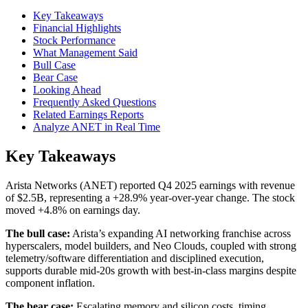
Key Takeaways
Financial Highlights
Stock Performance
What Management Said
Bull Case
Bear Case
Looking Ahead
Frequently Asked Questions
Related Earnings Reports
Analyze ANET in Real Time
Key Takeaways
Arista Networks (ANET) reported Q4 2025 earnings with revenue
of $2.5B, representing a +28.9% year-over-year change. The stock
moved +4.8% on earnings day.
The bull case:
Arista’s expanding AI networking franchise across
hyperscalers, model builders, and Neo Clouds, coupled with strong
telemetry/software differentiation and disciplined execution,
supports durable mid‑20s growth with best‑in‑class margins despite
component inflation.
The bear case:
Escalating memory and silicon costs, timing