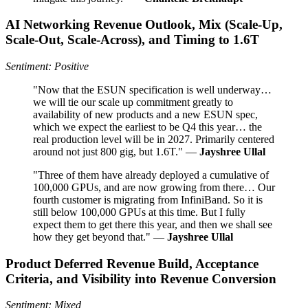
AI Networking Revenue Outlook, Mix (Scale‑Up,
Scale‑Out, Scale‑Across), and Timing to 1.6T
Sentiment: Positive
"Now that the ESUN specification is well underway…
we will tie our scale up commitment greatly to
availability of new products and a new ESUN spec,
which we expect the earliest to be Q4 this year… the
real production level will be in 2027. Primarily centered
around not just 800 gig, but 1.6T." —
Jayshree Ullal
"Three of them have already deployed a cumulative of
100,000 GPUs, and are now growing from there… Our
fourth customer is migrating from InfiniBand. So it is
still below 100,000 GPUs at this time. But I fully
expect them to get there this year, and then we shall see
how they get beyond that." —
Jayshree Ullal
Product Deferred Revenue Build, Acceptance
Criteria, and Visibility into Revenue Conversion
Sentiment: Mixed