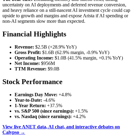
uncertainty on AI deployments and deferred revenue conversion,
and heavy reliance on a still‑nascent AI investment cycle could cap
upside to growth and margins and expose Arista if AI spending or
non‑AI segments slow more than expected.
Financial Highlights
Revenue:
$2.5B (+28.9% YoY)
Gross Profit:
$1.6B (62.9% margin, -0.9% YoY)
Operating Income:
$1.0B (41.5% margin, +0.1% YoY)
Net Income:
$956M
TTM Revenue:
$9.0B
Stock Performance
Earnings Day Move:
+4.8%
Year-to-Date:
-4.6%
1-Year Return:
+37.5%
vs. S&P 500 (since earnings):
+1.5%
vs. Nasdaq (since earnings):
+4.2%
View live ANET data, AI chat, and interactive debates on
Calypso →