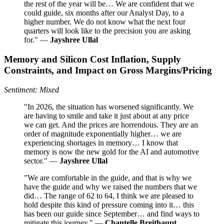
the rest of the year will be… We are confident that we
could guide, six months after our Analyst Day, to a
higher number. We do not know what the next four
quarters will look like to the precision you are asking
for." —
Jayshree Ullal
Memory and Silicon Cost Inflation, Supply
Constraints, and Impact on Gross Margins/Pricing
Sentiment: Mixed
"In 2026, the situation has worsened significantly. We
are having to smile and take it just about at any price
we can get. And the prices are horrendous. They are an
order of magnitude exponentially higher… we are
experiencing shortages in memory… I know that
memory is now the new gold for the AI and automotive
sector." —
Jayshree Ullal
"We are comfortable in the guide, and that is why we
have the guide and why we raised the numbers that we
did… The range of 62 to 64, I think we are pleased to
hold despite this kind of pressure coming into it… this
has been our guide since September… and find ways to
mitigate this journey." —
Chantelle Breithaupt