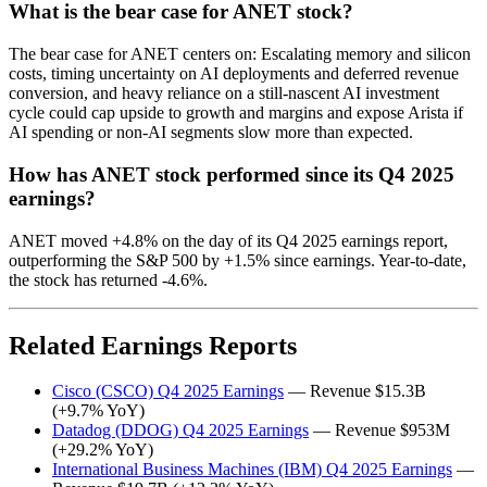
What is the bear case for ANET stock?
The bear case for ANET centers on: Escalating memory and silicon
costs, timing uncertainty on AI deployments and deferred revenue
conversion, and heavy reliance on a still‑nascent AI investment
cycle could cap upside to growth and margins and expose Arista if
AI spending or non‑AI segments slow more than expected.
How has ANET stock performed since its Q4 2025
earnings?
ANET moved +4.8% on the day of its Q4 2025 earnings report,
outperforming the S&P 500 by +1.5% since earnings. Year-to-date,
the stock has returned -4.6%.
Related Earnings Reports
Cisco (CSCO) Q4 2025 Earnings
— Revenue $15.3B
(+9.7% YoY)
Datadog (DDOG) Q4 2025 Earnings
— Revenue $953M
(+29.2% YoY)
International Business Machines (IBM) Q4 2025 Earnings
—