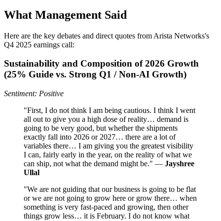
What Management Said
Here are the key debates and direct quotes from Arista Networks's
Q4 2025 earnings call:
Sustainability and Composition of 2026 Growth
(25% Guide vs. Strong Q1 / Non‑AI Growth)
Sentiment: Positive
"First, I do not think I am being cautious. I think I went
all out to give you a high dose of reality… demand is
going to be very good, but whether the shipments
exactly fall into 2026 or 2027… there are a lot of
variables there… I am giving you the greatest visibility
I can, fairly early in the year, on the reality of what we
can ship, not what the demand might be." —
Jayshree
Ullal
"We are not guiding that our business is going to be flat
or we are not going to grow here or grow there… when
something is very fast-paced and growing, then other
things grow less… it is February. I do not know what