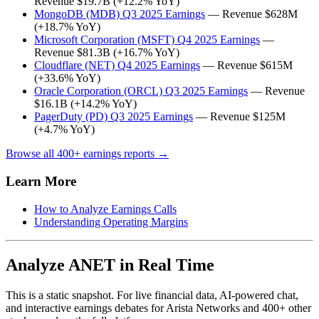
Revenue $19.7B (+12.2% YoY)
MongoDB (MDB) Q3 2025 Earnings
— Revenue $628M
(+18.7% YoY)
Microsoft Corporation (MSFT) Q4 2025 Earnings
—
Revenue $81.3B (+16.7% YoY)
Cloudflare (NET) Q4 2025 Earnings
— Revenue $615M
(+33.6% YoY)
Oracle Corporation (ORCL) Q3 2025 Earnings
— Revenue
$16.1B (+14.2% YoY)
PagerDuty (PD) Q3 2025 Earnings
— Revenue $125M
(+4.7% YoY)
Browse all 400+ earnings reports →
Learn More
How to Analyze Earnings Calls
Understanding Operating Margins
Analyze ANET in Real Time
This is a static snapshot. For live financial data, AI-powered chat,
and interactive earnings debates for Arista Networks and 400+ other