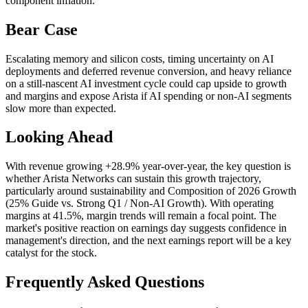
component inflation.
Bear Case
Escalating memory and silicon costs, timing uncertainty on AI
deployments and deferred revenue conversion, and heavy reliance
on a still‑nascent AI investment cycle could cap upside to growth
and margins and expose Arista if AI spending or non‑AI segments
slow more than expected.
Looking Ahead
With revenue growing +28.9% year-over-year, the key question is
whether Arista Networks can sustain this growth trajectory,
particularly around sustainability and Composition of 2026 Growth
(25% Guide vs. Strong Q1 / Non‑AI Growth). With operating
margins at 41.5%, margin trends will remain a focal point. The
market's positive reaction on earnings day suggests confidence in
management's direction, and the next earnings report will be a key
catalyst for the stock.
Frequently Asked Questions