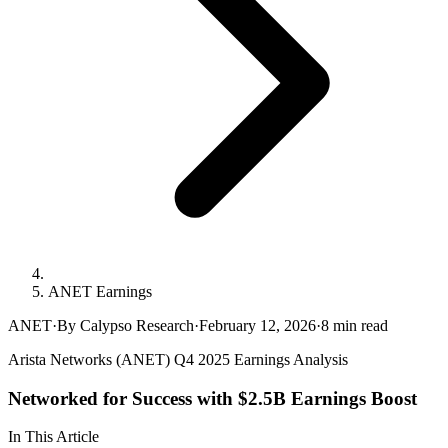
ANET Earnings
ANET
·
By Calypso Research
·
February 12, 2026
·
8
min read
Arista Networks (ANET) Q4 2025 Earnings Analysis
Networked for Success with $2.5B Earnings Boost
In This Article