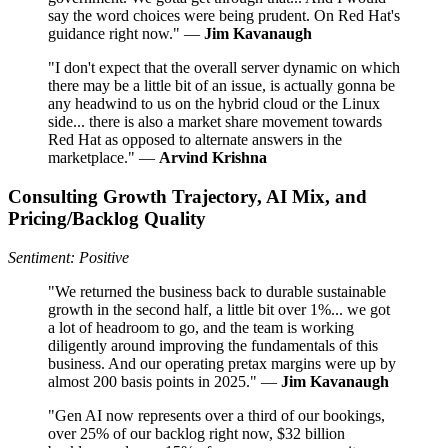
say the word choices were being prudent. On Red Hat's
guidance right now." —
Jim Kavanaugh
"I don't expect that the overall server dynamic on which
there may be a little bit of an issue, is actually gonna be
any headwind to us on the hybrid cloud or the Linux
side... there is also a market share movement towards
Red Hat as opposed to alternate answers in the
marketplace." —
Arvind Krishna
Consulting Growth Trajectory, AI Mix, and
Pricing/Backlog Quality
Sentiment: Positive
"We returned the business back to durable sustainable
growth in the second half, a little bit over 1%... we got
a lot of headroom to go, and the team is working
diligently around improving the fundamentals of this
business. And our operating pretax margins were up by
almost 200 basis points in 2025." —
Jim Kavanaugh
"Gen AI now represents over a third of our bookings,
over 25% of our backlog right now, $32 billion