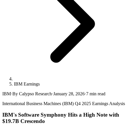
IBM Earnings
IBM
·
By Calypso Research
·
January 28, 2026
·
7
min read
International Business Machines (IBM) Q4 2025 Earnings Analysis
IBM's Software Symphony Hits a High Note with
$19.7B Crescendo