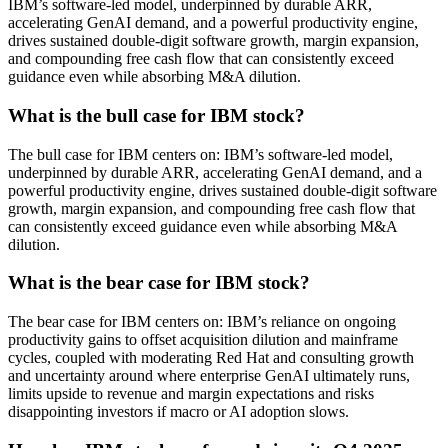
IBM’s software-led model, underpinned by durable ARR,
accelerating GenAI demand, and a powerful productivity engine,
drives sustained double-digit software growth, margin expansion,
and compounding free cash flow that can consistently exceed
guidance even while absorbing M&A dilution.
What is the bull case for IBM stock?
The bull case for IBM centers on: IBM’s software-led model,
underpinned by durable ARR, accelerating GenAI demand, and a
powerful productivity engine, drives sustained double-digit software
growth, margin expansion, and compounding free cash flow that
can consistently exceed guidance even while absorbing M&A
dilution.
What is the bear case for IBM stock?
The bear case for IBM centers on: IBM’s reliance on ongoing
productivity gains to offset acquisition dilution and mainframe
cycles, coupled with moderating Red Hat and consulting growth
and uncertainty around where enterprise GenAI ultimately runs,
limits upside to revenue and margin expectations and risks
disappointing investors if macro or AI adoption slows.