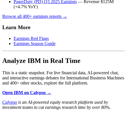
PagerDuty (PD) Q3 2025 Earnings
— Revenue $125M
(+4.7% YoY)
Browse all 400+ earnings reports →
Learn More
Earnings Red Flags
Earnings Season Guide
Analyze IBM in Real Time
This is a static snapshot. For live financial data, AI-powered chat,
and interactive earnings debates for International Business Machines
and 400+ other stocks, explore the full platform.
Open IBM on Calypso →
Calypso
is an AI-powered equity research platform used by
investment teams to cut earnings research time by over 80%.