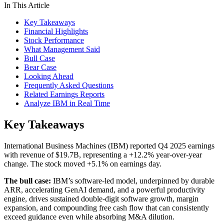
In This Article
Key Takeaways
Financial Highlights
Stock Performance
What Management Said
Bull Case
Bear Case
Looking Ahead
Frequently Asked Questions
Related Earnings Reports
Analyze IBM in Real Time
Key Takeaways
International Business Machines (IBM) reported Q4 2025 earnings
with revenue of $19.7B, representing a +12.2% year-over-year
change. The stock moved +5.1% on earnings day.
The bull case:
IBM’s software-led model, underpinned by durable
ARR, accelerating GenAI demand, and a powerful productivity
engine, drives sustained double-digit software growth, margin
expansion, and compounding free cash flow that can consistently
exceed guidance even while absorbing M&A dilution.