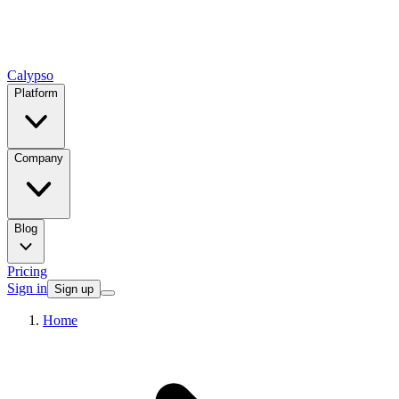
Calypso
Platform
Company
Blog
Pricing
Sign in
Sign up
Home