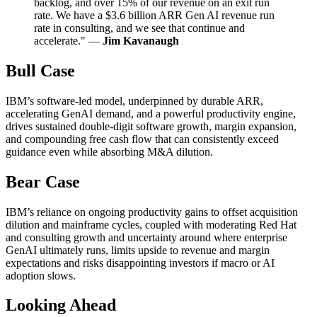
backlog, and over 15% of our revenue on an exit run
rate. We have a $3.6 billion ARR Gen AI revenue run
rate in consulting, and we see that continue and
accelerate." —
Jim Kavanaugh
Bull Case
IBM’s software-led model, underpinned by durable ARR,
accelerating GenAI demand, and a powerful productivity engine,
drives sustained double-digit software growth, margin expansion,
and compounding free cash flow that can consistently exceed
guidance even while absorbing M&A dilution.
Bear Case
IBM’s reliance on ongoing productivity gains to offset acquisition
dilution and mainframe cycles, coupled with moderating Red Hat
and consulting growth and uncertainty around where enterprise
GenAI ultimately runs, limits upside to revenue and margin
expectations and risks disappointing investors if macro or AI
adoption slows.
Looking Ahead