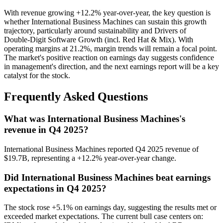
With revenue growing +12.2% year-over-year, the key question is
whether International Business Machines can sustain this growth
trajectory, particularly around sustainability and Drivers of
Double‑Digit Software Growth (incl. Red Hat & Mix). With
operating margins at 21.2%, margin trends will remain a focal point.
The market's positive reaction on earnings day suggests confidence
in management's direction, and the next earnings report will be a key
catalyst for the stock.
Frequently Asked Questions
What was International Business Machines's
revenue in Q4 2025?
International Business Machines reported Q4 2025 revenue of
$19.7B, representing a +12.2% year-over-year change.
Did International Business Machines beat earnings
expectations in Q4 2025?
The stock rose +5.1% on earnings day, suggesting the results met or
exceeded market expectations. The current bull case centers on: