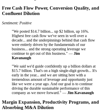
Free Cash Flow Power, Conversion Quality, and
Confluent Dilution
Sentiment: Positive
"We posted $14.7 billion... up $2 billion, up 16%.
Highest free cash flow we've seen in well over a
decade... and the underpinnings behind that cash flow
were entirely driven by the fundamentals of our
business... and the strong operating leverage we
continue to get out of this business." —
Jim
Kavanaugh
"We said we'd guide confidently up a billion dollars at
$15.7 billion. That's on a high single-digit growth... It's
early in the year... and we are sitting here with a
tremendous amount of leverage and opportunity just
like we were a year ago. And our goal is to continue
driving the durable sustainable performance of this
company as we move forward." —
Jim Kavanaugh
Margin Expansion, Productivity Programs, and
Absorbing M&A Dilution