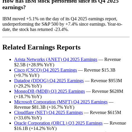
How has IBM stock performed since its Q4 2025
earnings?
IBM moved +5.1% on the day of its Q4 2025 earnings report,
underperforming the S&P 500 by +7.4% since earnings. Year-to-
date, the stock has returned -23.4%.
Related Earnings Reports
Arista Networks (ANET) Q4 2025 Earnings
— Revenue
$2.5B (+28.9% YoY)
Cisco (CSCO) Q4 2025 Earnings
— Revenue $15.3B
(+9.7% YoY)
Datadog (DDOG) Q4 2025 Earnings
— Revenue $953M
(+29.2% YoY)
MongoDB (MDB) Q3 2025 Earnings
— Revenue $628M
(+18.7% YoY)
Microsoft Corporation (MSFT) Q4 2025 Earnings
—
Revenue $81.3B (+16.7% YoY)
Cloudflare (NET) Q4 2025 Earnings
— Revenue $615M
(+33.6% YoY)
Oracle Corporation (ORCL) Q3 2025 Earnings
— Revenue
$16.1B (+14.2% YoY)