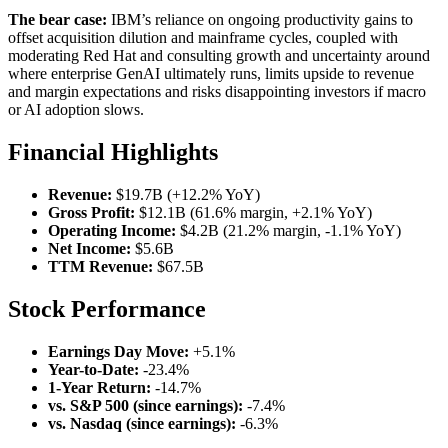
The bear case:
IBM’s reliance on ongoing productivity gains to
offset acquisition dilution and mainframe cycles, coupled with
moderating Red Hat and consulting growth and uncertainty around
where enterprise GenAI ultimately runs, limits upside to revenue
and margin expectations and risks disappointing investors if macro
or AI adoption slows.
Financial Highlights
Revenue:
$19.7B (+12.2% YoY)
Gross Profit:
$12.1B (61.6% margin, +2.1% YoY)
Operating Income:
$4.2B (21.2% margin, -1.1% YoY)
Net Income:
$5.6B
TTM Revenue:
$67.5B
Stock Performance
Earnings Day Move:
+5.1%
Year-to-Date:
-23.4%
1-Year Return:
-14.7%
vs. S&P 500 (since earnings):
-7.4%
vs. Nasdaq (since earnings):
-6.3%