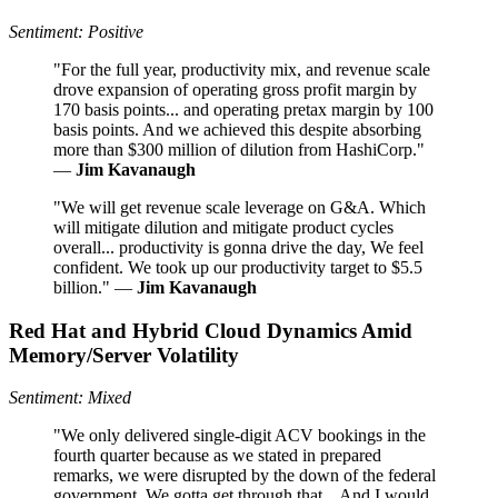
Sentiment: Positive
"For the full year, productivity mix, and revenue scale
drove expansion of operating gross profit margin by
170 basis points... and operating pretax margin by 100
basis points. And we achieved this despite absorbing
more than $300 million of dilution from HashiCorp."
—
Jim Kavanaugh
"We will get revenue scale leverage on G&A. Which
will mitigate dilution and mitigate product cycles
overall... productivity is gonna drive the day, We feel
confident. We took up our productivity target to $5.5
billion." —
Jim Kavanaugh
Red Hat and Hybrid Cloud Dynamics Amid
Memory/Server Volatility
Sentiment: Mixed
"We only delivered single-digit ACV bookings in the
fourth quarter because as we stated in prepared
remarks, we were disrupted by the down of the federal
government. We gotta get through that... And I would