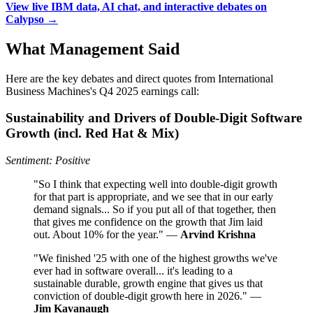
View live IBM data, AI chat, and interactive debates on
Calypso →
What Management Said
Here are the key debates and direct quotes from International
Business Machines's Q4 2025 earnings call:
Sustainability and Drivers of Double‑Digit Software
Growth (incl. Red Hat & Mix)
Sentiment: Positive
"So I think that expecting well into double-digit growth
for that part is appropriate, and we see that in our early
demand signals... So if you put all of that together, then
that gives me confidence on the growth that Jim laid
out. About 10% for the year." —
Arvind Krishna
"We finished '25 with one of the highest growths we've
ever had in software overall... it's leading to a
sustainable durable, growth engine that gives us that
conviction of double-digit growth here in 2026." —
Jim Kavanaugh