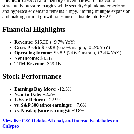
The bear case:
AI and memory-driven hardware mix could
structurally pressure margins while security/Splunk underperform
and hyperscaler demand remains lumpy, limiting multiple expansion
and making current growth rates unsustainable into FY27.
Financial Highlights
Revenue:
$15.3B (+9.7% YoY)
Gross Profit:
$10.0B (65.0% margin, -0.2% YoY)
Operating Income:
$3.8B (24.6% margin, +2.4% YoY)
Net Income:
$3.2B
TTM Revenue:
$59.1B
Stock Performance
Earnings Day Move:
-12.3%
Year-to-Date:
+2.2%
1-Year Return:
+22.9%
vs. S&P 500 (since earnings):
+7.6%
vs. Nasdaq (since earnings):
+9.8%
View live CSCO data, AI chat, and interactive debates on
Calypso →