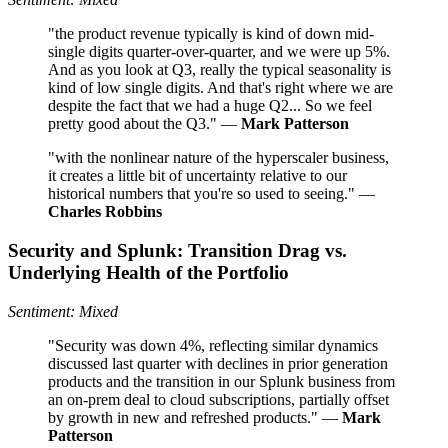
"the product revenue typically is kind of down mid-
single digits quarter-over-quarter, and we were up 5%.
And as you look at Q3, really the typical seasonality is
kind of low single digits. And that's right where we are
despite the fact that we had a huge Q2... So we feel
pretty good about the Q3." —
Mark Patterson
"with the nonlinear nature of the hyperscaler business,
it creates a little bit of uncertainty relative to our
historical numbers that you're so used to seeing." —
Charles Robbins
Security and Splunk: Transition Drag vs.
Underlying Health of the Portfolio
Sentiment: Mixed
"Security was down 4%, reflecting similar dynamics
discussed last quarter with declines in prior generation
products and the transition in our Splunk business from
an on-prem deal to cloud subscriptions, partially offset
by growth in new and refreshed products." —
Mark
Patterson