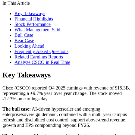
In This Article
Key Takeaways
Financial Highlights
Stock Performance
What Management Said
Bull Case
Bear Case
Looking Ahead
Frequently Asked Questions
Related Earnings Reports
Analyze CSCO in Real Time
Key Takeaways
Cisco (CSCO) reported Q4 2025 earnings with revenue of $15.3B,
representing a +9.7% year-over-year change. The stock moved
-12.3% on earnings day.
The bull case:
AI-driven hyperscaler and emerging
enterprise/sovereign demand, combined with a multi-year campus
refresh and disciplined cost control, support above-trend revenue
growth and EPS compounding beyond FY26.