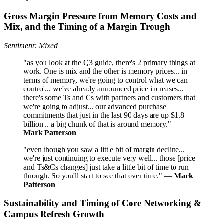
Gross Margin Pressure from Memory Costs and
Mix, and the Timing of a Margin Trough
Sentiment: Mixed
"as you look at the Q3 guide, there's 2 primary things at
work. One is mix and the other is memory prices... in
terms of memory, we're going to control what we can
control... we've already announced price increases...
there's some Ts and Cs with partners and customers that
we're going to adjust... our advanced purchase
commitments that just in the last 90 days are up $1.8
billion... a big chunk of that is around memory." —
Mark Patterson
"even though you saw a little bit of margin decline...
we're just continuing to execute very well... those [price
and Ts&Cs changes] just take a little bit of time to run
through. So you'll start to see that over time." —
Mark
Patterson
Sustainability and Timing of Core Networking &
Campus Refresh Growth