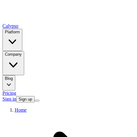
Calypso
Platform
Company
Blog
Pricing
Sign in
Sign up
Home