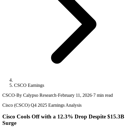
CSCO Earnings
CSCO
·
By Calypso Research
·
February 11, 2026
·
7
min read
Cisco (CSCO) Q4 2025 Earnings Analysis
Cisco Cools Off with a 12.3% Drop Despite $15.3B
Surge