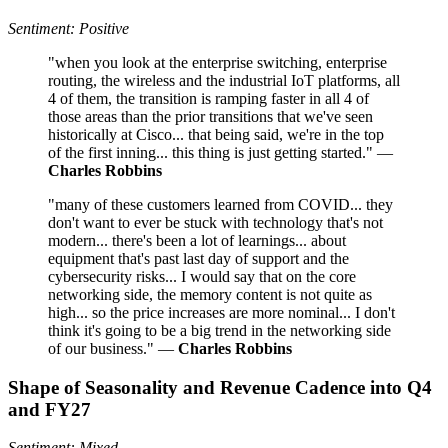
Sentiment: Positive
"when you look at the enterprise switching, enterprise
routing, the wireless and the industrial IoT platforms, all
4 of them, the transition is ramping faster in all 4 of
those areas than the prior transitions that we've seen
historically at Cisco... that being said, we're in the top
of the first inning... this thing is just getting started." —
Charles Robbins
"many of these customers learned from COVID... they
don't want to ever be stuck with technology that's not
modern... there's been a lot of learnings... about
equipment that's past last day of support and the
cybersecurity risks... I would say that on the core
networking side, the memory content is not quite as
high... so the price increases are more nominal... I don't
think it's going to be a big trend in the networking side
of our business." —
Charles Robbins
Shape of Seasonality and Revenue Cadence into Q4
and FY27
Sentiment: Mixed