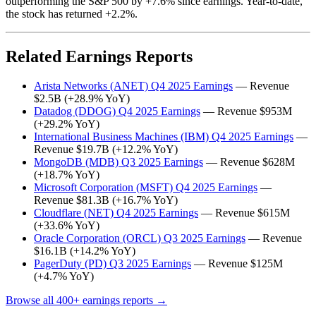
outperforming the S&P 500 by +7.6% since earnings. Year-to-date,
the stock has returned +2.2%.
Related Earnings Reports
Arista Networks (ANET) Q4 2025 Earnings
— Revenue
$2.5B (+28.9% YoY)
Datadog (DDOG) Q4 2025 Earnings
— Revenue $953M
(+29.2% YoY)
International Business Machines (IBM) Q4 2025 Earnings
—
Revenue $19.7B (+12.2% YoY)
MongoDB (MDB) Q3 2025 Earnings
— Revenue $628M
(+18.7% YoY)
Microsoft Corporation (MSFT) Q4 2025 Earnings
—
Revenue $81.3B (+16.7% YoY)
Cloudflare (NET) Q4 2025 Earnings
— Revenue $615M
(+33.6% YoY)
Oracle Corporation (ORCL) Q3 2025 Earnings
— Revenue
$16.1B (+14.2% YoY)
PagerDuty (PD) Q3 2025 Earnings
— Revenue $125M
(+4.7% YoY)
Browse all 400+ earnings reports →