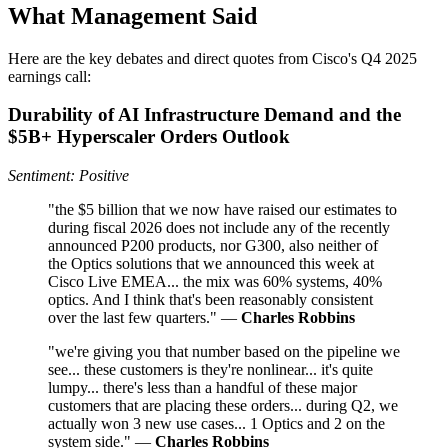
What Management Said
Here are the key debates and direct quotes from Cisco's Q4 2025
earnings call:
Durability of AI Infrastructure Demand and the
$5B+ Hyperscaler Orders Outlook
Sentiment: Positive
"the $5 billion that we now have raised our estimates to
during fiscal 2026 does not include any of the recently
announced P200 products, nor G300, also neither of
the Optics solutions that we announced this week at
Cisco Live EMEA... the mix was 60% systems, 40%
optics. And I think that's been reasonably consistent
over the last few quarters." —
Charles Robbins
"we're giving you that number based on the pipeline we
see... these customers is they're nonlinear... it's quite
lumpy... there's less than a handful of these major
customers that are placing these orders... during Q2, we
actually won 3 new use cases... 1 Optics and 2 on the
system side." —
Charles Robbins