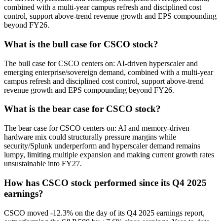
combined with a multi-year campus refresh and disciplined cost
control, support above-trend revenue growth and EPS compounding
beyond FY26.
What is the bull case for CSCO stock?
The bull case for CSCO centers on: AI-driven hyperscaler and
emerging enterprise/sovereign demand, combined with a multi-year
campus refresh and disciplined cost control, support above-trend
revenue growth and EPS compounding beyond FY26.
What is the bear case for CSCO stock?
The bear case for CSCO centers on: AI and memory-driven
hardware mix could structurally pressure margins while
security/Splunk underperform and hyperscaler demand remains
lumpy, limiting multiple expansion and making current growth rates
unsustainable into FY27.
How has CSCO stock performed since its Q4 2025
earnings?
CSCO moved -12.3% on the day of its Q4 2025 earnings report,