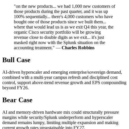
"on the new products... we had 1,000 new customers of
those products during the past quarter, and it was up
100% sequentially... there's 4,000 customers who have
bought one of those products since we built them...
where that would lead us is as we exit Q4 this year, the
organic Cisco security portfolio will be growing
revenue close to double digits as we exit... it's just
masked right now with the Splunk situation on the
accounting treatment." —
Charles Robbins
Bull Case
AI-driven hyperscaler and emerging enterprise/sovereign demand,
combined with a multi-year campus refresh and disciplined cost
control, support above-trend revenue growth and EPS compounding
beyond FY26.
Bear Case
AI and memory-driven hardware mix could structurally pressure
margins while security/Splunk underperform and hyperscaler
demand remains lumpy, limiting multiple expansion and making
current growth rates unsustainable into FY27.