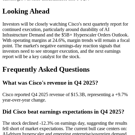
Looking Ahead
Investors will be closely watching Cisco's next quarterly report for
continued execution, particularly around durability of AI
Infrastructure Demand and the $5B+ Hyperscaler Orders Outlook.
With operating margins at 24.6%, margin trends will remain a focal
point. The market's negative earnings-day reaction signals that
investors need to see stronger execution, and the next earnings
report will be a key catalyst for the stock.
Frequently Asked Questions
What was Cisco's revenue in Q4 2025?
Cisco reported Q4 2025 revenue of $15.3B, representing a +9.7%
year-over-year change.
Did Cisco beat earnings expectations in Q4 2025?
The stock declined -12.3% on earnings day, suggesting the results
fell short of market expectations. The current bull case centers on:
AI-driven hyperscaler and emerging enterprise/sovereign demand,