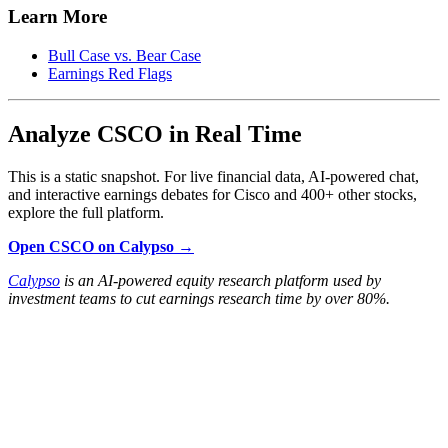
Learn More
Bull Case vs. Bear Case
Earnings Red Flags
Analyze CSCO in Real Time
This is a static snapshot. For live financial data, AI-powered chat,
and interactive earnings debates for Cisco and 400+ other stocks,
explore the full platform.
Open CSCO on Calypso →
Calypso
is an AI-powered equity research platform used by
investment teams to cut earnings research time by over 80%.